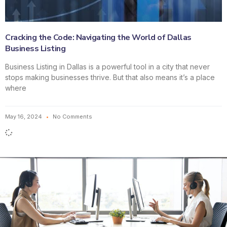
Cracking the Code: Navigating the World of Dallas
Business Listing
Business Listing in Dallas is a powerful tool in a city that never
stops making businesses thrive. But that also means it’s a place
where
May 16, 2024
No Comments