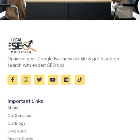
Optimize your Google Business profile & get found on
search with expert SEO tips
Important Links
About
Our Services
Our Blogs
GMB Audit
Privacy Policy