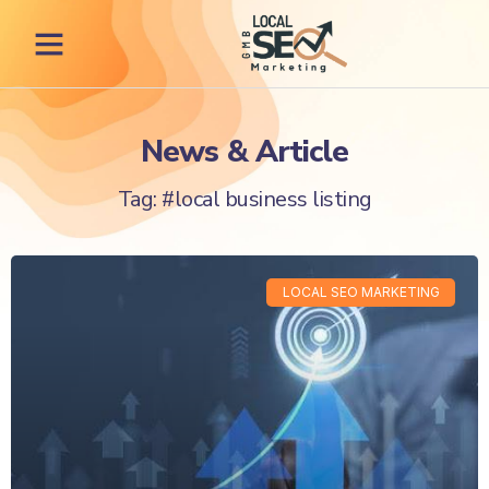
News & Article
Tag: #local business listing
LOCAL SEO MARKETING