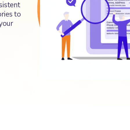
sistent
ries to
 your