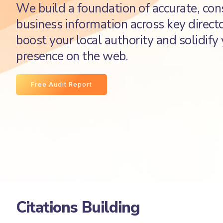
We build a foundation of accurate, con
business information across key directo
boost your local authority and solidify
presence on the web.
Free Audit Report
Citations Building