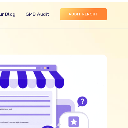
ur Blog
GMB Audit
AUDIT REPORT