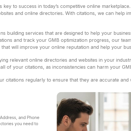
e is key to success in today’s competitive online marketplace
tes and online directories. With citations, we can help i
s building services that are designed to help your business
tations and track your GMB optimization progress, our team
ies that will improve your online reputation and help your b
fying relevant online directories and websites in your indus
all of your citations, as inconsistencies can harm your GM
 citations regularly to ensure that they are accurate and 
e, Address, and Phone
rectories you need to