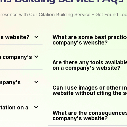
resence with Our Citation Building Service – Get Found Loc
's website?
What are some best practice
company's website?
 a company's
Are there any tools availabl
on a company's website?
ompany's
Can I use images or other 
website without citing the 
tation on a
What are the consequences 
company's website?