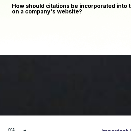
How should citations be incorporated into 
on a company's website?