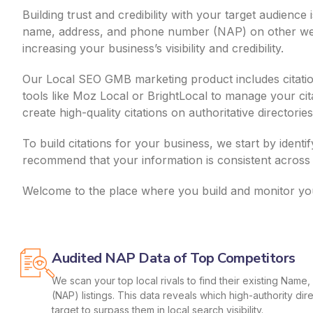
Building trust and credibility with your target audienc
name, address, and phone number (NAP) on other websi
increasing your business’s visibility and credibility.
Our Local SEO GMB marketing product includes citation
tools like Moz Local or BrightLocal to manage your ci
create high-quality citations on authoritative director
To build citations for your business, we start by identi
recommend that your information is consistent across 
Welcome to the place where you build and monitor your
Audited NAP Data of Top Competitors
We scan your top local rivals to find their existing Nam
(NAP) listings. This data reveals which high-authority di
target to surpass them in local search visibility.