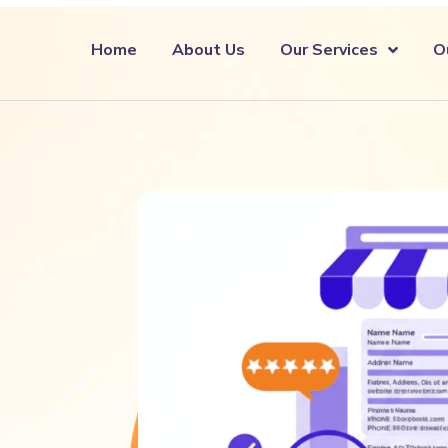
Home
About Us
Our Services
O