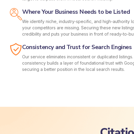
Where Your Business Needs to be Listed
We identify niche, industry-specific, and high-authority 
your competitors are missing. Securing these new listing
credibility and puts your business in front of ready-to-b
Consistency and Trust for Search Engines
Our service eliminates inconsistent or duplicated listing
consistency builds a layer of foundational trust with Googl
securing a better position in the local search results.
Citati