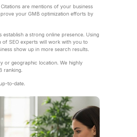
. Citations are mentions of your business
mprove your GMB optimization efforts by
 establish a strong online presence. Using
 of SEO experts will work with you to
usiness show up in more search results.
try or geographic location. We highly
B ranking.
up-to-date.