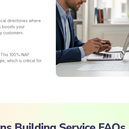
local directories where
s boosts your
uy customers.
s. This 100% NAP
e, which is critical for
ons Building Service FAQs