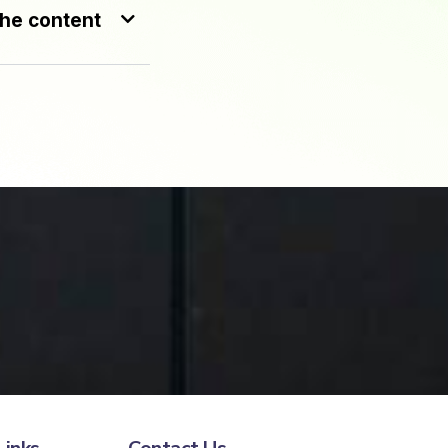
the content