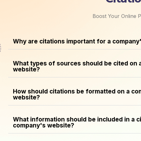
Boost Your Online P
Why are citations important for a company
What types of sources should be cited on
website?
How should citations be formatted on a c
website?
What information should be included in a ci
company's website?