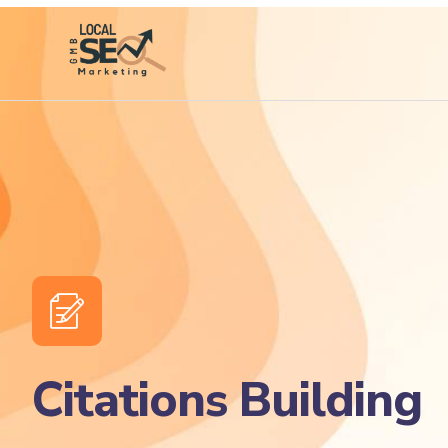
Citations Building