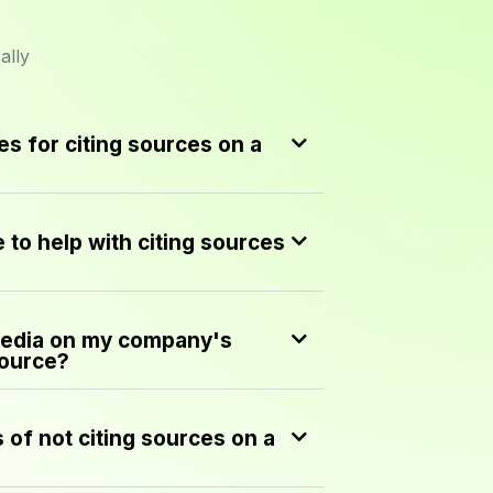
ally
s for citing sources on a
e to help with citing sources
media on my company's
source?
of not citing sources on a