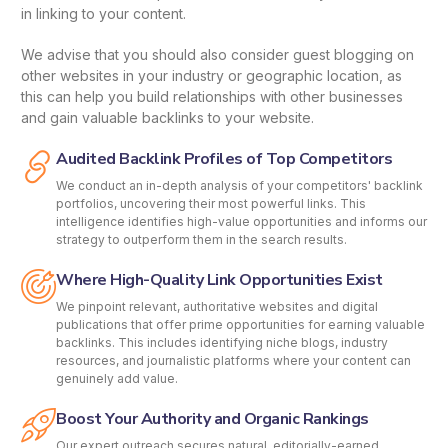
in linking to your content.
We advise that you should also consider guest blogging on
other websites in your industry or geographic location, as
this can help you build relationships with other businesses
and gain valuable backlinks to your website.
Audited Backlink Profiles of Top Competitors
We conduct an in-depth analysis of your competitors' backlink
portfolios, uncovering their most powerful links. This
intelligence identifies high-value opportunities and informs our
strategy to outperform them in the search results.
Where High-Quality Link Opportunities Exist
We pinpoint relevant, authoritative websites and digital
publications that offer prime opportunities for earning valuable
backlinks. This includes identifying niche blogs, industry
resources, and journalistic platforms where your content can
genuinely add value.
Boost Your Authority and Organic Rankings
Our expert outreach secures natural, editorially-earned