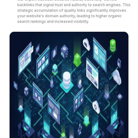
backlinks that signal trust and authority to search engines. This
strategic accumulation of quality links significantly improves
your website's domain authority, leading to higher organic
search rankings and increased visibility.