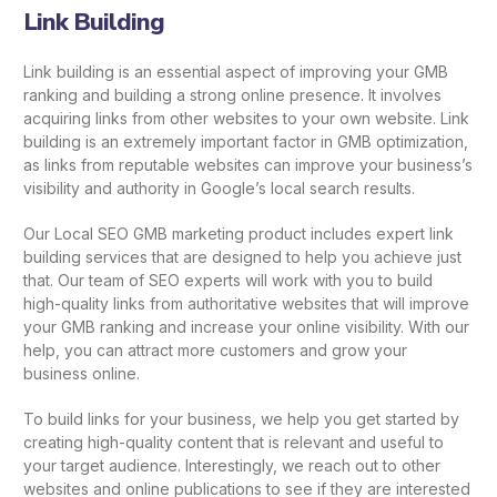
Link Building
Link building is an essential aspect of improving your GMB
ranking and building a strong online presence. It involves
acquiring links from other websites to your own website. Link
building is an extremely important factor in GMB optimization,
as links from reputable websites can improve your business’s
visibility and authority in Google’s local search results.
Our Local SEO GMB marketing product includes expert link
building services that are designed to help you achieve just
that. Our team of SEO experts will work with you to build
high-quality links from authoritative websites that will improve
your GMB ranking and increase your online visibility. With our
help, you can attract more customers and grow your
business online.
To build links for your business, we help you get started by
creating high-quality content that is relevant and useful to
your target audience. Interestingly, we reach out to other
websites and online publications to see if they are interested