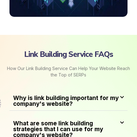
Link Building Service FAQs
How Our Link Building Service Can Help Your Website Reach
the Top of SERPs
Why is link building important for my
company's website?
What are some link building
strategies that I can use for my
company's website?