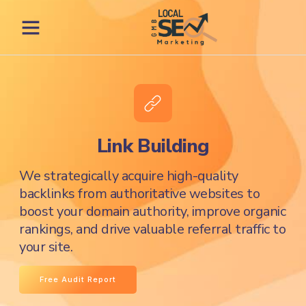
Link Building
We strategically acquire high-quality
backlinks from authoritative websites to
boost your domain authority, improve organic
rankings, and drive valuable referral traffic to
your site.
Free Audit Report