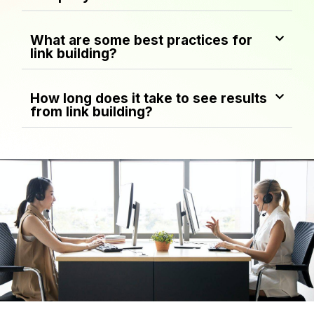
What are some best practices for
link building?
How long does it take to see results
from link building?