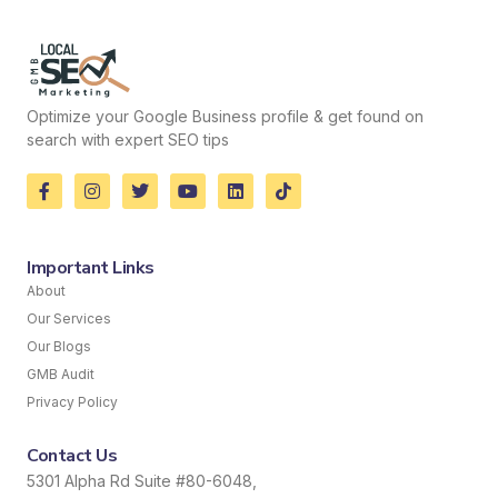
Optimize your Google Business profile & get found on
search with expert SEO tips
Important Links
About
Our Services
Our Blogs
GMB Audit
Privacy Policy
Contact Us
5301 Alpha Rd Suite #80-6048,