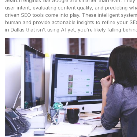
Search engines like Google are smarter than ever. They’r
user intent, evaluating content quality, and predicting wh
driven SEO tools come into play. These intelligent syste
human and provide actionable insights to refine your SE
in Dallas that isn’t using AI yet, you’re likely falling behin