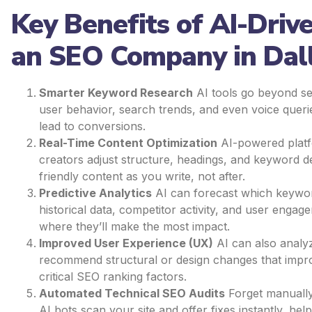
Key Benefits of AI-Driv
an SEO Company in Dal
Smarter Keyword Research
AI tools go beyond s
user behavior, search trends, and even voice querie
lead to conversions.
Real-Time Content Optimization
AI-powered platf
creators adjust structure, headings, and keyword d
friendly content as you write, not after.
Predictive Analytics
AI can forecast which keywor
historical data, competitor activity, and user engag
where they’ll make the most impact.
Improved User Experience (UX)
AI can also analy
recommend structural or design changes that im
critical SEO ranking factors.
Automated Technical SEO Audits
Forget manually
AI bots scan your site and offer fixes instantly, h