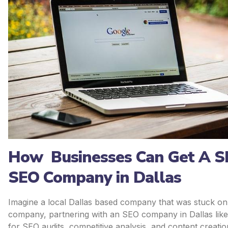
How Businesses Can Get A Sh
SEO Company in Dallas
Imagine a local Dallas based company that was stuck on p
company, partnering with an SEO company in Dallas like
for SEO audits, competitive analysis, and content creatio