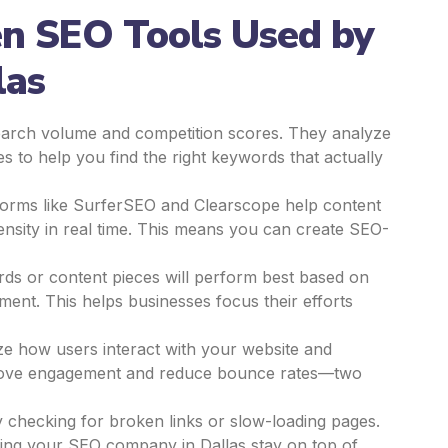
en SEO Tools Used by
las
earch volume and competition scores. They analyze
s to help you find the right keywords that actually
orms like SurferSEO and Clearscope help content
ensity in real time. This means you can create SEO-
ds or content pieces will perform best based on
ement. This helps businesses focus their efforts
ze how users interact with your website and
prove engagement and reduce bounce rates—two
 checking for broken links or slow-loading pages.
elping your SEO company in Dallas stay on top of