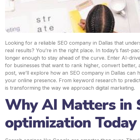
Looking for a reliable SEO company in Dallas that unders
real results? You’re in the right place. In today’s fast-pa
longer enough to stay ahead of the curve. Enter AI-dri
for businesses that want to rank higher, convert better, 
post, we’ll explore how an SEO company in Dallas can har
your online presence. From keyword research to predictiv
is transforming the way we approach digital marketing.
Why AI Matters in
optimization Today