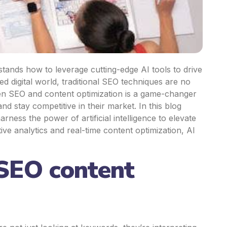
tands how to leverage cutting-edge AI tools to drive
ced digital world, traditional SEO techniques are no
ven SEO and content optimization is a game-changer
and stay competitive in their market.
In this blog
ness the power of artificial intelligence to elevate
e analytics and real-time content optimization, AI
 SEO content