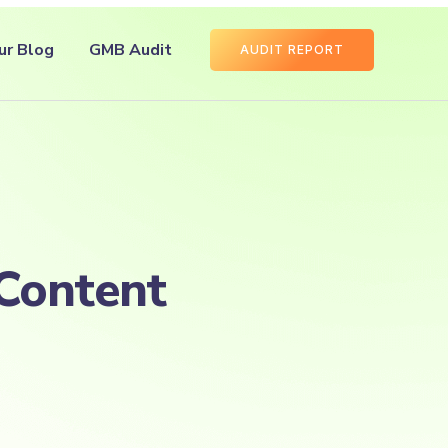
ur Blog
GMB Audit
AUDIT REPORT
Content