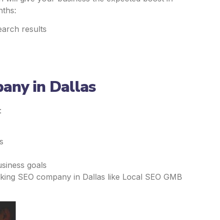
nths:
earch results
any in Dallas
:
s
usiness goals
nking SEO company in Dallas like Local SEO GMB