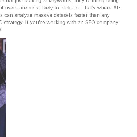
e not just looking at keywords, they’re interpreting
at users are most likely to click on. That’s where AI-
ms can analyze massive datasets faster than any
O strategy.
If you’re working with an SEO company
d.