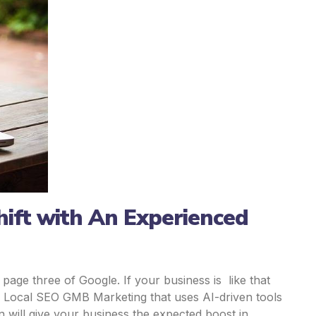
ift with An Experienced
age three of Google. If your business is like that
 Local SEO GMB Marketing that uses AI-driven tools
n will give your business the expected boost in