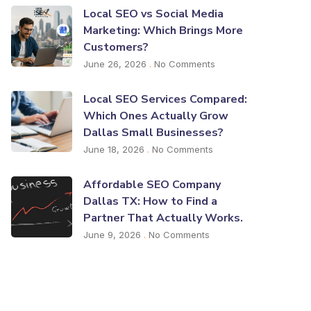
Local SEO vs Social Media
Marketing: Which Brings More
Customers?
June 26, 2026
No Comments
Local SEO Services Compared:
Which Ones Actually Grow
Dallas Small Businesses?
June 18, 2026
No Comments
Affordable SEO Company
Dallas TX: How to Find a
Partner That Actually Works.
June 9, 2026
No Comments