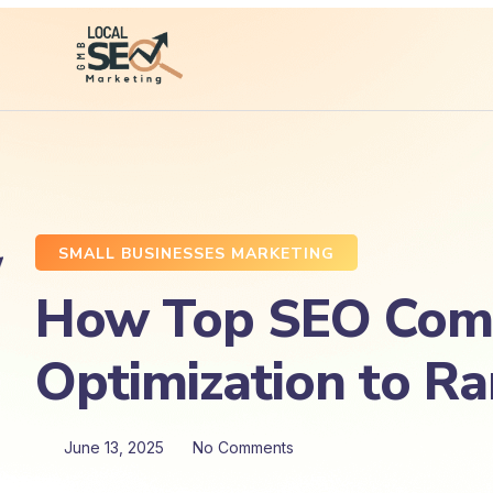
SMALL BUSINESSES MARKETING
How Top SEO Comp
Optimization to R
June 13, 2025
No Comments