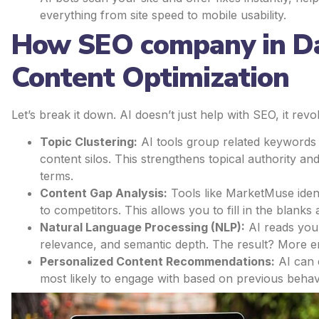
everything from site speed to mobile usability.
How SEO company in Dal
Content Optimization
Let’s break it down. AI doesn’t just help with SEO, it rev
Topic Clustering:
AI tools group related keywords
content silos. This strengthens topical authority a
terms.
Content Gap Analysis:
Tools like MarketMuse iden
to competitors. This allows you to fill in the blan
Natural Language Processing (NLP):
AI reads your
relevance, and semantic depth. The result? More e
Personalized Content Recommendations:
AI can 
most likely to engage with based on previous beha