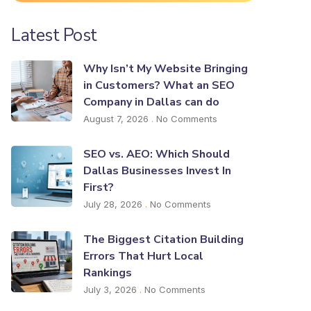
Latest Post
Why Isn’t My Website Bringing
in Customers? What an SEO
Company in Dallas can do
August 7, 2026
No Comments
SEO vs. AEO: Which Should
Dallas Businesses Invest In
First?
July 28, 2026
No Comments
The Biggest Citation Building
Errors That Hurt Local
Rankings
July 3, 2026
No Comments