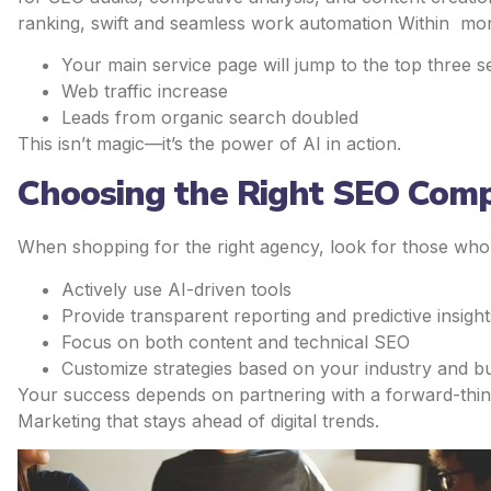
ranking, swift and seamless work automation Within mo
Your main service page will jump to the top three s
Web traffic increase
Leads from organic search doubled
This isn’t magic—it’s the power of AI in action.
Choosing the Right SEO Comp
When shopping for the right agency, look for those who
Actively use AI-driven tools
Provide transparent reporting and predictive insight
Focus on both content and technical SEO
Customize strategies based on your industry and b
Your success depends on partnering with a forward-thi
Marketing that stays ahead of digital trends.