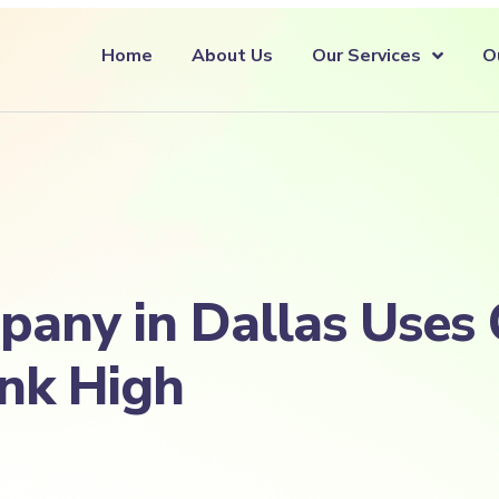
Home
About Us
Our Services
O
any in Dallas Uses 
ank High