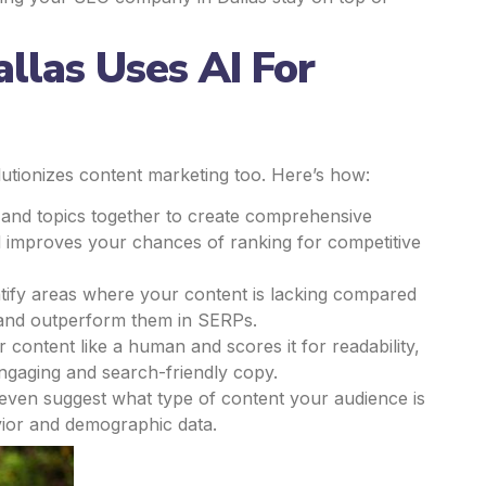
las Uses AI For
olutionizes content marketing too. Here’s how:
 and topics together to create comprehensive
nd improves your chances of ranking for competitive
tify areas where your content is lacking compared
ks and outperform them in SERPs.
 content like a human and scores it for readability,
ngaging and search-friendly copy.
even suggest what type of content your audience is
vior and demographic data.