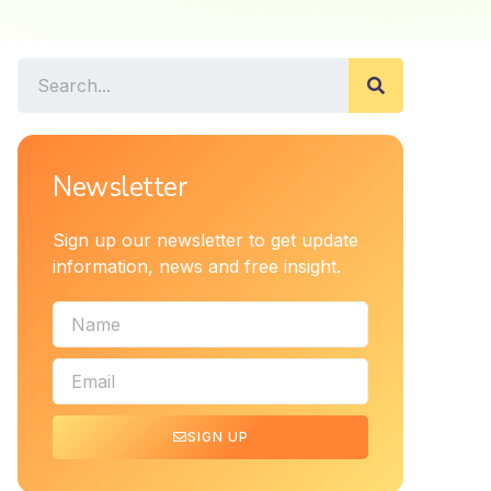
Newsletter
Sign up our newsletter to get update
information, news and free insight.
SIGN UP