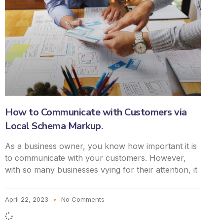
How to Communicate with Customers via
Local Schema Markup.
As a business owner, you know how important it is
to communicate with your customers. However,
with so many businesses vying for their attention, it
April 22, 2023
No Comments