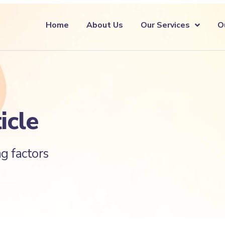
Home
About Us
Our Services
O
icle
g factors