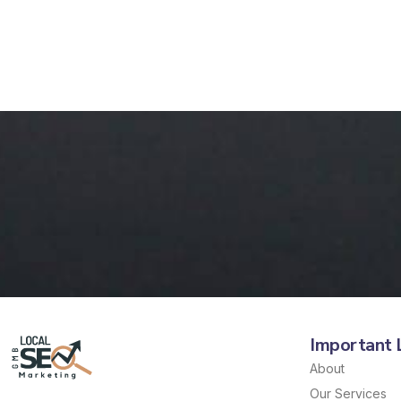
Important 
About
Our Services