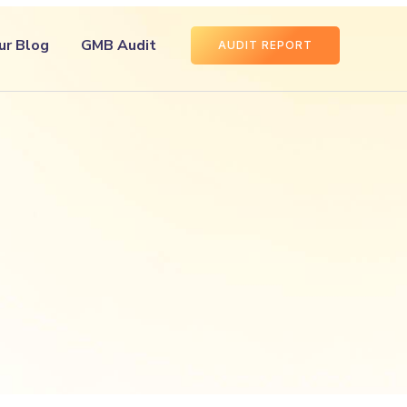
ur Blog
GMB Audit
AUDIT REPORT