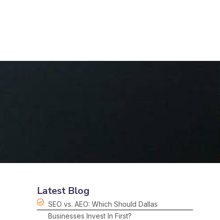
Latest Blog
SEO vs. AEO: Which Should Dallas
Businesses Invest In First?