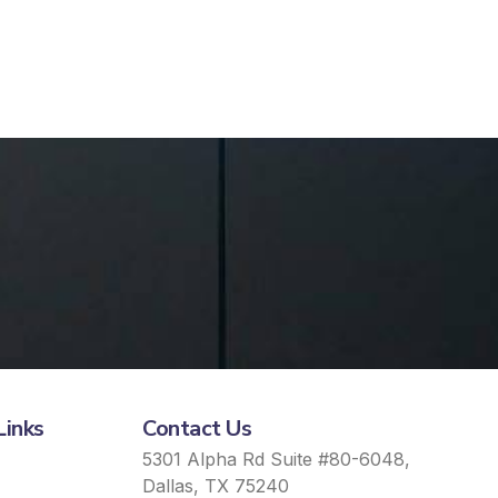
Links
Contact Us
5301 Alpha Rd Suite #80-6048,
Dallas, TX 75240