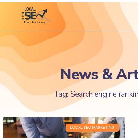
News & Art
Tag: Search engine rankin
LOCAL SEO MARKETING