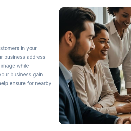
customers in your
ur business address
l image while
your business gain
 help ensure for nearby