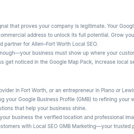
ignal that proves your company is legitimate. Your Goog
 commercial address to unlock its full potential. Grow you
ed partner for Allen–Fort Worth Local SEO.
’t enough—your business must show up where your custo
s get noticed in the Google Map Pack, increase local s
ovider in Fort Worth, or an entrepreneur in Plano or Lewis
zing your Google Business Profile (GMB) to refining you
utions that help your business shine.
 your business the verified location and professional ima
l customers with Local SEO GMB Marketing—your trusted