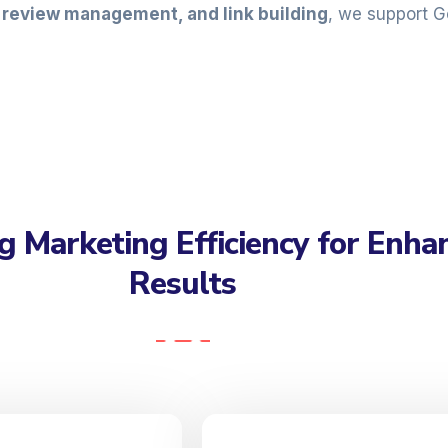
, review management, and link building
, we support G
g Marketing Efficiency for Enha
Results