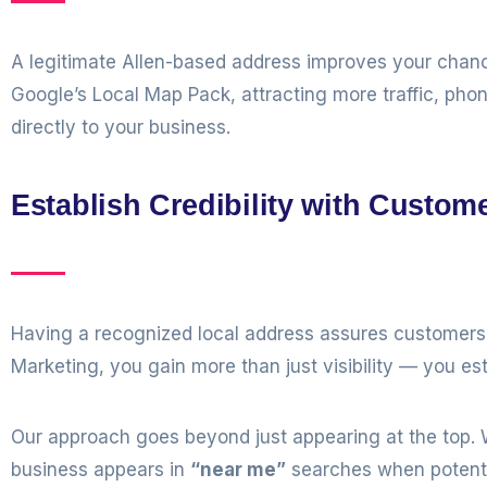
A legitimate Allen-based address improves your chan
Google’s Local Map Pack, attracting more traffic, pho
directly to your business.
Establish Credibility with Custom
Having a recognized local address assures customers t
Marketing, you gain more than just visibility — you est
Our approach goes beyond just appearing at the top. W
business appears in
“near me”
searches when potentia