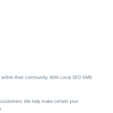
nt within their community. With Local SEO GMB
l customers. We help make certain your
.