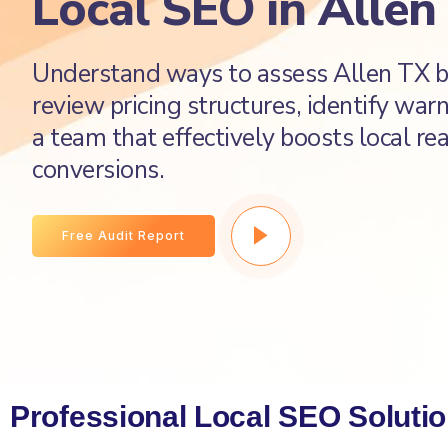
Local SEO in Allen
Understand ways to assess Allen TX b
review pricing structures, identify warn
a team that effectively boosts local re
conversions.
Free Audit Report
Professional Local SEO Solutio