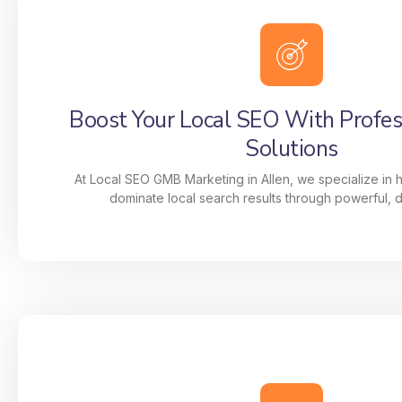
Boost Your Local SEO With Profe
Solutions
At Local SEO GMB Marketing in Allen, we specialize in 
dominate local search results through powerful, da
Boost Your Local SEO With Profe
Solutions
At Local SEO GMB Marketing in Allen, we specia