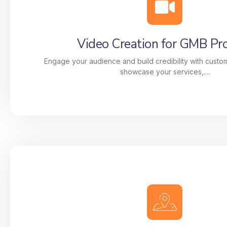
businesses dominate local search results throug
driven strategies. From Google My Business (GMB
video creation, citation management, and link buil
Video Creation for GMB Pro
are designed to make your business stand out i
Map Pack.
Engage your audience and build credibility with custo
showcase your services,....
Video Creation for GMB Pro
Engage your audience and build credibility with 
that showcase your services, team, and story. 
videos increase visibility, drive clicks, and he