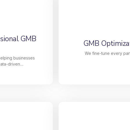
ssional GMB
GMB Optimizat
We fine-tune every part
helping businesses
ta-driven....
ssional GMB
GMB Optimizat
lize in helping
We fine-tune every part 