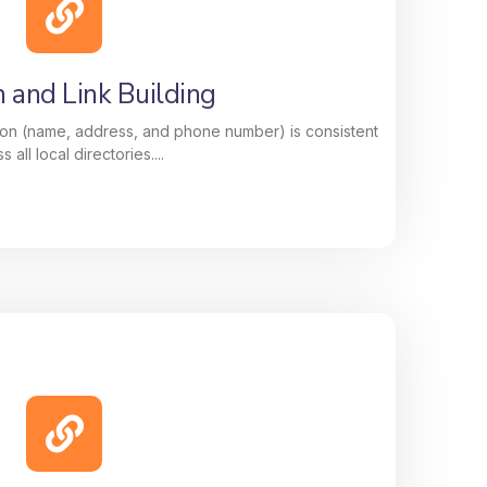
, keywords, and updates, to improve your
e customers searching for your services
nearby.
n and Link Building
on (name, address, and phone number) is consistent
s all local directories....
n and Link Building
 information (name, address, and phone
ss all local directories. This boosts your
 link-building strategy strengthens your