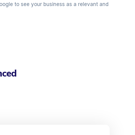
oogle to see your business as a relevant and
nced