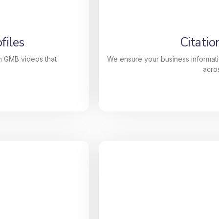
h powerful, data-
descriptions, categories
) optimization to
ranking and attract mor
ding, our services
files
Citatio
n Google’s Local
m GMB videos that
We ensure your business informati
acros
files
Citatio
custom GMB videos
We ensure your business
Our high-quality
number) is consistent acro
lp your profile
SEO authority while our