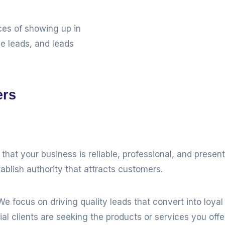
ces of showing up in
ne leads, and leads
ers
hat your business is reliable, professional, and prese
ablish authority that attracts customers.
e focus on driving quality leads that convert into loya
l clients are seeking the products or services you offer