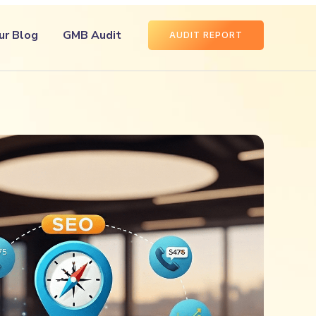
ur Blog
GMB Audit
AUDIT REPORT