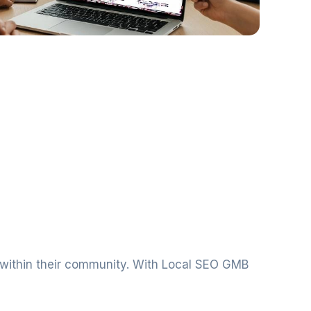
t within their community. With Local SEO GMB