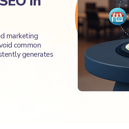
 SEO in
sed marketing
 avoid common
istently generates