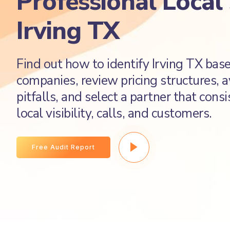
Professional Local
Irving TX
Find out how to identify Irving TX ba
companies, review pricing structures,
pitfalls, and select a partner that cons
local visibility, calls, and customers.
Free Audit Report