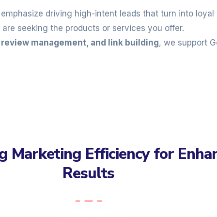
emphasize driving high-intent leads that turn into loy
are seeking the products or services you offer.
, review management, and link building
, we support G
g Marketing Efficiency for Enha
Results