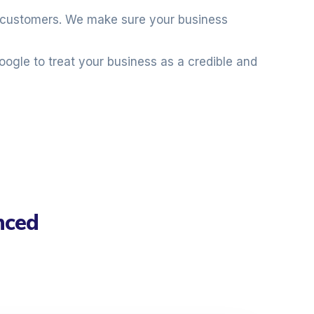
al customers. We make sure your business
oogle to treat your business as a credible and
nced