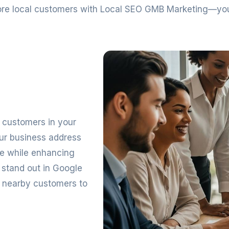
 more local customers with Local SEO GMB Marketing—yo
ng customers in your
our business address
ge while enhancing
 stand out in Google
r nearby customers to