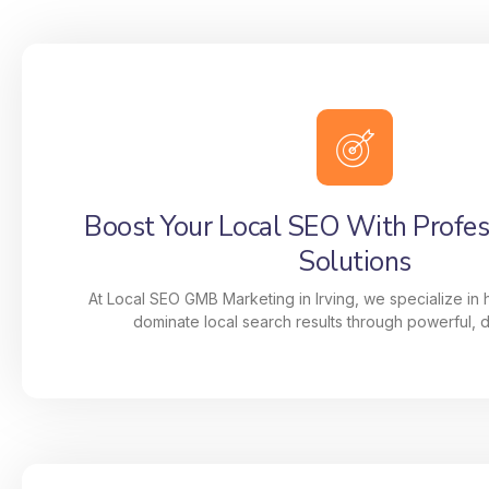
Boost Your Local SEO With Profe
Solutions
At Local SEO GMB Marketing in Irving, we specialize in
dominate local search results through powerful, da
Boost Your Local SEO With Profe