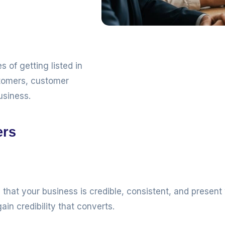
 of getting listed in
stomers, customer
usiness.
ers
that your business is credible, consistent, and presen
ain credibility that converts.