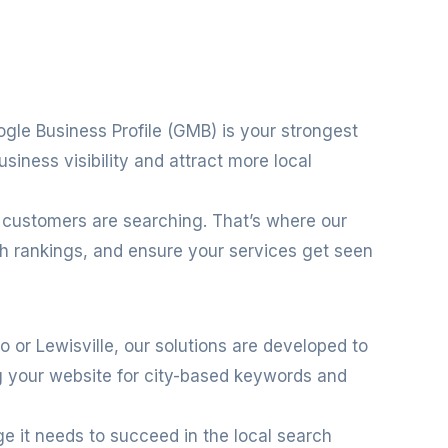
ogle Business Profile (GMB) is your strongest
siness visibility and attract more local
 customers are searching. That’s where our
ch rankings, and ensure your services get seen
no or Lewisville, our solutions are developed to
ng your website for city-based keywords and
ge it needs to succeed in the local search