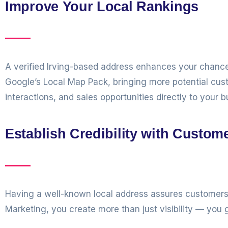
Improve Your Local Rankings
A verified Irving-based address enhances your chances
Google’s Local Map Pack, bringing more potential cu
interactions, and sales opportunities directly to your b
Establish Credibility with Custom
Having a well-known local address assures customers 
Marketing, you create more than just visibility — you g