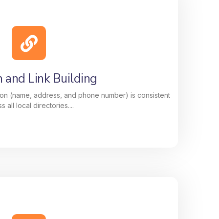
ion That Delivers Results
of your Google Business Profile, photos,
, keywords, and updates, to improve your
e customers searching for your services
nearby.
n and Link Building
on (name, address, and phone number) is consistent
s all local directories....
n and Link Building