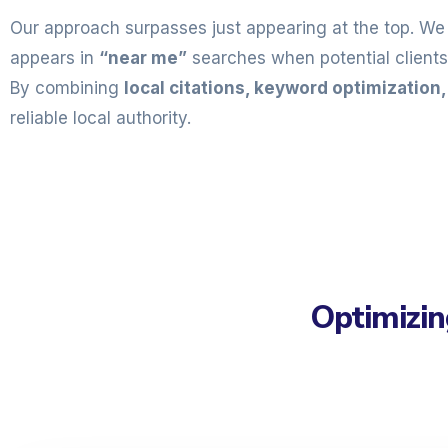
Our approach surpasses just appearing at the top. We 
appears in
“near me”
searches when potential clients 
By combining
local citations, keyword optimization
reliable local authority.
Optimizin