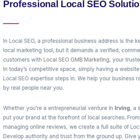
Professional Local SEO Solutio
In Local SEO, a professional business address is the k
local marketing tool, but it demands a verified, commer
customers with
Local SEO GMB Marketing
, your trust
In today’s competitive space, simply having a websi
Local SEO expertise steps in. We help your business r
by real people near you.
Whether you’re a entrepreneurial venture in
Irving
, a 
put your brand at the forefront of local searches. Fr
managing online reviews, we create a full suite of Lo
Develop authority and trust from the ground up. Give y