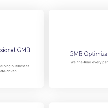
ssional GMB
GMB Optimizat
We fine-tune every part
 helping businesses
ta-driven....
ssional GMB