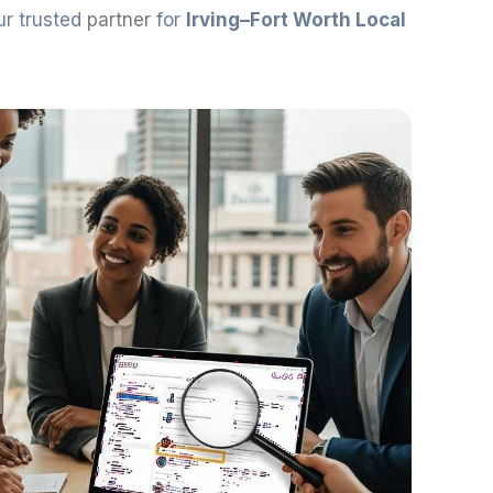
ur trusted
partner
for
Irving–Fort Worth Local