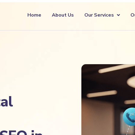
Home
About Us
Our Services
O
al