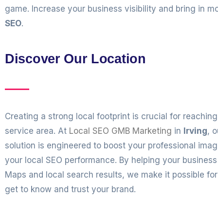
game. Increase your business visibility and bring in
SEO
.
Discover Our Location
Creating a strong local footprint is crucial for reachi
service area. At
Local SEO GMB Marketing
in
Irving
, 
solution is engineered to boost your professional ima
your local SEO performance. By helping your business
Maps and local search results, we make it possible fo
get to know and trust your brand.