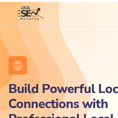
Build Powerful Loc
Connections with