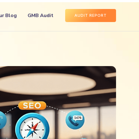
ur Blog
GMB Audit
AUDIT REPORT