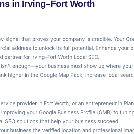
ns in Irving–Fort Worth
ey signal that proves your company is credible. Your Go
cial address to unlock its full potential. Enhance your bu
ed partner for Irving–Fort Worth Local SEO.
te isn’t enough—your business must show up where your
ank higher in the Google Map Pack, increase local sear
service provider in Fort Worth, or an entrepreneur in Pla
om improving your Google Business Profile (GMB) to tuni
cal SEO solutions that help your business succeed.
our business the verified location and professional ima