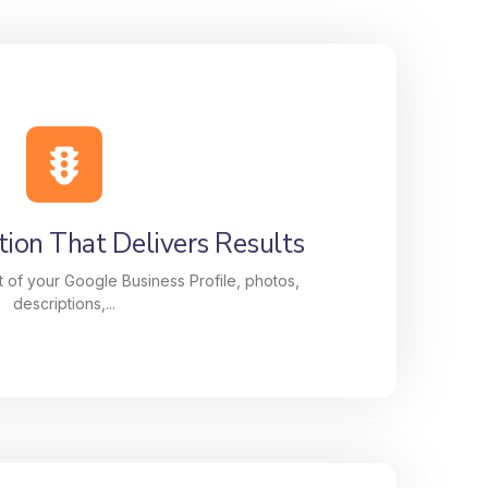
ion That Delivers Results
 of your Google Business Profile, photos,
descriptions,...