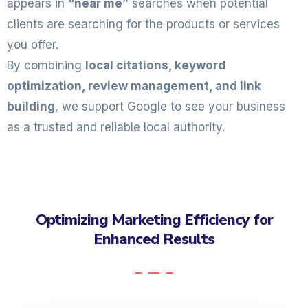
appears in
“near me”
searches when potential
clients are searching for the products or services
you offer.
By combining
local citations, keyword
optimization, review management, and link
building
, we support Google to see your business
as a trusted and reliable local authority.
Optimizing Marketing Efficiency for
Enhanced Results