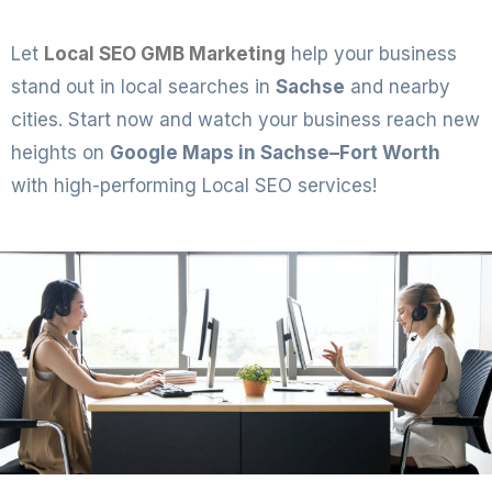
Let
Local SEO GMB Marketing
help your business
stand out in local searches in
Sachse
and nearby
cities. Start now and watch your business reach new
heights on
Google Maps in Sachse–Fort Worth
with high-performing Local SEO services!