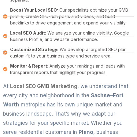
Boost Your Local SEO:
Our specialists optimize your GMB
profile, create SEO-rich posts and videos, and build
backlinks to drive engagement and expand your visibility.
Local SEO Audit:
We analyze your online visibility, Google
Business Profile, and website performance.
Customized Strategy:
We develop a targeted SEO plan
custom-fit to your business type and service area.
Monitor & Report:
Analyze your rankings and leads with
transparent reports that highlight your progress.
At
Local SEO GMB Marketing
, we understand that
every city and neighborhood in the
Sachse–Fort
Worth
metroplex has its own unique market and
business landscape. That’s why we adapt our
strategies for your specific market. Whether you
serve residential customers in
Plano
, business