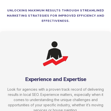
UNLOCKING MAXIMUM RESULTS THROUGH STREAMLINED
MARKETING STRATEGIES FOR IMPROVED EFFICIENCY AND
EFFECTIVENESS.
Experience and Expertise
Look for agencies with a proven track record of delivering
results in local SEO. Experience matters, especially when it
comes to understanding the unique challenges and
opportunities of your specific industry, whether it’s moving
services or house painting.