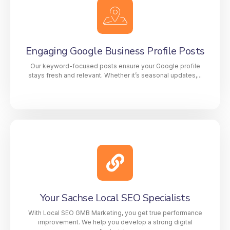
address, and phone number) is consistent across all
local directories. This boosts your SEO authority
while our link-building strategy strengthens your
website’s reputation and improves Google rankings.
Engaging Google Business Profile Posts
Our keyword-focused posts ensure your Google profile
stays fresh and relevant. Whether it’s seasonal updates,...
GMB Posts That Rank and Convert
Our professionally written posts ensure your Google
profile stays fresh and relevant. Whether it’s limited-
time deals, key offerings, or client testimonials, every
Your Sachse Local SEO Specialists
post is created to perform better and boost authentic
visibility.
With Local SEO GMB Marketing, you get true performance
improvement. We help you develop a strong digital