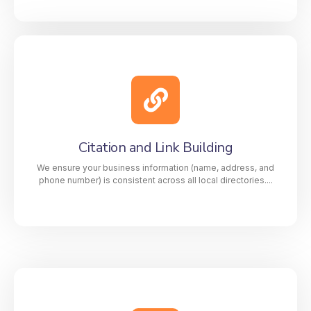
Video Creation for GMB Profiles
Engage your audience and build credibility with
custom GMB videos that showcase your services,
team, and story. Our high-quality videos increase
Citation and Link Building
visibility, drive clicks, and help your profile
outperform competitors.
We ensure your business information (name, address, and
phone number) is consistent across all local directories....
Citation and Link Building
We ensure your business information (name,