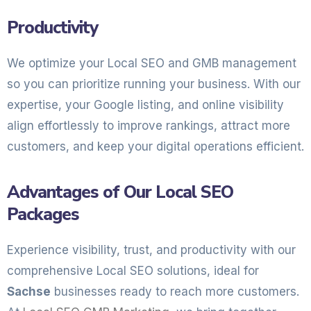
Productivity
We optimize your Local SEO and GMB management
so you can prioritize running your business. With our
expertise, your Google listing, and online visibility
align effortlessly to improve rankings, attract more
customers, and keep your digital operations efficient.
Advantages of Our Local SEO
Packages
Experience visibility, trust, and productivity with our
comprehensive Local SEO solutions, ideal for
Sachse
businesses ready to reach more customers.