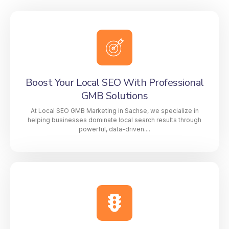
Boost Your Local SEO With Professional
GMB Solutions
At Local SEO GMB Marketing in Sachse, we specialize in
helping businesses dominate local search results through
powerful, data-driven....
Boost Your Local SEO With Professional
GMB Solutions
At Local SEO GMB Marketing in Sachse, we
specialize in helping businesses dominate local
search results through powerful, data-driven