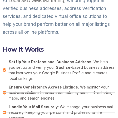
At
Local SEO GMB Marketing
, we bring together
verified business addresses, address verification
services, and dedicated virtual office solutions to
help your brand perform better on all major listings
across all online platforms.
How It Works
Set Up Your Professional Business Address:
We help
you set up and verify your
Sachse
-based business address
that improves your Google Business Profile and elevates
local rankings.
Ensure Consistency Across Listings:
We monitor your
business citations to ensure consistency across directories,
maps, and search engines.
Handle Your Mail Securely:
We manage your business mail
securely, keeping your personal and professional life
separate.