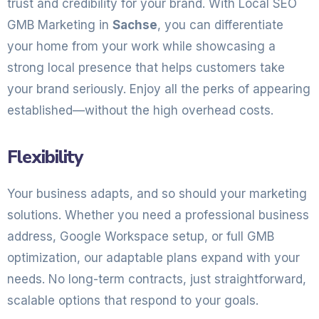
trust and credibility for your brand. With Local SEO
GMB Marketing in
Sachse
, you can differentiate
your home from your work while showcasing a
strong local presence that helps customers take
your brand seriously. Enjoy all the perks of appearing
established—without the high overhead costs.
Flexibility
Your business adapts, and so should your marketing
solutions. Whether you need a professional business
address, Google Workspace setup, or full GMB
optimization, our adaptable plans expand with your
needs. No long-term contracts, just straightforward,
scalable options that respond to your goals.