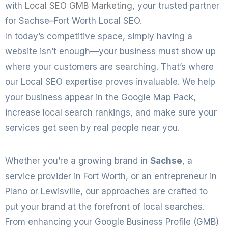
with
Local SEO GMB Marketing
, your trusted partner
for Sachse–Fort Worth Local SEO.
In today’s competitive space, simply having a
website isn’t enough—your business must show up
where your customers are searching. That’s where
our Local SEO expertise proves invaluable. We help
your business appear in the Google Map Pack,
increase local search rankings, and make sure your
services get seen by real people near you.
Whether you’re a growing brand in
Sachse
, a
service provider in Fort Worth, or an entrepreneur in
Plano or Lewisville, our approaches are crafted to
put your brand at the forefront of local searches.
From enhancing your Google Business Profile (GMB)