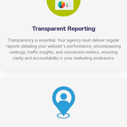
Transparent Reporting
Transparency is essential. Your agency must deliver regular
reports detailing your website's performance, encompassing
rankings, traffic insights, and conversion metrics, ensuring
clarity and accountability in your marketing endeavors.