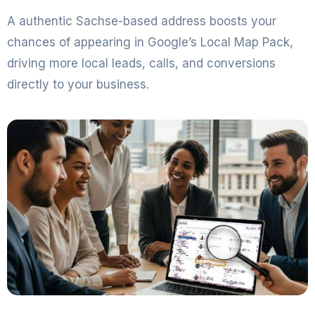
A authentic Sachse-based address boosts your
chances of appearing in Google’s Local Map Pack,
driving more local leads, calls, and conversions
directly to your business.