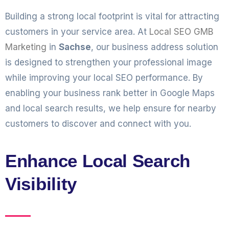
Building a strong local footprint is vital for attracting
customers in your service area. At
Local SEO GMB
Marketing
in
Sachse
, our business address solution
is designed to strengthen your professional image
while improving your local SEO performance. By
enabling your business rank better in Google Maps
and local search results, we help ensure for nearby
customers to discover and connect with you.
Enhance Local Search
Visibility