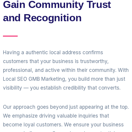
Gain Community Trust
and Recognition
Having a authentic local address confirms
customers that your business is trustworthy,
professional, and active within their community. With
Local SEO GMB Marketing, you build more than just
visibility — you establish credibility that converts.
Our approach goes beyond just appearing at the top.
We emphasize driving valuable inquiries that
become loyal customers. We ensure your business