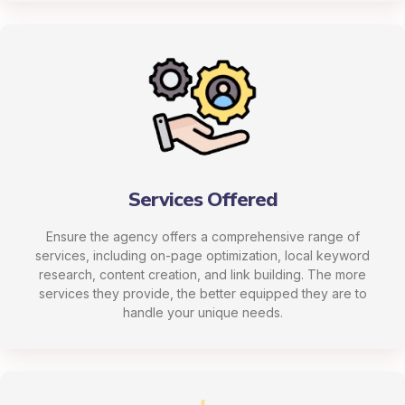
Services Offered
Ensure the agency offers a comprehensive range of
services, including on-page optimization, local keyword
research, content creation, and link building. The more
services they provide, the better equipped they are to
handle your unique needs.