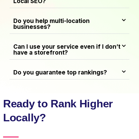
Local SEO?
Do you help multi-location
businesses?
Can I use your service even if I don’t
have a storefront?
Do you guarantee top rankings?
Ready to Rank Higher
Locally?