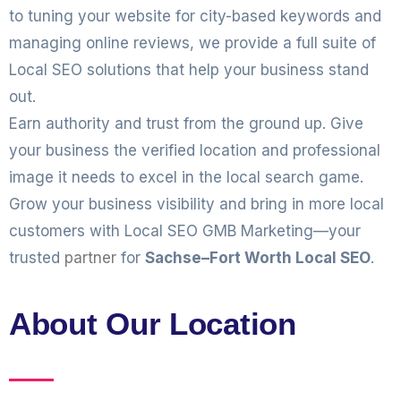
to tuning your website for city-based keywords and
managing online reviews, we provide a full suite of
Local SEO solutions that help your business stand
out.
Earn authority and trust from the ground up. Give
your business the verified location and professional
image it needs to excel in the local search game.
Grow your business visibility and bring in more local
customers with Local SEO GMB Marketing—your
trusted
partner
for
Sachse–Fort Worth Local SEO
.
About Our Location