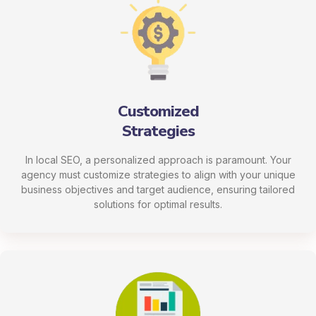
Customized
Strategies
In local SEO, a personalized approach is paramount. Your
agency must customize strategies to align with your unique
business objectives and target audience, ensuring tailored
solutions for optimal results.