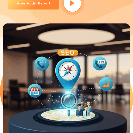
Free Audit Report