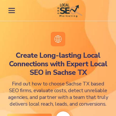
Create Long-lasting Local
Connections with Expert Local
SEO in Sachse TX
Find out how to choose Sachse TX based
SEO firms, evaluate costs, detect unreliable
agencies, and partner with a team that truly
delivers local reach, leads, and conversions.