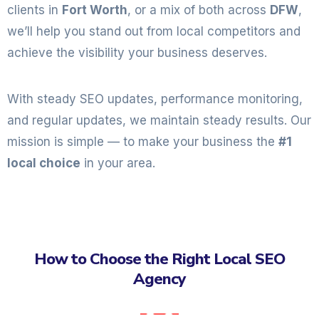
clients in
Fort Worth
, or a mix of both across
DFW
,
we’ll help you stand out from local competitors and
achieve the visibility your business deserves.
With steady SEO updates, performance monitoring,
and regular updates, we maintain steady results. Our
mission is simple — to make your business the
#1
local choice
in your area.
How to Choose the Right Local SEO
Agency