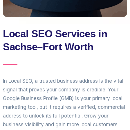
Local SEO Services in
Sachse–Fort Worth
In Local SEO, a trusted business address is the vital
signal that proves your company is credible. Your
Google Business Profile (GMB) is your primary local
marketing tool, but it requires a verified, commercial
address to unlock its full potential. Grow your
business visibility and gain more local customers