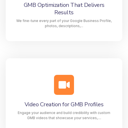
GMB Optimization That Delivers
strategies. From Google My Business (GMB)
Results
optimization to video creation, citation management,
and link building, our services are designed to make
We fine-tune every part of your Google Business Profile,
your business stand out in Google’s Local Map Pack.
photos, descriptions,...
GMB Optimization That Delivers
Results
We fine-tune every part of your Google Business
Profile, photos, descriptions, categories, keywords,
and updates, to improve your ranking and attract
more customers searching for your services nearby.
Video Creation for GMB Profiles
Engage your audience and build credibility with custom
GMB videos that showcase your services,....