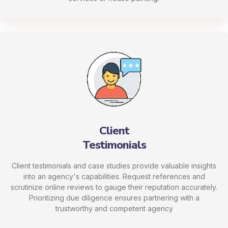
Client
Testimonials
Client testimonials and case studies provide valuable insights
into an agency's capabilities. Request references and
scrutinize online reviews to gauge their reputation accurately.
Prioritizing due diligence ensures partnering with a
trustworthy and competent agency