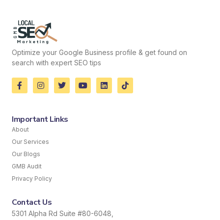
Optimize your Google Business profile & get found on
search with expert SEO tips
Important Links
About
Our Services
Our Blogs
GMB Audit
Privacy Policy
Contact Us
5301 Alpha Rd Suite #80-6048,