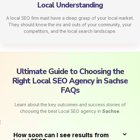
Local Understanding
A local SEO firm mast have a deep grasp of your local market.
They should know the ins and outs of your community, your
competitors, and the local search landscape.
Ultimate Guide to Choosing the
Right Local SEO Agency in Sachse​​
FAQs
Learn about the key outcomes and success stories of
choosing the best Local SEO agency in
Sachse
.
How soon can I see results from