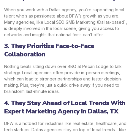
When you work with a Dallas agency, you’re supporting local
talent who’s as passionate about DFW’s growth as you are.
Many agencies, like Local SEO GMB Marketing (Dallas-based),
is deeply involved in the local scene, giving you access to
networks and insights that national firms can’t offer.
3. They Prioritize Face-to-Face
Collaboration
Nothing beats sitting down over BBQ at Pecan Lodge to talk
strategy. Local agencies often provide in-person meetings,
which can lead to stronger partnerships and faster decision-
making. Plus, they’re just a quick drive away if you need to
brainstorm last-minute ideas.
4. They Stay Ahead of Local Trends With
Expert Marketing Agency in Dallas, TX
DFW is a hotbed for industries like real estate, healthcare, and
tech startups. Dallas agencies stay on top of local trends—like