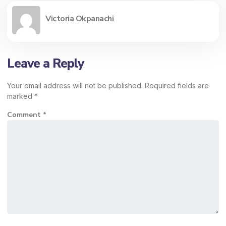
Victoria Okpanachi
Leave a Reply
Your email address will not be published.
Required fields are
marked
*
Comment
*