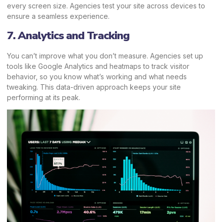
every screen size. Agencies test your site across devices to
ensure a seamless experience.
7. Analytics and Tracking
You can’t improve what you don’t measure. Agencies set up
tools like Google Analytics and heatmaps to track visitor
behavior, so you know what’s working and what needs
tweaking. This data-driven approach keeps your site
performing at its peak.