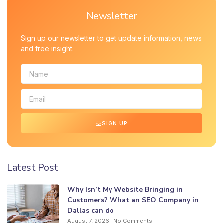
Newsletter
Sign up our newsletter to get update information, news
and free insight.
SIGN UP
Latest Post
Why Isn’t My Website Bringing in
Customers? What an SEO Company in
Dallas can do
August 7, 2026
No Comments