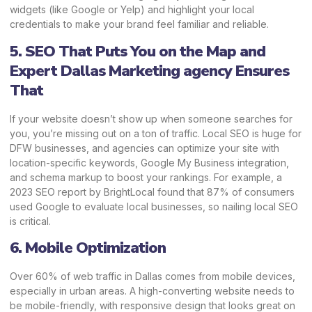
widgets (like Google or Yelp) and highlight your local
credentials to make your brand feel familiar and reliable.
5. SEO That Puts You on the Map and
Expert Dallas Marketing agency Ensures
That
If your website doesn’t show up when someone searches for
you, you’re missing out on a ton of traffic. Local SEO is huge for
DFW businesses, and agencies can optimize your site with
location-specific keywords, Google My Business integration,
and schema markup to boost your rankings. For example, a
2023 SEO report by BrightLocal found that 87% of consumers
used Google to evaluate local businesses, so nailing local SEO
is critical.
6. Mobile Optimization
Over 60% of web traffic in Dallas comes from mobile devices,
especially in urban areas. A high-converting website needs to
be mobile-friendly, with responsive design that looks great on