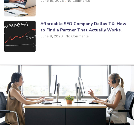
June 18, 2026
No Comments
Affordable SEO Company Dallas TX: How
to Find a Partner That Actually Works.
June 9, 2026
No Comments