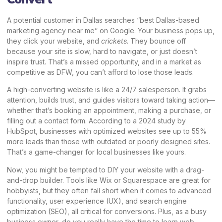
A potential customer in Dallas searches “best Dallas-based
marketing agency near me” on Google. Your business pops up,
they click your website, and
crickets
. They bounce off
because your site is slow, hard to navigate, or just doesn’t
inspire trust. That’s a missed opportunity, and in a market as
competitive as DFW, you can’t afford to lose those leads.
A high-converting website is like a 24/7 salesperson. It grabs
attention, builds trust, and guides visitors toward taking action—
whether that’s booking an appointment, making a purchase, or
filling out a contact form. According to a 2024 study by
HubSpot, businesses with optimized websites see up to 55%
more leads than those with outdated or poorly designed sites.
That’s a game-changer for local businesses like yours.
Now, you might be tempted to DIY your website with a drag-
and-drop builder. Tools like Wix or Squarespace are great for
hobbyists, but they often fall short when it comes to advanced
functionality, user experience (UX), and search engine
optimization (SEO), all critical for conversions. Plus, as a busy
business owner, do you really have the time to learn web