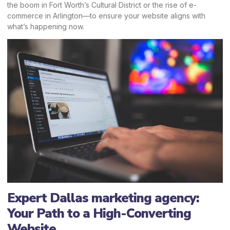
the boom in Fort Worth’s Cultural District or the rise of e-
commerce in Arlington—to ensure your website aligns with
what’s happening now.
Expert Dallas marketing agency:
Your Path to a High-Converting
Website