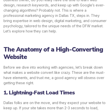
design, research keywords, and keep up with Google’s ever-
changing algorithms? Probably not.
This is where a
professional marketing agency in Dallas TX, steps in. They
bring expertise in web design, digital marketing, and consumer
psychology, tailored to the unique needs of the DFW market.
Let’s explore how they can help.
The Anatomy of a High-Converting
Website
Before we dive into working with agencies, let’s break down
what makes a website convert like crazy. These are the must-
have elements, and trust me, a good agency will obsess over
getting these right.
1. Lightning-Fast Load Times
Dallas folks are on the move, and they expect your website to
keep up. If your site takes more than 2-3 seconds to load,