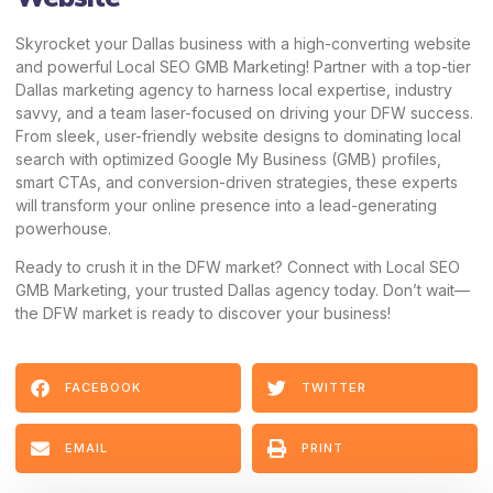
Skyrocket your Dallas business with a high-converting website
and powerful Local SEO GMB Marketing! Partner with a top-tier
Dallas marketing agency to harness local expertise, industry
savvy, and a team laser-focused on driving your DFW success.
From sleek, user-friendly website designs to dominating local
search with optimized Google My Business (GMB) profiles,
smart CTAs, and conversion-driven strategies, these experts
will transform your online presence into a lead-generating
powerhouse.
Ready to crush it in the DFW market?
Connect with Local SEO
GMB Marketing,
your trusted Dallas agency today. Don’t wait—
the DFW market is ready to discover your business!
FACEBOOK
TWITTER
EMAIL
PRINT