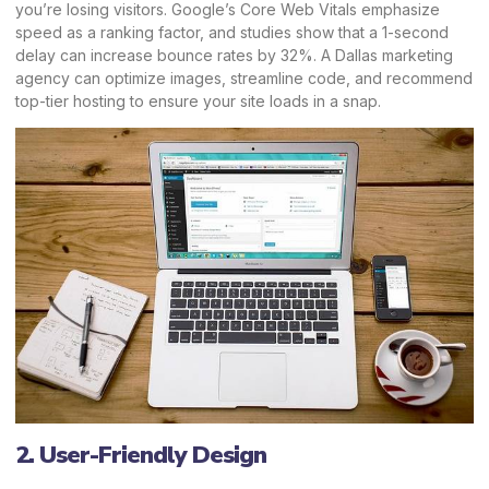
you’re losing visitors. Google’s Core Web Vitals emphasize
speed as a ranking factor, and studies show that a 1-second
delay can increase bounce rates by 32%. A Dallas marketing
agency can optimize images, streamline code, and recommend
top-tier hosting to ensure your site loads in a snap.
2. User-Friendly Design