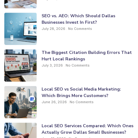
SEO vs. AEO: Which Should Dallas
Businesses Invest In First?
July 28, 2026
No Comments
The Biggest Citation Building Errors That
Hurt Local Rankings
July 3, 2026
No Comments
Local SEO vs Social Media Marketing:
Which Brings More Customers?
June 26, 2026
No Comments
Local SEO Services Compared: Which Ones
Actually Grow Dallas Small Businesses?