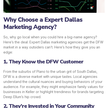
Why Choose a Expert Dallas
Marketing Agency?
So, why go local when you could hire a big-name agency?
Here’s the deal: Expert Dallas marketing agencies get the DFW
market in a way outsiders can’t. Here’s how they give you an
edge:
1. They Know the DFW Customer
From the suburbs of Plano to the urban grit of South Dallas,
DFW is a diverse market with unique tastes.
Local agencies
understand the cultural nuances and buying behaviors of your
audience. For example, they might emphasize family values for
businesses in Keller or highlight trendiness for brands targeting
Deep Ellum’s hip crowd.
2. They’re Invested in Your Community