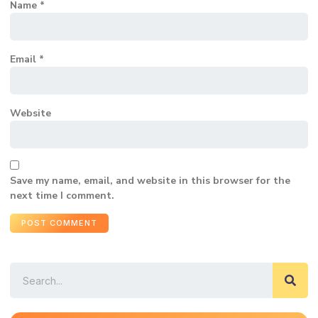
Name
*
Email
*
Website
Save my name, email, and website in this browser for the
next time I comment.