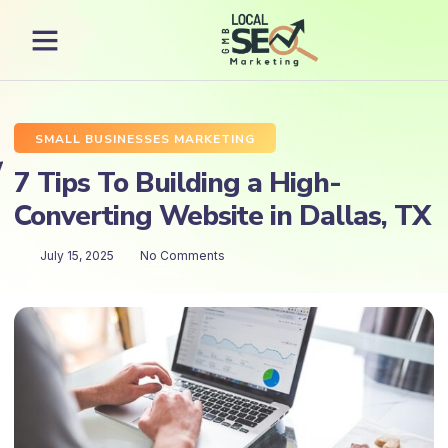
SMALL BUSINESSES MARKETING
7 Tips To Building a High-
Converting Website in Dallas, TX
July 15, 2025
No Comments