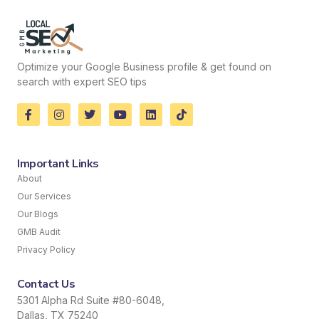
Optimize your Google Business profile & get found on
search with expert SEO tips
Important Links
About
Our Services
Our Blogs
GMB Audit
Privacy Policy
Contact Us
5301 Alpha Rd Suite #80-6048,
Dallas, TX 75240