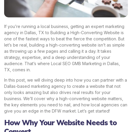
If you’re running a local business, getting an expert marketing
agency in Dallas, TX to Building a High-Converting Website is
one of the fastest ways to beat the fierce the competition. But
let’s be real, building a high-converting website isn’t as simple
as throwing up a few pages and calling it a day. It takes
strategy, expertise, and a deep understanding of your
audience. That’s where Local SEO GMB Marketing in Dallas,
TX, comes in.
In this post, we will diving deep into how you can partner with a
Dallas-based marketing agency to create a website that not
only looks amazing but also drives
real results for your
business
. We’ll cover why a high-converting website matters,
the key elements you need to nail, and how local agencies can
give you an edge in the DFW market. Let’s get started!
How Why Your Website Needs to
Convert