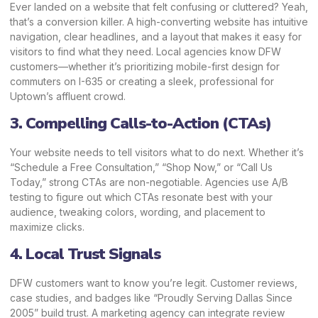
Ever landed on a website that felt confusing or cluttered? Yeah,
that’s a conversion killer. A high-converting website has intuitive
navigation, clear headlines, and a layout that makes it easy for
visitors to find what they need. Local agencies know DFW
customers—whether it’s prioritizing mobile-first design for
commuters on I-635 or creating a sleek, professional for
Uptown’s affluent crowd.
3. Compelling Calls-to-Action (CTAs)
Your website needs to tell visitors what to do next. Whether it’s
“Schedule a Free Consultation,” “Shop Now,” or “Call Us
Today,” strong CTAs are non-negotiable. Agencies use A/B
testing to figure out which CTAs resonate best with your
audience, tweaking colors, wording, and placement to
maximize clicks.
4. Local Trust Signals
DFW customers want to know you’re legit. Customer reviews,
case studies, and badges like “Proudly Serving Dallas Since
2005” build trust. A marketing agency can integrate review