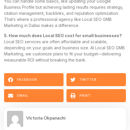
You can handle some basics, like updating your Google
Business Profile but achieving lasting results requires strategy,
citation management, backlinks, and reputation optimization.
That’s where a professional agency like Local SEO GMB
Marketing in Dallas makes a difference.
5. How much does Local SEO cost for small businesses?
Local SEO services are often affordable and scalable,
depending on your goals and business size. At Local SEO GMB
Marketing, we customize plans to fit your budget—delivering
measurable ROI without breaking the bank.
FACEBOOK
TWITTER
EMAIL
PRINT
Victoria Okpanachi