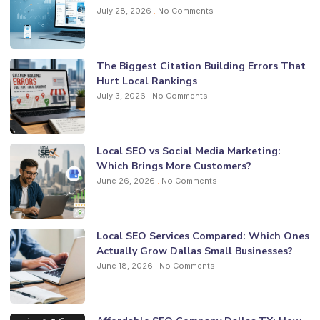
July 28, 2026
No Comments
The Biggest Citation Building Errors That
Hurt Local Rankings
July 3, 2026
No Comments
Local SEO vs Social Media Marketing:
Which Brings More Customers?
June 26, 2026
No Comments
Local SEO Services Compared: Which Ones
Actually Grow Dallas Small Businesses?
June 18, 2026
No Comments