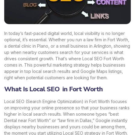
In today’s fast-paced digital world, local visibility is no longer
optional, it’s essential. Whether you run a law firm in Fort Worth,
a dental clinic in Plano, or a small business in Arlington, showing
up when nearby customers search for your services is what
drives consistent growth. That’s where Local SEO Fort Worth
comes in. This powerful
marketing strategy
helps businesses
appear in top local search results and Google Maps listings,
right when potential customers are looking for them.
What Is Local SEO in Fort Worth
Local SEO (Search Engine Optimization) in Fort Worth focuses
on improving your online presence so that your business ranks
higher in local search results. When someone types “best
Dental near Fort Worth” or “law firm in Dallas,” Google instantly
displays nearby businesses and yours could be among them,
the moment you start utilizing Local SEO strategy in Fort Worth.