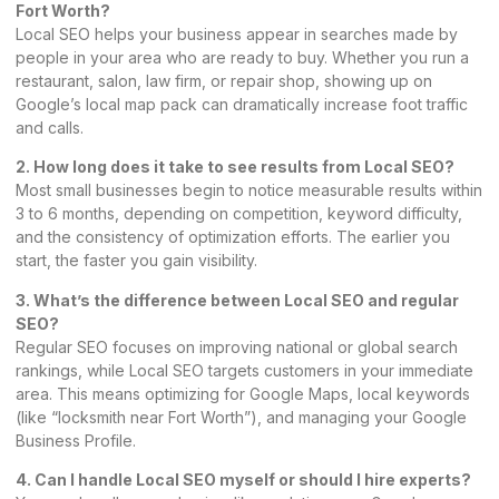
Fort Worth?
Local SEO helps your business appear in searches made by
people in your area who are ready to buy. Whether you run a
restaurant, salon, law firm, or repair shop, showing up on
Google’s local map
pack can dramatically increase foot traffic
and calls.
2. How long does it take to see results from Local SEO?
Most small businesses begin to notice measurable results within
3 to 6 months, depending on competition, keyword difficulty,
and the consistency of optimization efforts. The earlier you
start, the faster you gain visibility.
3. What’s the difference between Local SEO and regular
SEO?
Regular SEO focuses on improving national or global search
rankings, while Local SEO targets customers in your immediate
area. This means optimizing for Google Maps, local keywords
(like “locksmith near Fort Worth”), and managing your Google
Business Profile.
4. Can I handle Local SEO myself or should I hire experts?