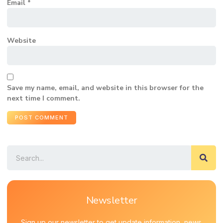
Email
*
Website
Save my name, email, and website in this browser for the
next time I comment.
Newsletter
Sign up our newsletter to get update information, news