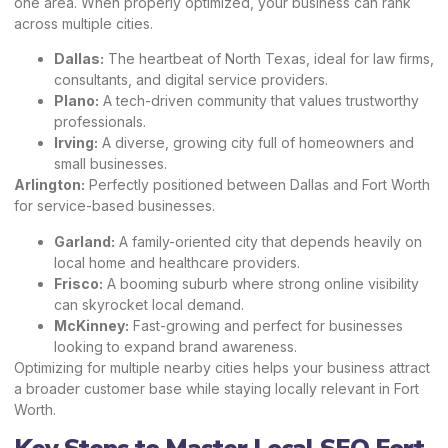
one area. When properly optimized, your business can rank
across multiple cities.
Dallas:
The heartbeat of North Texas, ideal for law firms,
consultants, and digital service providers.
Plano:
A tech-driven community that values trustworthy
professionals.
Irving:
A diverse, growing city full of homeowners and
small businesses.
Arlington:
Perfectly positioned between Dallas and Fort Worth
for service-based businesses.
Garland:
A family-oriented city that depends heavily on
local home and healthcare providers.
Frisco:
A booming suburb where strong online visibility
can skyrocket local demand.
McKinney:
Fast-growing and perfect for businesses
looking to expand brand awareness.
Optimizing for multiple nearby cities helps your business attract
a broader customer base while staying locally relevant in Fort
Worth.