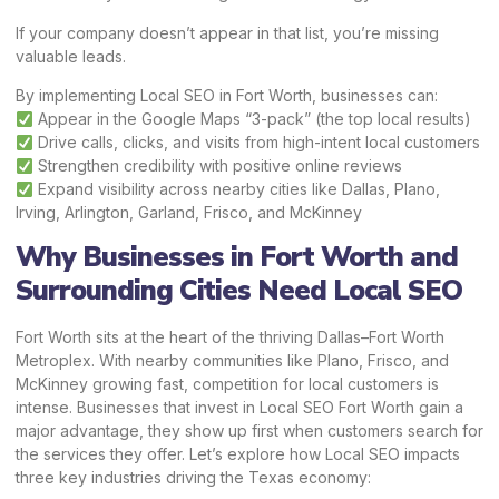
If your company doesn’t appear in that list, you’re missing
valuable leads.
By implementing Local SEO in Fort Worth, businesses can:
Appear in the Google Maps “3-pack” (the top local results)
Drive calls, clicks, and visits from high-intent local customers
Strengthen credibility with positive online reviews
Expand visibility across nearby cities like Dallas, Plano,
Irving, Arlington, Garland, Frisco, and McKinney
Why Businesses in Fort Worth and
Surrounding Cities Need Local SEO
Fort Worth sits at the heart of the thriving Dallas–Fort Worth
Metroplex. With nearby communities like Plano, Frisco, and
McKinney growing fast, competition for local customers is
intense. Businesses that invest in Local SEO Fort Worth gain a
major advantage, they show up first when customers search for
the services they offer. Let’s explore how Local SEO impacts
three key industries driving the Texas economy: