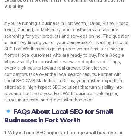
Visibility
If you’re running a business in Fort Worth, Dallas, Plano, Frisco,
Irving, Garland, or McKinney, your customers are already
searching for your products and services online. The question
is, are they finding
you
or your competitors? Investing in Local
SEO Fort Worth means getting seen where it matters most: in
front of local customers who are ready to buy. From Google
Maps visibility to consistent reviews and optimized listings,
every click counts toward real growth. Don’t let your
competitors take over the local search results. Partner with
Local SEO GMB Marketing in Dallas, your trusted experts in
affordable, high-impact SEO solutions that turn visibility into
revenue. Let’s help your Fort Worth business rank higher,
attract more calls, and grow faster than ever.
FAQs About Local SEO for Small
Businesses in Fort Worth
1. Why is Local SEO important for my small business in