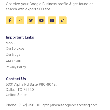
Optimize your Google Business profile & get found on
search with expert SEO tips
Important Links
About
Our Services
Our Blogs
GMB Audit
Privacy Policy
Contact Us
5301 Alpha Rd Suite #80-6048,
Dallas, TX 75240
United States
Phone: (682) 356-3111 gmb@localseogmbmarketing.com