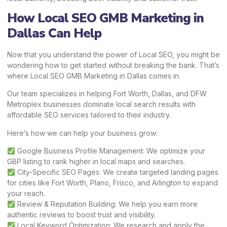
How Local SEO GMB Marketing in
Dallas Can Help
Now that you understand the power of Local SEO, you might be
wondering how to get started without breaking the bank. That’s
where Local SEO GMB Marketing in Dallas comes in.
Our team specializes in helping Fort Worth, Dallas, and DFW
Metroplex businesses dominate local search results with
affordable SEO services tailored to their industry.
Here’s how we can help your business grow:
Google Business Profile Management: We optimize your
GBP listing to rank higher in local maps and searches.
City-Specific SEO Pages: We create targeted landing pages
for cities like Fort Worth, Plano, Frisco, and Arlington to expand
your reach.
Review & Reputation Building: We help you earn more
authentic reviews to boost trust and visibility.
Local Keyword Optimization: We research and apply the