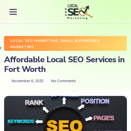
LOCAL SEO MARKETING
,
SMALL BUSINESSES
MARKETING
Affordable Local SEO Services in
Fort Worth
November 6, 2025
No Comments