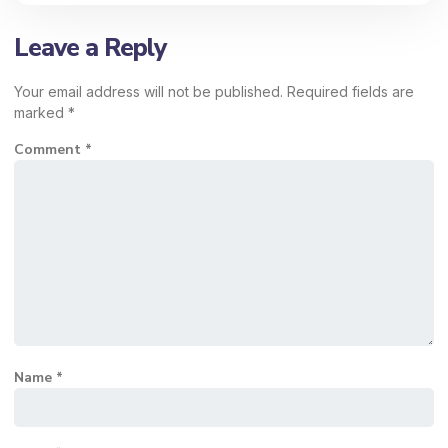
Leave a Reply
Your email address will not be published.
Required fields are
marked
*
Comment
*
Name
*