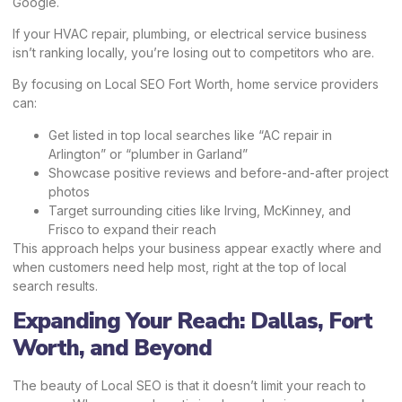
Google.
If your HVAC repair, plumbing, or electrical service business
isn’t ranking locally, you’re losing out to competitors who are.
By focusing on Local SEO Fort Worth, home service providers
can:
Get listed in top local searches like “AC repair in
Arlington” or “plumber in Garland”
Showcase positive reviews and before-and-after project
photos
Target surrounding cities like Irving, McKinney, and
Frisco to expand their reach
This approach helps your business appear exactly where and
when customers need help most, right at the top of local
search results.
Expanding Your Reach: Dallas, Fort
Worth, and Beyond
The beauty of Local SEO is that it doesn’t limit your reach to