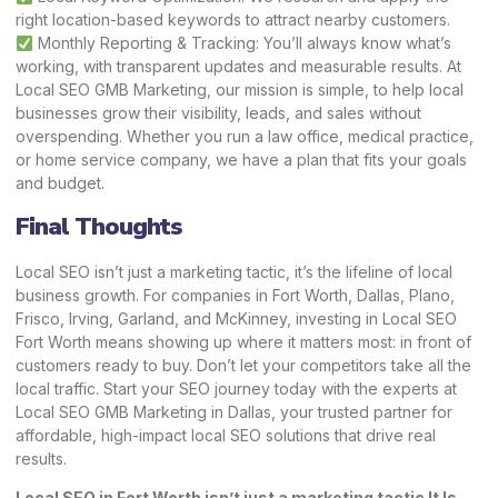
right location-based keywords to attract nearby customers.
Monthly Reporting & Tracking: You’ll always know what’s
working, with transparent updates and measurable results. At
Local SEO GMB Marketing, our mission is simple, to help local
businesses grow their visibility, leads, and sales without
overspending. Whether you run a law office, medical practice,
or home service company, we have a plan that fits your goals
and budget.
Final Thoughts
Local SEO isn’t just a marketing tactic, it’s the lifeline of local
business growth. For companies in Fort Worth, Dallas, Plano,
Frisco, Irving, Garland, and McKinney, investing in Local SEO
Fort Worth means showing up where it matters most: in front of
customers ready to buy. Don’t let your competitors take all the
local traffic. Start your SEO journey today with the experts at
Local SEO GMB Marketing in Dallas, your trusted partner for
affordable, high-impact local SEO solutions that drive real
results.
Local SEO in Fort Worth isn’t just a marketing tactic It Is