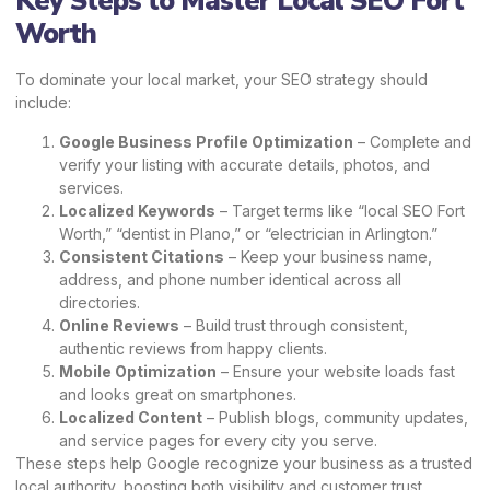
Key Steps to Master Local SEO Fort
Worth
To dominate your local market, your SEO strategy should
include:
Google Business Profile Optimization
– Complete and
verify your listing with accurate details, photos, and
services.
Localized Keywords
– Target terms like “local SEO Fort
Worth,” “dentist in Plano,” or “electrician in Arlington.”
Consistent Citations
– Keep your business name,
address, and phone number identical across all
directories.
Online Reviews
– Build trust through consistent,
authentic reviews from happy clients.
Mobile Optimization
– Ensure your website loads fast
and looks great on smartphones.
Localized Content
– Publish blogs, community updates,
and service pages for every city you serve.
These steps help Google recognize your business as a trusted
local authority, boosting both visibility and customer trust.