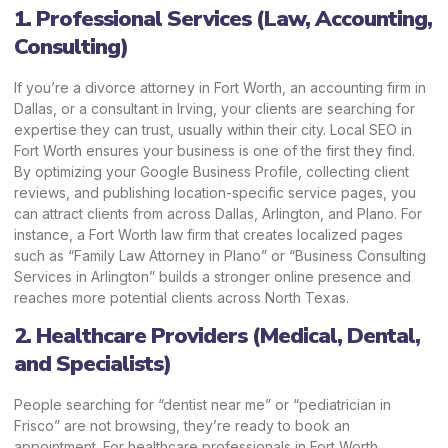
1. Professional Services (Law, Accounting,
Consulting)
If you’re a divorce attorney in Fort Worth, an accounting firm in
Dallas, or a consultant in Irving, your clients are searching for
expertise they can trust, usually within their city. Local SEO in
Fort Worth ensures your business is one of the first they find.
By optimizing your Google Business Profile, collecting client
reviews, and publishing location-specific service pages, you
can attract clients from across Dallas, Arlington, and Plano. For
instance, a Fort Worth law firm that creates localized pages
such as “Family Law Attorney in Plano” or “Business Consulting
Services in Arlington” builds a stronger online presence and
reaches more potential clients across North Texas.
2. Healthcare Providers (Medical, Dental,
and Specialists)
People searching for “dentist near me” or “pediatrician in
Frisco” are not browsing, they’re ready to book an
appointment. For healthcare professionals in Fort Worth,