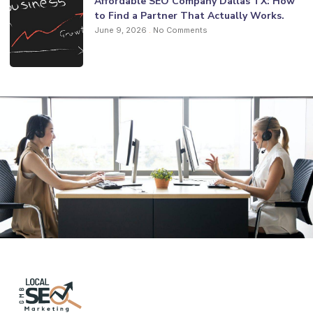
Affordable SEO Company Dallas TX: How
to Find a Partner That Actually Works.
June 9, 2026
No Comments