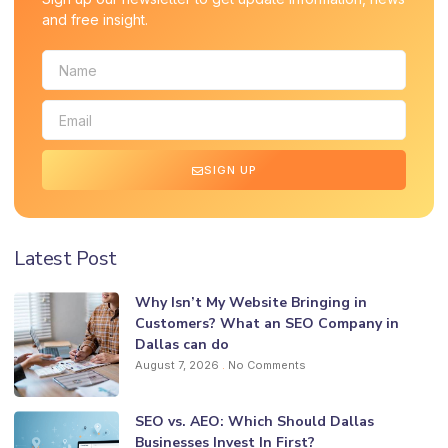
and free insight.
SIGN UP
Latest Post
Why Isn’t My Website Bringing in
Customers? What an SEO Company in
Dallas can do
August 7, 2026
No Comments
SEO vs. AEO: Which Should Dallas
Businesses Invest In First?