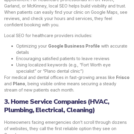
Garland, or McKinney, local SEO helps build visibility and trust.
When patients can easily find your clinic on Google Maps, see
reviews, and check your hours and services, they feel
confident booking with you.
Local SEO for healthcare providers includes:
Optimizing your
Google Business Profile
with accurate
details
Encouraging satisfied patients to leave reviews
Using localized keywords (e.g., “Fort Worth eye
specialist” or “Plano dental clinic”)
For medical and dental offices in fast-growing areas like
Frisco
and
Plano
, being visible online means securing a steady
stream of new patients each month.
3. Home Service Companies (HVAC,
Plumbing, Electrical, Cleaning)
Homeowners facing emergencies don’t scroll through dozens
of websites, they call the first reliable option they see on