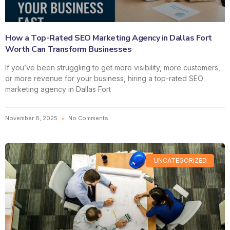
How a Top-Rated SEO Marketing Agency in Dallas Fort
Worth Can Transform Businesses
If you’ve been struggling to get more visibility, more customers,
or more revenue for your business, hiring a top-rated SEO
marketing agency in Dallas Fort
November 8, 2025
No Comments
UNCATEGORIZED