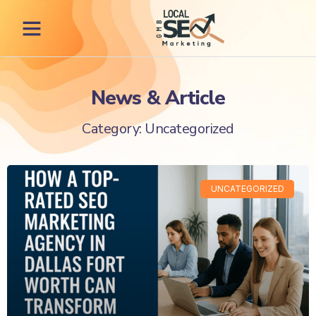
News & Article
Category: Uncategorized
UNCATEGORIZED