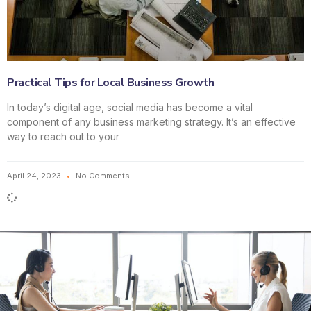
Practical Tips for Local Business Growth
In today’s digital age, social media has become a vital
component of any business marketing strategy. It’s an effective
way to reach out to your
April 24, 2023
No Comments