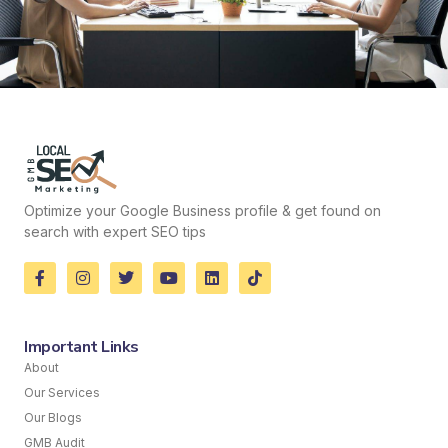
Optimize your Google Business profile & get found on
search with expert SEO tips
Important Links
About
Our Services
Our Blogs
GMB Audit