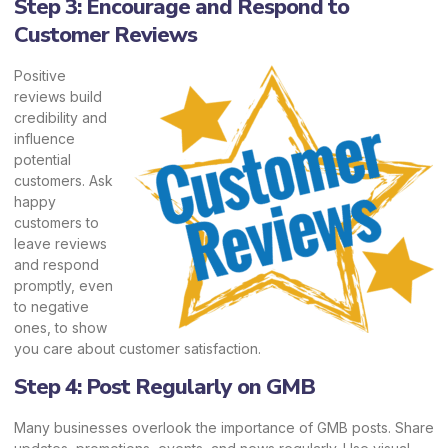
Step 3: Encourage and Respond to
Customer Reviews
Positive
reviews build
credibility and
influence
potential
customers. Ask
happy
customers to
leave reviews
and respond
promptly, even
to negative
ones, to show
you care about customer satisfaction.
Step 4: Post Regularly on GMB
Many businesses overlook the importance of GMB posts. Share