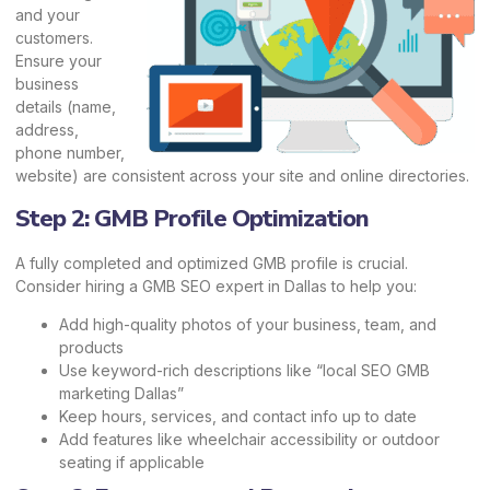
and your
customers.
Ensure your
business
details (name,
address,
phone number,
website) are consistent across your site and online directories.
Step 2: GMB Profile Optimization
A fully completed and optimized GMB profile is crucial.
Consider hiring a GMB SEO expert in Dallas to help you:
Add high-quality photos of your business, team, and
products
Use keyword-rich descriptions like “local SEO GMB
marketing Dallas”
Keep hours, services, and contact info up to date
Add features like wheelchair accessibility or outdoor
seating if applicable