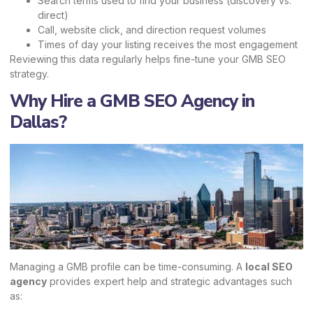
Search terms used to find your business (discovery vs.
direct)
Call, website click, and direction request volumes
Times of day your listing receives the most engagement
Reviewing this data regularly helps fine-tune your GMB SEO
strategy.
Why Hire a GMB SEO Agency in
Dallas?
Managing a GMB profile can be time-consuming. A
local SEO
agency
provides expert help and strategic advantages such
as: