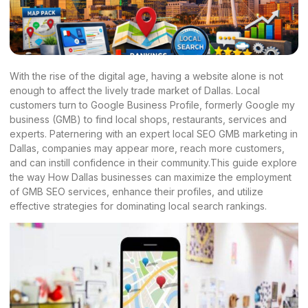
With the rise of the digital age, having a website alone is not
enough to affect the lively trade market of Dallas. Local
customers turn to Google Business Profile, formerly Google my
business (GMB) to find local shops, restaurants, services and
experts. Paternering with an expert local SEO GMB marketing in
Dallas, companies may appear more, reach more customers,
and can instill confidence in their community.This guide explore
the way How Dallas businesses can maximize the employment
of GMB SEO services, enhance their profiles, and utilize
effective strategies for dominating local search rankings.