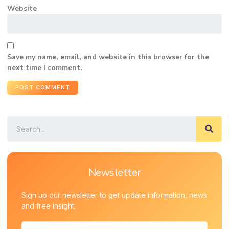
Website
Save my name, email, and website in this browser for the
next time I comment.
Newsletter
Sign up our newsletter to get update information, news
and free insight.