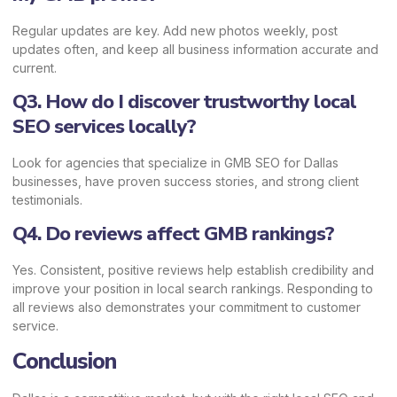
Regular updates are key. Add new photos weekly, post
updates often, and keep all business information accurate and
current.
Q3. How do I discover trustworthy local
SEO services locally?
Look for agencies that specialize in GMB SEO for Dallas
businesses, have proven success stories, and strong client
testimonials.
Q4. Do reviews affect GMB rankings?
Yes. Consistent, positive reviews help establish credibility and
improve your position in local search rankings. Responding to
all reviews also demonstrates your commitment to customer
service.
Conclusion