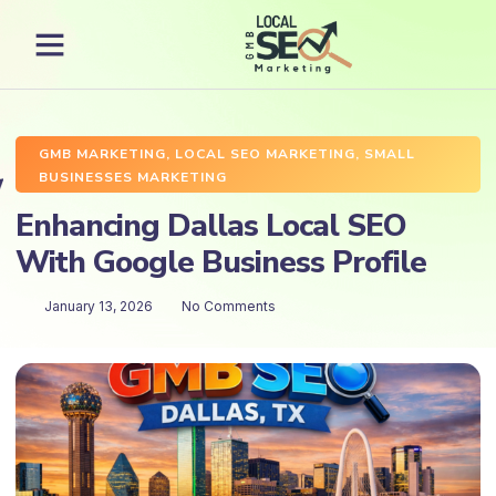
GMB MARKETING
,
LOCAL SEO MARKETING
,
SMALL
BUSINESSES MARKETING
Enhancing Dallas Local SEO
With Google Business Profile
January 13, 2026
No Comments