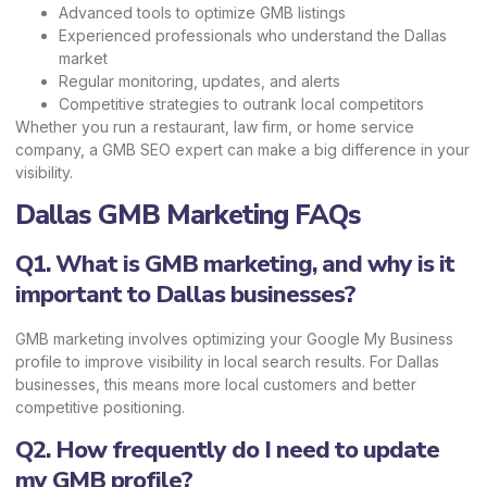
Advanced tools to optimize GMB listings
Experienced professionals who understand the Dallas
market
Regular monitoring, updates, and alerts
Competitive strategies to outrank local competitors
Whether you run a restaurant, law firm, or home service
company, a GMB SEO expert can make a big difference in your
visibility.
Dallas GMB Marketing FAQs
Q1. What is GMB marketing, and why is it
important to Dallas businesses?
GMB marketing involves optimizing your Google My Business
profile to improve visibility in local search results. For Dallas
businesses, this means more local customers and better
competitive positioning.
Q2. How frequently do I need to update
my GMB profile?