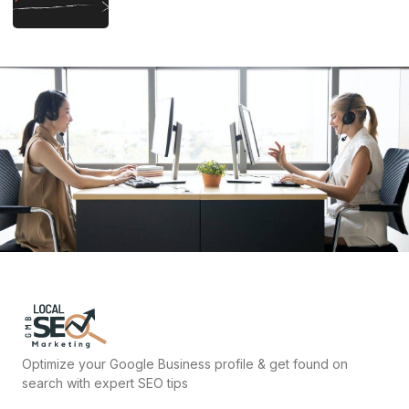
Optimize your Google Business profile & get found on
search with expert SEO tips