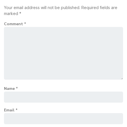
Your email address will not be published.
Required fields are
marked
*
Comment
*
Name
*
Email
*