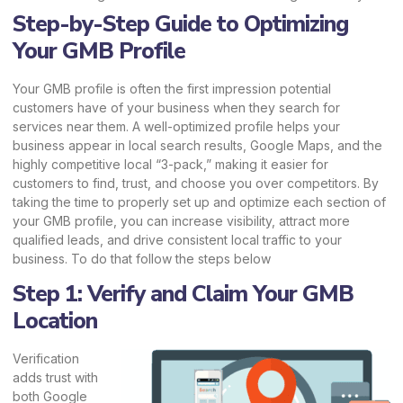
Step-by-Step Guide to Optimizing
Your GMB Profile
Your GMB profile is often the first impression potential
customers have of your business when they search for
services near them. A well-optimized profile helps your
business appear in local search results, Google Maps, and the
highly competitive local “3-pack,” making it easier for
customers to find, trust, and choose you over competitors. By
taking the time to properly set up and optimize each section of
your GMB profile, you can increase visibility, attract more
qualified leads, and drive consistent local traffic to your
business. To do that follow the steps below
Step 1: Verify and Claim Your GMB
Location
Verification
adds trust with
both Google