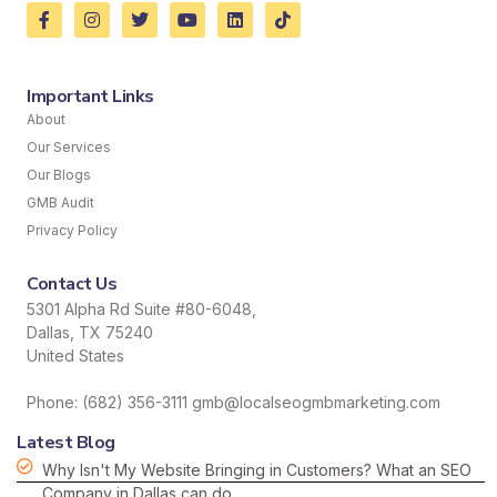
Important Links
About
Our Services
Our Blogs
GMB Audit
Privacy Policy
Contact Us
5301 Alpha Rd Suite #80-6048,
Dallas, TX 75240
United States
Phone: (682) 356-3111 gmb@localseogmbmarketing.com
Latest Blog
Why Isn't My Website Bringing in Customers? What an SEO
Company in Dallas can do