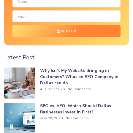
SIGN UP
Latest Post
Why Isn’t My Website Bringing in
Customers? What an SEO Company in
Dallas can do
August 7, 2026
No Comments
SEO vs. AEO: Which Should Dallas
Businesses Invest In First?
July 28, 2026
No Comments