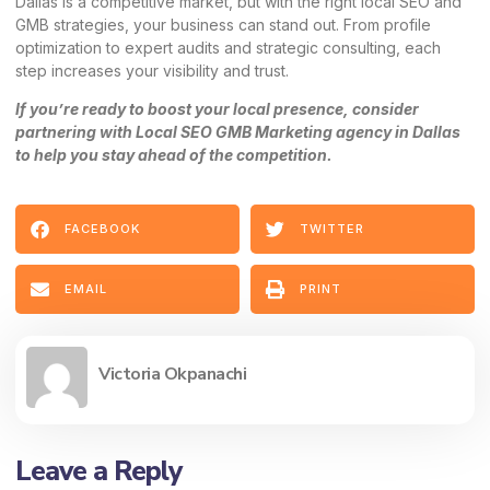
Dallas is a competitive market, but with the right local SEO and
GMB strategies, your business can stand out. From profile
optimization to expert audits and strategic consulting, each
step increases your visibility and trust.
If you’re ready to boost your local presence, consider
partnering with
Local SEO GMB Marketing
agency in Dallas
to help you stay ahead of the competition.
FACEBOOK
TWITTER
EMAIL
PRINT
Victoria Okpanachi
Leave a Reply