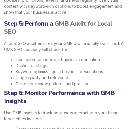
updates, promotions, events, and news regularly. Use visual
content with keyword-rich captions to boost engagement and
show that your business is active.
Step 5: Perform a
GMB Audit for Local
SEO
A local SEO audit ensures your GMB profile is fully optimized. A
GMB SEO company will check for:
Incomplete or incorrect business information
Duplicate listings
Keyword optimization in business descriptions
Image quality and relevance
Customer review patterns and practices
Step 6: Monitor Performance with GMB
Insights
Use GMB Insights to track how users interact with your listing.
Key metrics include: