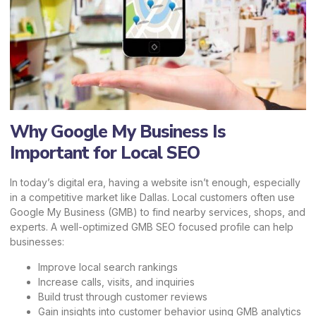
Why Google My Business Is
Important for Local SEO
In today’s digital era, having a website isn’t enough, especially
in a competitive market like Dallas. Local customers often use
Google My Business (GMB) to find nearby services, shops, and
experts. A well-optimized GMB SEO focused profile can help
businesses:
Improve local search rankings
Increase calls, visits, and inquiries
Build trust through customer reviews
Gain insights into customer behavior using GMB analytics