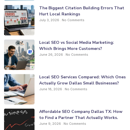
The Biggest Citation Building Errors That
Hurt Local Rankings
July 3, 2026
No Comments
Local SEO vs Social Media Marketing:
Which Brings More Customers?
June 26, 2026
No Comments
Local SEO Services Compared: Which Ones
Actually Grow Dallas Small Businesses?
June 18, 2026
No Comments
Affordable SEO Company Dallas TX: How
to Find a Partner That Actually Works.
June 9, 2026
No Comments