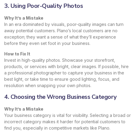
3. Using Poor-Quality Photos
Why It’s a Mistake
In an era dominated by visuals, poor-quality images can turn
away potential customers. Plano’s local customers are no
exception; they want a sense of what they’ll experience
before they even set foot in your business.
How to Fix It
Invest in high-quality photos. Showcase your storefront,
products, or services with bright, clear images. If possible, hire
a professional photographer to capture your business in the
best light, or take time to ensure good lighting, focus, and
resolution when snapping your own photos.
4. Choosing the Wrong Business Category
Why It’s a Mistake
Your business category is vital for visibility. Selecting a broad or
incorrect category makes it harder for potential customers to
find you, especially in competitive markets like Plano.