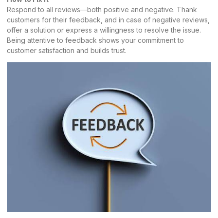
Respond to all reviews—both positive and negative. Thank
customers for their feedback, and in case of negative reviews,
offer a solution or express a willingness to resolve the issue.
Being attentive to feedback shows your commitment to
customer satisfaction and builds trust.