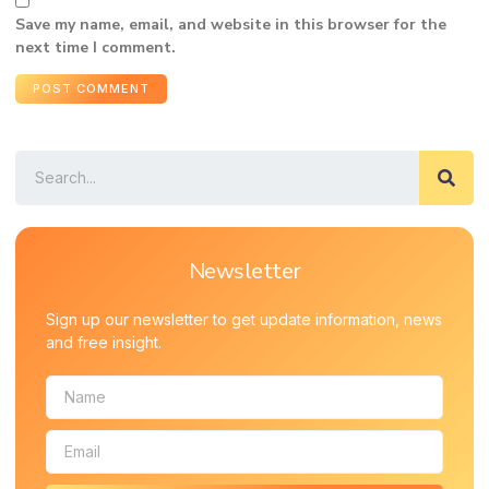
Save my name, email, and website in this browser for the
next time I comment.
Newsletter
Sign up our newsletter to get update information, news
and free insight.