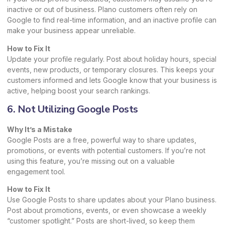
inactive or out of business. Plano customers often rely on
Google to find real-time information, and an inactive profile can
make your business appear unreliable.
How to Fix It
Update your profile regularly. Post about holiday hours, special
events, new products, or temporary closures. This keeps your
customers informed and lets Google know that your business is
active, helping boost your search rankings.
6. Not Utilizing Google Posts
Why It’s a Mistake
Google Posts are a free, powerful way to share updates,
promotions, or events with potential customers. If you’re not
using this feature, you’re missing out on a valuable
engagement tool.
How to Fix It
Use Google Posts to share updates about your Plano business.
Post about promotions, events, or even showcase a weekly
“customer spotlight.” Posts are short-lived, so keep them