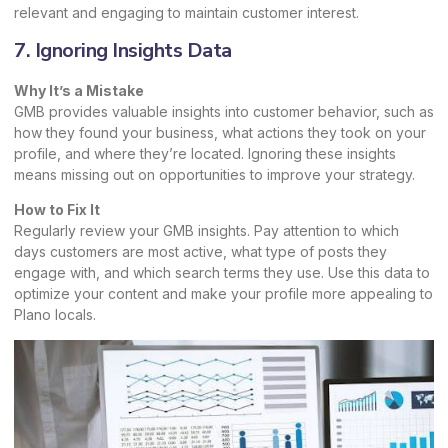
relevant and engaging to maintain customer interest.
7. Ignoring Insights Data
Why It’s a Mistake
GMB provides valuable insights into customer behavior, such as
how they found your business, what actions they took on your
profile, and where they’re located. Ignoring these insights
means missing out on opportunities to improve your strategy.
How to Fix It
Regularly review your GMB insights. Pay attention to which
days customers are most active, what type of posts they
engage with, and which search terms they use. Use this data to
optimize your content and make your profile more appealing to
Plano locals.