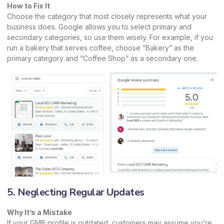
How to Fix It
Choose the category that most closely represents what your
business does. Google allows you to select primary and
secondary categories, so use them wisely. For example, if you
run a bakery that serves coffee, choose “Bakery” as the
primary category and “Coffee Shop” as a secondary one.
5. Neglecting Regular Updates
Why It’s a Mistake
If your GMB profile is outdated, customers may assume you’re