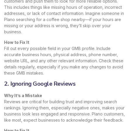
customers and push them to look for more reliable options.
This includes things like missing hours of operation, incorrect
addresses, or lack of contact information. Imagine someone in
Plano searching for a coffee shop nearby—if your hours are
missing or your address is wrong, they’ll skip over your
business.
How to Fix It
Fill out every possible field in your
GMB profile
. Include
accurate business hours, physical address, phone number,
website URL, and any other relevant information. Check these
details regularly, especially if you make any changes to avoid
these GMB mistakes.
2. Ignoring Google Reviews
Why It’s a Mistake
Reviews are critical for building trust and improving search
rankings. Ignoring them, especially negative ones, makes your
business look less engaged and responsive. Plano customers,
like most, expect businesses to acknowledge their feedback.
How to Fix It