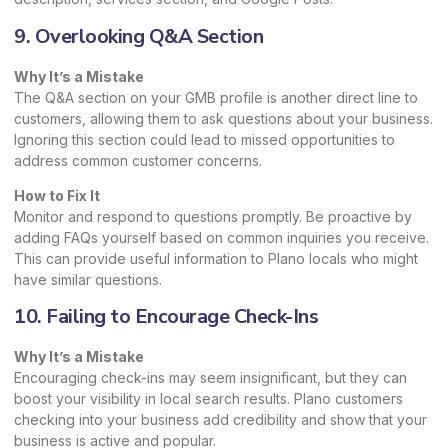
9. Overlooking Q&A Section
Why It’s a Mistake
The Q&A section on your GMB profile is another direct line to
customers, allowing them to ask questions about your business.
Ignoring this section could lead to missed opportunities to
address common customer concerns.
How to Fix It
Monitor and respond to questions promptly. Be proactive by
adding FAQs yourself based on common inquiries you receive.
This can provide useful information to Plano locals who might
have similar questions.
10. Failing to Encourage Check-Ins
Why It’s a Mistake
Encouraging check-ins may seem insignificant, but they can
boost your visibility in local search results. Plano customers
checking into your business add credibility and show that your
business is active and popular.