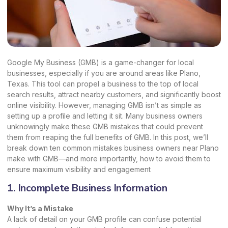
Google My Business (GMB) is a game-changer for local
businesses, especially if you are around areas like Plano,
Texas. This tool can propel a business to the top of local
search results, attract nearby customers, and significantly boost
online visibility. However, managing GMB isn’t as simple as
setting up a profile and letting it sit. Many business owners
unknowingly make these GMB mistakes that could prevent
them from reaping the full
benefits of GMB
.
In this post, we’ll
break down ten common mistakes business owners near Plano
make with GMB—and more importantly, how to avoid them to
ensure maximum visibility and engagement
1. Incomplete Business Information
Why It’s a Mistake
A lack of detail on your GMB profile can confuse potential