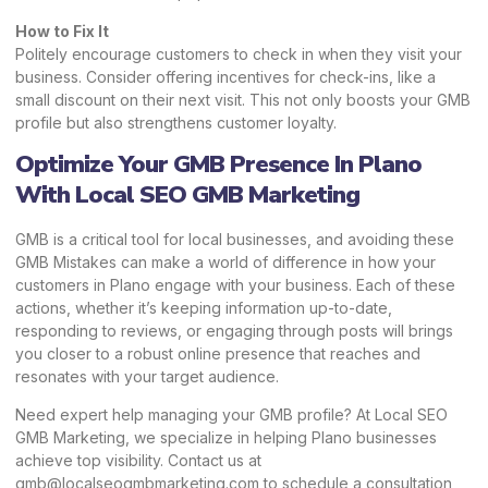
How to Fix It
Politely encourage customers to check in when they visit your
business. Consider offering incentives for check-ins, like a
small discount on their next visit. This not only boosts your GMB
profile but also strengthens customer loyalty.
Optimize Your GMB Presence In Plano
With Local SEO GMB Marketing
GMB is a critical tool for local businesses, and avoiding these
GMB Mistakes can make a world of difference in how your
customers in Plano engage with your business. Each of these
actions, whether it’s keeping information up-to-date,
responding to reviews, or engaging through posts will brings
you closer to a robust online presence that reaches and
resonates with your target audience.
Need expert help managing your GMB profile? At
Local SEO
GMB Marketing,
we specialize in helping Plano businesses
achieve top visibility. Contact us at
gmb@localseogmbmarketing.com to schedule a consultation