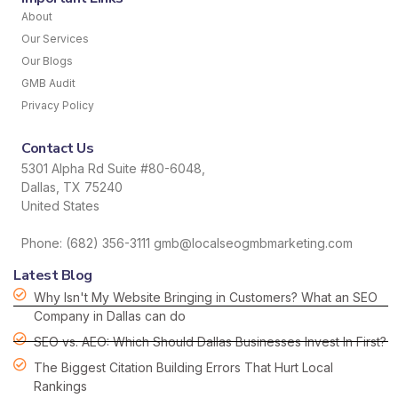
About
Our Services
Our Blogs
GMB Audit
Privacy Policy
Contact Us
5301 Alpha Rd Suite #80-6048,
Dallas, TX 75240
United States
Phone: (682) 356-3111 gmb@localseogmbmarketing.com
Latest Blog
Why Isn't My Website Bringing in Customers? What an SEO
Company in Dallas can do
SEO vs. AEO: Which Should Dallas Businesses Invest In First?
The Biggest Citation Building Errors That Hurt Local
Rankings