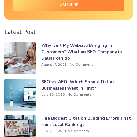
SIGN UP
Latest Post
Why Isn’t My Website Bringing in
Customers? What an SEO Company in
Dallas can do
August 7, 2026
No Comments
SEO vs. AEO: Which Should Dallas
Businesses Invest In First?
July 28, 2026
No Comments
The Biggest Citation Building Errors That
Hurt Local Rankings
July 3, 2026
No Comments