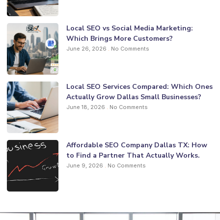
Local SEO vs Social Media Marketing:
Which Brings More Customers?
June 26, 2026
No Comments
Local SEO Services Compared: Which Ones
Actually Grow Dallas Small Businesses?
June 18, 2026
No Comments
Affordable SEO Company Dallas TX: How
to Find a Partner That Actually Works.
June 9, 2026
No Comments