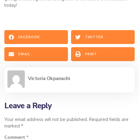
today!
FACEBOOK
TWITTER
EMAIL
PRINT
Victoria Okpanachi
Leave a Reply
Your email address will not be published.
Required fields are
marked
*
Comment
*