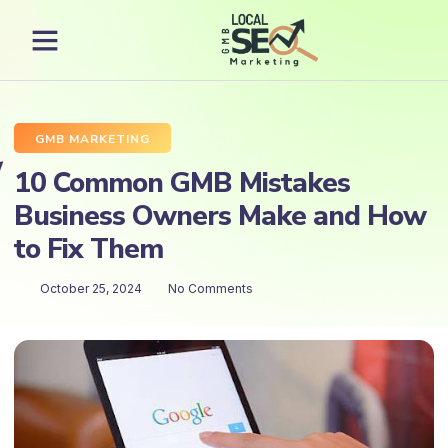
GMB MARKETING
10 Common GMB Mistakes
Business Owners Make and How
to Fix Them
October 25, 2024
No Comments