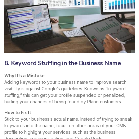
8. Keyword Stuffing in the Business Name
Why It’s a Mistake
Adding keywords to your business name to improve search
visibility is against Google’s guidelines. Known as “keyword
stuffing,” this can get your profile suspended or penalized,
hurting your chances of being found by Plano customers.
How to Fix It
Stick to your business’s actual name. Instead of trying to sneak
keywords into the name, focus on other areas of your GMB
profile to highlight your services, such as the business
description, services section, and Google Posts.