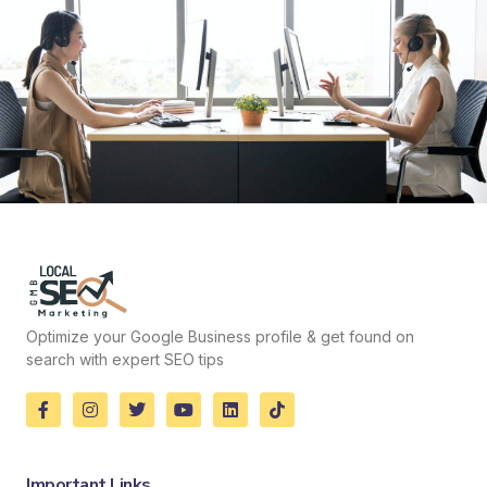
Optimize your Google Business profile & get found on
search with expert SEO tips
Important Links