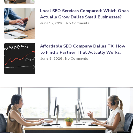
Local SEO Services Compared: Which Ones
Actually Grow Dallas Small Businesses?
June 18, 2026
No Comments
Affordable SEO Company Dallas TX: How
to Find a Partner That Actually Works.
June 9, 2026
No Comments