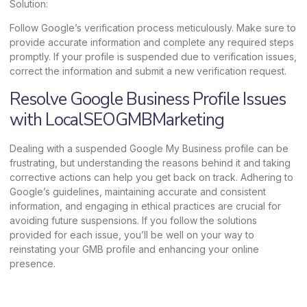
Solution:
Follow Google’s verification process meticulously. Make sure to
provide accurate information and complete any required steps
promptly. If your profile is suspended due to verification issues,
correct the information and submit a new verification request.
Resolve Google Business Profile Issues
with LocalSEOGMBMarketing
Dealing with a suspended Google My Business profile can be
frustrating, but understanding the reasons behind it and taking
corrective actions can help you get back on track. Adhering to
Google’s guidelines, maintaining accurate and consistent
information, and engaging in ethical practices are crucial for
avoiding future suspensions. If you follow the solutions
provided for each issue, you’ll be well on your way to
reinstating your GMB profile and enhancing your online
presence.