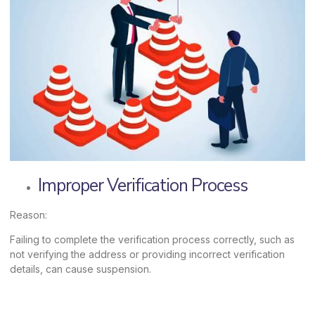
Improper Verification Process
Reason:
Failing to complete the verification process correctly, such as
not verifying the address or providing incorrect verification
details, can cause suspension.