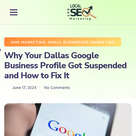
GMB MARKETING
,
SMALL BUSINESSES MARKETING
Why Your Dallas Google
Business Profile Got Suspended
and How to Fix It
June 17, 2024
No Comments