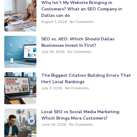
Why Isn’t My Website Bringing in
Customers? What an SEO Company in
Dallas can do
August 7, 2026
No Comments
SEO vs. AEO: Which Should Dallas
Businesses Invest In First?
July 28, 2026
No Comments
The Biggest Citation Building Errors That
Hurt Local Rankings
July 3, 2026
No Comments
Local SEO vs Social Media Marketing:
Which Brings More Customers?
June 26, 2026
No Comments