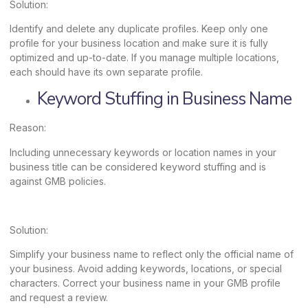
Solution:
Identify and delete any duplicate profiles. Keep only one
profile for your business location and make sure it is fully
optimized and up-to-date. If you manage multiple locations,
each should have its own separate profile.
Keyword Stuffing in Business Name
Reason:
Including unnecessary keywords or location names in your
business title can be considered keyword stuffing and is
against GMB policies.
Solution:
Simplify your business name to reflect only the official name of
your business. Avoid adding keywords, locations, or special
characters. Correct your business name in your GMB profile
and request a review.