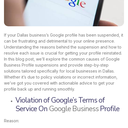
If your Dallas business’s Google profile has been suspended, it
can be frustrating and detrimental to your online presence.
Understanding the reasons behind the suspension and how to
resolve each issue is crucial for getting your profile reinstated.
In this blog post, we’ll explore the common causes of Google
Business Profile suspensions and provide step-by-step
solutions tailored specifically for local businesses in Dallas.
Whether it’s due to policy violations or incorrect information,
we’ve got you covered with actionable advice to get your
profile back up and running smoothly.
Violation of Google’s Terms of
Service On
Google Business
Profile
Reason: