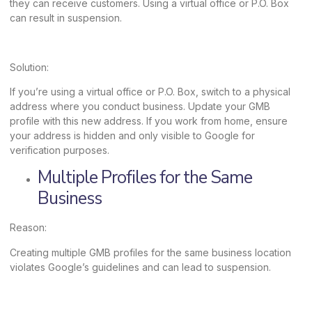
they can receive customers. Using a virtual office or P.O. Box
can result in suspension.
Solution:
If you’re using a virtual office or P.O. Box, switch to a physical
address where you conduct business. Update your GMB
profile with this new address. If you work from home, ensure
your address is hidden and only visible to Google for
verification purposes.
Multiple Profiles for the Same
Business
Reason:
Creating multiple GMB profiles for the same business location
violates Google’s guidelines and can lead to suspension.