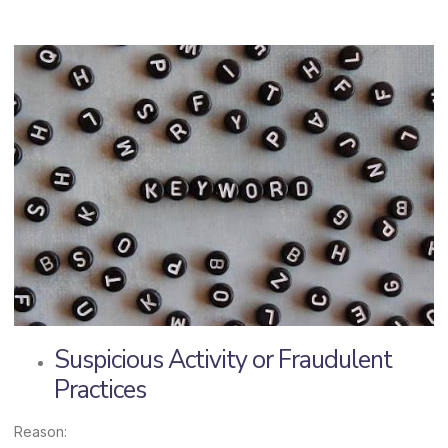
Suspicious Activity or Fraudulent
Practices
Reason: