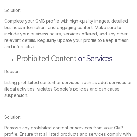
Solution:
Complete your GMB profile with high-quality images, detailed
business information, and engaging content. Make sure to
include your business hours, services offered, and any other
relevant details. Regularly update your profile to keep it fresh
and informative.
Prohibited Content
or Services
Reason:
Listing prohibited content or services, such as adult services or
illegal activities, violates Google’s policies and can cause
suspension.
Solution:
Remove any prohibited content or services from your GMB
profile. Ensure that all listed products and services comply with