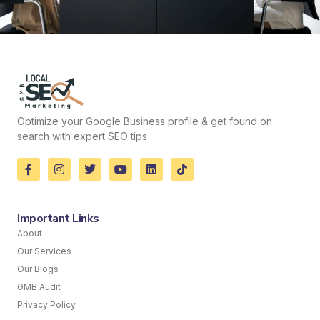
Optimize your Google Business profile & get found on
search with expert SEO tips
Important Links
About
Our Services
Our Blogs
GMB Audit
Privacy Policy