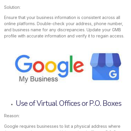
Solution:
Ensure that your business information is consistent across all
online platforms. Double-check your address, phone number,
and business name for any discrepancies. Update your GMB
profile with accurate information and verify it to regain access.
Use of Virtual Offices or P.O. Boxes
Reason:
Google requires businesses to list a physical address where