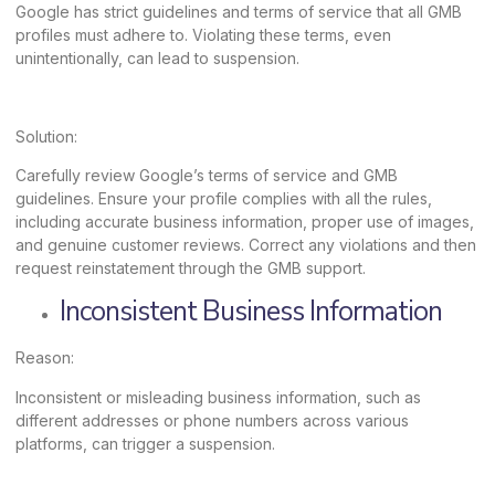
Google has strict guidelines and terms of service that all GMB
profiles must adhere to. Violating these terms, even
unintentionally, can lead to suspension.
Solution:
Carefully review Google’s terms of service and GMB
guidelines. Ensure your profile complies with all the rules,
including accurate business information, proper use of images,
and genuine customer reviews. Correct any violations and then
request reinstatement through the GMB support.
Inconsistent Business Information
Reason:
Inconsistent or misleading business information, such as
different addresses or phone numbers across various
platforms, can trigger a suspension.