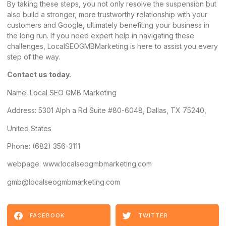
By taking these steps, you not only resolve the suspension but
also build a stronger, more trustworthy relationship with your
customers and Google, ultimately benefiting your business in
the long run. If you need expert help in navigating these
challenges, LocalSEOGMBMarketing is here to assist you every
step of the way.
Contact us today.
Name:
Local SEO GMB Marketing
Address
: 5301 Alph a Rd Suite #80-6048, Dallas, TX 75240,
United States
Phone: (682) 356-3111
webpage: www.localseogmbmarketing.com
gmb@localseogmbmarketing.com
FACEBOOK
TWITTER