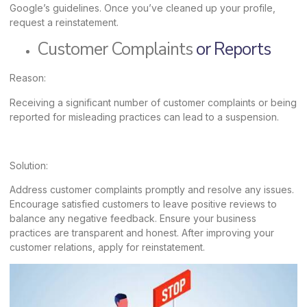
Google’s guidelines. Once you’ve cleaned up your profile,
request a reinstatement.
Customer Complaints
or Reports
Reason:
Receiving a significant number of customer complaints or being
reported for misleading practices can lead to a suspension.
Solution:
Address customer complaints promptly and resolve any issues.
Encourage satisfied customers to leave positive reviews to
balance any negative feedback. Ensure your business
practices are transparent and honest. After improving your
customer relations, apply for reinstatement.