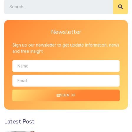
Newsletter
Sign up our newsletter to get update information, news
and free insight.
SIGN UP
Latest Post