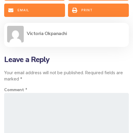
EMAIL
PRINT
Victoria Okpanachi
Leave a Reply
Your email address will not be published.
Required fields are
marked
*
Comment
*