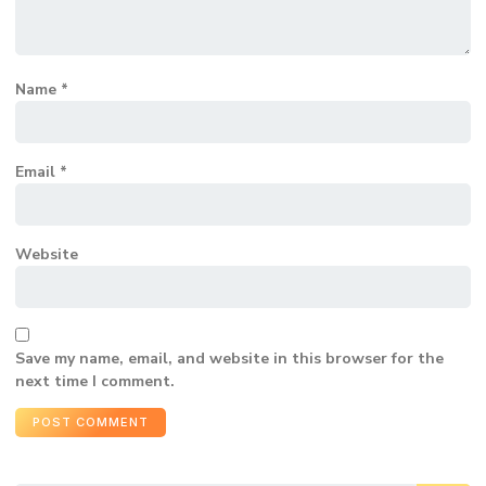
Name
*
Email
*
Website
Save my name, email, and website in this browser for the
next time I comment.