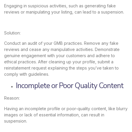
Engaging in suspicious activities, such as generating fake
reviews or manipulating your listing, can lead to a suspension.
Solution:
Conduct an audit of your GMB practices. Remove any fake
reviews and cease any manipulative activities. Demonstrate
genuine engagement with your customers and adhere to
ethical practices. After cleaning up your profile, submit a
reinstatement request explaining the steps you’ve taken to
comply with guidelines.
Incomplete or Poor Quality Content
Reason:
Having an incomplete profile or poor-quality content, like blurry
images or lack of essential information, can result in
suspension.