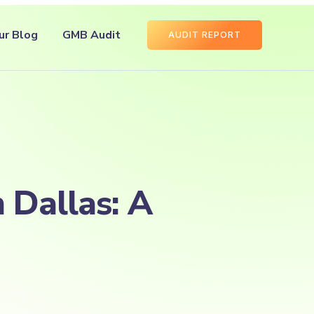
ur Blog
GMB Audit
AUDIT REPORT
 Dallas: A