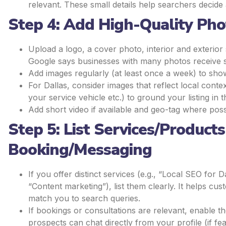
relevant. These small details help searchers decid
Step 4: Add High-Quality Ph
Upload a logo, a cover photo, interior and exterior 
Google says businesses with many photos receive sig
Add images regularly (at least once a week) to show 
For Dallas, consider images that reflect local conte
your service vehicle etc.) to ground your listing in t
Add short video if available and geo-tag where poss
Step 5: List Services/Product
Booking/Messaging
If you offer distinct services (e.g., “Local SEO for
“Content marketing”), list them clearly. It helps 
match you to search queries.
If bookings or consultations are relevant, enable 
prospects can chat directly from your profile (if fea