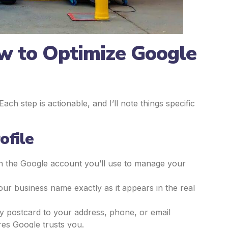
w to Optimize Google
ch step is actionable, and I’ll note things specific
ofile
th the Google account you’ll use to manage your
our business name exactly as it appears in the real
y by postcard to your address, phone, or email
res Google trusts you.