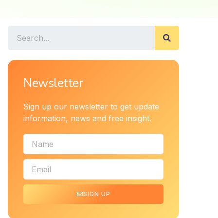
Newsletter
Sign up our newsletter to get update
information, news and free insight.
SIGN UP