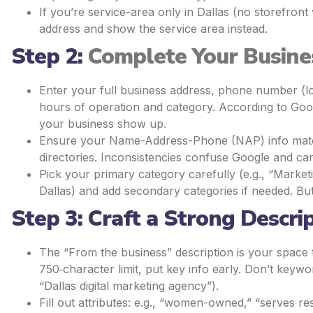
If you’re service-area only in Dallas (no storefront 
address and show the service area instead.
Step 2:
Complete Your Busine
Enter your full business address, phone number (lo
hours of operation and category. According to Goo
your business show up.
Ensure your Name-Address-Phone (NAP) info matche
directories. Inconsistencies confuse Google and can
Pick your primary category carefully (e.g., “Market
Dallas) and add secondary categories if needed. But
Step 3: Craft a Strong Descri
The “From the business” description is your spac
750‐character limit, put key info early. Don’t keywor
“Dallas digital marketing agency”).
Fill out attributes: e.g., “women-owned,” “serves re