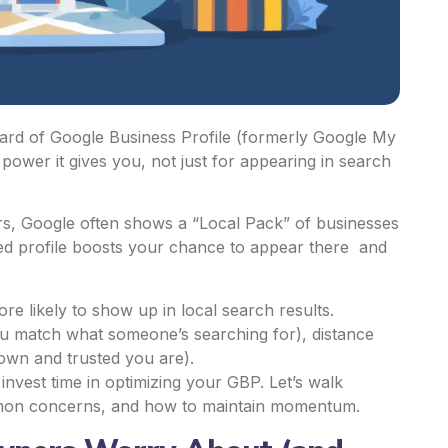
heard of Google Business Profile (formerly Google My
wer it gives you, not just for appearing in search
rs, Google often shows a “Local Pack” of businesses
d profile
boosts your chance to appear there and
e likely to show up in local search results.
ou match what someone’s searching for), distance
wn and trusted you are).
o invest time in optimizing your GBP. Let’s walk
mon concerns, and how to maintain momentum.