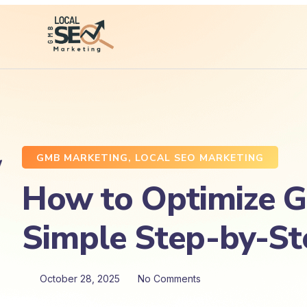
GMB MARKETING
,
LOCAL SEO MARKETING
How to Optimize Go
Simple Step-by-St
October 28, 2025
No Comments