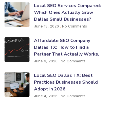
Local SEO Services Compared:
Which Ones Actually Grow
Dallas Small Businesses?
June 18, 2026
No Comments
Affordable SEO Company
Dallas TX: How to Find a
Partner That Actually Works.
June 9, 2026
No Comments
Local SEO Dallas TX: Best
Practices Businesses Should
Adopt in 2026
June 4, 2026
No Comments