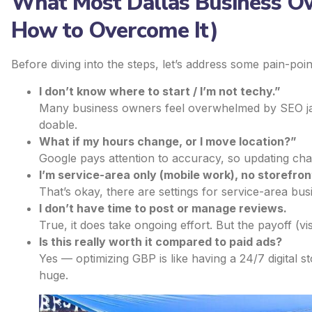
What Most Dallas Business O
How to Overcome It)
Before diving into the steps, let’s address some pain-po
I don’t know where to start / I’m not techy.”
Many business owners feel overwhelmed by SEO jar
doable.
What if my hours change, or I move location?”
Google pays attention to accuracy, so updating chang
I’m service-area only (mobile work), no storefron
That’s okay, there are settings for service-area bus
I don’t have time to post or manage reviews.
True, it does take ongoing effort. But the payoff (vis
Is this really worth it compared to paid ads?
Yes — optimizing GBP is like having a 24/7 digital st
huge.