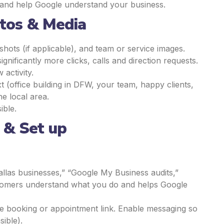
e and help Google understand your business.
otos & Media
shots (if applicable), and team or service images.
nificantly more clicks, calls and direction requests.
activity.
xt (office building in DFW, your team, happy clients,
he local area.
ible.
s & Set up
 Dallas businesses,” “Google My Business audits,”
customers understand what you do and helps Google
the booking or appointment link. Enable messaging so
sible).