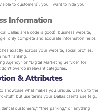
visible to customers), you’ll want to hide your
ss Information
cal Dallas area code is good), business website,
gle, only complete and accurate information helps
s exactly across your website, social profiles,
 hurt ranking.
ing Agency” or “Digital Marketing Service” for
 don’t overdo irrelevant categories.
ption & Attributes
e to showcase what makes you unique. Use up to the
d-stuff, but use terms your Dallas clients use (e.g.,
sidential customers,” “free parking,” or anything