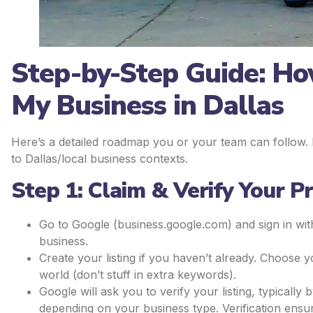
Step-by-Step Guide: Ho
My Business in Dallas
Here’s a detailed roadmap you or your team can follow. Ea
to Dallas/local business contexts.
Step 1: Claim & Verify Your Pr
Go to Google (business.google.com) and sign in wi
business.
Create your listing if you haven’t already. Choose y
world (don’t stuff in extra keywords).
Google will ask you to verify your listing, typicall
depending on your business type. Verification ensu