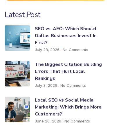
Latest Post
SEO vs. AEO: Which Should
Dallas Businesses Invest In
First?
July 28, 2026
No Comments
The Biggest Citation Building
Errors That Hurt Local
Rankings
July 3, 2026
No Comments
Local SEO vs Social Media
Marketing: Which Brings More
Customers?
June 26, 2026
No Comments