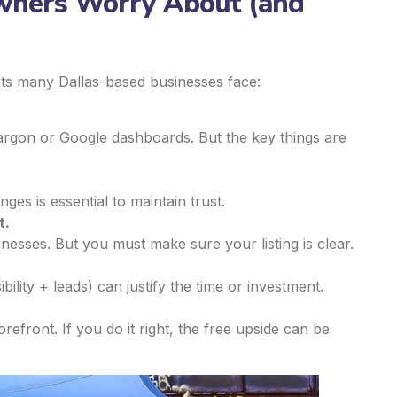
wners Worry About (and
ints many Dallas-based businesses face:
gon or Google dashboards. But the key things are
es is essential to maintain trust.
t.
inesses. But you must make sure your listing is clear.
ibility + leads) can justify the time or investment.
orefront. If you do it right, the free upside can be