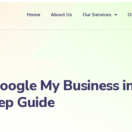
Home
About Us
Our Services
O
ogle My Business in
ep Guide