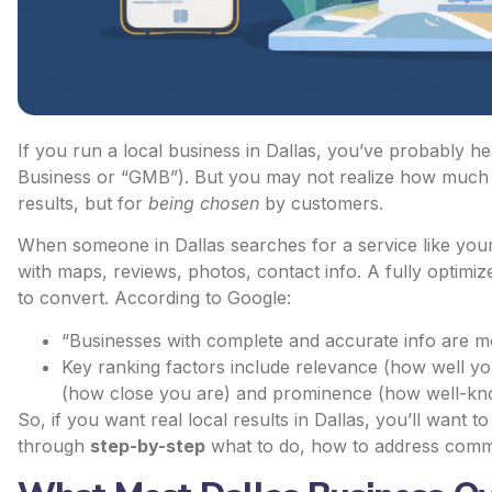
If you run a local business in Dallas, you’ve probably 
Business or “GMB”). But you may not realize how much po
results, but for
being chosen
by customers.
When someone in Dallas searches for a service like you
with maps, reviews, photos, contact info. A fully
optimize
to convert. According to Google:
“Businesses with complete and accurate info are mor
Key ranking factors include relevance (how well y
(how close you are) and prominence (how well-kno
So, if you want real local results in Dallas, you’ll want t
through
step-by-step
what to do, how to address com