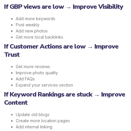
If GBP views are low → Improve Visibility
Add more keywords
Post weekly
Add new photos
Get more local backlinks
If Customer Actions are low → Improve
Trust
Get more reviews
Improve photo quality
Add FAQs
Expand your services section
If Keyword Rankings are stuck → Improve
Content
Update old blogs
Create more location pages
Add internal linking