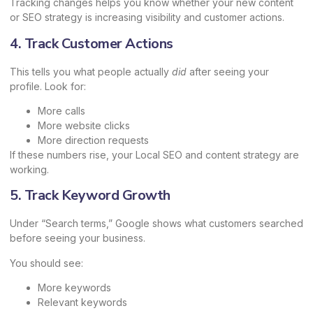
Tracking changes helps you know whether your new content
or SEO strategy is increasing visibility and customer actions.
4. Track Customer Actions
This tells you what people actually
did
after seeing your
profile. Look for:
More calls
More website clicks
More direction requests
If these numbers rise, your Local SEO and content strategy are
working.
5. Track Keyword Growth
Under “Search terms,” Google shows what customers searched
before seeing your business.
You should see:
More keywords
Relevant keywords