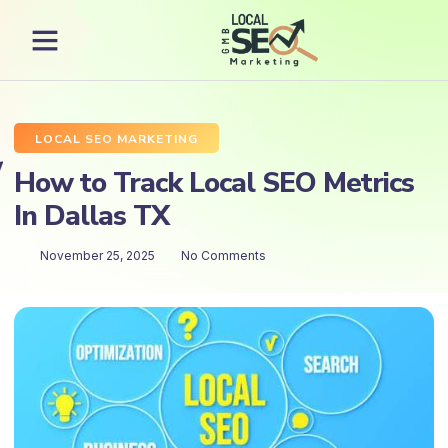
LOCAL SEO MARKETING
How to Track Local SEO Metrics
In Dallas TX
November 25, 2025
No Comments