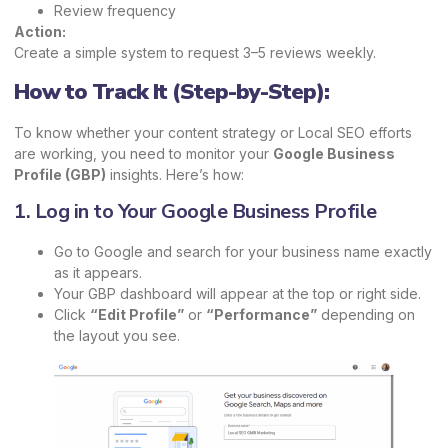
Review frequency
Action:
Create a simple system to request 3–5 reviews weekly.
How to Track It (Step-by-Step):
To know whether your content strategy or Local SEO efforts
are working, you need to monitor your
Google Business
Profile (GBP)
insights. Here’s how:
1. Log in to Your Google Business Profile
Go to Google and search for your business name exactly
as it appears.
Your GBP dashboard will appear at the top or right side.
Click
“Edit Profile”
or
“Performance”
depending on
the layout you see.