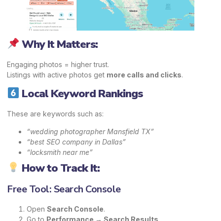
Why It Matters:
Engaging photos = higher trust.
Listings with active photos get
more calls and clicks
.
Local Keyword Rankings
These are keywords such as:
“wedding photographer Mansfield TX”
“best SEO company in Dallas”
“locksmith near me”
How to Track It:
Free Tool: Search Console
Open
Search Console
.
Go to
Performance → Search Results
.