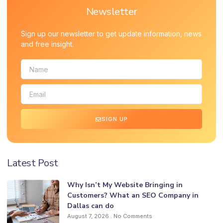
Newsletter
Sign up our newsletter to get update information, news
and free insight.
SIGN UP
Latest Post
Why Isn’t My Website Bringing in
Customers? What an SEO Company in
Dallas can do
August 7, 2026
No Comments