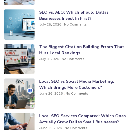
SEO vs. AEO: Which Should Dallas
Businesses Invest In First?
July 28, 2026
No Comments
The Biggest Citation Building Errors That
Hurt Local Rankings
July 3, 2026
No Comments
Local SEO vs Social Media Marketing:
Which Brings More Customers?
June 26, 2026
No Comments
Local SEO Services Compared: Which Ones
Actually Grow Dallas Small Businesses?
June 18, 2026
No Comments