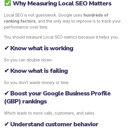
Why Measuring Local SEO Matters
Local SEO is not guesswork. Google uses
hundreds of
ranking factors
, and the only way to improve is to track your
performance over time.
You should measure Local SEO metrics because it helps you:
✔ Know what is working
So you can double down.
✔ Know what is failing
So you don’t waste money or time.
✔ Boost your Google Business Profile
(GBP) rankings
Which leads to more calls, customers, and sales.
✔ Understand customer behavior