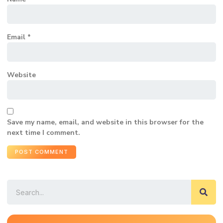
Email
*
Website
Save my name, email, and website in this browser for the
next time I comment.