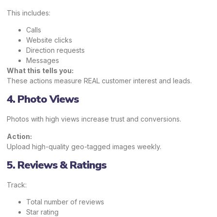
This includes:
Calls
Website clicks
Direction requests
Messages
What this tells you:
These actions measure REAL customer interest and leads.
4. Photo Views
Photos with high views increase trust and conversions.
Action:
Upload high-quality geo-tagged images weekly.
5. Reviews & Ratings
Track:
Total number of reviews
Star rating