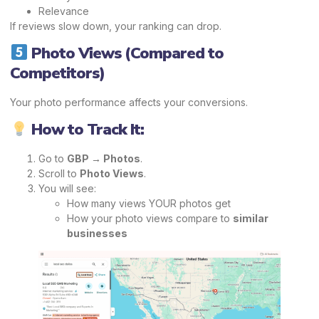
Relevance
If reviews slow down, your ranking can drop.
Photo Views (Compared to
Competitors)
Your photo performance affects your conversions.
How to Track It:
Go to
GBP → Photos
.
Scroll to
Photo Views
.
You will see:
How many views YOUR photos get
How your photo views compare to
similar
businesses