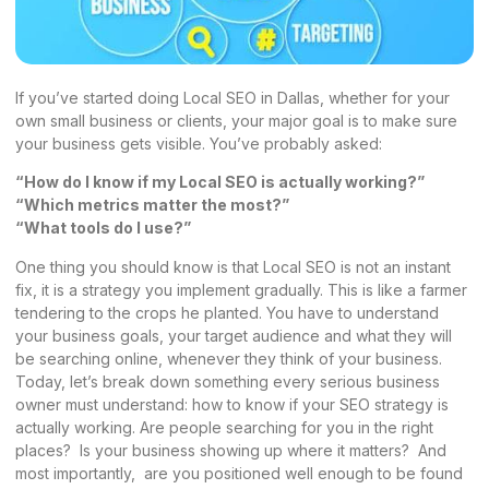
If you’ve started doing Local SEO in Dallas, whether for your
own small business or clients, your major goal is to make sure
your business gets visible. You’ve probably asked:
“How do I know if my Local SEO is actually working?”
“Which metrics matter the most?”
“What tools do I use?”
One thing you should know is that Local SEO is not an instant
fix, it is a strategy you implement gradually. This is like a farmer
tendering to the crops he planted. You have to understand
your business goals, your target audience and what they will
be searching online, whenever they think of your business.
Today, let’s break down something every serious business
owner must understand: how to know if your SEO strategy is
actually working. Are people searching for you in the right
places? Is your business showing up where it matters? And
most importantly, are you positioned well enough to be found