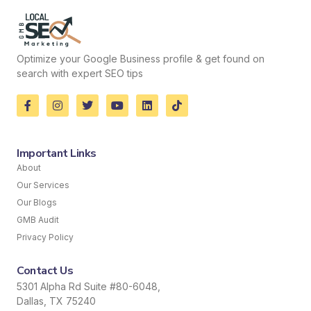
Optimize your Google Business profile & get found on
search with expert SEO tips
Important Links
About
Our Services
Our Blogs
GMB Audit
Privacy Policy
Contact Us
5301 Alpha Rd Suite #80-6048,
Dallas, TX 75240