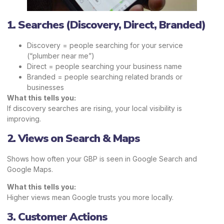
1. Searches (Discovery, Direct, Branded)
Discovery = people searching for your service
(“plumber near me”)
Direct = people searching your business name
Branded = people searching related brands or
businesses
What this tells you:
If discovery searches are rising, your local visibility is
improving.
2. Views on Search & Maps
Shows how often your GBP is seen in Google Search and
Google Maps.
What this tells you:
Higher views mean Google trusts you more locally.
3. Customer Actions