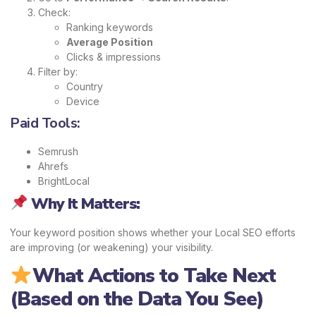
Check:
Ranking keywords
Average Position
Clicks & impressions
Filter by:
Country
Device
Paid Tools:
Semrush
Ahrefs
BrightLocal
Why It Matters:
Your keyword position shows whether your Local SEO efforts
are improving (or weakening) your visibility.
What Actions to Take Next
(Based on the Data You See)