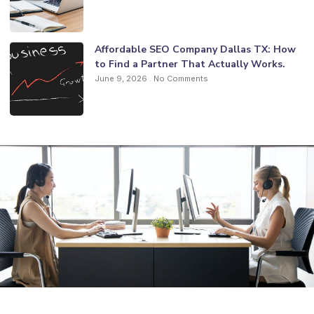
Affordable SEO Company Dallas TX: How
to Find a Partner That Actually Works.
June 9, 2026
No Comments