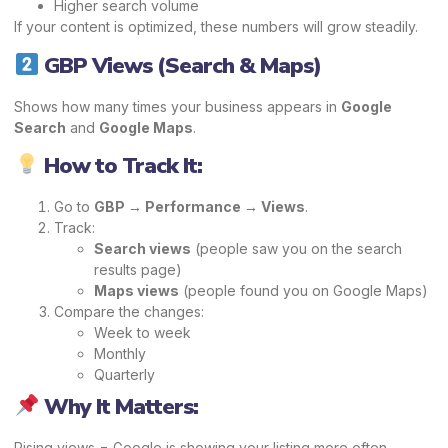
Higher search volume
If your content is optimized, these numbers will grow steadily.
GBP Views (Search & Maps)
Shows how many times your business appears in
Google
Search
and
Google Maps
.
How to Track It:
Go to
GBP → Performance → Views
.
Track:
Search views
(people saw you on the search
results page)
Maps views
(people found you on Google Maps)
Compare the changes:
Week to week
Monthly
Quarterly
Why It Matters:
Rising views = Google is showing your listing more often.