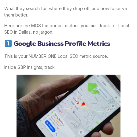
What they search for, where they drop off, and how to serve
them better.
Here are the MOST important metrics you must track for Local
SEO in Dallas, no jargon.
Google Business Profile Metrics
This is your NUMBER ONE Local SEO metric source.
Inside GBP Insights, track: