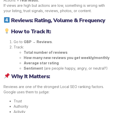
Actions =
real leads.
If views are high but actions are low, something is wrong with
your listing, trust signals, reviews, photos, or content.
Reviews: Rating, Volume & Frequency
How to Track It:
Go to
GBP → Reviews
.
Track:
Total number of reviews
How many new reviews you get weekly/monthly
Average star rating
Sentiment
(are people happy, angry, or neutral?)
Why It Matters:
Reviews are one of the strongest Local SEO ranking factors.
Google uses them to judge:
Trust
Authority
Activity