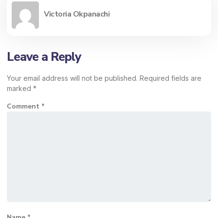
Victoria Okpanachi
Leave a Reply
Your email address will not be published.
Required fields are
marked
*
Comment
*
Name
*