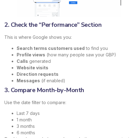
2. Check the “Performance” Section
This is where Google shows you:
Search terms customers used
to find you
Profile views
(how many people saw your GBP)
Calls
generated
Website visits
Direction requests
Messages
(if enabled)
3. Compare Month-by-Month
Use the date filter to compare:
Last 7 days
1 month
3 months
6 months