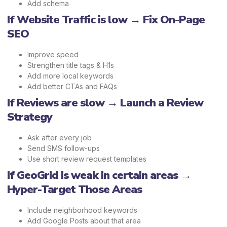
Add schema
If Website Traffic is low → Fix On-Page
SEO
Improve speed
Strengthen title tags & H1s
Add more local keywords
Add better CTAs and FAQs
If Reviews are slow → Launch a Review
Strategy
Ask after every job
Send SMS follow-ups
Use short review request templates
If GeoGrid is weak in certain areas →
Hyper-Target Those Areas
Include neighborhood keywords
Add Google Posts about that area