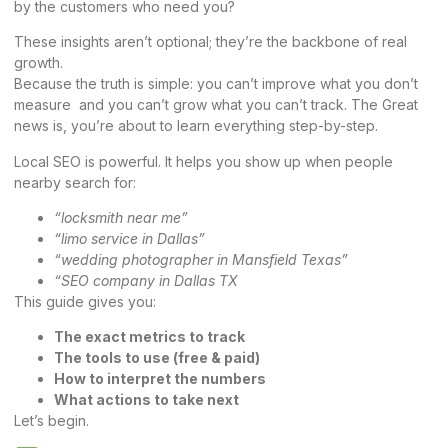
by the customers who need you?
These insights aren’t optional; they’re the backbone of real
growth.
Because the truth is simple: you can’t improve what you don’t
measure and you can’t grow what you can’t track. The Great
news is, you’re about to learn everything step-by-step.
Local SEO is powerful. It helps you show up when people
nearby search for:
“locksmith near me”
“limo service in Dallas”
“wedding photographer in Mansfield Texas”
“SEO company in Dallas TX
This guide gives you:
The exact metrics to track
The tools to use (free & paid)
How to interpret the numbers
What actions to take next
Let’s begin.