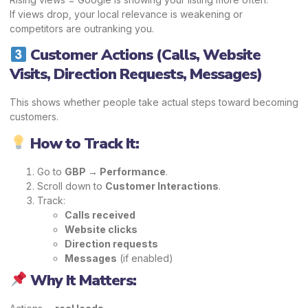
If views drop, your local relevance is weakening or
competitors are outranking you.
Customer Actions (Calls, Website
Visits, Direction Requests, Messages)
This shows whether people take actual steps toward becoming
customers.
How to Track It:
Go to
GBP → Performance
.
Scroll down to
Customer Interactions
.
Track:
Calls received
Website clicks
Direction requests
Messages
(if enabled)
Why It Matters: