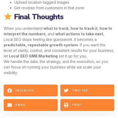
Upload location-tagged images
Get reviews from customers in that zone
Final Thoughts
When you understand
what to track
,
how to track it
,
how to
interpret the numbers
, and
what actions to take next
,
Local SEO stops feeling like guesswork. It becomes a
predictable, repeatable growth system
. If you want this
level of clarity, control, and consistent results for your business,
let
Local SEO GMB Marketing
set it up for you.
We handle the data, the strategy, and the execution, so you
can focus on running your business while we scale your
visibility.
FACEBOOK
TWITTER
EMAIL
PRINT