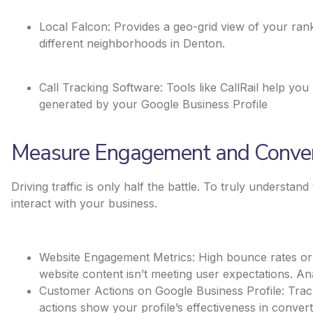
Local Falcon: Provides a geo-grid view of your rank
different neighborhoods in Denton.
Call Tracking Software: Tools like CallRail help y
generated by your Google Business Profile​
Measure Engagement and Conver
Driving traffic is only half the battle. To truly understan
interact with your business.
Website Engagement Metrics: High bounce rates or s
website content isn’t meeting user expectations. An
Customer Actions on Google Business Profile: Track c
actions show your profile’s effectiveness in convert