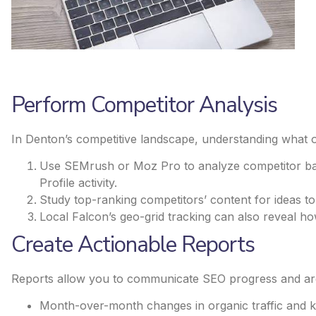
Perform Competitor Analysis
In Denton’s competitive landscape, understanding what oth
Use SEMrush or Moz Pro to analyze competitor bac
Profile activity.
Study top-ranking competitors’ content for ideas t
Local Falcon’s geo-grid tracking can also reveal h
Create Actionable Reports
Reports allow you to communicate SEO progress and area
Month-over-month changes in organic traffic and 