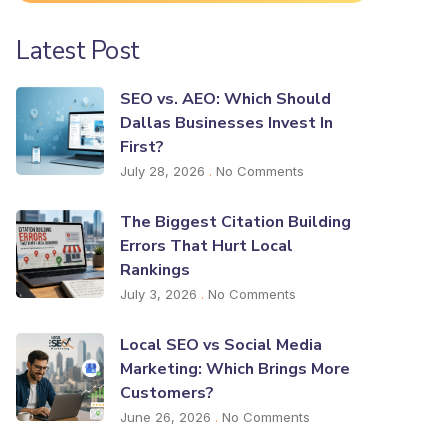
Latest Post
SEO vs. AEO: Which Should
Dallas Businesses Invest In
First?
July 28, 2026
No Comments
The Biggest Citation Building
Errors That Hurt Local
Rankings
July 3, 2026
No Comments
Local SEO vs Social Media
Marketing: Which Brings More
Customers?
June 26, 2026
No Comments