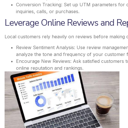
Conversion Tracking: Set up UTM parameters for ca
inquiries, calls, or purchases​.
Leverage Online Reviews and Re
Local customers rely heavily on reviews before making d
Review Sentiment Analysis: Use review management 
analyze the tone and frequency of your customer 
Encourage New Reviews: Ask satisfied customers t
online reputation and rankings.