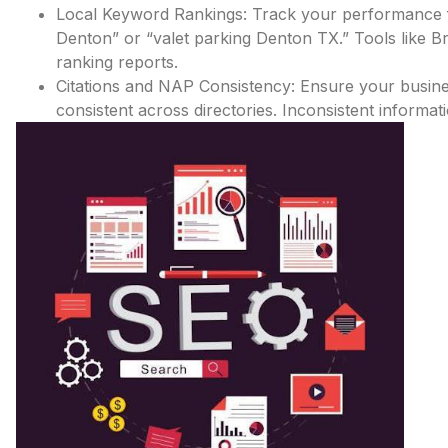
Local Keyword Rankings: Track your performance f
Denton” or “valet parking Denton TX.” Tools like 
ranking reports.
Citations and NAP Consistency: Ensure your busi
consistent across directories. Inconsistent inform