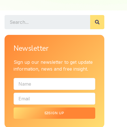
Newsletter
Sign up our newsletter to get update
information, news and free insight.
SIGN UP