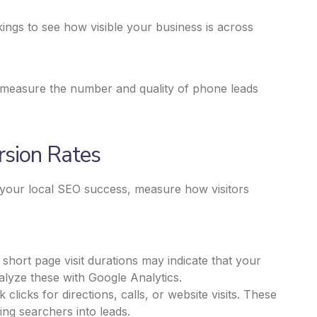
ings to see how visible your business is across
ou measure the number and quality of phone leads
sion Rates
d your
local SEO success,
measure how visitors
hort page visit durations may indicate that your
alyze these with Google Analytics.
licks for directions, calls, or website visits. These
ing searchers into leads.