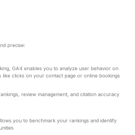
nd precise:
acking, GA4 enables you to analyze user behavior on
 like clicks on your contact page or online bookings​
 rankings, review management, and citation accuracy
llows you to benchmark your rankings and identify
ities​