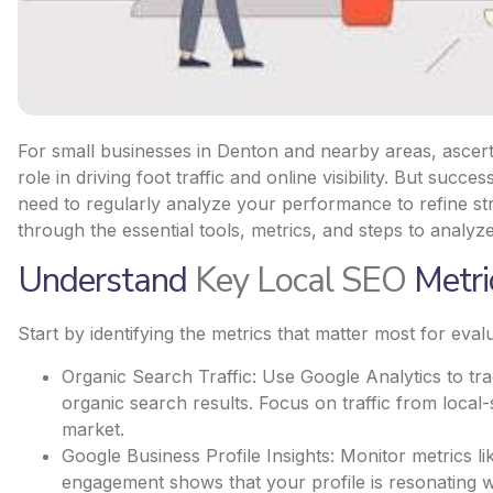
For small businesses in Denton and nearby areas, ascert
role in driving foot traffic and online visibility. But su
need to regularly analyze your performance to refine str
through the essential tools, metrics, and steps to analyze
Understand
Key Local SEO
Metri
Start by identifying the metrics that matter most for eva
Organic Search Traffic: Use Google Analytics to t
organic search results. Focus on traffic from local-s
market.
Google Business Profile Insights: Monitor metrics li
engagement shows that your profile is resonating w