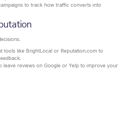
mpaigns to track how traffic converts into
putation
ecisions.
tools like BrightLocal or Reputation.com to
feedback.
o leave reviews on Google or Yelp to improve your