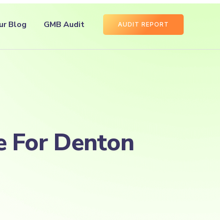
ur Blog
GMB Audit
AUDIT REPORT
e For Denton