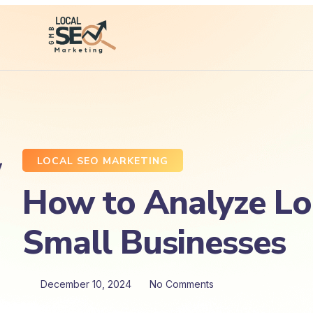
LOCAL SEO MARKETING
How to Analyze Lo
Small Businesses
December 10, 2024
No Comments