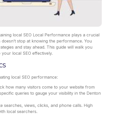
aining local SEO Local Performance plays a crucial
ccess doesn’t stop at knowing the performance. You
ategies and stay ahead. This guide will walk you
 your local SEO effectively.
cs
luating local SEO performance:
rack how many visitors come to your website from
pecific queries to gauge your visibility in the Denton
ke searches, views, clicks, and phone calls. High
ith local searchers.