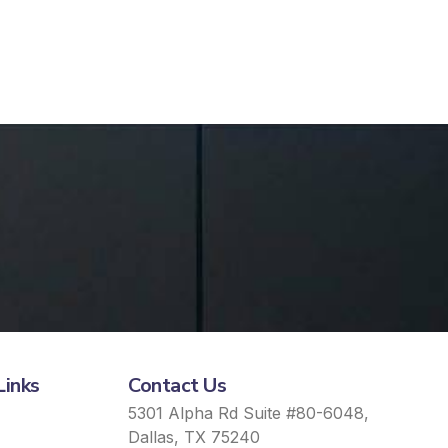
Links
Contact Us
5301 Alpha Rd Suite #80-6048,
Dallas, TX 75240