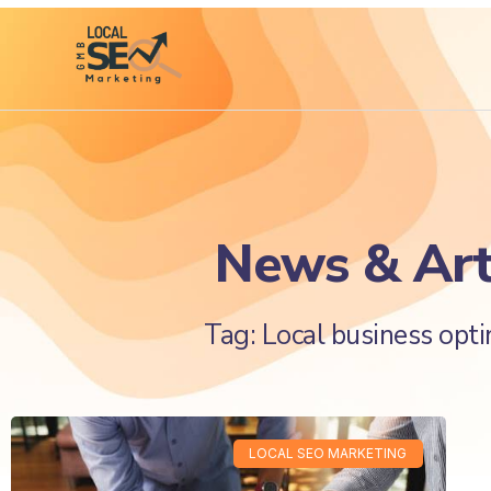
News & Art
Tag: Local business opti
LOCAL SEO MARKETING