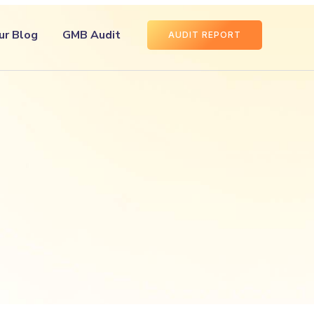
ur Blog
GMB Audit
AUDIT REPORT