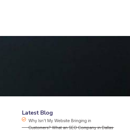
Latest Blog
Why Isn't My Website Bringing in
Customers? What an SEO Company in Dallas