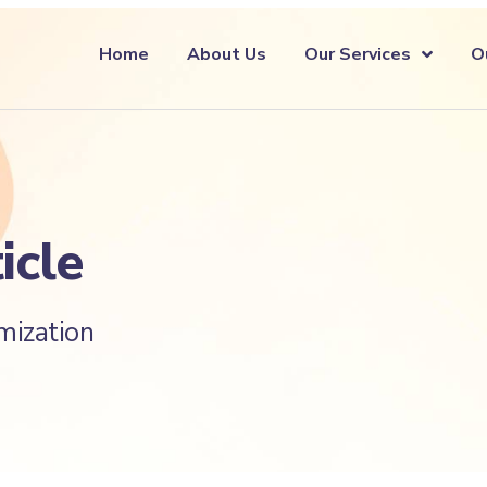
Home
About Us
Our Services
O
icle
mization