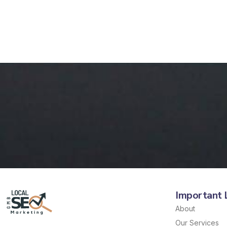
Important 
About
Our Services