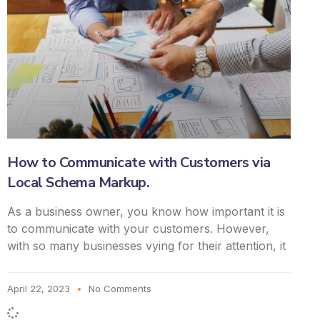
How to Communicate with Customers via
Local Schema Markup.
As a business owner, you know how important it is
to communicate with your customers. However,
with so many businesses vying for their attention, it
April 22, 2023
No Comments