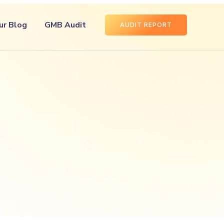
ur Blog
GMB Audit
AUDIT REPORT