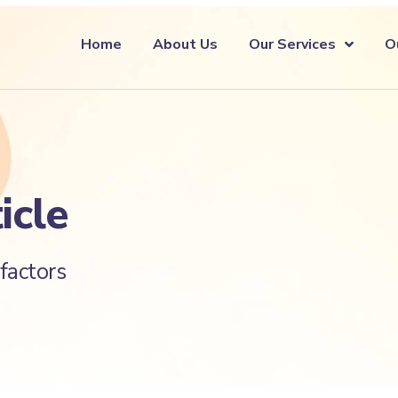
Home
About Us
Our Services
O
icle
factors