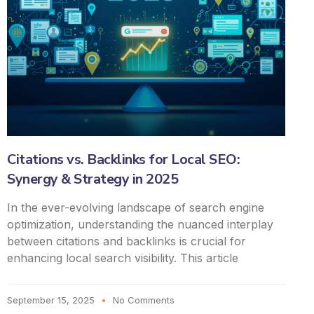
Citations vs. Backlinks for Local SEO:
Synergy & Strategy in 2025
In the ever-evolving landscape of search engine
optimization, understanding the nuanced interplay
between citations and backlinks is crucial for
enhancing local search visibility. This article
September 15, 2025
No Comments