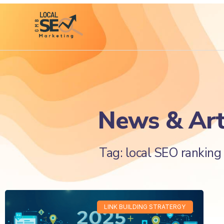
News & Art
Tag: local SEO ranking 
LINK BUILDING STRATERGY