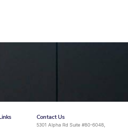
Links
Contact Us
5301 Alpha Rd Suite #80-6048,