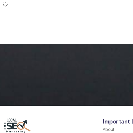
Important 
About