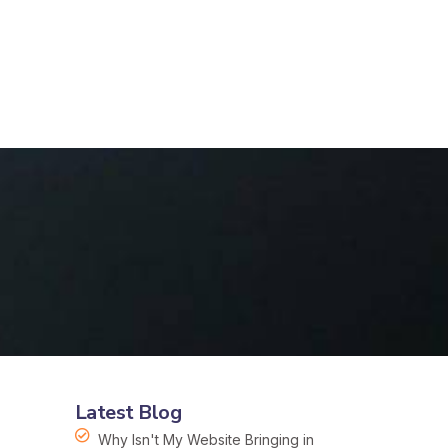
Latest Blog
Why Isn't My Website Bringing in