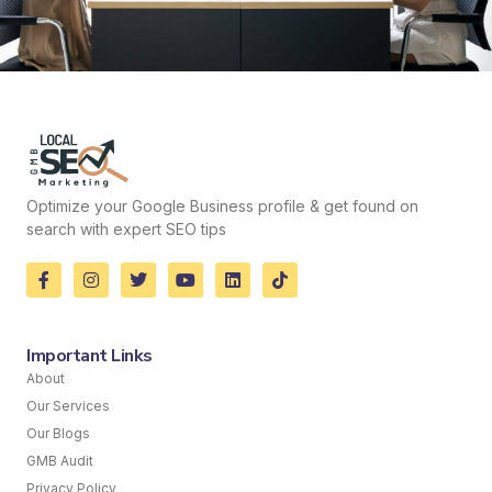
Optimize your Google Business profile & get found on
search with expert SEO tips
Important Links
About
Our Services
Our Blogs
GMB Audit
Privacy Policy