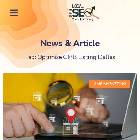
News & Article
Tag: Optimize GMB Listing Dallas
GMB MARKETING