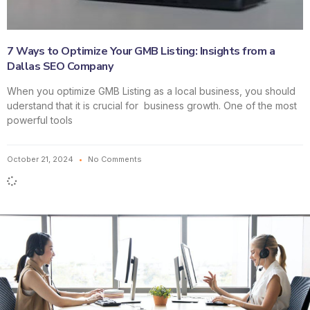
7 Ways to Optimize Your GMB Listing: Insights from a
Dallas SEO Company
When you optimize GMB Listing as a local business, you should
uderstand that it is crucial for business growth. One of the most
powerful tools
October 21, 2024
No Comments