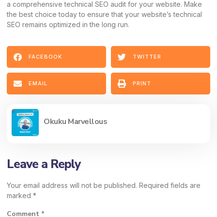
a comprehensive technical SEO audit for your website. Make
the best choice today to ensure that your website’s technical
SEO remains optimized in the long run.
FACEBOOK
TWITTER
EMAIL
PRINT
Okuku Marvellous
Leave a Reply
Your email address will not be published.
Required fields are
marked
*
Comment
*