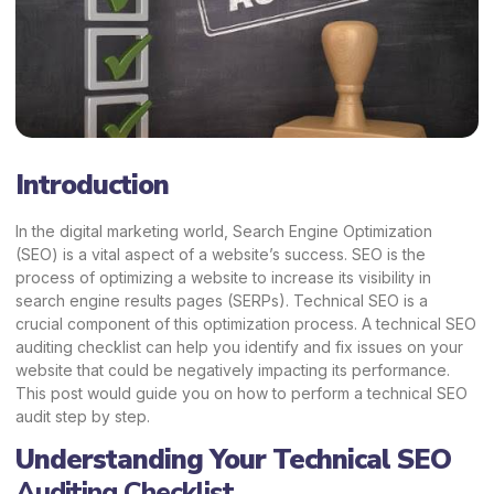
Introduction
In the digital marketing world, Search Engine Optimization
(SEO) is a vital aspect of a website’s success. SEO is the
process of optimizing a website to increase its visibility in
search engine results pages (SERPs). Technical SEO is a
crucial component of this optimization process. A technical SEO
auditing checklist can help you identify and fix issues on your
website that could be negatively impacting its performance.
This post would guide you on how to perform a technical SEO
audit step by step.
Understanding Your Technical SEO
Auditing Checklist