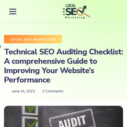
LOCAL SEO MARKETING
Technical SEO Auditing Checklist:
A comprehensive Guide to
Improving Your Website’s
Performance
June 24, 2023
2 Comments