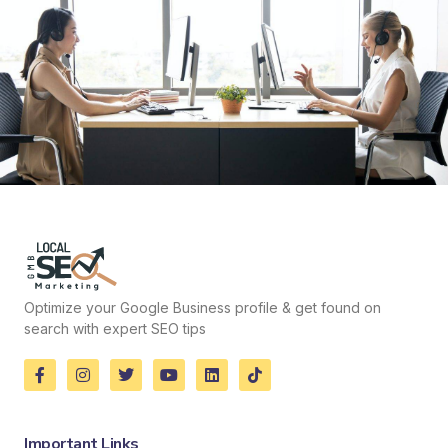
Optimize your Google Business profile & get found on
search with expert SEO tips
Important Links