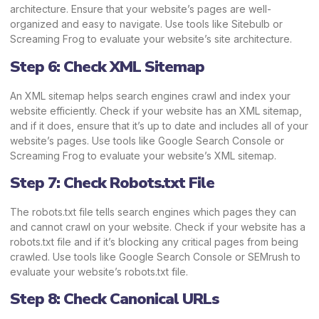
architecture. Ensure that your website’s pages are well-
organized and easy to navigate. Use tools like Sitebulb or
Screaming Frog to evaluate your website’s site architecture.
Step 6: Check XML Sitemap
An XML sitemap helps search engines crawl and index your
website efficiently. Check if your website has an XML sitemap,
and if it does, ensure that it’s up to date and includes all of your
website’s pages. Use tools like Google Search Console or
Screaming Frog to evaluate your website’s XML sitemap.
Step 7: Check Robots.txt File
The robots.txt file tells search engines which pages they can
and cannot crawl on your website. Check if your website has a
robots.txt file and if it’s blocking any critical pages from being
crawled. Use tools like Google Search Console or SEMrush to
evaluate your website’s robots.txt file.
Step 8: Check Canonical URLs