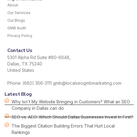
About
Our Services
Our Blogs
GMB Audit
Privacy Policy
Contact Us
5301 Alpha Rd Suite #80-6048,
Dallas, TX 75240
United States
Phone: (682) 356-3111 gmb@localseogmbmarketing.com
Latest Blog
Why Isn't My Website Bringing in Customers? What an SEO
Company in Dallas can do
SEO vs. AEO: Which Should Dallas Businesses Invest In First?
The Biggest Citation Building Errors That Hurt Local
Rankings