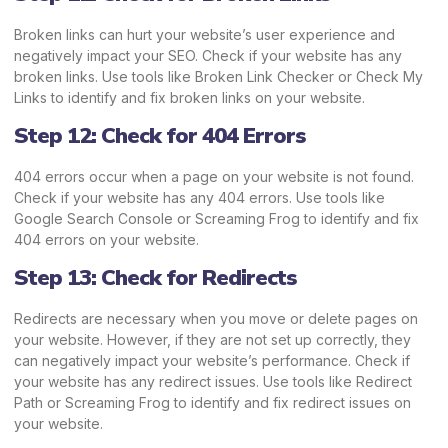
Broken links can hurt your website’s user experience and
negatively impact your SEO. Check if your website has any
broken links. Use tools like Broken Link Checker or Check My
Links to identify and fix broken links on your website.
Step 12: Check for 404 Errors
404 errors occur when a page on your website is not found.
Check if your website has any 404 errors. Use tools like
Google Search Console or Screaming Frog to identify and fix
404 errors on your website.
Step 13: Check for Redirects
Redirects are necessary when you move or delete pages on
your website. However, if they are not set up correctly, they
can negatively impact your website’s performance. Check if
your website has any redirect issues. Use tools like Redirect
Path or Screaming Frog to identify and fix redirect issues on
your website.