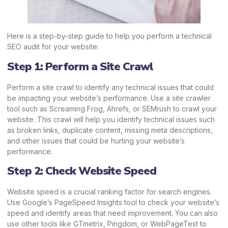
Here is a step-by-step guide to help you perform a technical
SEO audit for your website:
Step 1: Perform a Site Crawl
Perform a site crawl to identify any technical issues that could
be impacting your website’s performance. Use a site crawler
tool such as
Screaming Frog
,
Ahrefs
, or
SEMrush
to crawl your
website. This crawl will help you identify technical issues such
as broken links, duplicate content, missing meta descriptions,
and other issues that could be hurting your website’s
performance.
Step 2: Check Website Speed
Website speed is a crucial ranking factor for search engines.
Use Google’s PageSpeed Insights tool to check your website’s
speed and identify areas that need improvement. You can also
use other tools like GTmetrix, Pingdom, or WebPageTest to