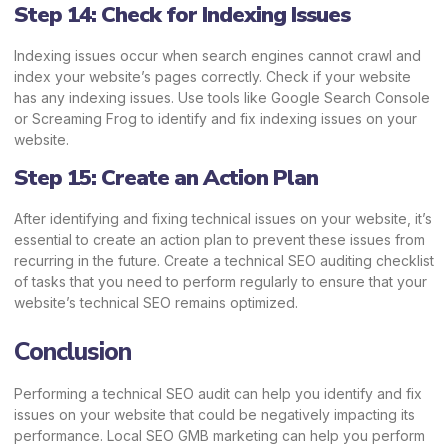
Step 14: Check for Indexing Issues
Indexing issues occur when search engines cannot crawl and
index your website’s pages correctly. Check if your website
has any indexing issues. Use tools like Google Search Console
or Screaming Frog to identify and fix indexing issues on your
website.
Step 15: Create an Action Plan
After identifying and fixing technical issues on your website, it’s
essential to create an action plan to prevent these issues from
recurring in the future. Create a technical SEO auditing checklist
of tasks that you need to perform regularly to ensure that your
website’s technical SEO remains optimized.
Conclusion
Performing a technical SEO audit can help you identify and fix
issues on your website that could be negatively impacting its
performance.
Local SEO GMB marketing
can help you perform