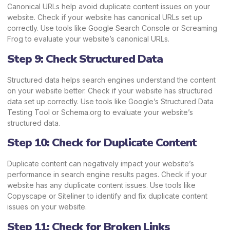
Canonical URLs help avoid duplicate content issues on your
website. Check if your website has canonical URLs set up
correctly. Use tools like Google Search Console or Screaming
Frog to evaluate your website’s canonical URLs.
Step 9: Check Structured Data
Structured data helps search engines understand the content
on your website better. Check if your website has structured
data set up correctly. Use tools like Google’s Structured Data
Testing Tool or Schema.org to evaluate your website’s
structured data.
Step 10: Check for Duplicate Content
Duplicate content can negatively impact your website’s
performance in search engine results pages. Check if your
website has any duplicate content issues. Use tools like
Copyscape or Siteliner to identify and fix duplicate content
issues on your website.
Step 11: Check for Broken Links