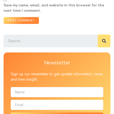
Save my name, email, and website in this browser for the
next time I comment.
Newsletter
Sign up our newsletter to get update information, news
and free insight.