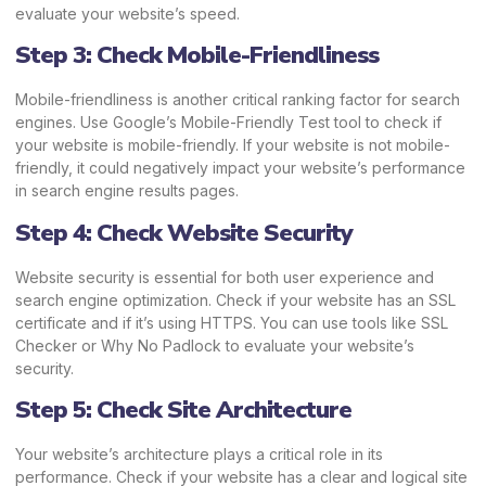
evaluate your website’s speed.
Step 3: Check Mobile-Friendliness
Mobile-friendliness is another critical ranking factor for search
engines. Use Google’s Mobile-Friendly Test tool to check if
your website is mobile-friendly. If your website is not mobile-
friendly, it could negatively impact your website’s performance
in search engine results pages.
Step 4: Check Website Security
Website security is essential for both user experience and
search engine optimization. Check if your website has an SSL
certificate and if it’s using HTTPS. You can use tools like SSL
Checker or Why No Padlock to evaluate your website’s
security.
Step 5: Check Site Architecture
Your website’s architecture plays a critical role in its
performance. Check if your website has a clear and logical site