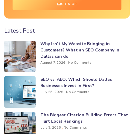
SIGN UP
Latest Post
Why Isn’t My Website Bringing in
Customers? What an SEO Company in
Dallas can do
August 7, 2026
No Comments
SEO vs. AEO: Which Should Dallas
Businesses Invest In First?
July 28, 2026
No Comments
The Biggest Citation Building Errors That
Hurt Local Rankings
July 3, 2026
No Comments