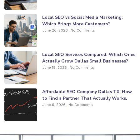
Local SEO vs Social Media Marketing:
Which Brings More Customers?
June 26, 2026
No Comments
Local SEO Services Compared: Which Ones
Actually Grow Dallas Small Businesses?
June 18, 2026
No Comments
Affordable SEO Company Dallas TX: How
to Find a Partner That Actually Works.
June 9, 2026
No Comments