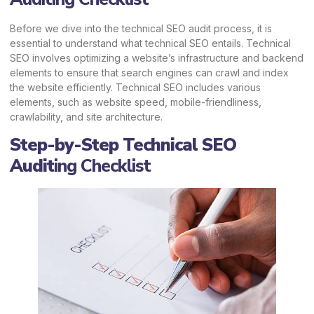
Before we dive into the technical SEO audit process, it is
essential to understand what technical SEO entails. Technical
SEO involves optimizing a website’s infrastructure and backend
elements to ensure that search engines can crawl and index
the website efficiently. Technical SEO includes various
elements, such as website speed, mobile-friendliness,
crawlability, and site architecture.
Step-by-Step Technical SEO
Audit
ing Checklist