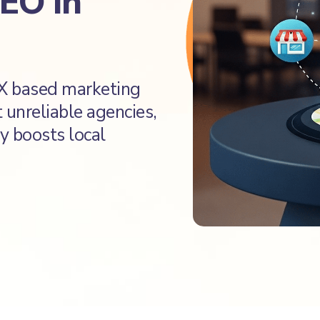
SEO in
TX based marketing
t unreliable agencies,
y boosts local