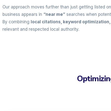
Our approach moves further than just getting listed o
business appears in
“near me”
searches when potentia
By combining
local citations, keyword optimization
relevant and respected local authority.
Optimizin