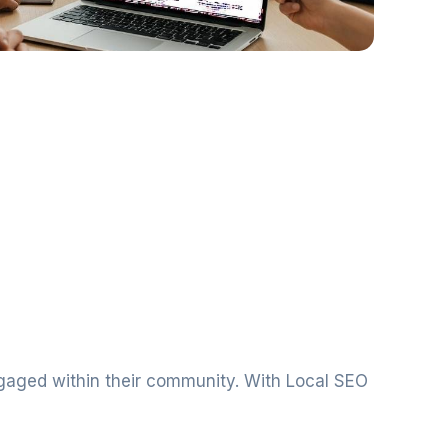
ngaged within their community. With Local SEO