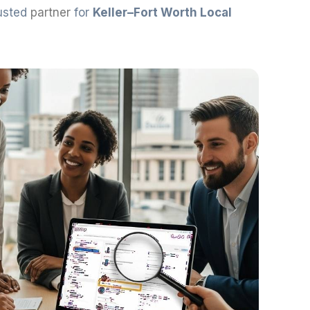
rusted
partner
for
Keller–Fort Worth Local