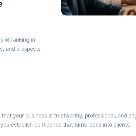
e
s of ranking in
ls, and prospects
that your business is trustworthy, professional, and e
you establish confidence that turns leads into clients.