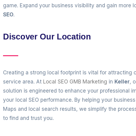
game. Expand your business visibility and gain more
SEO
.
Discover Our Location
Creating a strong local footprint is vital for attracting
service area. At
Local SEO GMB Marketing
in
Keller
, 
solution is engineered to enhance your professional 
your local SEO performance. By helping your business
Maps and local search results, we simplify the proce
to find and trust you.