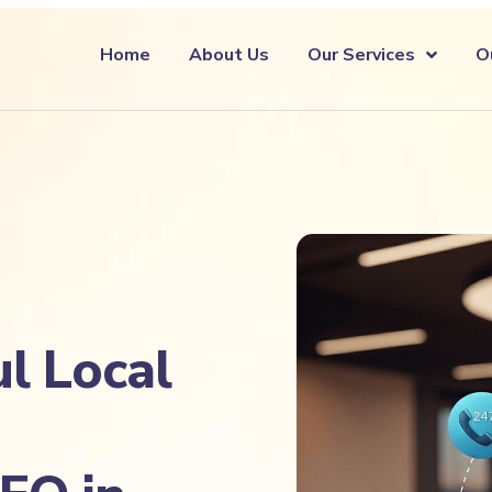
Home
About Us
Our Services
O
l Local