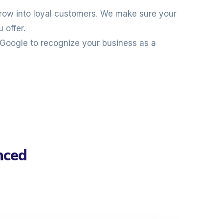
 grow into loyal customers. We make sure your
 offer.
Google to recognize your business as a
nced