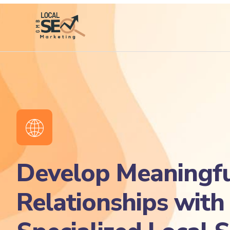
Develop Meaningfu
Relationships with