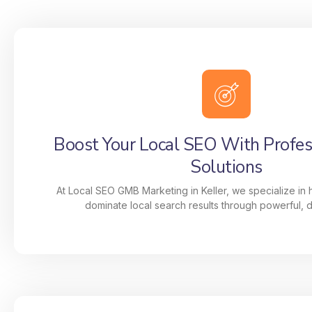
Boost Your Local SEO With Profe
Solutions
At Local SEO GMB Marketing in Keller, we specialize in
dominate local search results through powerful, da
Boost Your Local SEO With Profe