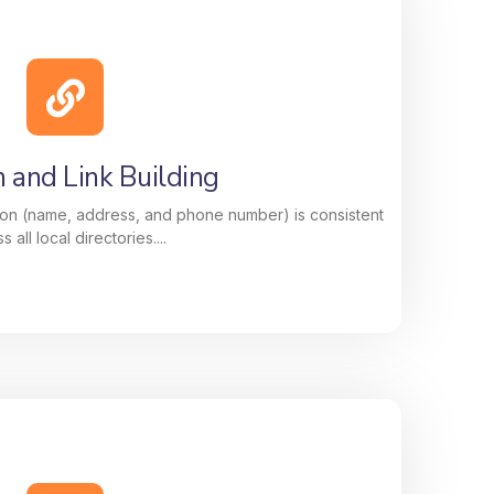
ion That Delivers Results
of your Google Business Profile, photos,
, keywords, and updates, to improve your
e customers searching for your services
nearby.
n and Link Building
on (name, address, and phone number) is consistent
s all local directories....
n and Link Building