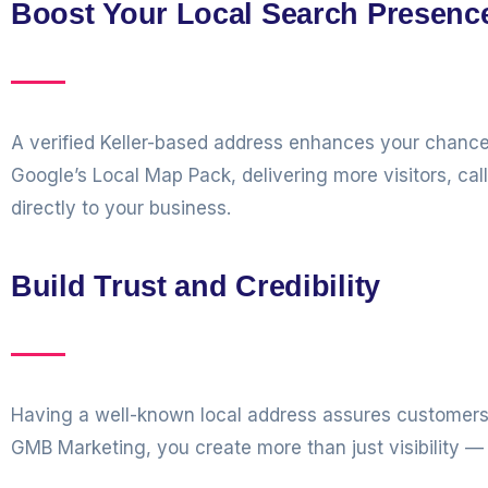
Boost Your Local Search Presenc
A verified Keller-based address enhances your chance
Google’s Local Map Pack, delivering more visitors, cal
directly to your business.
Build Trust and Credibility
Having a well-known local address assures customers 
GMB Marketing, you create more than just visibility — 