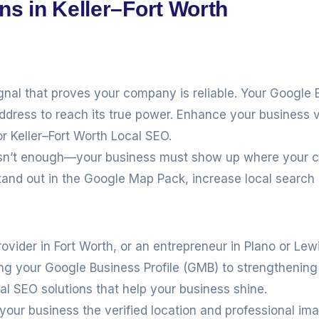
ns in Keller–Fort Worth
ignal that proves your company is reliable. Your Google 
address to reach its true power. Enhance your business v
or Keller–Fort Worth Local SEO.
e isn’t enough—your business must show up where your 
tand out in the Google Map Pack, increase local search
rovider in Fort Worth, or an entrepreneur in Plano or Lew
ing your Google Business Profile (GMB) to strengthenin
cal SEO solutions that help your business shine.
 your business the verified location and professional im