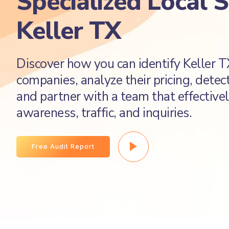
Specialized Local 
Keller TX
Discover how you can identify Keller 
companies, analyze their pricing, detec
and partner with a team that effectivel
awareness, traffic, and inquiries.
Free Audit Report