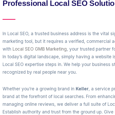
Professional Local SEO Solutio
In Local SEO, a trusted business address is the vital s
marketing tool, but it requires a verified, commercial 
with
Local SEO GMB Marketing
, your trusted partner f
In today’s digital landscape, simply having a websit
Local SEO expertise steps in. We help your business s
recognized by real people near you.
Whether you’re a growing brand in
Keller
, a service p
brand at the forefront of local searches. From enhanc
managing online reviews, we deliver a full suite of Lo
Establish authority and trust from the ground up. Give