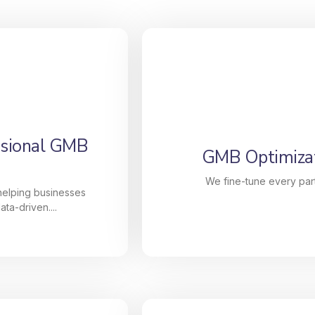
ssional GMB
GMB Optimizat
We fine-tune every part
 helping businesses
ta-driven....
ssional GMB