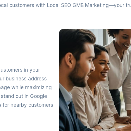
 local customers with Local SEO GMB Marketing—your t
 customers in your
our business address
image while maximizing
 stand out in Google
ss for nearby customers