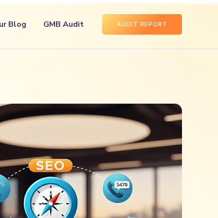
ur Blog
GMB Audit
AUDIT REPORT