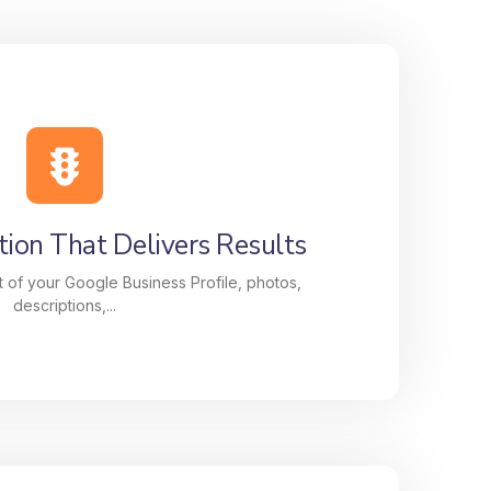
ion That Delivers Results
 of your Google Business Profile, photos,
descriptions,...