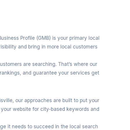
Business Profile (GMB) is your primary local
isibility and bring in more local customers
customers are searching. That’s where our
 rankings, and guarantee your services get
isville, our approaches are built to put your
g your website for city-based keywords and
age it needs to succeed in the local search