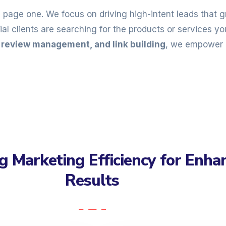
n page one. We focus on driving high-intent leads that
l clients are searching for the products or services you
, review management, and link building
, we empower 
g Marketing Efficiency for Enha
Results