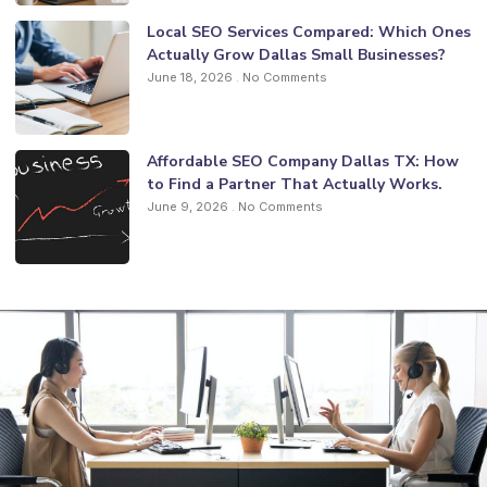
Local SEO Services Compared: Which Ones
Actually Grow Dallas Small Businesses?
June 18, 2026
No Comments
Affordable SEO Company Dallas TX: How
to Find a Partner That Actually Works.
June 9, 2026
No Comments