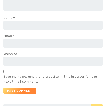
Name
*
Email
*
Website
Save my name, email, and website in this browser for the
next time I comment.