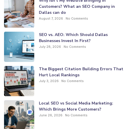
Why Isn’t My Website Bringing in
Customers? What an SEO Company in
Dallas can do
August 7, 2026
No Comments
SEO vs. AEO: Which Should Dallas
Businesses Invest In First?
July 28, 2026
No Comments
The Biggest Citation Building Errors That
Hurt Local Rankings
July 3, 2026
No Comments
Local SEO vs Social Media Marketing:
Which Brings More Customers?
June 26, 2026
No Comments