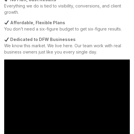
Everything we do is tied to visibility, conversions, and client
growth.
Affordable, Flexible Plans
You don’t need a six-figure budget to get six-figure results.
Dedicated to DFW Businesses
We know this market. We live here. Our team work with real
business owners just like you every single day.