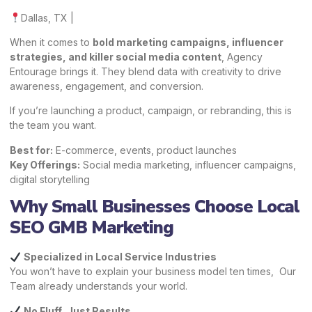
Dallas, TX |
When it comes to
bold marketing campaigns, influencer
strategies, and killer social media content
, Agency
Entourage brings it. They blend data with creativity to drive
awareness, engagement, and conversion.
If you’re launching a product, campaign, or rebranding, this is
the team you want.
Best for:
E-commerce, events, product launches
Key Offerings:
Social media marketing, influencer campaigns,
digital storytelling
Why Small Businesses Choose Local
SEO GMB Marketing
Specialized in Local Service Industries
You won’t have to explain your business model ten times, Our
Team already understands your world.
No Fluff, Just Results