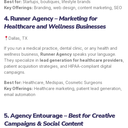
Best for:
Startups, boutiques, lifestyle brands
Key Offerings:
Branding, web design, content marketing, SEO
4. Runner Agency –
Marketing for
Healthcare and Wellness Businesses
Dallas, TX
If you run a medical practice, dental clinic, or any health and
wellness business,
Runner Agency
speaks your language.
They specialize in
lead generation for healthcare providers
,
patient acquisition strategies, and HIPAA-compliant digital
campaigns.
Best for:
Healthcare, Medspas, Cosmetic Surgeons
Key Offerings:
Healthcare marketing, patient lead generation,
email automation
5. Agency Entourage –
Best for Creative
Campaigns & Social Content