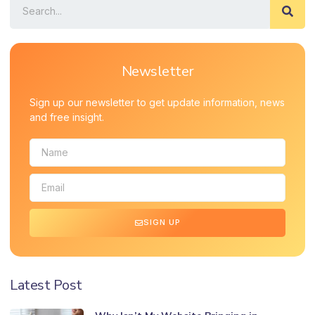
Newsletter
Sign up our newsletter to get update information, news
and free insight.
SIGN UP
Latest Post