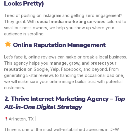
Looks Pretty)
Tired of posting on Instagram and getting zero engagement?
They get it. With
social media marketing services
tailored to
small business owners, we help you show up where your
audience is scrolling.
Online Reputation Management
Let’s face it, online reviews can make or break a local business.
This agency helps you
manage, grow, and protect your
reputation
on Google, Yelp, Facebook, and beyond. From
generating 5-star reviews to handling the occasional bad one,
we will make sure your online image builds trust with potential
customers.
2. Thrive Internet Marketing Agency –
Top
All-in-One Digital Strategy
Arlington, TX |
Thrive is one of the most well-established agencies in DFW