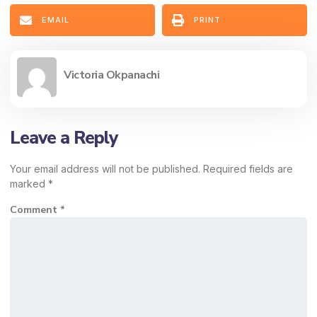
EMAIL
PRINT
Victoria Okpanachi
Leave a Reply
Your email address will not be published.
Required fields are
marked
*
Comment
*