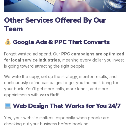
Other Services Offered By Our
Team
Google Ads & PPC That Converts
Forget wasted ad spend. Our
PPC campaigns are optimized
for local service industries
, meaning every dollar you invest
is going toward attracting the right people.
We write the copy, set up the strategy, monitor results, and
continuously refine campaigns to get you the most bang for
your buck. You’ll get more calls, more leads, and more
appointments with
zero fluff
.
Web Design That Works for You 24/7
Yes, your website matters, especially when people are
checking out your business before booking.