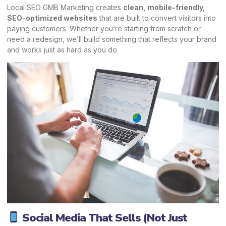
Local SEO GMB Marketing creates
clean, mobile-friendly,
SEO-optimized websites
that are built to convert visitors into
paying customers. Whether you’re starting from scratch or
need a redesign, we’ll build something that reflects your brand
and works just as hard as you do.
Social Media That Sells (Not Just