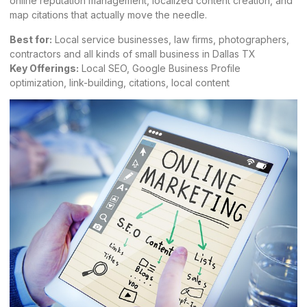
online reputation management, localized content creation, and
map citations that actually move the needle.
Best for:
Local service businesses, law firms, photographers,
contractors and all kinds of small business in Dallas TX
Key Offerings:
Local SEO, Google Business Profile
optimization, link-building, citations, local content