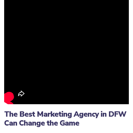
The Best Marketing Agency in DFW
Can Change the Game