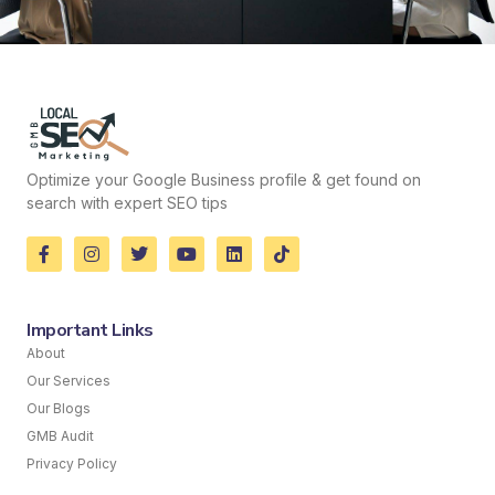
Optimize your Google Business profile & get found on
search with expert SEO tips
Important Links
About
Our Services
Our Blogs
GMB Audit
Privacy Policy