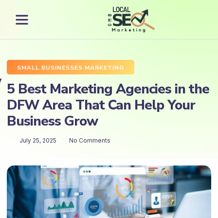
SMALL BUSINESSES MARKETING
5 Best Marketing Agencies in the
DFW Area That Can Help Your
Business Grow
July 25, 2025
No Comments