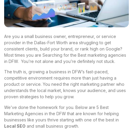
Are you a small business owner, entrepreneur, or service
provider in the Dallas-Fort Worth area struggling to get
consistent clients, build your brand, or rank high on Google?
Most times you are Searching for the Best marketing agencies
in DFW. You’re not alone and you’re definitely not stuck.
The truth is, growing a business in DFW’s fast-paced,
competitive environment requires more than just having a
product or service. You need the right marketing partner who
understands the local market, knows your audience, and uses
proven strategies to help you grow.
We’ve done the homework for you. Below are 5 Best
Marketing Agencies in the DFW that are known for helping
businesses like yours thrive starting with one of the best in
Local SEO
and small business growth.