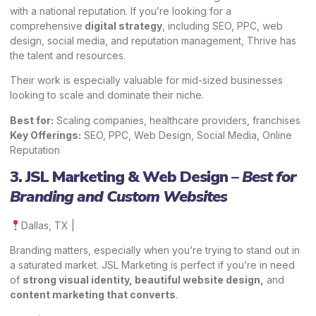
with a national reputation. If you’re looking for a
comprehensive
digital strategy
, including SEO, PPC, web
design, social media, and reputation management, Thrive has
the talent and resources.
Their work is especially valuable for mid-sized businesses
looking to scale and dominate their niche.
Best for:
Scaling companies, healthcare providers, franchises
Key Offerings:
SEO, PPC, Web Design, Social Media, Online
Reputation
3. JSL Marketing & Web Design –
Best for
Branding and Custom Websites
Dallas, TX |
Branding matters, especially when you’re trying to stand out in
a saturated market. JSL Marketing is perfect if you’re in need
of
strong visual identity, beautiful website design,
and
content marketing that converts
.