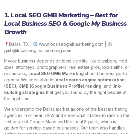
1. Local SEO GMB Marketing –
Best for
Local Business SEO & Google My Business
Growth
Dallas, TX |
www.localseogmbmarketing.com
|
gmb@localseogmbmarketing.com
If your business depends on local visibility, like plumbers, med
spas, attorneys, photographers, real estate pros, locksmiths, or
restaurants,
Local SEO GMB Marketing
should be your go-to
agency. We specialize in
local search engine optimization
(SEO)
,
GMB (Google Business Profile)
ranking
, and
link-
building strategies
that get you found by the right people at
the right time.
We understand the Dallas market as one of the best marketing
agencies in or near DFW and know what it takes to rank on the
first page of Google Maps and the local 3-pack, which is
golden for service-based businesses. Our team also handles