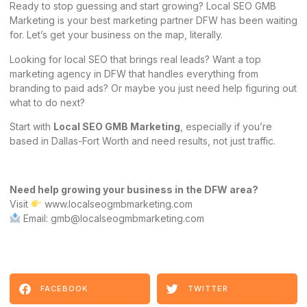
Ready to stop guessing and start growing? Local SEO GMB
Marketing is your best marketing partner DFW has been waiting
for. Let’s get your business on the map, literally.
Looking for local SEO that brings real leads? Want a top
marketing agency in DFW that handles everything from
branding to paid ads? Or maybe you just need help figuring out
what to do next?
Start with
Local SEO GMB Marketing
, especially if you’re
based in Dallas-Fort Worth and need results, not just traffic.
Need help growing your business in the DFW area?
Visit
www.localseogmbmarketing.com
Email: gmb@localseogmbmarketing.com
FACEBOOK
TWITTER