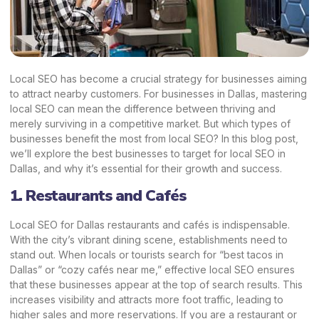
Local SEO has become a crucial strategy for businesses aiming
to attract nearby customers. For businesses in Dallas, mastering
local SEO can mean the difference between thriving and
merely surviving in a competitive market. But which types of
businesses benefit the most from local SEO? In this blog post,
we’ll explore the best businesses to target for local SEO in
Dallas, and why it’s essential for their growth and success.
1. Restaurants and Cafés
Local SEO for Dallas restaurants and cafés is indispensable.
With the city’s vibrant dining scene, establishments need to
stand out. When locals or tourists search for “best tacos in
Dallas” or “cozy cafés near me,” effective local SEO ensures
that these businesses appear at the top of search results. This
increases visibility and attracts more foot traffic, leading to
higher sales and more reservations. If you are a restaurant or