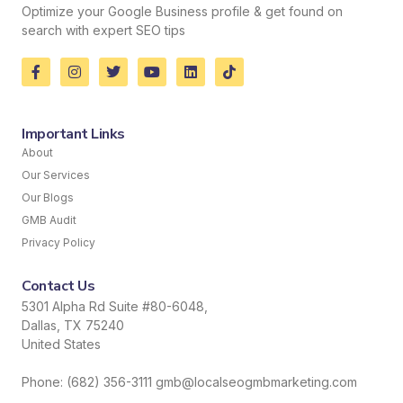
Optimize your Google Business profile & get found on
search with expert SEO tips
Important Links
About
Our Services
Our Blogs
GMB Audit
Privacy Policy
Contact Us
5301 Alpha Rd Suite #80-6048,
Dallas, TX 75240
United States
Phone: (682) 356-3111 gmb@localseogmbmarketing.com