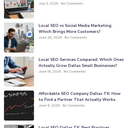
July 3, 2026
No Comments
Local SEO vs Social Media Marketing:
Which Brings More Customers?
June 26, 2026
No Comments
Local SEO Services Compared: Which Ones
Actually Grow Dallas Small Businesses?
June 18, 2026
No Comments
Affordable SEO Company Dallas TX: How
to Find a Partner That Actually Works.
June 9, 2026
No Comments
Local SEO Dallas TX: Best Practices