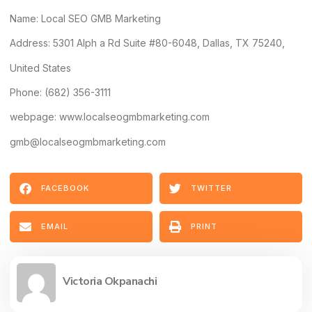
Name:
Local SEO GMB Marketing
Address
: 5301 Alph a Rd Suite #80-6048, Dallas, TX 75240,
United States
Phone: (682) 356-3111
webpage: www.localseogmbmarketing.com
gmb@localseogmbmarketing.com
FACEBOOK
TWITTER
EMAIL
PRINT
Victoria Okpanachi