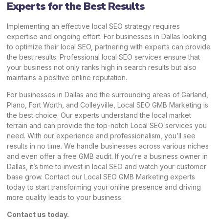
Experts for the Best Results
Implementing an effective local SEO strategy requires
expertise and ongoing effort. For businesses in Dallas looking
to optimize their local SEO, partnering with experts can provide
the best results. Professional local SEO services ensure that
your business not only ranks high in search results but also
maintains a positive online reputation.
For businesses in Dallas and the surrounding areas of Garland,
Plano, Fort Worth, and Colleyville, Local SEO GMB Marketing is
the best choice. Our experts understand the local market
terrain and can provide the top-notch Local SEO services you
need. With our experience and professionalism, you’ll see
results in no time. We handle businesses across various niches
and even offer a free GMB audit. If you’re a business owner in
Dallas, it’s time to invest in local SEO and watch your customer
base grow. Contact our Local SEO GMB Marketing experts
today to start transforming your online presence and driving
more quality leads to your business.
Contact us today.