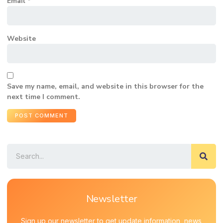
Email
*
Website
Save my name, email, and website in this browser for the
next time I comment.
Newsletter
Sign up our newsletter to get update information, news