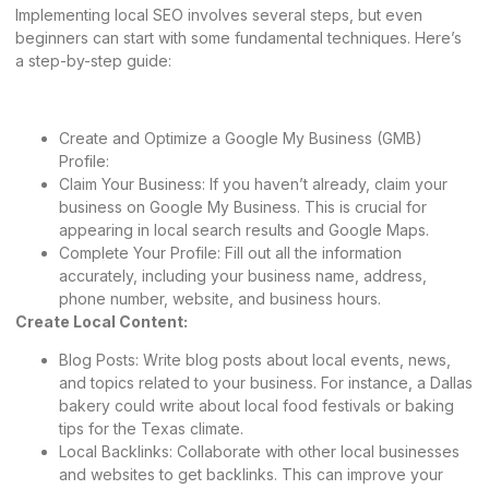
Implementing local SEO involves several steps, but even
beginners can start with some fundamental techniques. Here’s
a step-by-step guide:
Create and Optimize a Google My Business (GMB)
Profile:
Claim Your Business: If you haven’t already, claim your
business on Google My Business. This is crucial for
appearing in local search results and Google Maps.
Complete Your Profile: Fill out all the information
accurately, including your business name, address,
phone number, website, and business hours.
Create Local Content:
Blog Posts: Write blog posts about local events, news,
and topics related to your business. For instance, a Dallas
bakery could write about local food festivals or baking
tips for the Texas climate.
Local Backlinks: Collaborate with other local businesses
and websites to get backlinks. This can improve your