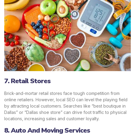
7. Retail Stores
Brick-and-mortar retail stores face tough competition from
online retailers. However, local SEO can level the playing field
by attracting local customers. Searches like “best boutique in
Dallas” or “Dallas shoe store” can drive foot traffic to physical
locations, increasing sales and customer loyalty.
8. Auto And Moving Services