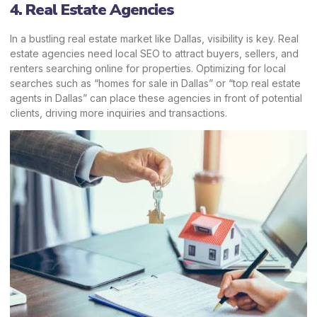
4. Real Estate Agencies
In a bustling real estate market like Dallas, visibility is key. Real
estate agencies need local SEO to attract buyers, sellers, and
renters searching online for properties. Optimizing for local
searches such as “homes for sale in Dallas” or “top real estate
agents in Dallas” can place these agencies in front of potential
clients, driving more inquiries and transactions.