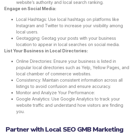
website’s authority and local search ranking.
Engage on Social Media:
Local Hashtags: Use local hashtags on platforms like
Instagram and Twitter to increase your visibility among
local users.
Geotagging: Geotag your posts with your business
location to appear in local searches on social media.
List Your Business in Local Directories:
Online Directories: Ensure your business is listed in
popular local directories such as Yelp, Yellow Pages, and
local chamber of commerce websites.
Consistency: Maintain consistent information across all
listings to avoid confusion and ensure accuracy.
Monitor and Analyze Your Performance:
Google Analytics: Use Google Analytics to track your
website traffic and understand how visitors are finding
you.
Partner with Local SEO GMB Marketing