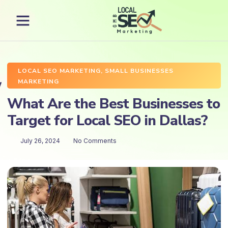
LOCAL SEO MARKETING
,
SMALL BUSINESSES
MARKETING
What Are the Best Businesses to
Target for Local SEO in Dallas?
July 26, 2024
No Comments