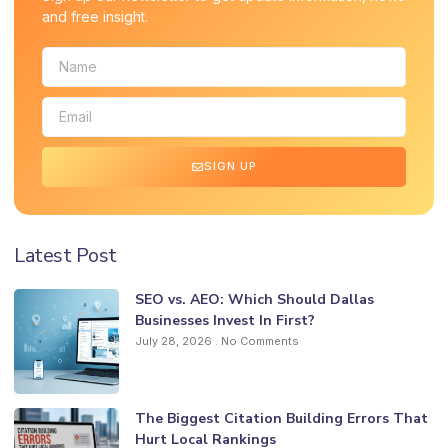
and free insight.
SIGN UP
Latest Post
SEO vs. AEO: Which Should Dallas
Businesses Invest In First?
July 28, 2026
No Comments
The Biggest Citation Building Errors That
Hurt Local Rankings