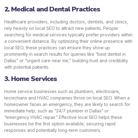
2. Medical and Dental Practices
Healthcare providers, including doctors, dentists, and clinics,
rely heavily on local SEO to attract new patients. People
searching for medical services typically prefer providers within
a convenient distance. By optimizing their online presence with
local SEO, these practices can ensure they show up
prominently in search results for queries like “best dentist in
Dallas” or “urgent care near me,” building trust and credibility
with potential patients.
3. Home Services
Home service businesses such as plumbers, electricians,
tecnichians
and HVAC companies thrive on local SEO. When a
homeowner faces an emergency, they are likely to search for
immediate help, such as “24/7 plumber in Dallas” or
“emergency HVAC repair.” Effective local SEO helps these
businesses be the first option available, securing rapid
responses and potentially long-term customers.