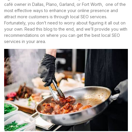
café owner in Dallas, Plano, Garland, or Fort Worth, one of the
most effective ways to enhance your online presence and
attract more customers is through local SEO services.
Fortunately, you don’t need to worry about figuring it all out on
your own. Read this blog to the end, and we’ll provide you with
recommendations on where you can get the best local SEO
services in your area.