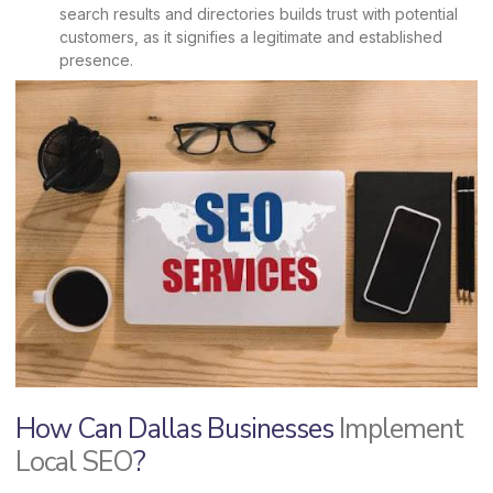
search results and directories builds trust with potential
customers, as it signifies a legitimate and established
presence.
How Can Dallas Businesses
Implement
Local SEO
?