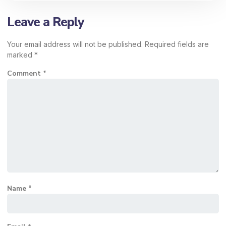
Leave a Reply
Your email address will not be published.
Required fields are
marked
*
Comment
*
Name
*