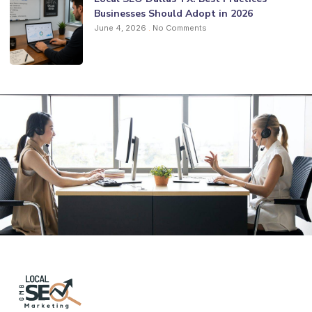
Businesses Should Adopt in 2026
June 4, 2026
No Comments