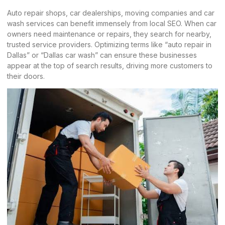
Auto repair shops, car dealerships,
moving companies
and car
wash services can benefit immensely from local SEO. When car
owners need maintenance or repairs, they search for nearby,
trusted service providers. Optimizing terms like “auto repair in
Dallas” or “Dallas car wash” can ensure these businesses
appear at the top of search results, driving more customers to
their doors.