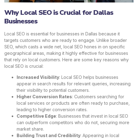
Why Local SEO is Crucial for Dallas
Businesses
Local SEO is essential for businesses in Dallas because it
targets customers who are ready to engage. Unlike broader
SEO, which casts a wide net, local SEO hones in on specific
geographical areas, making it highly effective for businesses
that rely on local customers. Here are some key reasons why
local SEO is crucial:
Increased Visibility
: Local SEO helps businesses
appear in search results for relevant queries, increasing
their visibility to potential customers.
Higher Conversion Rates
: Customers searching for
local services or products are often ready to purchase,
leading to higher conversion rates.
Competitive Edge
: Businesses that invest in local SEO
can outperform competitors who do not, securing more
market share.
Building Trust and Credibility
: Appearing in local