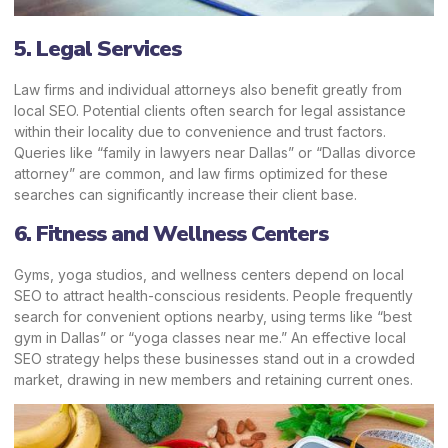
5. Legal Services
Law firms and
individual attorneys
also benefit greatly from
local SEO. Potential clients often search for legal assistance
within their locality due to convenience and trust factors.
Queries like “family in lawyers near Dallas” or “Dallas divorce
attorney” are common, and law firms optimized for these
searches can significantly increase their client base.
6. Fitness and Wellness Centers
Gyms, yoga studios, and wellness centers depend on local
SEO to attract health-conscious residents. People frequently
search for convenient options nearby, using terms like “best
gym in Dallas” or “yoga classes near me.” An effective local
SEO strategy helps these businesses stand out in a crowded
market, drawing in new members and retaining current ones.