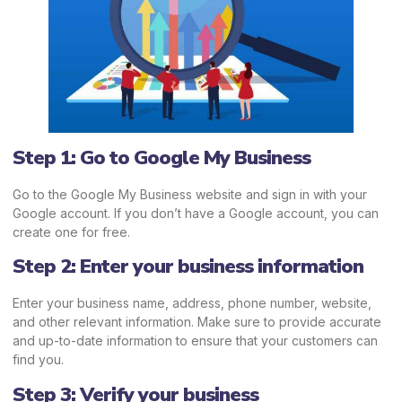
Step 1: Go to Google My Business
Go to the Google My Business website and sign in with your
Google account. If you don’t have a Google account, you can
create one for free.
Step 2: Enter your business information
Enter your business name, address, phone number, website,
and other relevant information. Make sure to provide accurate
and up-to-date information to ensure that your customers can
find you.
Step 3: Verify your business