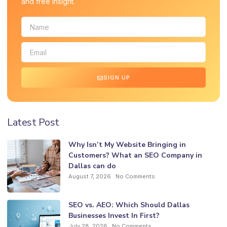
and free insight.
SIGN UP
Latest Post
Why Isn’t My Website Bringing in
Customers? What an SEO Company in
Dallas can do
August 7, 2026
No Comments
SEO vs. AEO: Which Should Dallas
Businesses Invest In First?
July 28, 2026
No Comments