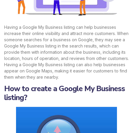
Having a Google My Business listing can help businesses
increase their online visibility and attract more customers. When
someone searches for a business on Google, they may see a
Google My Business listing in the search results, which can
provide them with information about the business, including its
location, hours of operation, and reviews from other customers.
Having a Google My Business listing can also help businesses
appear on Google Maps, making it easier for customers to find
them when they are nearby.
How to create a Google My Business
listing?