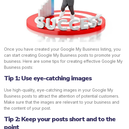
Once you have created your Google My Business listing, you
can start creating Google My Business posts to promote your
business. Here are some tips for creating effective Google My
Business posts:
Tip 1: Use eye-catching images
Use high-quality, eye-catching images in your Google My
Business posts to attract the attention of potential customers.
Make sure that the images are relevant to your business and
the content of your post.
Tip 2: Keep your posts short and to the
point