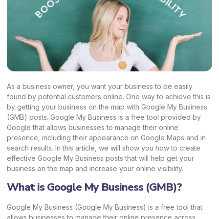
As a business owner, you want your business to be easily
found by potential customers online. One way to achieve this is
by getting your business on the map with Google My Business
(GMB) posts. Google My Business is a free tool provided by
Google that allows businesses to manage their online
presence, including their appearance on Google Maps and in
search results. In this article, we will show you how to create
effective Google My Business posts that will help get your
business on the map and increase your online visibility.
What is Google My Business (GMB)?
Google My Business (Google My Business) is a free tool that
allows businesses to manage their online presence across