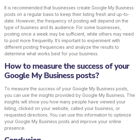
It is recommended that businesses create Google My Business
posts on a regular basis to keep their listing fresh and up-to-
date. However, the frequency of posting will depend on the
type of business and its audience. For some businesses,
posting once a week may be sufficient, while others may need
to post more frequently. It’s important to experiment with
different posting frequencies and analyze the results to
determine what works best for your business.
How to measure the success of your
Google My Business posts?
To measure the success of your Google My Business posts,
you can use the insights provided by Google My Business. The
insights will show you how many people have viewed your
listing, clicked on your website, called your business, or
requested directions. You can use this information to optimize
your Google My Business posts and improve your online
presence.