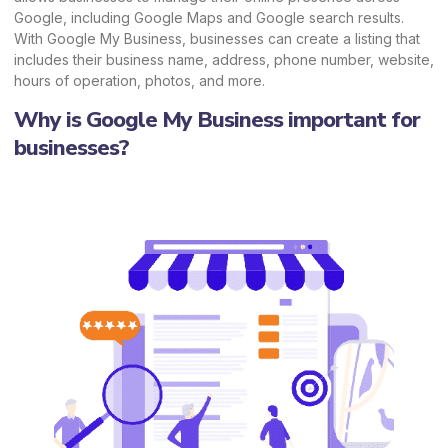
Google, including Google Maps and Google search results.
With Google My Business, businesses can create a listing that
includes their business name, address, phone number, website,
hours of operation, photos, and more.
Why is Google My Business important for
businesses?