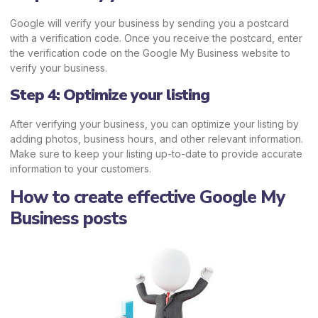
Google will verify your business by sending you a postcard
with a verification code. Once you receive the postcard, enter
the verification code on the Google My Business website to
verify your business.
Step 4: Optimize your listing
After verifying your business, you can optimize your listing by
adding photos, business hours, and other relevant information.
Make sure to keep your listing up-to-date to provide accurate
information to your customers.
How to create effective Google My
Business posts