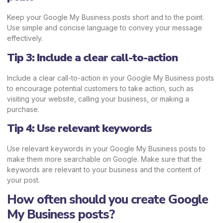
Keep your Google My Business posts short and to the point.
Use simple and concise language to convey your message
effectively.
Tip 3: Include a clear call-to-action
Include a clear call-to-action in your Google My Business posts
to encourage potential customers to take action, such as
visiting your website, calling your business, or making a
purchase.
Tip 4: Use relevant keywords
Use relevant keywords in your Google My Business posts to
make them more searchable on Google. Make sure that the
keywords are relevant to your business and the content of
your post.
How often should you create Google
My Business posts?