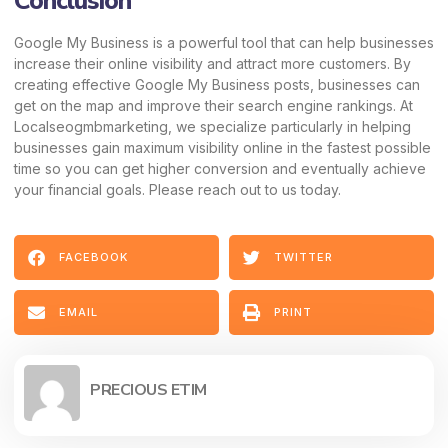
Conclusion
Google My Business is a powerful tool that can help businesses
increase their online visibility and attract more customers. By
creating effective Google My Business posts, businesses can
get on the map and improve their search engine rankings. At
Localseogmbmarketing, we specialize particularly in helping
businesses gain maximum visibility online in the fastest possible
time so you can get higher conversion and eventually achieve
your financial goals. Please reach out to us today.
FACEBOOK
TWITTER
EMAIL
PRINT
PRECIOUS ETIM