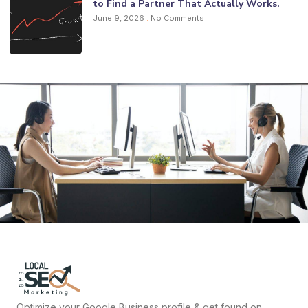
to Find a Partner That Actually Works.
June 9, 2026
No Comments
Optimize your Google Business profile & get found on