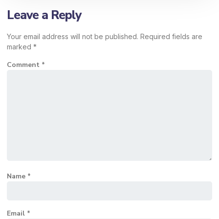
Leave a Reply
Your email address will not be published.
Required fields are
marked
*
Comment
*
Name
*
Email
*