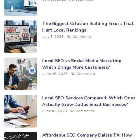
The Biggest Citation Building Errors That
Hurt Local Rankings
July 3, 2026
No Comments
Local SEO vs Social Media Marketing:
Which Brings More Customers?
June 26, 2026
No Comments
Local SEO Services Compared: Which Ones
Actually Grow Dallas Small Businesses?
June 18, 2026
No Comments
Affordable SEO Company Dallas TX: How