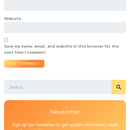
Website
Save my name, email, and website in this browser for the
next time I comment.
Newsletter
Sign up our newsletter to get update information, news