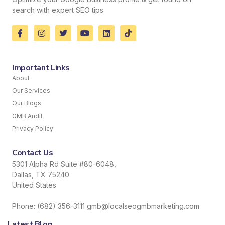
search with expert SEO tips
Important Links
About
Our Services
Our Blogs
GMB Audit
Privacy Policy
Contact Us
5301 Alpha Rd Suite #80-6048,
Dallas, TX 75240
United States
Phone: (682) 356-3111 gmb@localseogmbmarketing.com
Latest Blog