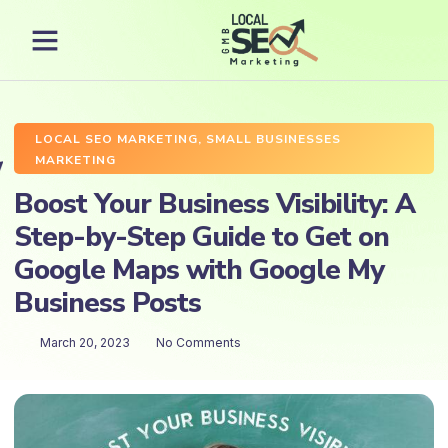
LOCAL SEO MARKETING
,
SMALL BUSINESSES
MARKETING
Boost Your Business Visibility: A
Step-by-Step Guide to Get on
Google Maps with Google My
Business Posts
March 20, 2023
No Comments