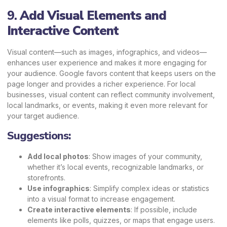
9.
Add Visual Elements and
Interactive Content
Visual content—such as images, infographics, and videos—
enhances user experience and makes it more engaging for
your audience. Google favors content that keeps users on the
page longer and provides a richer experience. For local
businesses, visual content can reflect community involvement,
local landmarks, or events, making it even more relevant for
your target audience.
Suggestions:
Add local photos
: Show images of your community,
whether it’s local events, recognizable landmarks, or
storefronts.
Use infographics
: Simplify complex ideas or statistics
into a visual format to increase engagement.
Create interactive elements
: If possible, include
elements like polls, quizzes, or maps that engage users.