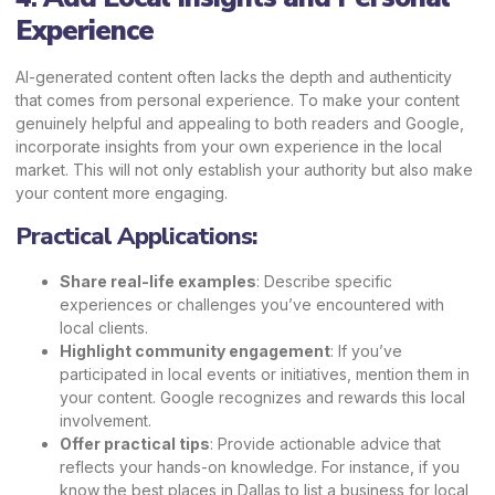
Experience
AI-generated content often lacks the depth and authenticity
that comes from personal experience. To make your content
genuinely helpful and appealing to both readers and Google,
incorporate insights from your own experience in the local
market. This will not only establish your authority but also make
your content more engaging.
Practical Applications:
Share real-life examples
: Describe specific
experiences or challenges you’ve encountered with
local clients.
Highlight community engagement
: If you’ve
participated in local events or initiatives, mention them in
your content. Google recognizes and rewards this local
involvement.
Offer practical tips
: Provide actionable advice that
reflects your hands-on knowledge. For instance, if you
know the best places in Dallas to list a business for local