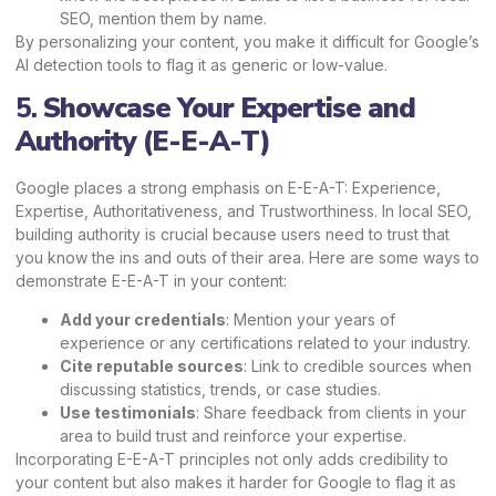
SEO, mention them by name.
By personalizing your content, you make it difficult for Google’s
AI detection tools to flag it as generic or low-value.
5.
Showcase Your Expertise and
Authority (E-E-A-T)
Google places a strong emphasis on E-E-A-T: Experience,
Expertise, Authoritativeness, and Trustworthiness. In local SEO,
building authority is crucial because users need to trust that
you know the ins and outs of their area. Here are some ways to
demonstrate E-E-A-T in your content:
Add your credentials
: Mention your years of
experience or any certifications related to your industry.
Cite reputable sources
: Link to credible sources when
discussing statistics, trends, or case studies.
Use testimonials
: Share feedback from clients in your
area to build trust and reinforce your expertise.
Incorporating E-E-A-T principles not only adds credibility to
your content but also makes it harder for Google to flag it as