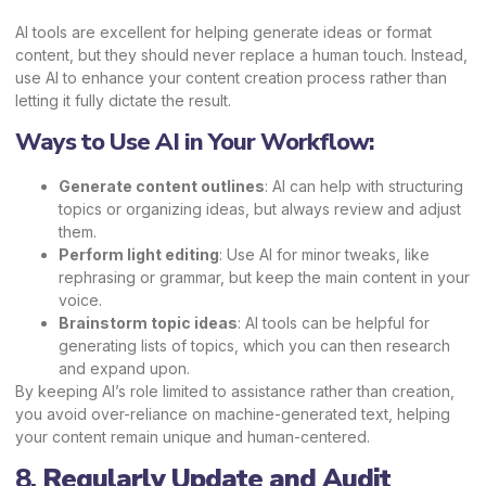
AI tools are excellent for helping generate ideas or format
content, but they should never replace a human touch. Instead,
use AI to enhance your content creation process rather than
letting it fully dictate the result.
Ways to Use AI in Your Workflow:
Generate content outlines
: AI can help with structuring
topics or organizing ideas, but always review and adjust
them.
Perform light editing
: Use AI for minor tweaks, like
rephrasing or grammar, but keep the main content in your
voice.
Brainstorm topic ideas
: AI tools can be helpful for
generating lists of topics, which you can then research
and expand upon.
By keeping AI’s role limited to assistance rather than creation,
you avoid over-reliance on machine-generated text, helping
your content remain unique and human-centered.
8.
Regularly Update and Audit