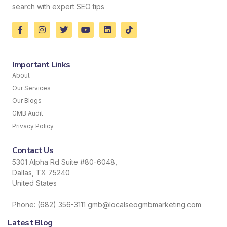
search with expert SEO tips
Important Links
About
Our Services
Our Blogs
GMB Audit
Privacy Policy
Contact Us
5301 Alpha Rd Suite #80-6048,
Dallas, TX 75240
United States
Phone: (682) 356-3111 gmb@localseogmbmarketing.com
Latest Blog