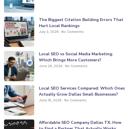
The Biggest Citation Building Errors That
Hurt Local Rankings
July 3, 2026
No Comments
Local SEO vs Social Media Marketing:
Which Brings More Customers?
June 26, 2026
No Comments
Local SEO Services Compared: Which Ones
Actually Grow Dallas Small Businesses?
June 18, 2026
No Comments
Affordable SEO Company Dallas TX: How
to Find a Partner That Actually Works.