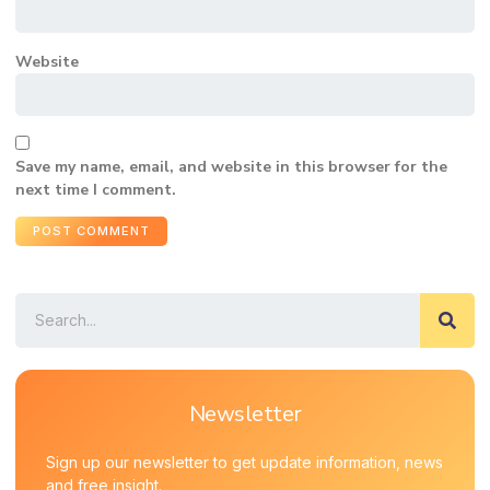
Website
Save my name, email, and website in this browser for the
next time I comment.
Newsletter
Sign up our newsletter to get update information, news
and free insight.