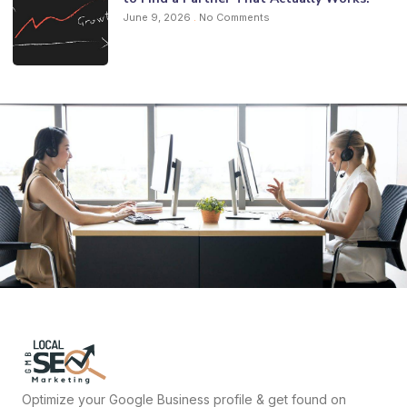
June 9, 2026
No Comments
Optimize your Google Business profile & get found on