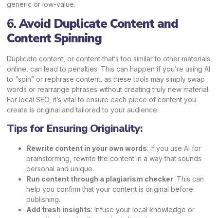
generic or low-value.
6.
Avoid Duplicate Content and
Content Spinning
Duplicate content, or content that’s too similar to other materials
online, can lead to penalties. This can happen if you’re using AI
to “spin” or rephrase content, as these tools may simply swap
words or rearrange phrases without creating truly new material.
For local SEO, it’s vital to ensure each piece of content you
create is original and tailored to your audience.
Tips for Ensuring Originality:
Rewrite content in your own words
: If you use AI for
brainstorming, rewrite the content in a way that sounds
personal and unique.
Run content through a plagiarism checker
: This can
help you confirm that your content is original before
publishing.
Add fresh insights
: Infuse your local knowledge or