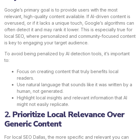
Google’s primary
goal is to provide users with the most
relevant, high-quality content available. If AI-driven content is
overused, or if it lacks a unique touch, Google’s algorithms can
often detect it and may rank it lower. This is especially true for
local SEO, where personalized and community-focused content
is key to engaging your target audience.
To avoid being penalized by AI detection tools, it’s important
to:
Focus on creating content that truly benefits local
readers.
Use natural language that sounds like it was written by a
human, not generated.
Highlight local insights and relevant information that AI
might not easily replicate.
2.
Prioritize Local Relevance Over
Generic Content
For local SEO Dallas, the more specific and relevant you can