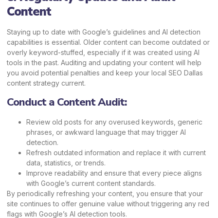
Content
Staying up to date with Google’s guidelines and AI detection
capabilities is essential. Older content can become outdated or
overly keyword-stuffed, especially if it was created using AI
tools in the past. Auditing and updating your content will help
you avoid potential penalties and keep your local SEO Dallas
content strategy current.
Conduct a Content Audit:
Review old posts for any overused keywords, generic
phrases, or awkward language that may trigger AI
detection.
Refresh outdated information and replace it with current
data, statistics, or trends.
Improve readability and ensure that every piece aligns
with Google’s current content standards.
By periodically refreshing your content, you ensure that your
site continues to offer genuine value without triggering any red
flags with Google’s AI detection tools.