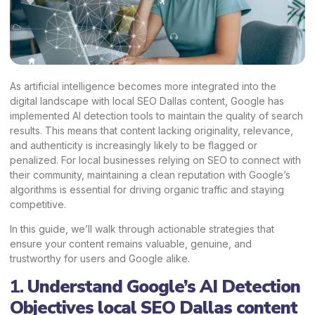
As artificial intelligence becomes more integrated into the
digital landscape with local SEO Dallas content, Google has
implemented AI detection tools to maintain the quality of search
results. This means that content lacking originality, relevance,
and authenticity is increasingly likely to be flagged or
penalized. For local businesses relying on SEO to connect with
their community, maintaining a clean reputation with Google’s
algorithms is essential for driving organic traffic and staying
competitive.
In this guide, we’ll walk through actionable strategies that
ensure your content remains valuable, genuine, and
trustworthy for users and Google alike.
1.
Understand Google’s AI Detection
Objectives local SEO Dallas content