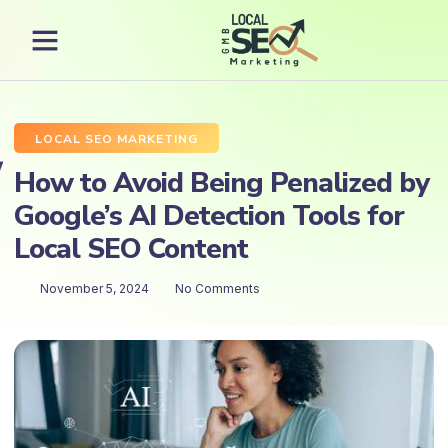
LOCAL SEO MARKETING
How to Avoid Being Penalized by
Google’s AI Detection Tools for
Local SEO Content
November 5, 2024
No Comments