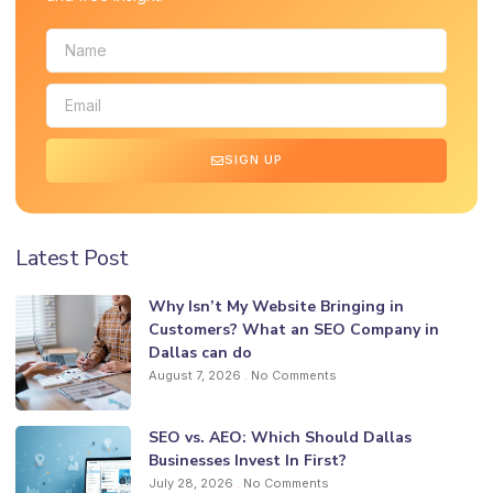
SIGN UP
Latest Post
Why Isn’t My Website Bringing in
Customers? What an SEO Company in
Dallas can do
August 7, 2026
No Comments
SEO vs. AEO: Which Should Dallas
Businesses Invest In First?
July 28, 2026
No Comments