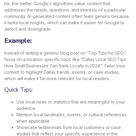
be, the better. Google’s algorithms value content that
addresses the needs, questions, and interests of a particular
community. AI-generated content often feels generic because
it lacks local insights, which can make it easier for Google to
detect and downgrade.
Example:
Instead of writing a generic blog post on “Top Tips for SEO,”
focus on a location-specific topic like
“Dallas Local SEO Tips
:
How Small Businesses Can Rank Locally in 2024.” Tailor your
content to highlight Dallas trends, events, or case studies,
which will make it far more relevant for local readers.
Quick Tips:
Use local news or statistics that are meaningful to your
audience.
Mention local landmarks, events, or cultural references
when applicable.
Showcase testimonials from local customers or case
studies that reflect your specific experience in the