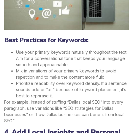
Best Practices for Keywords:
Use your primary keywords naturally throughout the text.
Aim for a conversational tone that keeps your language
smooth and approachable.
Mix in variations of your primary keywords to avoid
repetition and to make the content more fluid.
Prioritize readability over keyword density. If a sentence
sounds odd or “off” because of keyword placement, it’s
best to rephrase it.
For example, instead of stuffing “Dallas local SEO” into every
paragraph, use variations like
“SEO strategies for Dallas
businesses”
or “how Dallas businesses can benefit from local
SEO.”
4.
Add Local Insights and Personal