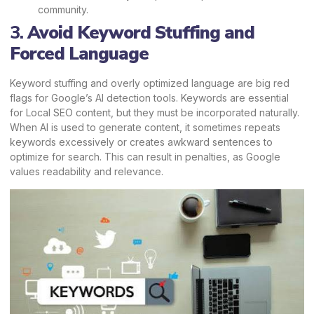
community.
3.
Avoid Keyword Stuffing and
Forced Language
Keyword stuffing and overly optimized language are big red
flags for Google’s AI detection tools. Keywords are essential
for Local SEO content, but they must be incorporated naturally.
When AI is used to generate content, it sometimes repeats
keywords excessively or creates awkward sentences to
optimize for search. This can result in penalties, as Google
values readability and relevance.