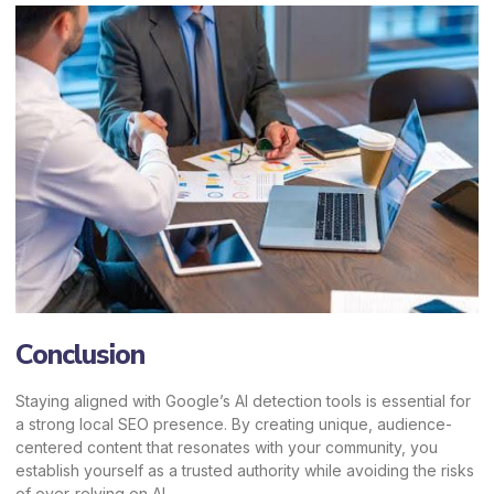
Conclusion
Staying aligned with Google’s AI detection tools is essential for
a strong local SEO presence. By creating unique, audience-
centered content that resonates with your community, you
establish yourself as a trusted authority while avoiding the risks
of over-relying on AI.