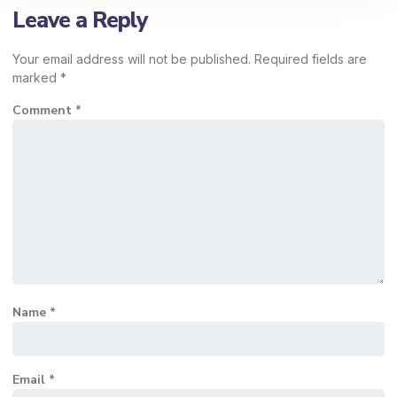
Leave a Reply
Your email address will not be published.
Required fields are
marked
*
Comment
*
Name
*
Email
*