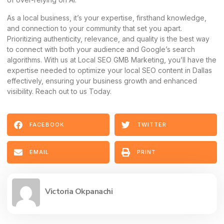
As a local business, it’s your expertise, firsthand knowledge,
and connection to your community that set you apart.
Prioritizing authenticity, relevance, and quality is the best way
to connect with both your audience and Google’s search
algorithms. With us at Local SEO GMB Marketing, you’ll have the
expertise needed to optimize your local SEO content in Dallas
effectively, ensuring your business growth and enhanced
visibility. Reach out to us Today.
FACEBOOK
TWITTER
EMAIL
PRINT
Victoria Okpanachi