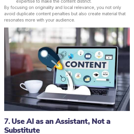
expertise to make the content distinct.
By focusing on originality and local relevance, you not only
avoid duplicate content penalties but also create material that
resonates more with your audience.
7.
Use AI as an Assistant, Not a
Substitute