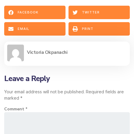
FACEBOOK
TWITTER
EMAIL
PRINT
Victoria Okpanachi
Leave a Reply
Your email address will not be published.
Required fields are
marked
*
Comment
*