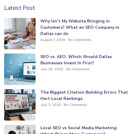
Latest Post
Why Isn’t My Website Bringing in
Customers? What an SEO Company in
Dallas can do
August 7, 2026
No Comments
SEO vs. AEO: Which Should Dallas
Businesses Invest In First?
July 28, 2026
No Comments
The Biggest Citation Building Errors That
Hurt Local Rankings
July 3, 2026
No Comments
Local SEO vs Social Media Marketing: