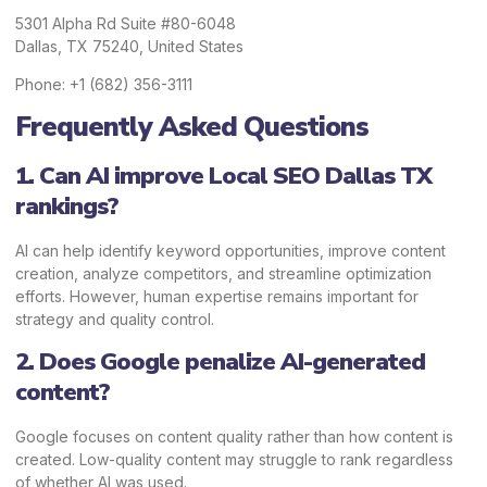
5301 Alpha Rd Suite #80-6048
Dallas, TX 75240, United States
Phone: +1 (682) 356-3111
Frequently Asked Questions
1. Can AI improve Local SEO Dallas TX
rankings?
AI can help identify keyword opportunities, improve content
creation, analyze competitors, and streamline optimization
efforts. However, human expertise remains important for
strategy and quality control.
2. Does Google penalize AI-generated
content?
Google focuses on content quality rather than how content is
created. Low-quality content may struggle to rank regardless
of whether AI was used.