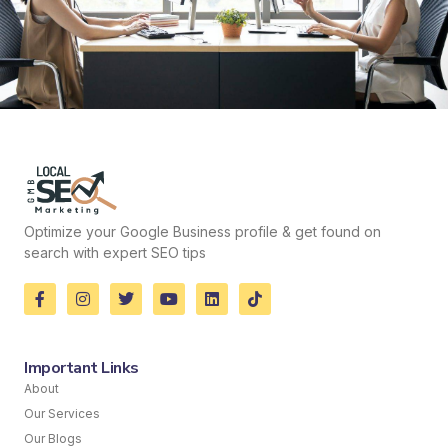
Optimize your Google Business profile & get found on
search with expert SEO tips
Important Links
About
Our Services
Our Blogs