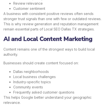
Review relevance
Customer sentiment
A business with consistent positive reviews often sends
stronger trust signals than one with few or outdated reviews.
This is why review generation and reputation management
remain essential parts of Local SEO Dallas TX strategies.
AI and Local Content Marketing
Content remains one of the strongest ways to build local
authority.
Businesses should create content focused on:
Dallas neighborhoods
Local business challenges
Industry-specific topics
Community events
Frequently asked customer questions
This helps Google better understand your geographic
relevance.