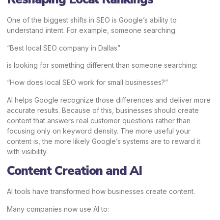
One of the biggest shifts in SEO is Google’s ability to
understand intent. For example, someone searching:
“Best local SEO company in Dallas”
is looking for something different than someone searching:
“How does local SEO work for small businesses?”
AI helps Google recognize those differences and deliver more
accurate results. Because of this, businesses should create
content that answers real customer questions rather than
focusing only on keyword density. The more useful your
content is, the more likely Google’s systems are to reward it
with visibility.
Content Creation and AI
AI tools have transformed how businesses create content.
Many companies now use AI to: