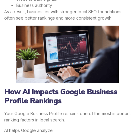
Business authority
As a result, businesses with stronger local SEO foundations
often see better rankings and more consistent growth.
How AI Impacts Google Business
Profile Rankings
Your Google Business Profile remains one of the most important
ranking factors in local search.
AI helps Google analyze: