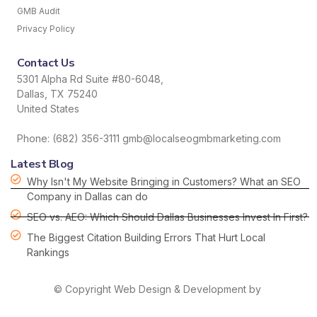
GMB Audit
Privacy Policy
Contact Us
5301 Alpha Rd Suite #80-6048,
Dallas, TX 75240
United States
Phone: (682) 356-3111 gmb@localseogmbmarketing.com
Latest Blog
Why Isn't My Website Bringing in Customers? What an SEO
Company in Dallas can do
SEO vs. AEO: Which Should Dallas Businesses Invest In First?
The Biggest Citation Building Errors That Hurt Local
Rankings
© Copyright Web Design & Development by
HDS hordanso