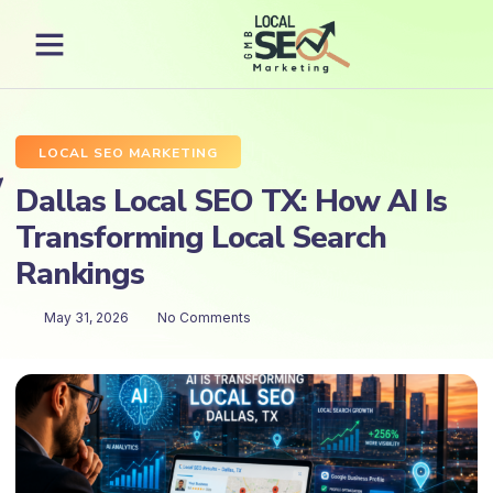
LOCAL SEO MARKETING
Dallas Local SEO TX: How AI Is
Transforming Local Search
Rankings
May 31, 2026
No Comments