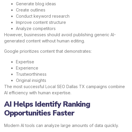
Generate blog ideas
Create outlines
Conduct keyword research
Improve content structure
Analyze competitors
However, businesses should avoid publishing generic AI-
generated content without human editing.
Google prioritizes content that demonstrates:
Expertise
Experience
Trustworthiness
Original insights
The most successful Local SEO Dallas TX campaigns combine
AI efficiency with human expertise.
AI Helps Identify Ranking
Opportunities Faster
Modern AI tools can analyze large amounts of data quickly.