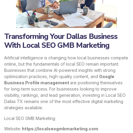
Transforming Your Dallas Business
With Local SEO GMB Marketing
Artificial intelligence is changing how local businesses compete
online, but the fundamentals of local SEO remain important.
Businesses that combine AI-powered insights with strong
optimization practices, high-quality content, and
Google
Business Profile management
are positioning themselves
for long-term success. For businesses looking to improve
visibility, rankings, and lead generation, investing in Local SEO
Dallas TX remains one of the most effective digital marketing
strategies available.
Local SEO GMB Marketing
Website:
https://localseogmbmarketing.com