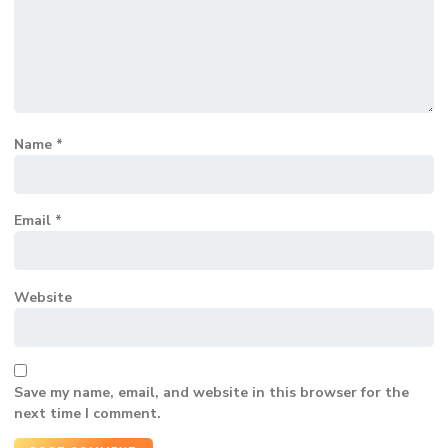
Name
*
Email
*
Website
Save my name, email, and website in this browser for the
next time I comment.