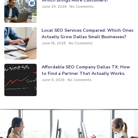
Which Brings More Customers?
June 26, 2026
No Comments
Local SEO Services Compared: Which Ones
Actually Grow Dallas Small Businesses?
June 18, 2026
No Comments
Affordable SEO Company Dallas TX: How
to Find a Partner That Actually Works.
June 9, 2026
No Comments