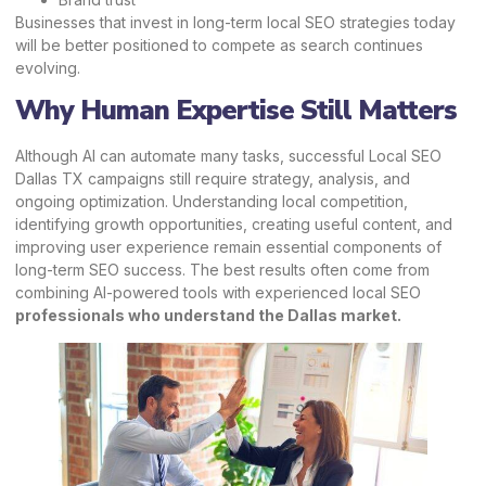
Businesses that invest in long-term local SEO strategies today
will be better positioned to compete as search continues
evolving.
Why Human Expertise Still Matters
Although AI can automate many tasks, successful Local SEO
Dallas TX campaigns still require strategy, analysis, and
ongoing optimization. Understanding local competition,
identifying growth opportunities, creating useful content, and
improving user experience remain essential components of
long-term SEO success. The best results often come from
combining AI-powered tools with experienced local SEO
professionals who understand the Dallas market.