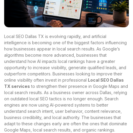
Local SEO Dallas TX is evolving rapidly, and artificial
intelligence is becoming one of the biggest factors influencing
how businesses appear in local search results. As Google’s
algorithms become more advanced, businesses that
understand how AI impacts local rankings have a greater
opportunity to increase visibility, generate qualified leads, and
outperform competitors. Businesses looking to improve their
online visibility often invest in professional
Local SEO Dallas
TX services
to strengthen their presence in Google Maps and
local search results. As a business owner across Dallas, relying
on outdated local SEO tactics is no longer enough. Search
engines are now using AI-powered systems to better
understand search intent, user behavior, content relevance,
business credibility, and local authority. The businesses that
adapt to these changes early are often the ones that dominate
Google Maps, local search results, and organic rankings.