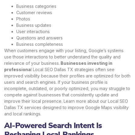
Business categories
Customer reviews
Photos
Business updates
User interactions
Questions and answers
Business completeness
When customers engage with your listing, Google’s systems
use those interactions to better understand the quality and
relevance of your business.
Businesses investing in
professiona
l Local SEO Dallas TX strategies often see
improved visibility because their profiles are optimized for both
users and search engines. If your business profile is
incomplete, outdated, or poorly optimized, you may struggle to
compete against businesses that consistently update and
improve their local presence.
Learn more
about our Local SEO
Dallas TX services designed to improve Google Maps visibility
and local rankings.
AI-Powered Search Intent Is
Reshaping Local Rankings