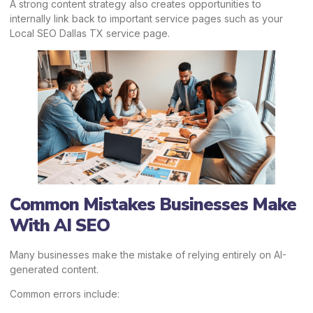
A strong content strategy also creates opportunities to
internally link back to important service pages such as your
Local SEO Dallas TX service page.
Common Mistakes Businesses Make
With AI SEO
Many businesses make the mistake of relying entirely on AI-
generated content.
Common errors include: