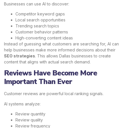
Businesses can use AI to discover:
Competitor keyword gaps
Local search opportunities
Trending search topics
Customer behavior patterns
High-converting content ideas
Instead of guessing what customers are searching for, AI can
help businesses make more informed decisions about their
SEO strategies
. This allows Dallas businesses to create
content that aligns with actual search demand.
Reviews Have Become More
Important Than Ever
Customer reviews are powerful local ranking signals.
AI systems analyze:
Review quantity
Review quality
Review frequency