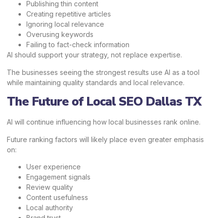
Publishing thin content
Creating repetitive articles
Ignoring local relevance
Overusing keywords
Failing to fact-check information
AI should support your strategy, not replace expertise.
The businesses seeing the strongest results use AI as a tool
while maintaining quality standards and local relevance.
The Future of Local SEO Dallas TX
AI will continue influencing how local businesses rank online.
Future ranking factors will likely place even greater emphasis
on:
User experience
Engagement signals
Review quality
Content usefulness
Local authority
Brand trust