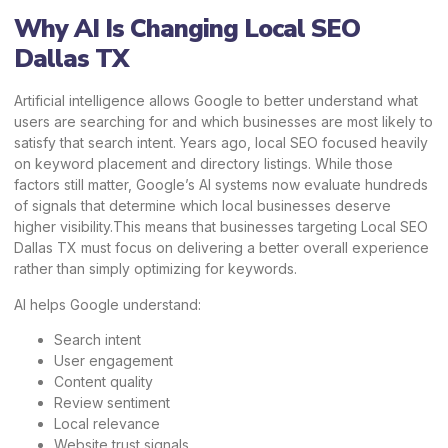
Why AI Is Changing Local SEO
Dallas TX
Artificial intelligence allows Google to better understand what
users are searching for and which businesses are most likely to
satisfy that search intent. Years ago, local SEO focused heavily
on keyword placement and directory listings. While those
factors still matter, Google’s AI systems now evaluate hundreds
of signals that determine which local businesses deserve
higher visibility.This means that businesses targeting Local SEO
Dallas TX must focus on delivering a better overall experience
rather than simply optimizing for keywords.
AI helps Google understand:
Search intent
User engagement
Content quality
Review sentiment
Local relevance
Website trust signals