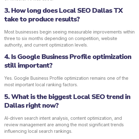
3. How long does Local SEO Dallas TX
take to produce results?
Most businesses begin seeing measurable improvements within
three to six months depending on competition, website
authority, and current optimization levels.
4. Is Google Business Profile optimization
still important?
Yes. Google Business Profile optimization remains one of the
most important local ranking factors.
5. What is the biggest Local SEO trend in
Dallas right now?
AI-driven search intent analysis, content optimization, and
review management are among the most significant trends
influencing local search rankings.