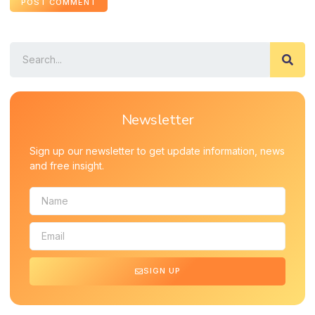
Newsletter
Sign up our newsletter to get update information, news
and free insight.
SIGN UP