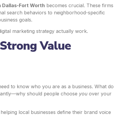
n Dallas-Fort Worth
becomes crucial. These firms
nal search behaviors to neighborhood-specific
business goals.
igital marketing strategy actually work.
 Strong Value
 need to know who you are as a business. What do
rtantly—why should people choose
you
over your
helping local businesses define their brand voice