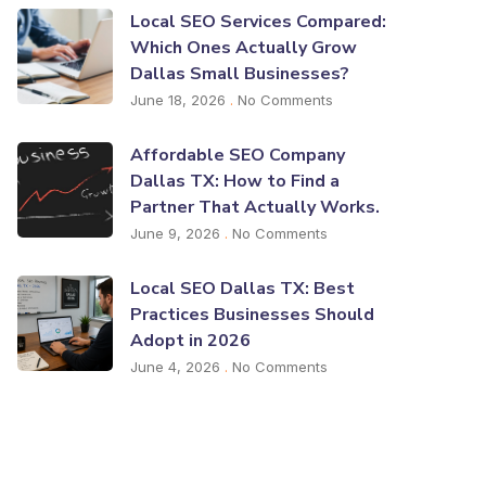
Local SEO Services Compared:
Which Ones Actually Grow
Dallas Small Businesses?
June 18, 2026
No Comments
Affordable SEO Company
Dallas TX: How to Find a
Partner That Actually Works.
June 9, 2026
No Comments
Local SEO Dallas TX: Best
Practices Businesses Should
Adopt in 2026
June 4, 2026
No Comments