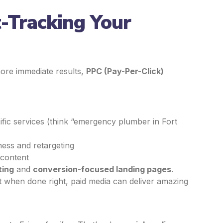
t-Tracking Your
 more immediate results,
PPC (Pay-Per-Click)
ific services (think “emergency plumber in Fort
ess and retargeting
 content
ting
and
conversion-focused landing pages
.
t when done right, paid media can deliver amazing