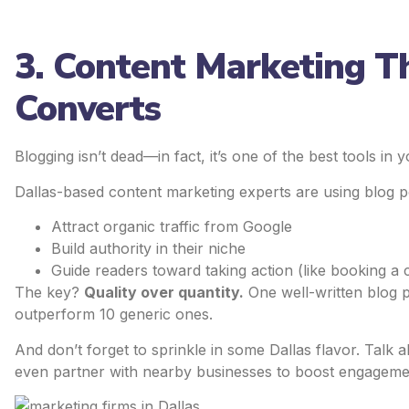
3. Content Marketing T
Converts
Blogging isn’t dead—in fact, it’s one of the best tools i
Dallas-based content marketing experts are using blog po
Attract organic traffic from Google
Build authority in their niche
Guide readers toward taking action (like booking a 
The key?
Quality over quantity.
One well-written blog 
outperform 10 generic ones.
And don’t forget to sprinkle in some Dallas flavor. Talk
even partner with nearby businesses to boost engageme