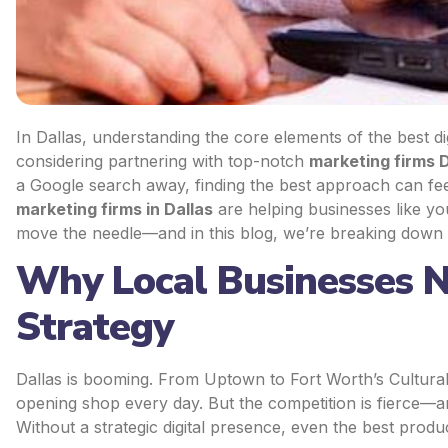
In Dallas, understanding the core elements of the best di
considering partnering with top-notch
marketing firms D
a Google search away, finding the best approach can fe
marketing firms in Dallas
are helping businesses like yo
move the needle—and in this blog, we’re breaking down
Why Local Businesses N
Strategy
Dallas is booming. From Uptown to Fort Worth’s Cultural 
opening shop every day. But the competition is fierce—an
Without a strategic digital presence, even the best produ