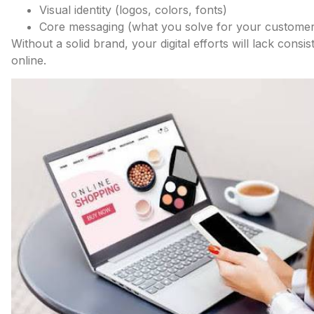
Visual identity (logos, colors, fonts)
Core messaging (what you solve for your customer
Without a solid brand, your digital efforts will lack cons
online.