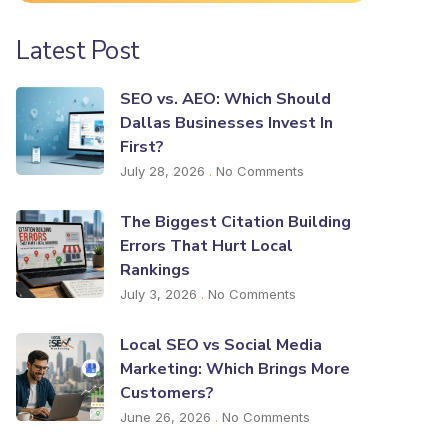
Latest Post
SEO vs. AEO: Which Should
Dallas Businesses Invest In
First?
July 28, 2026
No Comments
The Biggest Citation Building
Errors That Hurt Local
Rankings
July 3, 2026
No Comments
Local SEO vs Social Media
Marketing: Which Brings More
Customers?
June 26, 2026
No Comments