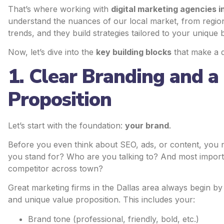
That’s where working with
digital marketing agencies i
understand the nuances of our local market, from regio
trends, and they build strategies tailored to your unique 
Now, let’s dive into the
key building blocks
that make a d
1. Clear Branding and a
Proposition
Let’s start with the foundation:
your brand
.
Before you even think about SEO, ads, or content, you
you stand for? Who are you talking to? And most impo
competitor across town?
Great marketing firms in the Dallas area always begin by 
and unique value proposition. This includes your:
Brand tone (professional, friendly, bold, etc.)