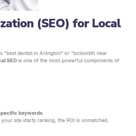
zation (SEO) for Local
best dentist in Arlington” or “locksmith near
cal SEO
is one of the most powerful components of
pecific keywords
 your site starts ranking, the ROI is unmatched.