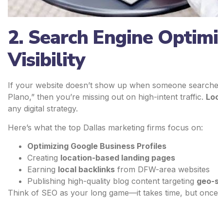
2. Search Engine Optimi
Visibility
If your website doesn’t show up when someone searches “
Plano,” then you’re missing out on high-intent traffic.
Lo
any digital strategy.
Here’s what the top Dallas marketing firms focus on:
Optimizing Google Business Profiles
Creating
location-based landing pages
Earning
local backlinks
from DFW-area websites
Publishing high-quality blog content targeting
geo-s
Think of
SEO as your long game
—it takes time, but once