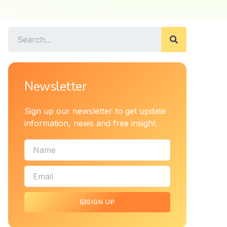
Newsletter
Sign up our newsletter to get update
information, news and free insight.
SIGN UP