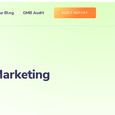
ur Blog
GMB Audit
AUDIT REPORT
Marketing