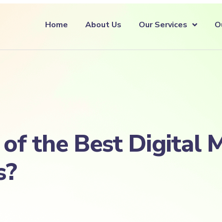
Home
About Us
Our Services
O
f the Best Digital 
s?