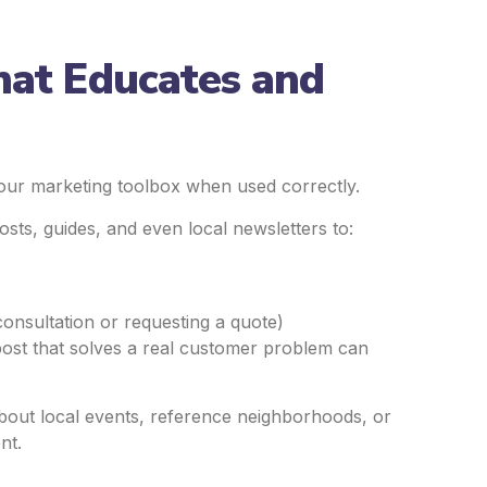
hat Educates and
n your marketing toolbox when used correctly.
sts, guides, and even local newsletters to:
consultation or requesting a quote)
post that solves a real customer problem can
 about local events, reference neighborhoods, or
nt.