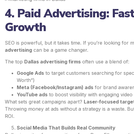
4. Paid Advertising: Fas
Growth
SEO is powerful, but it takes time. If you’re looking for
advertising
can be a game changer.
The top
Dallas advertising firms
often use a blend of:
Google Ads
to target customers searching for spec
Worth”)
Meta (Facebook/Instagram) ads
for brand awaren
YouTube ads
to boost visibility with engaging video
What sets great campaigns apart?
Laser-focused targe
Throwing money at ads without a strategy is a waste. Bu
ROI.
Social Media That Builds Real Community