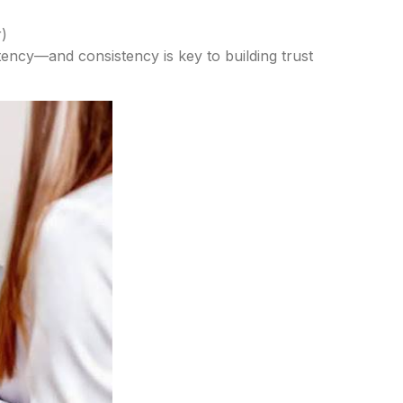
)
istency—and consistency is key to building trust