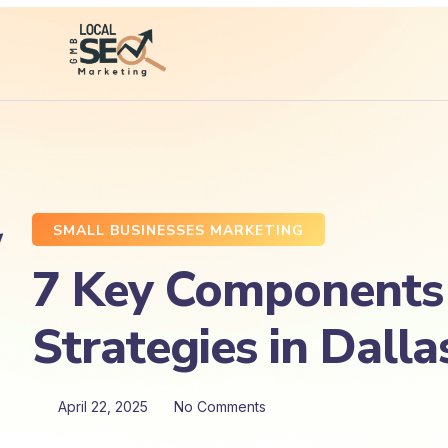
SMALL BUSINESSES MARKETING
7 Key Components o
Strategies in Dalla
April 22, 2025
No Comments