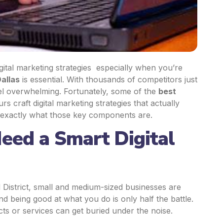
gital
marketing strategies
especially when you’re
allas
is essential. With thousands of competitors just
el overwhelming. Fortunately, some of the
best
urs craft
digital marketing strategies
that actually
 exactly what those key components are.
eed a Smart Digital
District, small and
medium-sized businesses
are
d being good at what you do is only half the battle.
cts or services can get buried under the noise.