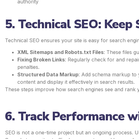
authority
5. Technical SEO: Keep
Technical SEO ensures your site is easy for search engin
XML Sitemaps and Robots.txt Files
: These files g
Fixing Broken Links
: Regularly check for and repai
penalties.
Structured Data Markup
: Add schema markup to 
content and display it effectively in search results.
These steps improve how search engines see and rank your
6. Track Performance wi
SEO is not a one-time project but an ongoing process. U