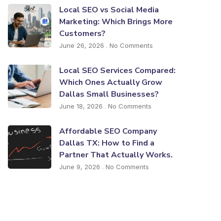
Local SEO vs Social Media
Marketing: Which Brings More
Customers?
June 26, 2026
No Comments
Local SEO Services Compared:
Which Ones Actually Grow
Dallas Small Businesses?
June 18, 2026
No Comments
Affordable SEO Company
Dallas TX: How to Find a
Partner That Actually Works.
June 9, 2026
No Comments