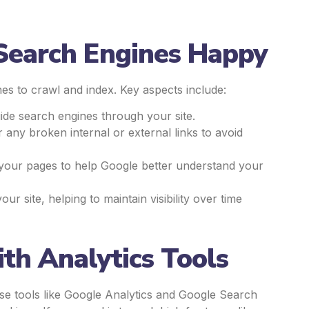
 Search Engines Happy
es to crawl and index. Key aspects include:
uide search engines through your site.
r any broken internal or external links to avoid
your pages to help Google better understand your
 site, helping to maintain visibility over time
th Analytics Tools
se tools like Google Analytics and Google Search