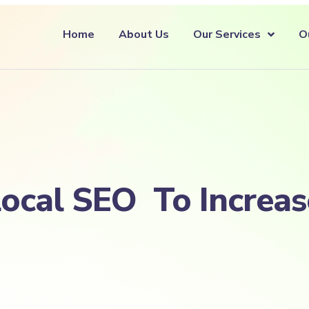
Home
About Us
Our Services
O
local SEO To Increa