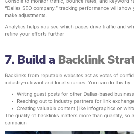
Console to monitor traffic, bounce rates, and keyword ran
“Dallas SEO company,” tracking performance will show 
make adjustments.
Analytics helps you see which pages drive traffic and wh
refine your efforts further
7. Build a
Backlink Stra
Backlinks from reputable websites act as votes of confid
industry-relevant and local sources. You can do this by:
Writing guest posts for other Dallas-based business
Reaching out to industry partners for link exchange
Creating valuable content (like infographics or whit
The quality of backlinks matters more than quantity, so 
campaign