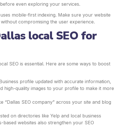
e before even exploring your services.
e uses mobile-first indexing. Make sure your website
es without compromising the user experience.
allas local SEO for
local SEO is essential. Here are some ways to boost
Business profile updated with accurate information,
d high-quality images to your profile to make it more
ike “Dallas SEO company” across your site and blog
isted on directories like Yelp and local business
as-based websites also strengthen your SEO