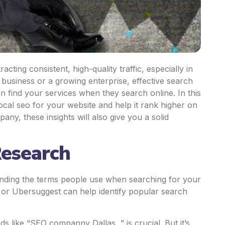
acting consistent, high-quality traffic, especially in
 business or a growing enterprise, effective search
 find your services when they search online. In this
 local seo for your website and help it rank higher on
ny, these insights will also give you a solid
Research
finding the terms people use when searching for your
 or Ubersuggest can help identify popular search
s like “
SEO companny Dallas
” is crucial. But it’s