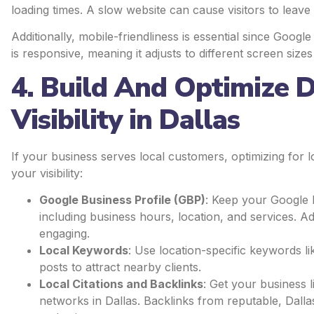
loading times. A slow website can cause visitors to leav
Additionally, mobile-friendliness is essential since Googl
is responsive, meaning it adjusts to different screen siz
4. Build And Optimize D
Visibility in Dallas
If your business serves local customers, optimizing for 
your visibility:
Google Business Profile (GBP)
: Keep your Google 
including business hours, location, and services. Ad
engaging.
Local Keywords
: Use location-specific keywords l
posts to attract nearby clients.
Local Citations and Backlinks
: Get your business l
networks in Dallas. Backlinks from reputable, Dall