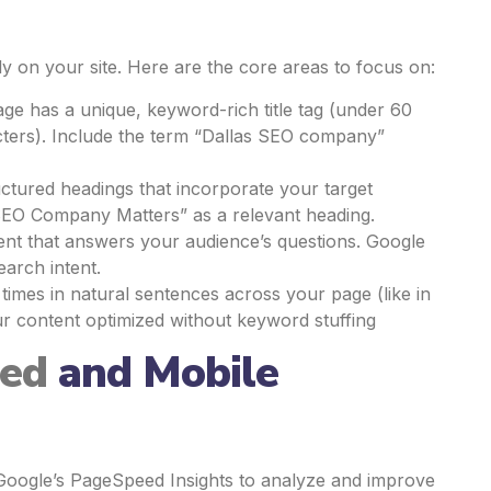
y on your site. Here are the core areas to focus on:
ge has a unique, keyword-rich title tag (under 60
cters). Include the term “Dallas SEO company”
uctured headings that incorporate your target
SEO Company Matters” as a relevant heading.
ntent that answers your audience’s questions. Google
earch intent.
imes in natural sentences across your page (like in
ur content optimized without keyword stuffing
eed
and Mobile
ke Google’s PageSpeed Insights to analyze and improve