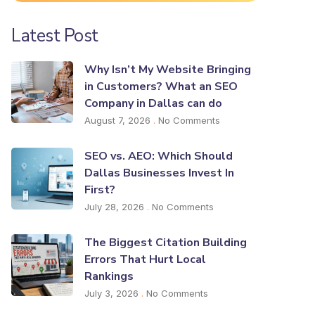
Latest Post
Why Isn’t My Website Bringing
in Customers? What an SEO
Company in Dallas can do
August 7, 2026
No Comments
SEO vs. AEO: Which Should
Dallas Businesses Invest In
First?
July 28, 2026
No Comments
The Biggest Citation Building
Errors That Hurt Local
Rankings
July 3, 2026
No Comments