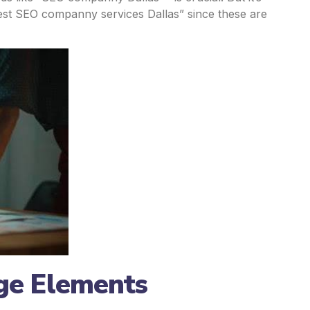
Best SEO companny services Dallas” since these are
ge Elements