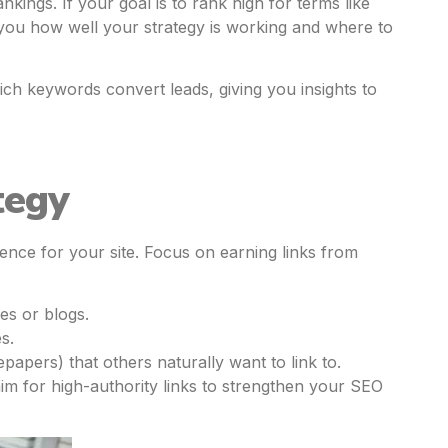
kings. If your goal is to rank high for terms like
you how well your strategy is working and where to
ich keywords convert leads, giving you insights to
tegy
ence for your site. Focus on earning links from
es or blogs.
s.
epapers) that others naturally want to link to.
aim for high-authority links to strengthen your SEO