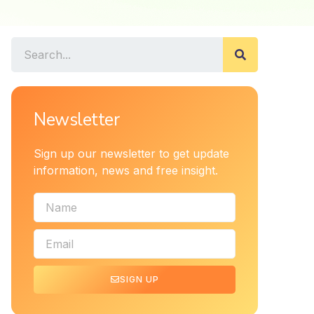
Newsletter
Sign up our newsletter to get update
information, news and free insight.
SIGN UP