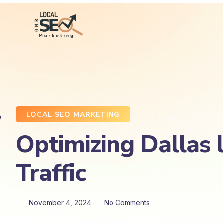
LOCAL SEO MARKETING
Optimizing Dallas 
Traffic
November 4, 2024
No Comments