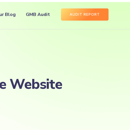
ur Blog
GMB Audit
AUDIT REPORT
se Website