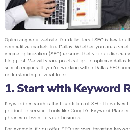
Optimizing your website for dallas local SEO is key to attr
competitive markets like Dallas. Whether you are a small
engine optimization (SEO) ensures that your audience can
blog post, We will share practical tips to optimize dallas
search engines. If you’re working with a Dallas SEO compa
understanding of what to ex
1. Start with Keyword 
Keyword research is the foundation of SEO. It involves 
product or service. Tools like Google’s Keyword Planner
phrases relevant to your business.
For example, if you offer SEO services, targeting keyword