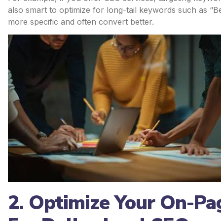
also smart to optimize for long-tail keywords such as “
more specific and often convert better.
2. Optimize Your On-Pa