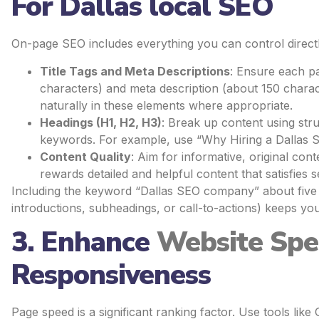
For Dallas local SEO
On-page SEO includes everything you can control directl
Title Tags and Meta Descriptions
: Ensure each pa
characters) and meta description (about 150 chara
naturally in these elements where appropriate.
Headings (H1, H2, H3)
: Break up content using str
keywords. For example, use “Why Hiring a Dallas 
Content Quality
: Aim for informative, original co
rewards detailed and helpful content that satisfies s
Including the keyword “Dallas SEO company” about five t
introductions, subheadings, or call-to-actions) keeps yo
3. Enhance
Website Sp
Responsiveness
Page speed is a significant ranking factor. Use tools li