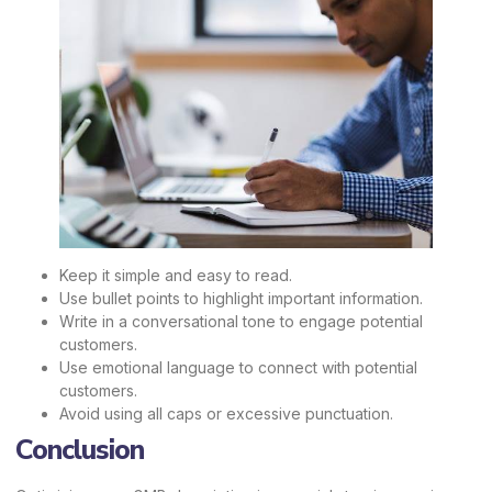
Keep it simple and easy to read.
Use bullet points to highlight important information.
Write in a conversational tone to engage potential
customers.
Use emotional language to connect with potential
customers.
Avoid using all caps or excessive punctuation.
Conclusion