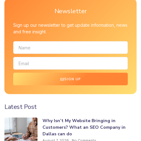
Newsletter
Sign up our newsletter to get update information, news
and free insight.
SIGN UP
Latest Post
Why Isn’t My Website Bringing in
Customers? What an SEO Company in
Dallas can do
August 7, 2026
No Comments