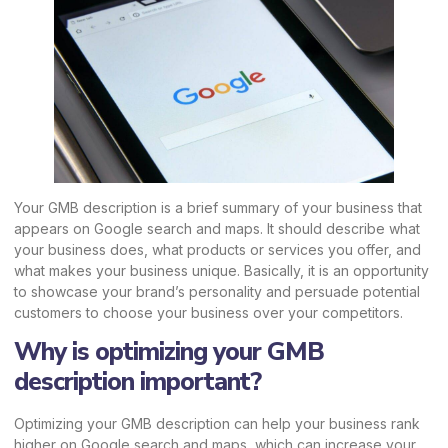
Your GMB description is a brief summary of your business that
appears on Google search and maps. It should describe what
your business does, what products or services you offer, and
what makes your business unique. Basically, it is an
opportunity
to showcase your brand’s personality and persuade potential
customers to choose your business over your competitors.
Why is optimizing your GMB
description important?
Optimizing your GMB description can help your business rank
higher on Google search and maps, which can increase your