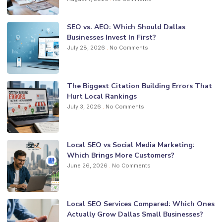
SEO vs. AEO: Which Should Dallas
Businesses Invest In First?
July 28, 2026
No Comments
The Biggest Citation Building Errors That
Hurt Local Rankings
July 3, 2026
No Comments
Local SEO vs Social Media Marketing:
Which Brings More Customers?
June 26, 2026
No Comments
Local SEO Services Compared: Which Ones
Actually Grow Dallas Small Businesses?