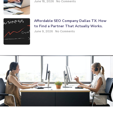
June 18, 2026
No Comments
Affordable SEO Company Dallas TX: How
to Find a Partner That Actually Works.
June 9, 2026
No Comments