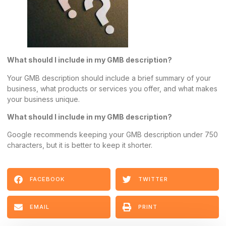
What should I include in my GMB description?
Your GMB description should include a brief summary of your
business, what products or services you offer, and what makes
your business unique.
What should I include in my GMB description?
Google recommends keeping your GMB description under 750
characters, but it is better to keep it shorter.
FACEBOOK
TWITTER
EMAIL
PRINT