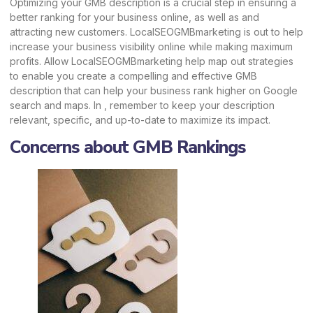
Optimizing your GMB description is a crucial step in ensuring a
better ranking for your business online, as well as and
attracting new customers.
LocalSEOGMBmarketing
is out to help
increase your business visibility online while making maximum
profits. Allow
LocalSEOGMBmarketing
help map out strategies
to enable you create a compelling and effective GMB
description that can help your business rank higher on Google
search and maps. In , remember to keep your description
relevant, specific, and up-to-date to maximize its impact.
Concerns about GMB Rankings