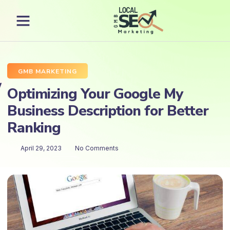
GMB MARKETING
Optimizing Your Google My
Business Description for Better
Ranking
April 29, 2023
No Comments