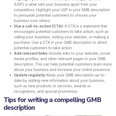
(USP) is what sets your business apart from your
competitors. Highlight your USP in your GMB description
to persuade potential customers to choose your
business over others.
Use a call-to-action (CTA):
A CTA is a statement that
encourages potential customers to take action, such as
calling your business, visiting your website, or making a
purchase. Use a CTA in your GMB description to direct
potential customers to take action.
Add relevant links:
Include links to your website, social
media profiles, and other relevant pages in your GMB
description. This can help potential customers learn more
about your business and increase your online presence.
Update regularly:
Keep your GMB description up-to-
date by adding new information about your business,
such as new products or services, awards or
recognitions, and special promotions.
Tips for writing a compelling GMB
description