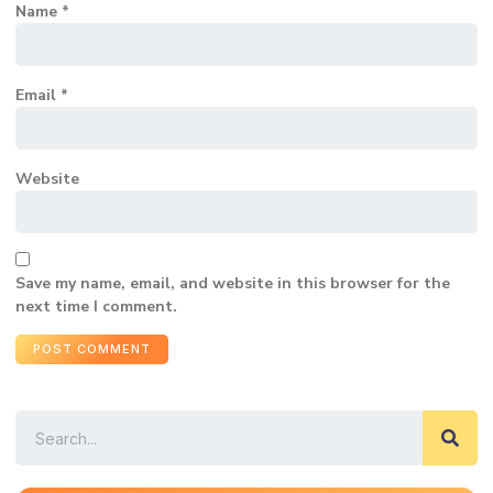
Name
*
Email
*
Website
Save my name, email, and website in this browser for the
next time I comment.