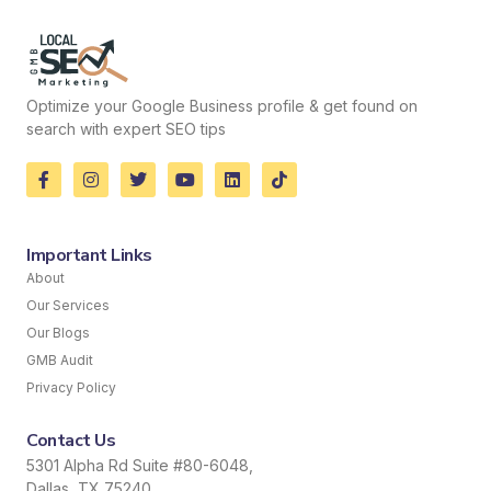
Optimize your Google Business profile & get found on
search with expert SEO tips
Important Links
About
Our Services
Our Blogs
GMB Audit
Privacy Policy
Contact Us
5301 Alpha Rd Suite #80-6048,
Dallas, TX 75240