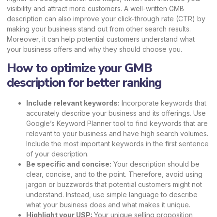
visibility and attract more customers. A well-written GMB
description can also improve your
click-through rate
(CTR) by
making your business stand out from other search results.
Moreover, it can help potential customers understand what
your business offers and why they should choose you.
How to optimize your GMB
description for better ranking
Include relevant keywords:
Incorporate keywords that
accurately describe your business and its offerings. Use
Google’s Keyword Planner tool to find keywords that are
relevant to your business and have high search volumes.
Include the most important keywords in the first sentence
of your description.
Be specific and concise:
Your description should be
clear, concise, and to the point. Therefore, avoid using
jargon or buzzwords that potential customers might not
understand. Instead, use simple language to describe
what your business does and what makes it unique.
Highlight your USP:
Your
unique selling proposition