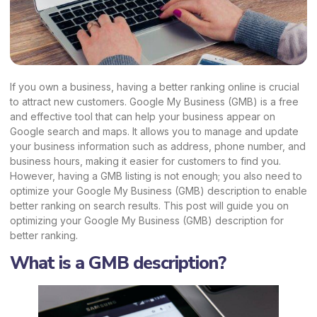
If you own a business, having a better ranking online is crucial
to attract new customers. Google My Business (GMB) is a free
and effective tool that can help your business appear on
Google search and maps. It allows you to manage and update
your business information such as address, phone number, and
business hours, making it easier for customers to find you.
However, having a
GMB listing
is not enough; you also need to
optimize your Google My Business (GMB) description to enable
better ranking on search results. This post will guide you on
optimizing your Google My Business (GMB) description for
better ranking.
What is a GMB description?