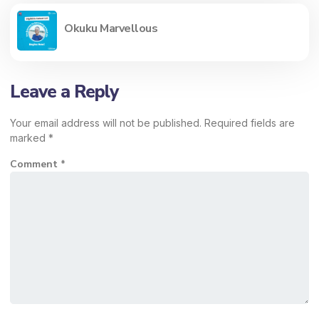
Okuku Marvellous
Leave a Reply
Your email address will not be published.
Required fields are
marked
*
Comment
*