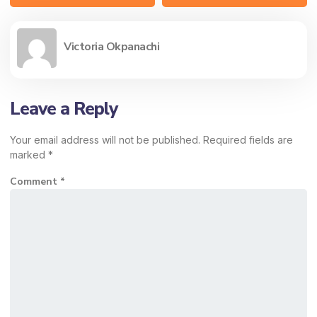
Victoria Okpanachi
Leave a Reply
Your email address will not be published.
Required fields are
marked
*
Comment
*