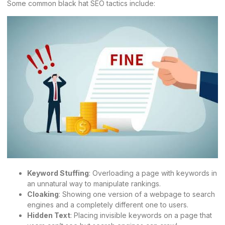
Some common black hat SEO tactics include:
Keyword Stuffing
: Overloading a page with keywords in
an unnatural way to manipulate rankings.
Cloaking
: Showing one version of a webpage to search
engines and a completely different one to users.
Hidden Text
: Placing invisible keywords on a page that