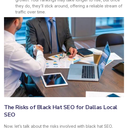
they do, they’ll stick around, offering a reliable stream of
traffic over time.
The Risks of Black Hat SEO for Dallas Local
SEO
Now, let’s talk about the risks involved with black hat SEO,