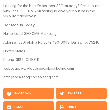
Looking for the best Dallas local SEO strategy? Get in touch
with Local SEO GMB Marketing to give your business the
visibility it deserves!
Contact us Today
Name:
Local SEO GMB Marketing
Address
: 5301 Alph a Rd Suite #80-6048, Dallas, TX 75240,
United States
Phone: (682) 356-3111
webpage: www.localseogmbmarketing.com
gmb@localseogmbmarketing.com
FACEBOOK
TWITTER
EMAIL
PRINT