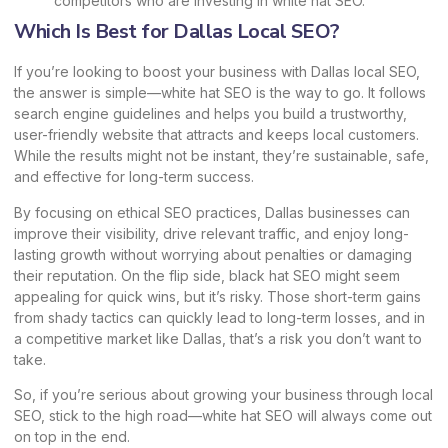
competitors who are investing in white hat SEO.
Which Is Best for Dallas Local SEO?
If you’re looking to boost your business with Dallas local SEO,
the answer is simple—white hat SEO is the way to go. It follows
search engine guidelines and helps you build a trustworthy,
user-friendly website that attracts and keeps local customers.
While the results might not be instant, they’re sustainable, safe,
and effective for long-term success.
By focusing on ethical SEO practices, Dallas businesses can
improve their visibility, drive relevant traffic, and enjoy long-
lasting growth without worrying about penalties or damaging
their reputation. On the flip side, black hat SEO might seem
appealing for quick wins, but it’s risky. Those short-term gains
from shady tactics can quickly lead to long-term losses, and in
a competitive market like Dallas, that’s a risk you don’t want to
take.
So, if you’re serious about growing your business through local
SEO, stick to the high road—white hat SEO will always come out
on top in the end.