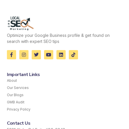
Optimize your Google Business profile & get found on
search with expert SEO tips
Important Links
About
Our Services
Our Blogs
GMB Audit
Privacy Policy
Contact Us