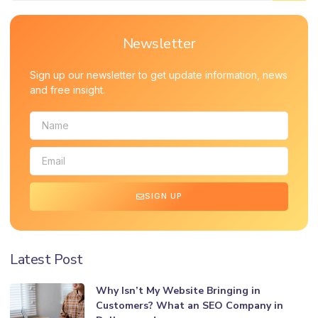
Newsletter
Sign up our newsletter to get update information, news
and free insight.
SIGN UP
Latest Post
Why Isn’t My Website Bringing in
Customers? What an SEO Company in