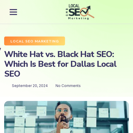
LOCAL SEO MARKETING
White Hat vs. Black Hat SEO:
Which Is Best for Dallas Local
SEO
September 20, 2024
No Comments