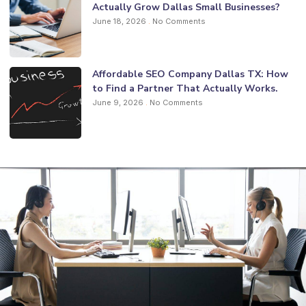
Actually Grow Dallas Small Businesses?
June 18, 2026
No Comments
Affordable SEO Company Dallas TX: How
to Find a Partner That Actually Works.
June 9, 2026
No Comments