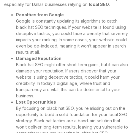
especially for Dallas businesses relying on
local SEO
.
Penalties from Google
Google is constantly updating its algorithms to catch
black hat SEO techniques. If your website is found using
deceptive tactics, you could face a penalty that severely
impacts your ranking. In some cases, your website could
even be de-indexed, meaning it won’t appear in search
results at all.
Damaged Reputation
Black hat SEO might offer short-term gains, but it can also
damage your reputation. If users discover that your
website is using deceptive tactics, it could harm your
credibility. In today’s digital age, where trust and
transparency are vital, this can be detrimental to your
business.
Lost Opportunities
By focusing on black hat SEO, you’re missing out on the
opportunity to build a solid foundation for your local SEO
strategy. Black hat tactics are a band-aid solution that
won’t deliver long-term results, leaving you vulnerable to