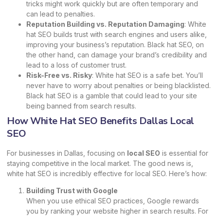
tricks might work quickly but are often temporary and
can lead to penalties.
Reputation Building vs. Reputation Damaging
: White
hat SEO builds trust with search engines and users alike,
improving your business’s reputation. Black hat SEO, on
the other hand, can damage your brand’s credibility and
lead to a loss of customer trust.
Risk-Free vs. Risky
: White hat SEO is a safe bet. You’ll
never have to worry about penalties or being blacklisted.
Black hat SEO is a gamble that could lead to your site
being banned from search results.
How White Hat SEO Benefits Dallas Local
SEO
For businesses in Dallas, focusing on
local SEO
is essential for
staying competitive in the local market. The good news is,
white hat SEO is incredibly effective for local SEO. Here’s how:
Building Trust with Google
When you use ethical SEO practices, Google rewards
you by ranking your website higher in search results. For