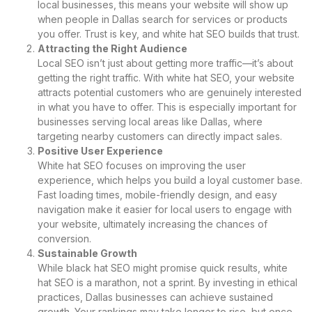
local businesses, this means your website will show up
when people in Dallas search for services or products
you offer. Trust is key, and white hat SEO builds that trust.
Attracting the Right Audience
Local SEO isn’t just about getting more traffic—it’s about
getting the right traffic. With white hat SEO, your website
attracts potential customers who are genuinely interested
in what you have to offer. This is especially important for
businesses serving local areas like Dallas, where
targeting nearby customers can directly impact sales.
Positive User Experience
White hat SEO focuses on improving the user
experience, which helps you build a loyal customer base.
Fast loading times, mobile-friendly design, and easy
navigation make it easier for local users to engage with
your website, ultimately increasing the chances of
conversion.
Sustainable Growth
While black hat SEO might promise quick results, white
hat SEO is a marathon, not a sprint. By investing in ethical
practices, Dallas businesses can achieve sustained
growth. Your rankings may take longer to rise, but once