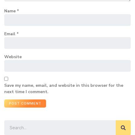
Name
*
Email
*
Website
Save my name, email, and website in this browser for the
next time I comment.