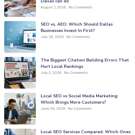
Dallas can do
August 7, 2026
No Comments
SEO vs. AEO: Which Should Dallas
Businesses Invest In First?
July 28, 2026
No Comments
The Biggest Citation Building Errors That
Hurt Local Rankings
July 3, 2026
No Comments
Local SEO vs Social Media Marketing:
Which Brings More Customers?
June 26, 2026
No Comments
Local SEO Services Compared: Which Ones