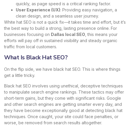
quickly, as page speed is a critical ranking factor.
User Experience (UX)
: Providing easy navigation, a
clean design, and a seamless user journey.
White hat SEO is not a quick fix—it takes time and effort, but it’s
the best way to build a strong, lasting presence online. For
businesses focusing on
Dallas local SEO
, this means your
efforts will pay off in sustained visibility and steady organic
traffic from local customers.
What Is Black Hat SEO?
On the flip side, we have black hat SEO. This is where things
get a little tricky.
Black hat SEO involves using unethical, deceptive techniques
to manipulate search engine rankings. These tactics may offer
short-term gains, but they come with significant risks. Google
and other search engines are getting smarter every day, and
they have become exceptionally good at detecting black hat
techniques. Once caught, your site could face penalties, or
worse, be removed from search results altogether.