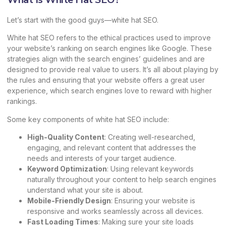
Let’s start with the good guys—white hat SEO.
White hat SEO refers to the ethical practices used to improve
your website’s ranking on search engines like Google. These
strategies align with the search engines’ guidelines and are
designed to provide real value to users. It’s all about playing by
the rules and ensuring that your website offers a great user
experience, which search engines love to reward with higher
rankings.
Some key components of white hat SEO include:
High-Quality Content
: Creating well-researched,
engaging, and relevant content that addresses the
needs and interests of your target audience.
Keyword Optimization
: Using relevant keywords
naturally throughout your content to help search engines
understand what your site is about.
Mobile-Friendly Design
: Ensuring your website is
responsive and works seamlessly across all devices.
Fast Loading Times
: Making sure your site loads