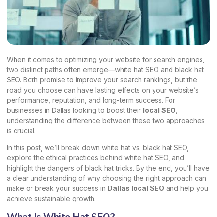
When it comes to optimizing your website for search engines,
two distinct paths often emerge—white hat SEO and black hat
SEO. Both promise to improve your search rankings, but the
road you choose can have lasting effects on your website’s
performance, reputation, and long-term success. For
businesses in Dallas looking to boost their
local SEO
,
understanding the difference between these two approaches
is crucial.
In this post, we’ll break down white hat vs. black hat SEO,
explore the ethical practices behind white hat SEO, and
highlight the dangers of black hat tricks. By the end, you’ll have
a clear understanding of why choosing the right approach can
make or break your success in
Dallas local SEO
and help you
achieve sustainable growth.
What Is White Hat SEO?