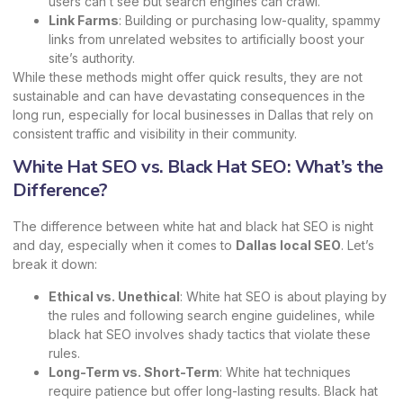
users can’t see but search engines can crawl.
Link Farms
: Building or purchasing low-quality, spammy
links from unrelated websites to artificially boost your
site’s authority.
While these methods might offer quick results, they are not
sustainable and can have devastating consequences in the
long run, especially for local businesses in Dallas that rely on
consistent traffic and visibility in their community.
White Hat SEO vs. Black Hat SEO: What’s the
Difference?
The difference between white hat and black hat SEO is night
and day, especially when it comes to
Dallas local SEO
. Let’s
break it down:
Ethical vs. Unethical
: White hat SEO is about playing by
the rules and following search engine guidelines, while
black hat SEO involves shady tactics that violate these
rules.
Long-Term vs. Short-Term
: White hat techniques
require patience but offer long-lasting results. Black hat