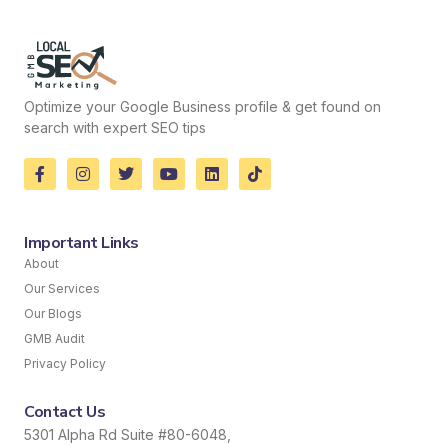
Optimize your Google Business profile & get found on
search with expert SEO tips
Important Links
About
Our Services
Our Blogs
GMB Audit
Privacy Policy
Contact Us
5301 Alpha Rd Suite #80-6048,