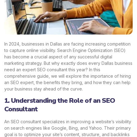
In 2024, businesses in Dallas are facing increasing competition
to capture online visibility. Search Engine Optimization (SEO)
has become a crucial aspect of any successful digital
marketing strategy. But why exactly does every Dallas business
need an expert SEO consultant this year? In this
comprehensive guide, we will explore the importance of hiring
an SEO expert, the benefits they bring, and how they can help
your business stay ahead of the curve.
1. Understanding the Role of an SEO
Consultant
An SEO consultant specializes in improving a website’s visibility
on search engines like Google, Bing, and Yahoo. Their primary
goal is to optimize your site’s content, structure, and backlinks