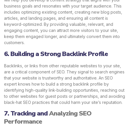
business goals and resonates with your target audience. This
includes optimizing existing content, creating new blog posts,
articles, and landing pages, and ensuring all content is
keyword-optimized. By providing valuable, relevant, and
engaging content, you can attract more visitors to your site,
keep them engaged longer, and ultimately convert them into
customers.
6. Building a Strong Backlink Profile
Backlinks, or links from other reputable websites to your site,
are a critical component of SEO. They signal to search engines
that your website is trustworthy and authoritative. An SEO
expert knows how to build a strong backlink profile by
identifying high-quality link-building opportunities, reaching out
to other websites for guest posts or partnerships, and avoiding
black-hat SEO practices that could harm your site’s reputation.
7. Tracking and
Analyzing SEO
Performance