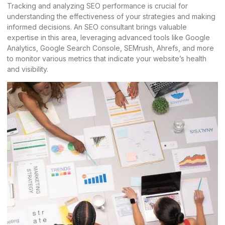
Tracking and analyzing SEO performance is crucial for
understanding the effectiveness of your strategies and making
informed decisions. An
SEO consultant
brings valuable
expertise in this area, leveraging advanced tools like Google
Analytics, Google Search Console, SEMrush, Ahrefs, and more
to monitor various metrics that indicate your website’s health
and visibility.