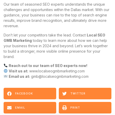
Our team of seasoned SEO experts understands the unique
challenges and opportunities within the Dallas market. With our
guidance, your business can rise to the top of search engine
results, improve brand recognition, and ultimately drive more
revenue.
Don’t let your competitors take the lead. Contact
Local SEO
GMB Marketing
today to learn more about how we can help
your business thrive in 2024 and beyond. Let’s work together
to build a stronger, more visible online presence for your
brand.
Reach out to our team of SEO experts now!
Visit us at:
www.localseogmbmarketing.com
Email us at:
gmb@localseogmbmarketing.com
FACEBOOK
TWITTER
EMAIL
PRINT