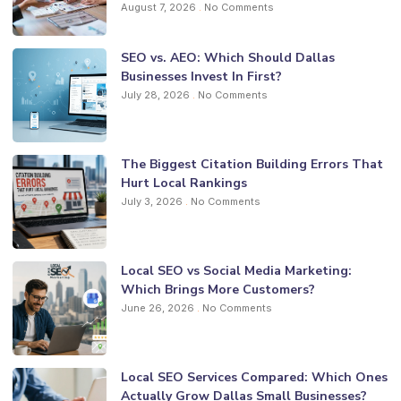
August 7, 2026
No Comments
SEO vs. AEO: Which Should Dallas
Businesses Invest In First?
July 28, 2026
No Comments
The Biggest Citation Building Errors That
Hurt Local Rankings
July 3, 2026
No Comments
Local SEO vs Social Media Marketing:
Which Brings More Customers?
June 26, 2026
No Comments
Local SEO Services Compared: Which Ones
Actually Grow Dallas Small Businesses?