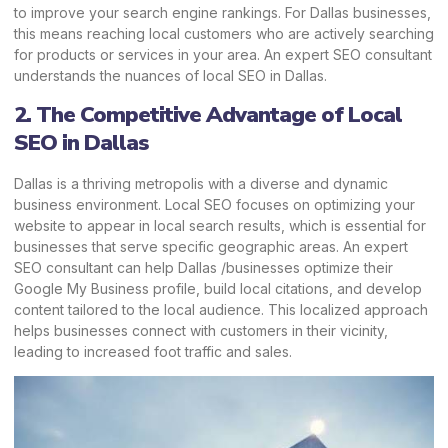
to improve your search engine rankings. For Dallas businesses,
this means reaching local customers who are actively searching
for products or services in your area. An expert SEO consultant
understands the nuances of local SEO in Dallas.
2. The Competitive Advantage of Local
SEO in Dallas
Dallas is a thriving metropolis with a diverse and dynamic
business environment. Local SEO focuses on optimizing your
website to appear in local search results, which is essential for
businesses that serve specific geographic areas. An expert
SEO consultant can help Dallas /businesses optimize their
Google My Business profile, build local citations, and develop
content tailored to the local audience. This localized approach
helps businesses connect with customers in their vicinity,
leading to increased foot traffic and sales.