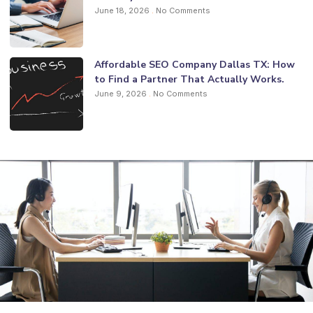
June 18, 2026
No Comments
Affordable SEO Company Dallas TX: How
to Find a Partner That Actually Works.
June 9, 2026
No Comments