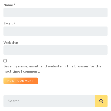
Name
*
Email
*
Website
Save my name, email, and website in this browser for the
next time I comment.