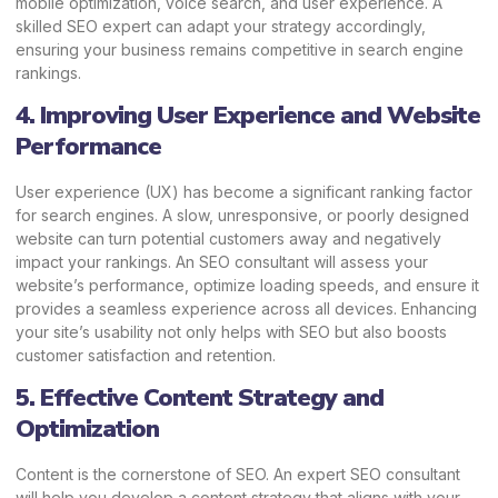
mobile optimization, voice search, and user experience. A
skilled SEO expert can adapt your strategy accordingly,
ensuring your business remains competitive in search engine
rankings.
4. Improving User Experience and Website
Performance
User experience (UX) has become a significant ranking factor
for search engines. A slow, unresponsive, or poorly designed
website can turn potential customers away and negatively
impact your rankings. An SEO consultant will assess your
website’s performance, optimize loading speeds, and ensure it
provides a seamless experience across all devices. Enhancing
your site’s usability not only helps with SEO but also boosts
customer satisfaction and retention.
5. Effective Content Strategy and
Optimization
Content is the cornerstone of SEO. An expert SEO consultant
will help you develop a content strategy that aligns with your