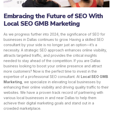
Embracing the Future of SEO With
Local SEO GMB Marketing
As we progress further into 2024, the significance of SEO for
businesses in Dallas continues to grow. Having a skilled SEO
consultant by your side is no longer just an option—it’s a
necessity. A strategic SEO approach enhances online visibility,
attracts targeted traffic, and provides the critical insights
needed to stay ahead of the competition. If you are Dallas
business looking to boost your online presence and attract
more customers? Now is the perfect time to invest in the
expertise of a professional SEO consultant. At
Local SEO GMB
Marketing
,
we specialize in elevating local businesses by
enhancing their online visibility and driving quality traffic to their
websites. We have a proven track record of partnering with
various local businesses in and near Dallas to help them
achieve their digital marketing goals and stand out in a
crowded marketplace.