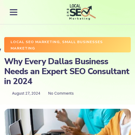
LOCAL SEO MARKETING
,
SMALL BUSINESSES
MARKETING
Why Every Dallas Business
Needs an Expert SEO Consultant
in 2024
August 27, 2024
No Comments