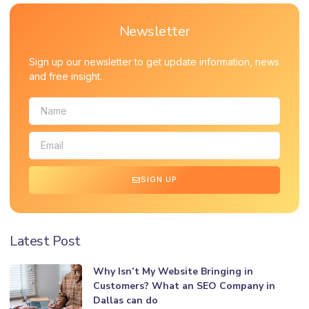
Newsletter
Sign up our newsletter to get update information, news
and free insight.
SIGN UP
Latest Post
Why Isn’t My Website Bringing in
Customers? What an SEO Company in
Dallas can do