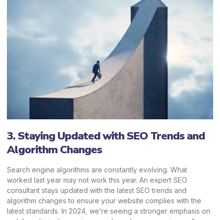
3. Staying Updated with SEO Trends and
Algorithm Changes
Search engine algorithms are constantly evolving. What
worked last year may not work this year. An expert SEO
consultant stays updated with the latest SEO trends and
algorithm changes to ensure your website complies with the
latest standards. In 2024, we’re seeing a stronger emphasis on