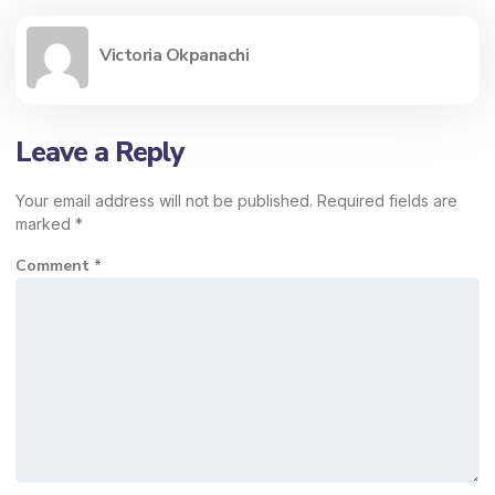
Victoria Okpanachi
Leave a Reply
Your email address will not be published.
Required fields are
marked
*
Comment
*