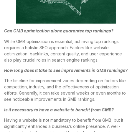
Can GMB optimization alone guarantee top rankings?
While GMB optimization is essential, achieving top rankings
requires a holistic SEO approach. Factors like website
optimization, backlinks, content quality, and user experience
also play crucial roles in search engine rankings.
How long does it take to see improvements in GMB rankings?
The timeline for improvement varies depending on factors like
competition, industry, and the effectiveness of optimization
efforts. Generally, it can take several weeks or even months to
see noticeable improvements in GMB rankings.
Is it necessary to have a website to benefit from GMB?
Having a website is not mandatory to benefit from GMB, but it
significantly enhances a business’s online presence. A well-