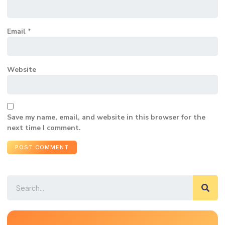
Email
*
Website
Save my name, email, and website in this browser for the
next time I comment.