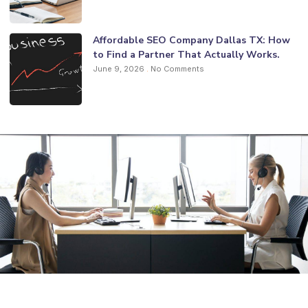
Affordable SEO Company Dallas TX: How
to Find a Partner That Actually Works.
June 9, 2026
No Comments