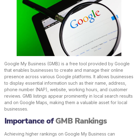
Google My Business (GMB) is a free tool provided by Google
that enables businesses to create and manage their online
presence across various Google platforms. It allows businesses
to display essential information such as their name, address,
phone number (NAP), website, working hours, and customer
reviews. GMB listings appear prominently in local search results
and on Google Maps, making them a valuable asset for local
businesses.
Importance of
GMB Rankings
Achieving higher rankings on Google My Business can