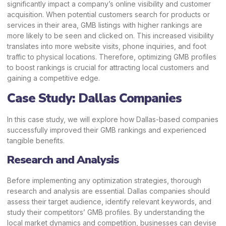
significantly impact a company’s online visibility and customer
acquisition. When potential customers search for products or
services in their area, GMB listings with higher rankings are
more likely to be seen and clicked on. This increased visibility
translates into more website visits, phone inquiries, and foot
traffic to physical locations. Therefore, optimizing GMB profiles
to boost rankings is crucial for attracting local customers and
gaining a competitive edge.
Case Study: Dallas Companies
In this case study, we will explore how
Dallas-based companies
successfully improved their GMB rankings and experienced
tangible benefits.
Research and Analysis
Before implementing any optimization strategies, thorough
research and analysis are essential. Dallas companies should
assess their target audience, identify relevant keywords, and
study their competitors’ GMB profiles. By understanding the
local market dynamics and competition, businesses can devise