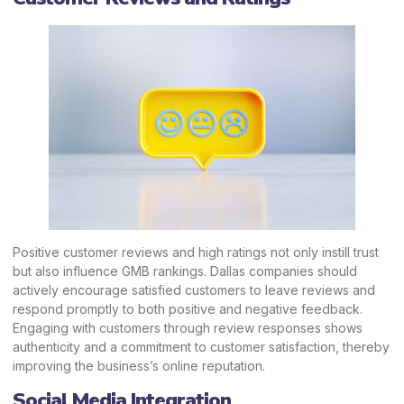
Positive customer reviews and high ratings not only instill trust
but also influence GMB rankings. Dallas companies should
actively
encourage satisfied customers to leave reviews and
respond promptly
to both positive and negative feedback.
Engaging with customers through review responses shows
authenticity and a commitment to customer satisfaction, thereby
improving the business’s online reputation.
Social Media Integration