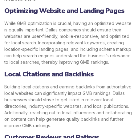
Optimizing Website and Landing Pages
While GMB optimization is crucial, having an optimized website
is equally important. Dallas companies should ensure their
websites are user-friendly, mobile-responsive, and optimized
for local search. Incorporating relevant keywords, creating
location-specific landing pages, and including schema markup
can help search engines understand the business’s relevance
to local searches, thereby improving GMB rankings.
Local Citations and Backlinks
Building local citations and earning backlinks from authoritative
local websites can significantly impact GMB rankings. Dallas
businesses should strive to get listed in relevant local
directories, industry-specific websites, and local publications.
Additionally, reaching out to local influencers and collaborating
on content can help generate quality backlinks and further
improve GMB rankings.
Customer Reviews and Ratings