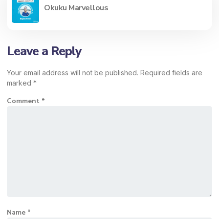
Okuku Marvellous
Leave a Reply
Your email address will not be published.
Required fields are
marked
*
Comment
*
Name
*