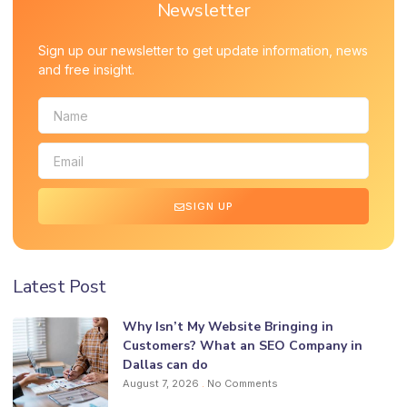
Newsletter
Sign up our newsletter to get update information, news
and free insight.
SIGN UP
Latest Post
Why Isn’t My Website Bringing in
Customers? What an SEO Company in
Dallas can do
August 7, 2026
No Comments