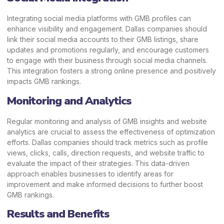
Integrating social media platforms with GMB profiles can
enhance visibility and engagement. Dallas companies should
link their social media accounts to their GMB listings, share
updates and promotions regularly, and encourage customers
to engage with their business through social media channels.
This integration fosters a strong online presence and positively
impacts GMB rankings.
Monitoring and Analytics
Regular monitoring and analysis of GMB insights and website
analytics are crucial to assess the effectiveness of optimization
efforts. Dallas companies should track metrics such as profile
views, clicks, calls, direction requests, and website traffic to
evaluate the impact of their strategies. This data-driven
approach enables businesses to identify areas for
improvement and make informed decisions to further boost
GMB rankings.
Results and Benefits