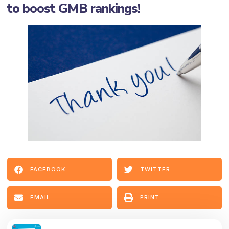
to boost GMB rankings!
FACEBOOK
TWITTER
EMAIL
PRINT