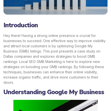
Introduction
Hey there! Having a strong online presence is crucial for
businesses to succeed. One effective way to improve visibility
and attract local customers is by optimizing Google My
Business (GMB) listings. This post presents a case study on
Dallas companies and explores strategies to boost GMB
rankings.
Local SEO GMB Marketing
is here to explore new
strategies on boosting your GMB rankings. By following these
techniques, businesses can enhance their online visibility,
increase organic traffic, and drive more customers to their
doors.
Understanding Google My Business