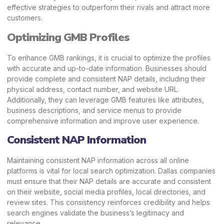
effective strategies to outperform their rivals and attract more
customers.
Optimizing GMB Profiles
To enhance GMB rankings, it is crucial to optimize the profiles
with accurate and up-to-date information. Businesses should
provide complete and consistent NAP details, including their
physical address, contact number, and website URL.
Additionally, they can leverage GMB features like attributes,
business descriptions, and service menus to provide
comprehensive information and improve user experience.
Consistent NAP Information
Maintaining consistent
NAP
information across all online
platforms is vital for local search optimization. Dallas companies
must ensure that their NAP details are accurate and consistent
on their website, social media profiles, local directories, and
review sites. This consistency reinforces credibility and helps
search engines validate the business’s legitimacy and
relevance.