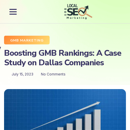
GMB MARKETING
Boosting GMB Rankings: A Case
Study on Dallas Companies
July 15, 2023
No Comments