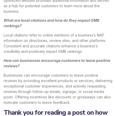
optimized website provides additional information and serves
as a hub for potential customers to learn more about the
business.
What are local citations and how do they impact GMB
rankings?
Local citations refer to online mentions of a business’s NAP
information on directories, review sites, and other platforms.
Consistent and accurate citations enhance a business’s
credibility and positively impact GMB rankings.
How can businesses encourage customers to leave positive
reviews?
Businesses can encourage customers to leave positive
reviews by providing excellent products or services, delivering
exceptional customer experiences, and actively requesting
reviews through follow-up emails, signage, or social media
posts. Offering incentives like discounts or giveaways can also
motivate customers to leave feedback.
Thank you for reading a post on how