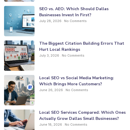
SEO vs. AEO: Which Should Dallas
Businesses Invest In First?
July 28, 2026
No Comments
The Biggest Citation Building Errors That
Hurt Local Rankings
July 3, 2026
No Comments
Local SEO vs Social Media Marketing:
Which Brings More Customers?
June 26, 2026
No Comments
Local SEO Services Compared: Which Ones
Actually Grow Dallas Small Businesses?
June 18, 2026
No Comments