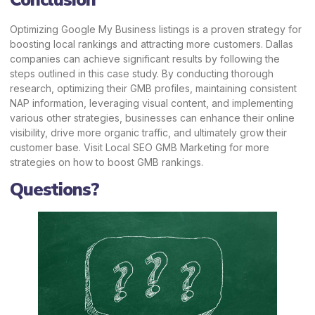
Conclusion
Optimizing Google My Business listings is a proven strategy for
boosting local rankings and attracting more customers. Dallas
companies can achieve significant results by following the
steps outlined in this case study. By conducting thorough
research, optimizing their GMB profiles, maintaining consistent
NAP information, leveraging visual content, and implementing
various other strategies, businesses can enhance their online
visibility, drive more organic traffic, and ultimately grow their
customer base. Visit
Local SEO GMB Marketing
for more
strategies on how to boost GMB rankings.
Questions?