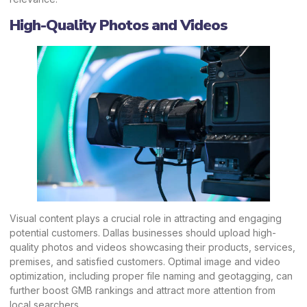
High-Quality Photos and Videos
Visual content plays a crucial role in attracting and engaging
potential customers. Dallas businesses should upload high-
quality photos and videos showcasing their products, services,
premises, and satisfied customers. Optimal image and video
optimization, including proper file naming and geotagging, can
further boost GMB rankings and attract more attention from
local searchers.