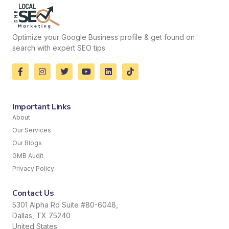
Optimize your Google Business profile & get found on
search with expert SEO tips
Important Links
About
Our Services
Our Blogs
GMB Audit
Privacy Policy
Contact Us
5301 Alpha Rd Suite #80-6048,
Dallas, TX 75240
United States