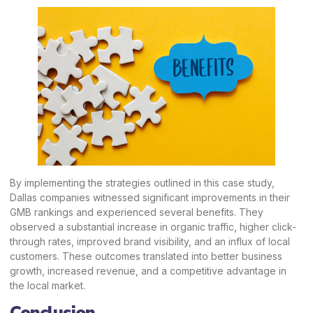
By implementing the strategies outlined in this case study,
Dallas companies witnessed significant improvements in their
GMB rankings and experienced several benefits. They
observed a substantial increase in organic traffic, higher click-
through rates, improved brand visibility, and an influx of local
customers. These outcomes translated into better business
growth, increased revenue, and a competitive advantage in
the local market.