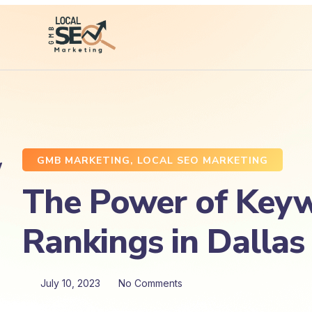
GMB MARKETING
,
LOCAL SEO MARKETING
The Power of Keyw
Rankings in Dallas
July 10, 2023
No Comments