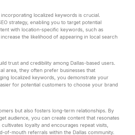
 incorporating localized keywords is crucial.
EO strategy, enabling you to target
potential
ntent with location-specific keywords, such as
increase the likelihood of appearing in local search
uild trust and credibility among Dallas-based users.
al area, they often prefer businesses that
aging localized keywords, you demonstrate your
asier for potential customers to choose your brand
mers but also fosters long-term relationships. By
get audience, you can create content that resonates
cultivates loyalty and encourages repeat visits,
rd-of-mouth referrals within the Dallas community.