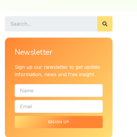
Newsletter
Sign up our newsletter to get update
information, news and free insight.
SIGN UP