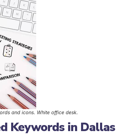
ds and icons. White office desk.
ed Keywords in Dallas