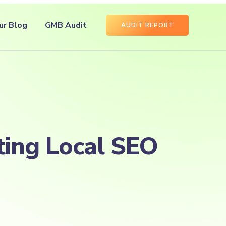
ur Blog
GMB Audit
AUDIT REPORT
ting Local SEO