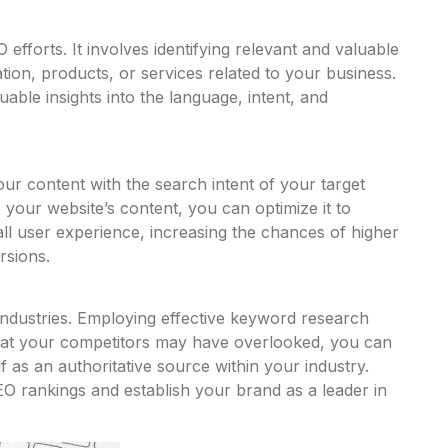
fforts. It involves identifying relevant and valuable
ation, products, or services related to your business.
ble insights into the language, intent, and
ur content with the search intent of your target
o your website’s content, you can optimize it to
ll user experience, increasing the chances of higher
rsions.
ss industries. Employing effective keyword research
that your competitors may have overlooked, you can
 as an authoritative source within your industry.
SEO rankings and establish your brand as a leader in