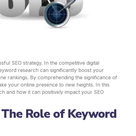
ul SEO strategy. In the competitive digital
keyword research can significantly boost your
engine rankings. By comprehending the significance of
ake your online presence to new heights. In this
rch and how it can positively impact your SEO
: The Role of Keyword