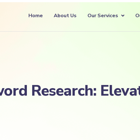
Home
About Us
Our Services
O
ord Research: Eleva