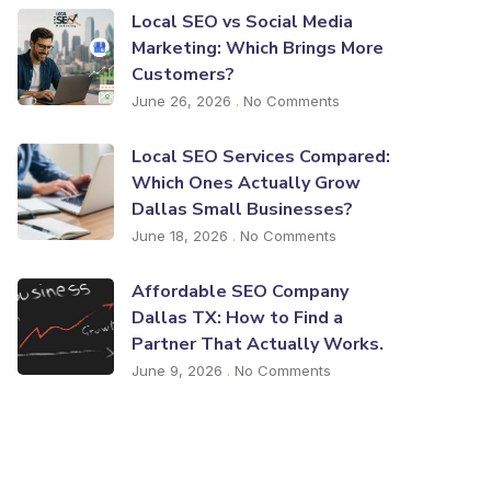
Local SEO vs Social Media
Marketing: Which Brings More
Customers?
June 26, 2026
No Comments
Local SEO Services Compared:
Which Ones Actually Grow
Dallas Small Businesses?
June 18, 2026
No Comments
Affordable SEO Company
Dallas TX: How to Find a
Partner That Actually Works.
June 9, 2026
No Comments