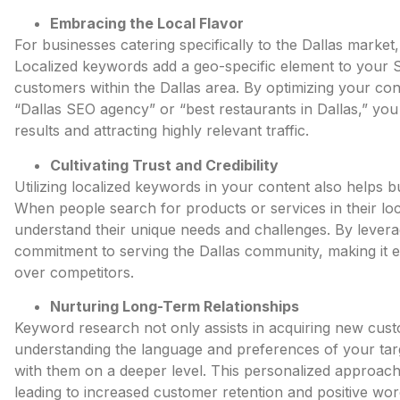
Embracing the Local Flavor
For businesses catering specifically to the Dallas market,
Localized keywords add a geo-specific element to your S
customers
within the Dallas area. By optimizing your co
“Dallas SEO agency” or “best restaurants in Dallas,” you 
results and attracting highly relevant traffic.
Cultivating Trust and Credibility
Utilizing localized keywords in your content also helps b
When people search for products or services in their loc
understand their unique needs and challenges. By lever
commitment to serving the Dallas community, making it e
over competitors.
Nurturing Long-Term Relationships
Keyword research not only assists in acquiring new custo
understanding the language and preferences of your tar
with them on a deeper level. This personalized approach 
leading to increased customer retention and positive wo