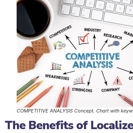
COMPETITIVE ANALYSIS Concept. Chart with keywor
The Benefits of Localiz