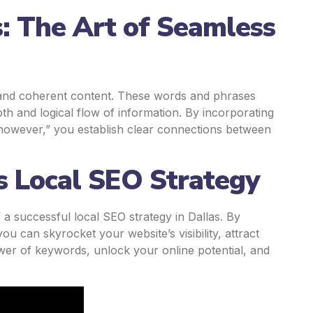
s: The Art of Seamless
ng and coherent content. These words and phrases
th and logical flow of information. By incorporating
 “however,” you establish clear connections between
 Local SEO Strategy
 successful local SEO strategy in Dallas. By
ou can skyrocket your website’s visibility, attract
ower of keywords, unlock your online potential, and