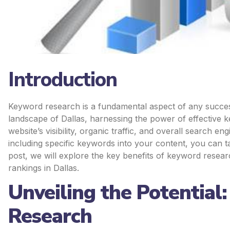
Introduction
Keyword research is a fundamental aspect of any successf
landscape of Dallas, harnessing the power of effective 
website’s visibility, organic traffic, and overall search 
including specific keywords into your content, you can t
post, we will explore the key benefits of keyword resea
rankings in Dallas.
Unveiling the Potential
Research