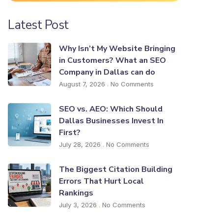
Latest Post
Why Isn’t My Website Bringing
in Customers? What an SEO
Company in Dallas can do
August 7, 2026
No Comments
SEO vs. AEO: Which Should
Dallas Businesses Invest In
First?
July 28, 2026
No Comments
The Biggest Citation Building
Errors That Hurt Local
Rankings
July 3, 2026
No Comments