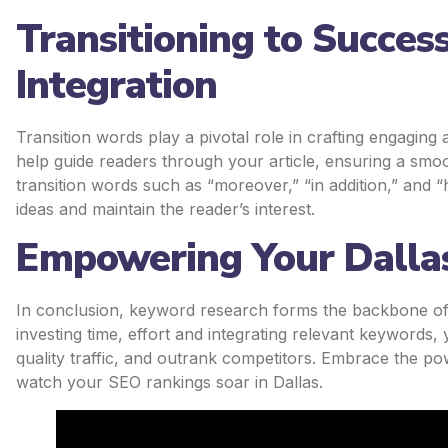
Transitioning to Succes
Integration
Transition words play a pivotal role in crafting engagi
help guide readers through your article, ensuring a smoo
transition words such as “moreover,” “in addition,” and
ideas and maintain the reader’s interest.
Empowering Your Dallas
In conclusion, keyword research forms the backbone of a
investing time, effort and integrating relevant keywords, y
quality traffic, and outrank competitors. Embrace the p
watch your SEO rankings soar in Dallas.