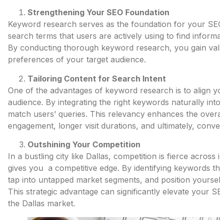
Strengthening Your SEO Foundation
Keyword research serves as the foundation for your SEO e
search terms that users are actively using to find inform
By conducting thorough keyword research, you gain valua
preferences of your target audience.
Tailoring Content for Search Intent
One of the advantages of keyword research is to align yo
audience. By integrating the right keywords naturally int
match users’ queries. This relevancy enhances the overa
engagement, longer visit durations, and ultimately, conve
Outshining Your Competition
In a bustling city like Dallas, competition is fierce acro
gives you a competitive edge. By identifying keywords 
tap into untapped market segments, and position yourself
This strategic advantage can significantly elevate your 
the Dallas market.