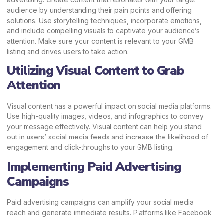
audience by understanding their pain points and offering
solutions. Use storytelling techniques, incorporate emotions,
and include compelling visuals to captivate your audience’s
attention. Make sure your content is relevant to your GMB
listing and drives users to take action.
Utilizing Visual Content to Grab
Attention
Visual content has a powerful impact on social media platforms.
Use high-quality images, videos, and infographics to convey
your message effectively. Visual content can help you stand
out in users’ social media feeds and increase the likelihood of
engagement and click-throughs to your GMB listing.
Implementing Paid Advertising
Campaigns
Paid advertising campaigns can amplify your social media
reach and generate immediate results. Platforms like Facebook