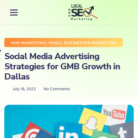
GMB MARKETING
,
SMALL BUSINESSES MARKETING
Social Media Advertising
Strategies for GMB Growth in
Dallas
July 16, 2023
No Comments