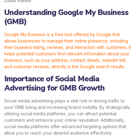
Dallas market.
Understanding Google My Business
(GMB)
Google My Business is a free tool offered by Google that
allows businesses to manage their online presence, including
their business listing, reviews, and interaction with customers. It
helps potential customers find relevant information about your
business, such as your address, contact details, website link,
and customer reviews, directly in the Google search results.
Importance of Social Media
Advertising for GMB Growth
Social media advertising plays a vital role in driving traffic to
your GMB listing and increasing brand visibility. By strategically
utilizing social media platforms, you can attract potential
customers and enhance your online reputation. Additionally,
social media platforms offer advanced targeting options that
allow you to reach your desired audience effectively.