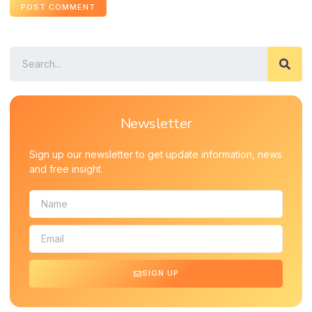
Newsletter
Sign up our newsletter to get update information, news
and free insight.
SIGN UP