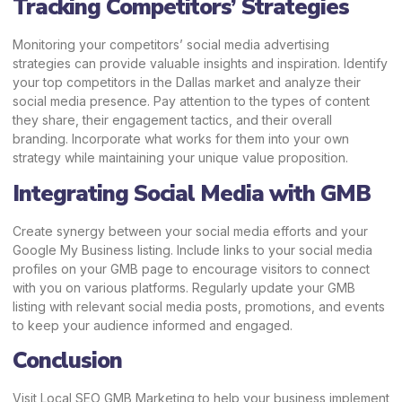
Tracking Competitors’ Strategies
Monitoring your competitors’ social media advertising
strategies can provide valuable insights and inspiration. Identify
your top competitors in the Dallas market and analyze their
social media presence. Pay attention to the types of content
they share, their engagement tactics, and their overall
branding. Incorporate what works for them into your own
strategy while maintaining your unique value proposition.
Integrating Social Media with GMB
Create synergy between your social media efforts and your
Google My Business listing. Include links to your social media
profiles on your GMB page to encourage visitors to connect
with you on various platforms. Regularly update your GMB
listing with relevant social media posts, promotions, and events
to keep your audience informed and engaged.
Conclusion
Visit
Local SEO GMB Marketing
to help your business implement