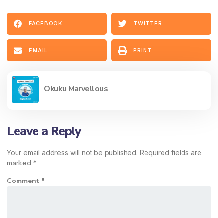
FACEBOOK
TWITTER
EMAIL
PRINT
Okuku Marvellous
Leave a Reply
Your email address will not be published.
Required fields are
marked
*
Comment
*