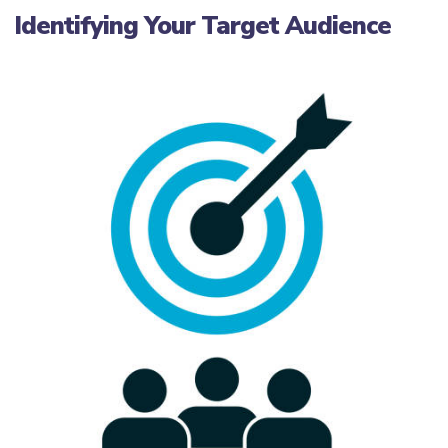
Identifying Your Target Audience