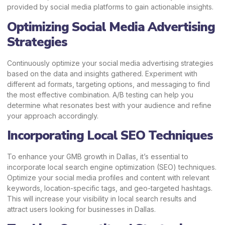
provided by social media platforms to gain actionable insights.
Optimizing Social Media Advertising
Strategies
Continuously optimize your social media advertising strategies
based on the data and insights gathered. Experiment with
different ad formats, targeting options, and messaging to find
the most effective combination. A/B testing can help you
determine what resonates best with your audience and refine
your approach accordingly.
Incorporating Local SEO Techniques
To enhance your GMB growth in Dallas, it’s essential to
incorporate local search engine optimization (SEO) techniques.
Optimize your social media profiles and content with relevant
keywords, location-specific tags, and geo-targeted hashtags.
This will increase your visibility in local search results and
attract users looking for businesses in Dallas.