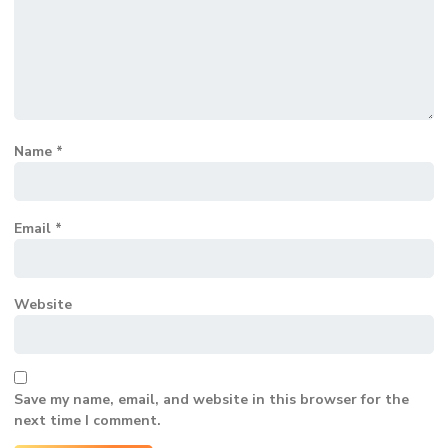
Name
*
Email
*
Website
Save my name, email, and website in this browser for the
next time I comment.