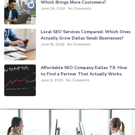
Which Brings More Customers?
June 26, 2026
No Comments
Local SEO Services Compared: Which Ones
Actually Grow Dallas Small Businesses?
June 18, 2026
No Comments
Affordable SEO Company Dallas TX: How
to Find a Partner That Actually Works.
June 9, 2026
No Comments