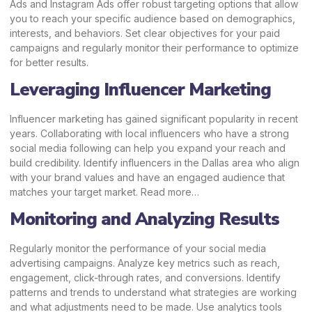
Ads and Instagram Ads offer robust targeting options that allow
you to reach your specific audience based on demographics,
interests, and behaviors. Set clear objectives for your paid
campaigns and regularly monitor their performance to optimize
for better results.
Leveraging Influencer Marketing
Influencer marketing has gained significant popularity in recent
years. Collaborating with local influencers who have a strong
social media following can help you expand your reach and
build credibility. Identify influencers in the Dallas area who align
with your brand values and have an engaged audience that
matches your target market.
Read more…
Monitoring and Analyzing Results
Regularly monitor the performance of your social media
advertising campaigns. Analyze key metrics such as reach,
engagement, click-through rates, and conversions. Identify
patterns and trends to understand what strategies are working
and what adjustments need to be made. Use analytics tools