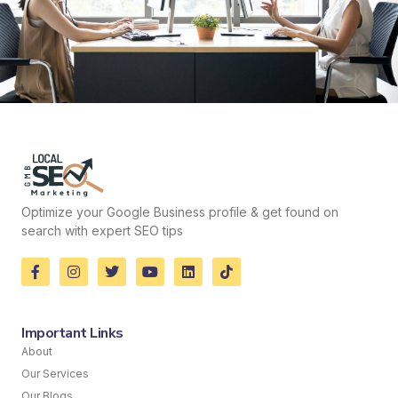
Optimize your Google Business profile & get found on
search with expert SEO tips
Important Links
About
Our Services
Our Blogs