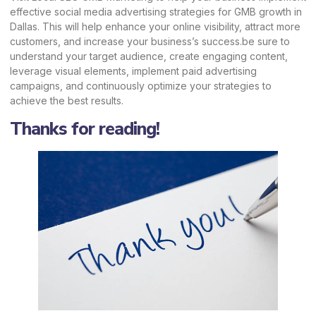
effective social media advertising strategies for GMB growth in
Dallas. This will help enhance your online visibility, attract more
customers, and increase your business’s success.be sure to
understand your target audience, create engaging content,
leverage visual elements, implement paid advertising
campaigns, and continuously optimize your strategies to
achieve the best results.
Thanks for reading!