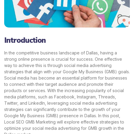
Introduction
In the competitive business landscape of Dallas, having a
strong online presence is crucial for success. One effective
way to achieve this is through social media advertising
strategies that align with your Google My Business (GMB) goals.
Social media has become an essential platform for businesses
to connect with their target audience and promote their
products or services. With the increasing popularity of social
media platforms, such as Facebook, Instagram,
Threads
,
Twitter, and LinkedIn, leveraging social media advertising
strategies can significantly contribute to the growth of your
Google My Business (GMB) presence in Dallas. In this post,
Local SEO GMB Marketing
will explore effective strategies to
optimize your social media advertising for GMB growth in the