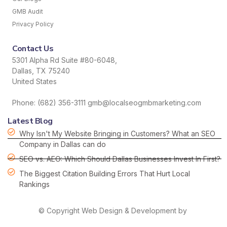
GMB Audit
Privacy Policy
Contact Us
5301 Alpha Rd Suite #80-6048,
Dallas, TX 75240
United States
Phone: (682) 356-3111 gmb@localseogmbmarketing.com
Latest Blog
Why Isn't My Website Bringing in Customers? What an SEO
Company in Dallas can do
SEO vs. AEO: Which Should Dallas Businesses Invest In First?
The Biggest Citation Building Errors That Hurt Local
Rankings
© Copyright Web Design & Development by
HDS hordanso