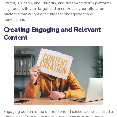
Twitter,
Threads
, and LinkedIn, and determine which platforms
align best with your target audience. Focus your efforts on
platforms that will yield the highest engagement and
conversions.
Creating Engaging and Relevant
Content
Engaging content is the cornerstone of successful social media
advertising. Create content that resonates with your target