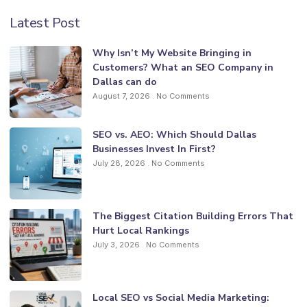
Latest Post
Why Isn’t My Website Bringing in
Customers? What an SEO Company in
Dallas can do
August 7, 2026
No Comments
SEO vs. AEO: Which Should Dallas
Businesses Invest In First?
July 28, 2026
No Comments
The Biggest Citation Building Errors That
Hurt Local Rankings
July 3, 2026
No Comments
Local SEO vs Social Media Marketing: