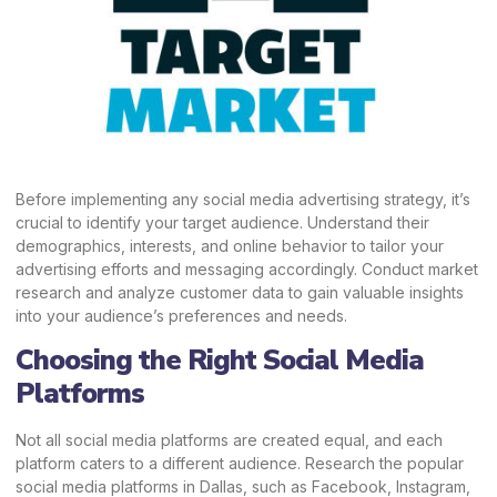
Before implementing any social media advertising strategy, it’s
crucial to identify your target audience. Understand their
demographics, interests, and online behavior to tailor your
advertising efforts and messaging accordingly. Conduct market
research and analyze customer data to gain valuable insights
into your audience’s preferences and needs.
Choosing the Right Social Media
Platforms
Not all social media platforms are created equal, and each
platform caters to a different audience. Research the popular
social media platforms in Dallas, such as Facebook, Instagram,