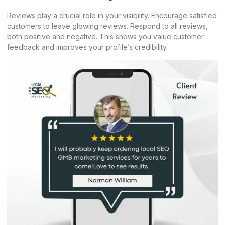
Reviews play a crucial role in your visibility. Encourage satisfied
customers to leave glowing reviews. Respond to all reviews,
both positive and negative. This shows you value customer
feedback and improves your profile’s credibility.