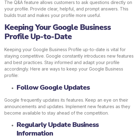
The Q&A feature allows customers to ask questions directly on
your profile. Provide clear, helpful, and prompt answers. This
builds trust and makes your profile more useful.
Keeping Your Google Business
Profile Up-to-Date
Keeping your Google Business Profile up-to-date is vital for
staying competitive. Google constantly introduces new features
and best practices. Stay informed and adapt your profile
accordingly. Here are ways to keep your Google Business
profile:
Follow Google Updates
Google frequently updates its features. Keep an eye on their
announcements and updates. Implement new features as they
become available to stay ahead of the competition.
Regularly Update Business
Information