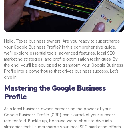
Hello, Texas business owners! Are you ready to supercharge
your Google Business Profile? In this comprehensive guide,
we’ll explore essential tools, advanced features, local SEO
marketing strategies, and profile optimization techniques. By
the end, you’ll be equipped to transform your Google Business
Profile into a powerhouse that drives business success. Let’s
dive in!
Mastering the Google Business
Profile
As a local business owner, harnessing the power of your
Google Business Profile (GBP) can skyrocket your success
rate tenfold. Buckle up, because we’re about to dive into
strategies that’ll supercharge your local SEO marketing efforts.