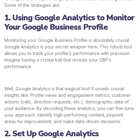
Some of the strategies are:
1. Using Google Analytics to Monitor
Your Google Business Profile
Monitoring your Google Business Profile is absolutely crucial.
Google Analytics is your secret weapon here. This robust tool
allows you to track your profile’s performance with precision.
Imagine having a crystal ball that reveals your GBP’s
performance.
Well, Google Analytics is that magical tool! It unveils crucial
insights like: Profile views and engagement metrics, customer
actions (calls, direction requests, etc.), demographic data of
your audience. By decoding these analytics, you can fine-tune
your approach. Identify high-performing content, pinpoint
areas for improvement, and make data-driven decisions.
2. Set Up Google Analytics