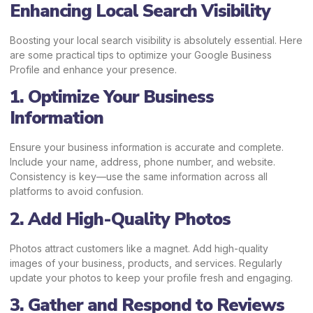
Enhancing Local Search Visibility
Boosting your local search visibility is absolutely essential. Here
are some practical tips to optimize your Google Business
Profile and enhance your presence.
1. Optimize Your Business
Information
Ensure your business information is accurate and complete.
Include your name, address, phone number, and website.
Consistency is key—use the same information across all
platforms to avoid confusion.
2. Add High-Quality Photos
Photos attract customers like a magnet. Add high-quality
images of your business, products, and services. Regularly
update your photos to keep your profile fresh and engaging.
3. Gather and Respond to Reviews