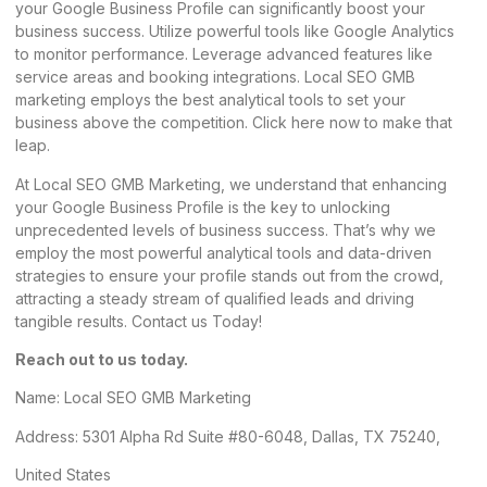
your Google Business Profile can significantly boost your
business success. Utilize powerful tools like Google Analytics
to monitor performance. Leverage advanced features like
service areas and booking integrations.
Local SEO GMB
marketing
employs the best analytical tools to set your
business above the competition. Click
here
now to make that
leap.
At Local SEO GMB Marketing, we understand that enhancing
your Google Business Profile is the key to unlocking
unprecedented levels of business success. That’s why we
employ the most powerful analytical tools and data-driven
strategies to ensure your profile stands out from the crowd,
attracting a steady stream of qualified leads and driving
tangible results. Contact us Today!
Reach out to us today.
Name:
Local SEO GMB Marketing
Address: 5301 Alpha Rd Suite #80-6048, Dallas, TX 75240,
United States