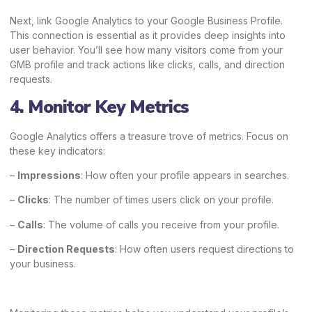
Next, link Google Analytics to your Google Business Profile.
This connection is essential as it provides deep insights into
user behavior. You’ll see how many visitors come from your
GMB profile and track actions like clicks, calls, and direction
requests.
4. Monitor Key Metrics
Google Analytics offers a treasure trove of metrics. Focus on
these key indicators:
–
Impressions
: How often your profile appears in searches.
–
Clicks
: The number of times users click on your profile.
–
Calls
: The volume of calls you receive from your profile.
–
Direction Requests
: How often users request directions to
your business.