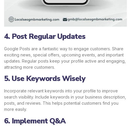
4. Post Regular Updates
Google Posts are a fantastic way to engage customers. Share
exciting news, special offers, upcoming events, and important
updates. Regular posts keep your profile active and engaging,
attracting more customers.
5. Use Keywords Wisely
Incorporate relevant keywords into your profile to improve
search visibility. Include keywords in your business description,
posts, and reviews. This helps potential customers find you
more easily.
6. Implement Q&A