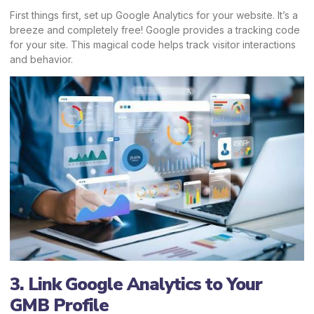
First things first, set up Google Analytics for your website. It’s a
breeze and completely free! Google provides a tracking code
for your site. This magical code helps track visitor interactions
and behavior.
3. Link Google Analytics to Your
GMB Profile