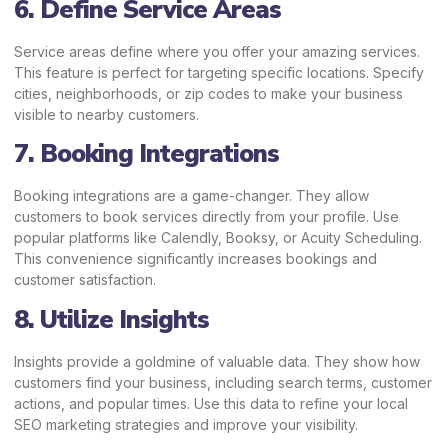
6. Define Service Areas
Service areas define where you offer your amazing services.
This feature is perfect for targeting specific locations. Specify
cities, neighborhoods, or zip codes to make your business
visible to nearby customers.
7. Booking Integrations
Booking integrations are a game-changer. They allow
customers to book services directly from your profile. Use
popular platforms like Calendly, Booksy, or Acuity Scheduling.
This convenience significantly increases bookings and
customer satisfaction.
8. Utilize Insights
Insights provide a goldmine of valuable data. They show how
customers find your business, including search terms, customer
actions, and popular times. Use this data to refine your local
SEO marketing strategies and improve your visibility.