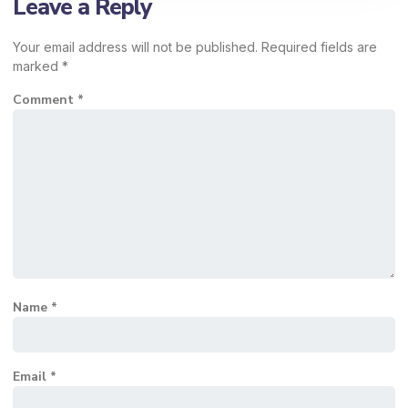
Leave a Reply
Your email address will not be published.
Required fields are
marked
*
Comment
*
Name
*
Email
*