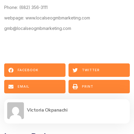
Phone: (682) 356-3111
webpage: www.localseogmbmarketing.com
gmb@localseogmbmarketing.com
FACEBOOK
TWITTER
EMAIL
PRINT
Victoria Okpanachi