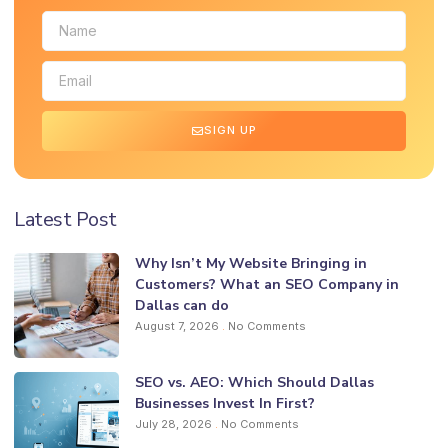
SIGN UP
Latest Post
Why Isn’t My Website Bringing in
Customers? What an SEO Company in
Dallas can do
August 7, 2026
No Comments
SEO vs. AEO: Which Should Dallas
Businesses Invest In First?
July 28, 2026
No Comments