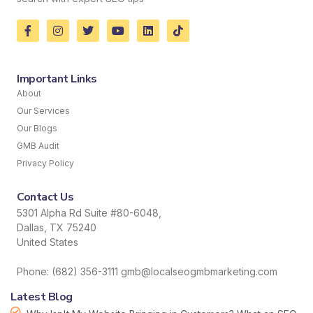
Important Links
About
Our Services
Our Blogs
GMB Audit
Privacy Policy
Contact Us
5301 Alpha Rd Suite #80-6048,
Dallas, TX 75240
United States
Phone: (682) 356-3111 gmb@localseogmbmarketing.com
Latest Blog