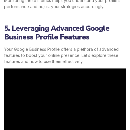
Monitoring these metrics helps you understand your profile’s
performance and adjust your strategies accordingly.
5. Leveraging Advanced Google
Business Profile Features
Your Google Business Profile offers a plethora of advanced
features to boost your online presence. Let’s explore these
features and how to use them effectively.