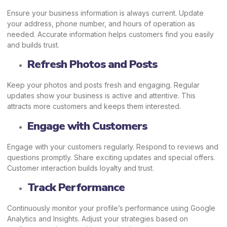
Ensure your business information is always current. Update
your address, phone number, and hours of operation as
needed. Accurate information helps customers find you easily
and builds trust.
Refresh Photos and Posts
Keep your photos and posts fresh and engaging. Regular
updates show your business is active and attentive. This
attracts more customers and keeps them interested.
Engage with Customers
Engage with your customers regularly. Respond to reviews and
questions promptly. Share exciting updates and special offers.
Customer interaction builds loyalty and trust.
Track Performance
Continuously monitor your profile’s performance using Google
Analytics and Insights. Adjust your strategies based on