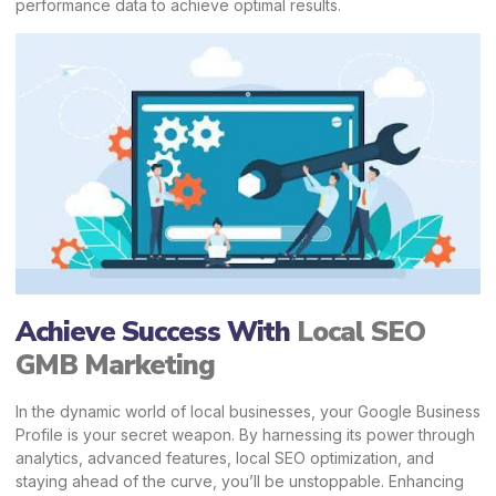
performance data to achieve optimal results.
Achieve Success With
Local SEO
GMB Marketing
In the dynamic world of local businesses, your Google Business
Profile is your secret weapon. By harnessing its power through
analytics, advanced features, local SEO optimization, and
staying ahead of the curve, you’ll be unstoppable.
Enhancing