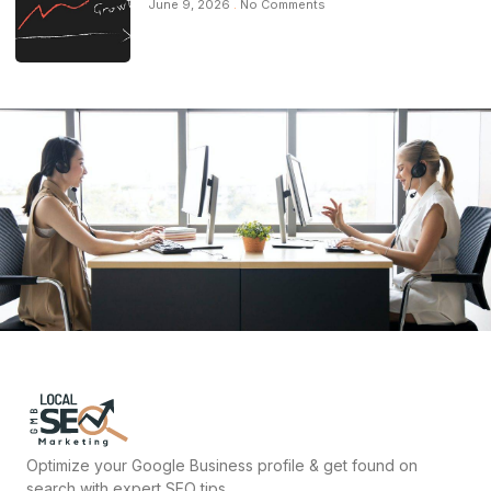
June 9, 2026
No Comments
Optimize your Google Business profile & get found on
search with expert SEO tips