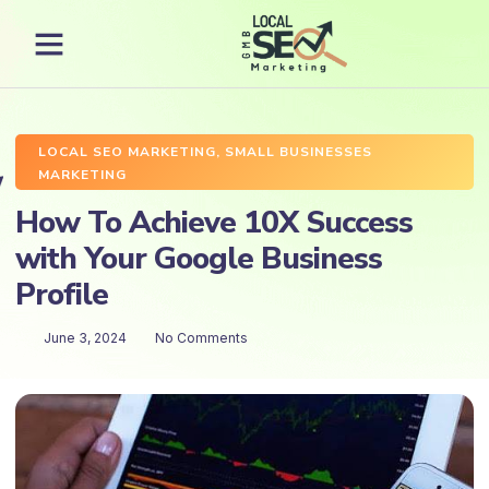
LOCAL SEO MARKETING
,
SMALL BUSINESSES
MARKETING
How To Achieve 10X Success
with Your Google Business
Profile
June 3, 2024
No Comments