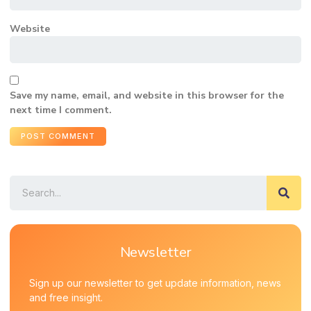
Website
Save my name, email, and website in this browser for the
next time I comment.
Newsletter
Sign up our newsletter to get update information, news
and free insight.