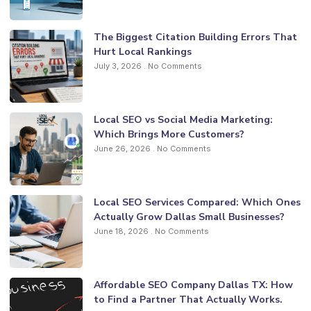
The Biggest Citation Building Errors That
Hurt Local Rankings
July 3, 2026
No Comments
Local SEO vs Social Media Marketing:
Which Brings More Customers?
June 26, 2026
No Comments
Local SEO Services Compared: Which Ones
Actually Grow Dallas Small Businesses?
June 18, 2026
No Comments
Affordable SEO Company Dallas TX: How
to Find a Partner That Actually Works.