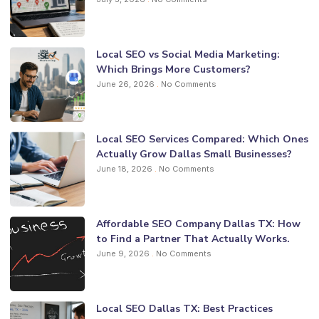
Local SEO vs Social Media Marketing:
Which Brings More Customers?
June 26, 2026
No Comments
Local SEO Services Compared: Which Ones
Actually Grow Dallas Small Businesses?
June 18, 2026
No Comments
Affordable SEO Company Dallas TX: How
to Find a Partner That Actually Works.
June 9, 2026
No Comments
Local SEO Dallas TX: Best Practices