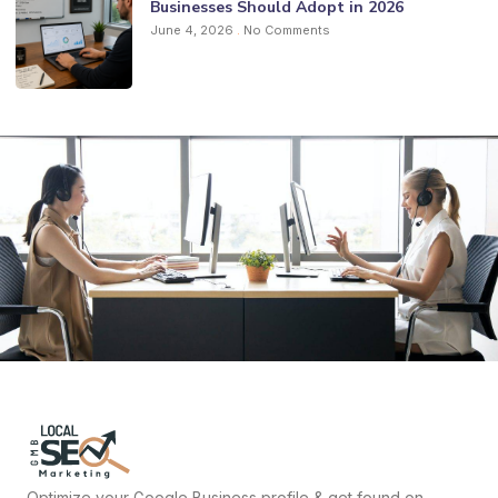
Businesses Should Adopt in 2026
June 4, 2026
No Comments
Optimize your Google Business profile & get found on