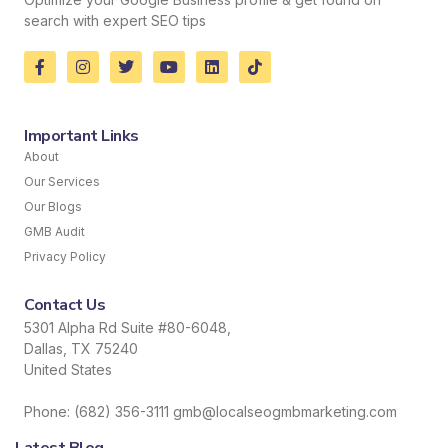
search with expert SEO tips
Important Links
About
Our Services
Our Blogs
GMB Audit
Privacy Policy
Contact Us
5301 Alpha Rd Suite #80-6048,
Dallas, TX 75240
United States
Phone: (682) 356-3111 gmb@localseogmbmarketing.com