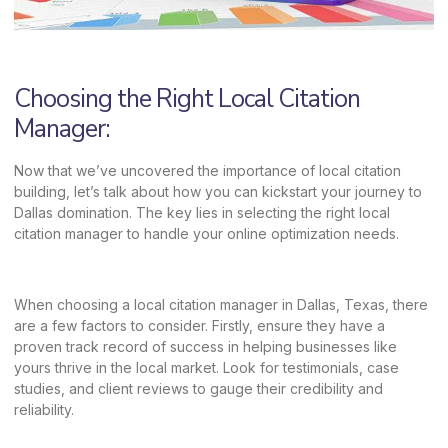
Choosing the Right Local Citation
Manager:
Now that we’ve uncovered the importance of local citation
building, let’s talk about how you can kickstart your journey to
Dallas domination. The key lies in selecting the right local
citation manager to handle your online optimization needs.
When choosing a local citation manager in Dallas, Texas, there
are a few factors to consider. Firstly, ensure they have a
proven track record of success in helping businesses like
yours thrive in the local market. Look for testimonials, case
studies, and client reviews to gauge their credibility and
reliability.