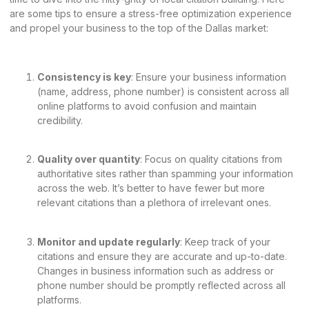
are some tips to ensure a stress-free optimization experience
and propel your business to the top of the Dallas market:
Consistency is key
: Ensure your business information
(name, address, phone number) is consistent across all
online platforms to avoid confusion and maintain
credibility.
Quality over quantity
: Focus on quality citations from
authoritative sites rather than spamming your information
across the web. It’s better to have fewer but more
relevant citations than a plethora of irrelevant ones.
Monitor and update regularly
: Keep track of your
citations and ensure they are accurate and up-to-date.
Changes in business information such as address or
phone number should be promptly reflected across all
platforms.