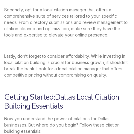
Secondly, opt for a local citation manager that offers a
comprehensive suite of services tailored to your specific
needs. From directory submissions and review management to
citation cleanup and optimization, make sure they have the
tools and expertise to elevate your online presence.
Lastly, don’t forget to consider affordability. While investing in
local citation building is crucial for business growth, it shouldn’t
break the bank. Look for a local citation manager that offers
competitive pricing without compromising on quality.
Getting Started:Dallas Local Citation
Building Essentials
Now you understand the power of citations for Dallas
businesses. But where do you begin? Follow these citation
building essentials: