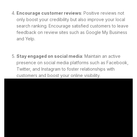
Encourage customer reviews
: Positive reviews not
only boost your credibility but also improve your local
search ranking. Encourage satisfied customers to leave
feedback on review sites such as Google My Business
and Yelp.
Stay engaged on social media
: Maintain an active
presence on social media platforms such as Facebook,
Twitter, and Instagram to foster relationships with
customers and boost your online visibility.