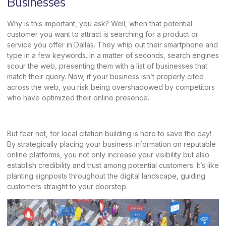
Businesses
Why is this important, you ask? Well, when that potential
customer you want to attract is searching for a product or
service you offer in Dallas. They whip out their smartphone and
type in a few keywords. In a matter of seconds, search engines
scour the web, presenting them with a list of businesses that
match their query. Now, if your business isn’t properly cited
across the web, you risk being overshadowed by competitors
who have optimized their online presence.
But fear not, for local citation building is here to save the day!
By strategically placing your business information on reputable
online platforms, you not only increase your visibility but also
establish credibility and trust among potential customers. It’s like
planting signposts throughout the digital landscape, guiding
customers straight to your doorstep.