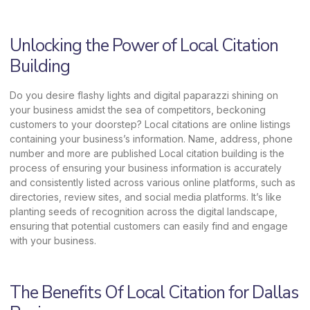
Unlocking the Power of Local Citation
Building
Do you desire flashy lights and digital paparazzi shining on
your business amidst the sea of competitors, beckoning
customers to your doorstep? Local citations are online listings
containing your business’s information. Name, address, phone
number and more are published Local citation building is the
process of ensuring your business information is accurately
and consistently listed across various online platforms, such as
directories, review sites, and social media platforms. It’s like
planting seeds of recognition across the digital landscape,
ensuring that potential customers can easily find and engage
with your business.
The Benefits Of Local Citation for Dallas