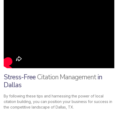
Stress-Free
Citation Management
in
Dallas
By following these tips and harnessing the power of local
citation building, you can position your business for success in
the competitive landscape of Dallas, TX.