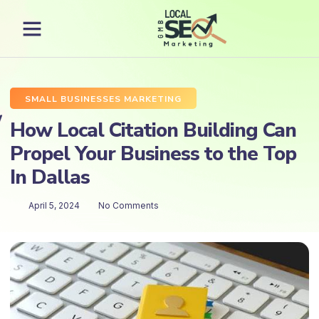
SMALL BUSINESSES MARKETING
How Local Citation Building Can
Propel Your Business to the Top
In Dallas
April 5, 2024
No Comments