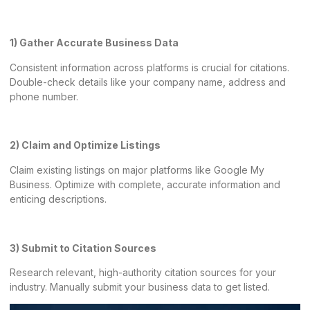
1) Gather Accurate Business Data
Consistent information across platforms is crucial for citations.
Double-check details like your company name, address and
phone number.
2) Claim and Optimize Listings
Claim existing listings on major platforms like Google My
Business. Optimize with complete, accurate information and
enticing descriptions.
3) Submit to Citation Sources
Research relevant, high-authority citation sources for your
industry. Manually submit your business data to get listed.