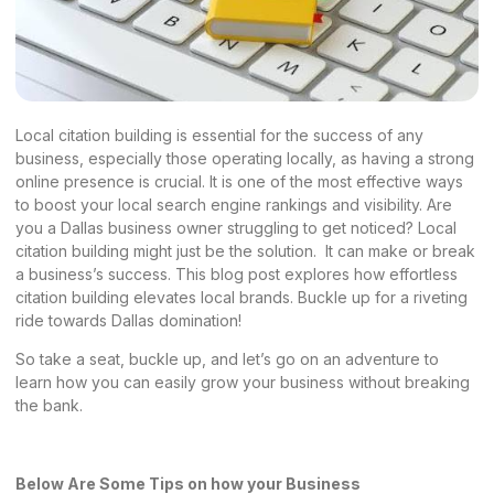
Local citation building is essential for the success of any
business, especially those operating locally, as having a strong
online presence is crucial. It is one of the most effective ways
to boost your local search engine rankings and visibility. Are
you a Dallas business owner struggling to get noticed? Local
citation building might just be the solution. It can make or break
a business’s success. This blog post explores how effortless
citation building elevates local brands. Buckle up for a riveting
ride towards Dallas domination!
So take a seat, buckle up, and let’s go on an adventure to
learn how you can easily grow your business without breaking
the bank.
Below Are Some Tips on how your Business