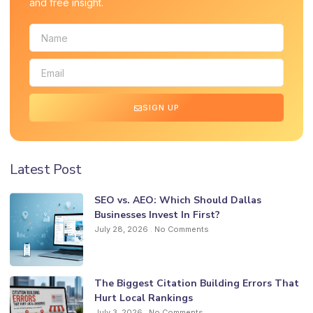
and free insight.
SIGN UP
Latest Post
SEO vs. AEO: Which Should Dallas
Businesses Invest In First?
July 28, 2026
No Comments
The Biggest Citation Building Errors That
Hurt Local Rankings
July 3, 2026
No Comments