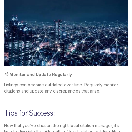
4) Monitor and Update Regularly
Listings can become outdated over time. Regularly monitor
citations and update any discrepancies that arise.
Tips for Success:
Now that you’ve chosen the right local citation manager, it’s
time to dive into the nitty-gritty of local citation building. Here