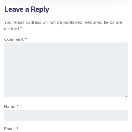
Leave a Reply
Your email address will not be published.
Required fields are
marked
*
Comment
*
Name
*
Email
*