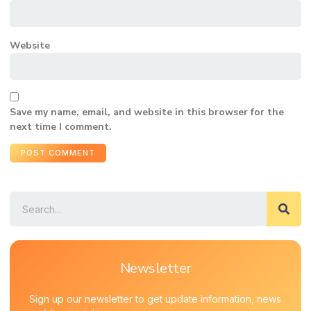
Website
Save my name, email, and website in this browser for the
next time I comment.
Newsletter
Sign up our newsletter to get update information, news