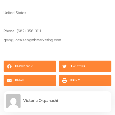
United States
Phone: (682) 356-3111
gmb@localseogmbmarketing.com
FACEBOOK
TWITTER
EMAIL
PRINT
Victoria Okpanachi