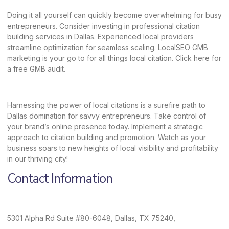
Doing it all yourself can quickly become overwhelming for busy
entrepreneurs. Consider investing in professional citation
building services in Dallas. Experienced local providers
streamline optimization for seamless scaling.
LocalSEO GMB
marketing
is your go to for all things local citation. Click
here
for
a free GMB audit.
Harnessing the power of local citations is a surefire path to
Dallas domination for savvy entrepreneurs. Take control of
your brand’s online presence today. Implement a strategic
approach to citation building and promotion. Watch as your
business soars to new heights of local visibility and profitability
in our thriving city!
Contact Information
5301 Alpha Rd Suite #80-6048, Dallas, TX 75240,