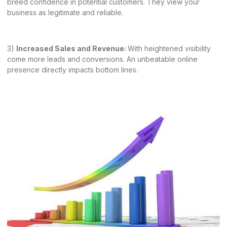
breed confidence in potential customers. They view your
business as legitimate and reliable.
3)
Increased Sales and Revenue:
With heightened visibility
come more leads and conversions. An unbeatable online
presence directly impacts bottom lines.