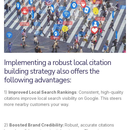
Implementing a robust local citation
building strategy also offers the
following advantages:
1)
Improved Local Search Rankings
: Consistent, high-quality
citations improve local search visibility on Google. This steers
more nearby customers your way.
2)
Boosted Brand Credibility:
Robust, accurate citations