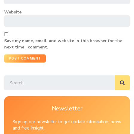
Website
Save my name, email, and website in this browser for the
next time I comment.
Newsletter
Sign up our newsletter to get update information, news
and free insight.