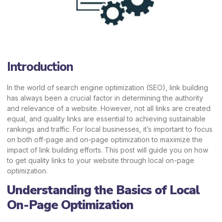
Introduction
In the world of search engine optimization (SEO), link building
has always been a crucial factor in determining the authority
and relevance of a website. However, not all links are created
equal, and quality links are essential to achieving sustainable
rankings and traffic. For local businesses, it’s important to focus
on both off-page and on-page optimization to maximize the
impact of link building efforts. This post will guide you on how
to get quality links to your website through local on-page
optimization.
Understanding the Basics of Local
On-Page Optimization