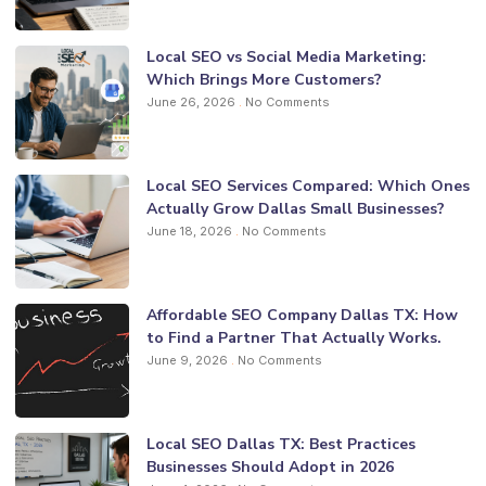
Local SEO vs Social Media Marketing:
Which Brings More Customers?
June 26, 2026
No Comments
Local SEO Services Compared: Which Ones
Actually Grow Dallas Small Businesses?
June 18, 2026
No Comments
Affordable SEO Company Dallas TX: How
to Find a Partner That Actually Works.
June 9, 2026
No Comments
Local SEO Dallas TX: Best Practices
Businesses Should Adopt in 2026