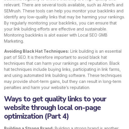
relevant. There are several tools available, such as
Ahrefs
and
SEMrush
. These tools can help you monitor your backlinks and
identify any low-quality links that may be harming your rankings.
By regularly monitoring your backlinks, you can ensure that
your link building efforts are effective and sustainable.
Monitoring backlinks is alot easier with
Local SEO GMB
Marketing
.
Avoiding Black Hat Techniques:
Link building is an essential
part of SEO. It is therefore important to avoid black hat
techniques that can harm your rankings and reputation. Black
hat techniques include buying links, participating in link farms,
and using automated link building software. These techniques
may provide short-term gains, but they can result in long-term
penalties and harm your website’s reputation.
Ways to get quality links to your
website through local on-page
optimization (Part 4)
Building a Strong Brand:
Building a strong brand is another