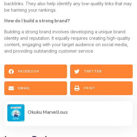
backlinks. They also help identify any low-quality links that may
be harming your rankings.
How do I build a strong brand?
Building a strong brand involves developing a unique brand
identity and reputation. It equally requires creating high-quality
content, engaging with your target audience on social media,
and providing outstanding customer service
FACEBOOK
TWITTER
EMAIL
PRINT
Okuku Marvellous