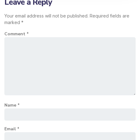
Leave a Reply
Your email address will not be published.
Required fields are
marked
*
Comment
*
Name
*
Email
*