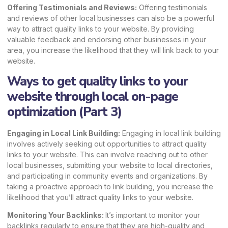
Offering Testimonials and Reviews:
Offering testimonials
and reviews of other local businesses can also be a powerful
way to attract quality links to your website. By providing
valuable feedback and endorsing other businesses in your
area, you increase the likelihood that they will link back to your
website.
Ways to get quality links to your
website through local on-page
optimization (Part 3)
Engaging in Local Link Building:
Engaging in local link building
involves actively seeking out opportunities to attract quality
links to your website. This can involve reaching out to other
local businesses, submitting your website to local directories,
and participating in community events and organizations. By
taking a proactive approach to link building, you increase the
likelihood that you’ll attract quality links to your website.
Monitoring Your Backlinks:
It’s important to monitor your
backlinks regularly to ensure that they are high-quality and