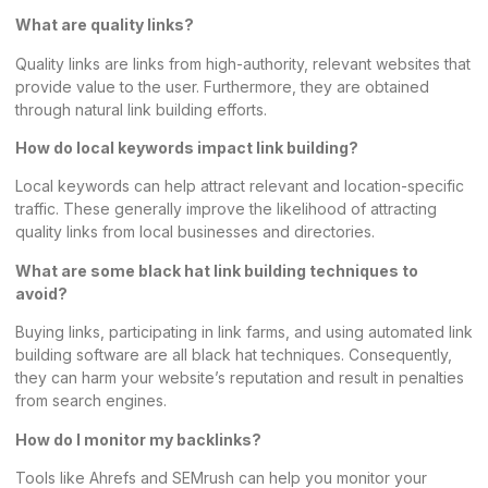
What are quality links?
Quality links are links from high-authority, relevant websites that
provide value to the user. Furthermore, they are obtained
through natural link building efforts.
How do local keywords impact link building?
Local keywords
can help attract relevant and location-specific
traffic. These generally improve the likelihood of attracting
quality links from local businesses and directories.
What are some black hat link building techniques to
avoid?
Buying links, participating in link farms, and using automated link
building software are all black hat techniques. Consequently,
they can harm your website’s reputation and result in penalties
from search engines.
How do I monitor my backlinks?
Tools like Ahrefs and SEMrush can help you monitor your