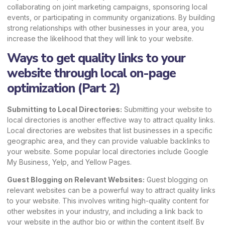
collaborating on joint marketing campaigns, sponsoring local
events, or participating in community organizations. By building
strong relationships with other businesses in your area, you
increase the likelihood that they will link to your website.
Ways to get quality links to your
website through local on-page
optimization (Part 2)
Submitting to Local Directories:
Submitting your website to
local directories is another effective way to attract quality links.
Local directories are websites that list businesses in a specific
geographic area, and they can provide valuable backlinks to
your website. Some popular local directories include
Google
My Business
, Yelp, and Yellow Pages.
Guest Blogging on Relevant Websites:
Guest blogging on
relevant websites can be a powerful way to attract quality links
to your website. This involves writing high-quality content for
other websites in your industry, and including a link back to
your website in the author bio or within the content itself. By