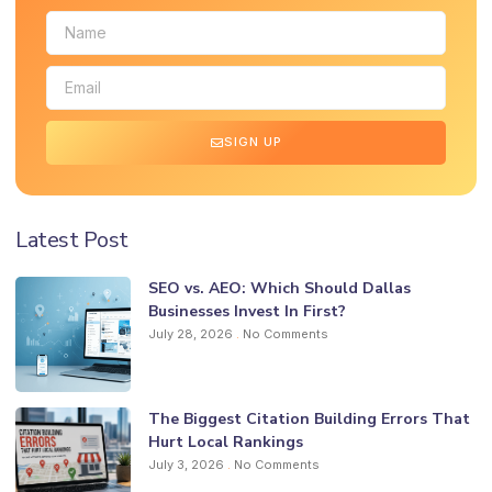
SIGN UP
Latest Post
SEO vs. AEO: Which Should Dallas
Businesses Invest In First?
July 28, 2026
No Comments
The Biggest Citation Building Errors That
Hurt Local Rankings
July 3, 2026
No Comments