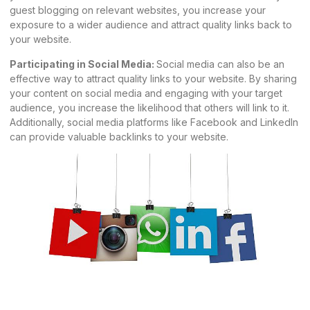
guest blogging on relevant websites, you increase your
exposure to a wider audience and attract quality links back to
your website.
Participating in Social Media:
Social media can also be an
effective way to attract quality links to your website. By sharing
your content on social media and engaging with your target
audience, you increase the likelihood that others will link to it.
Additionally, social media platforms like Facebook and
LinkedIn
can provide valuable backlinks to your website.