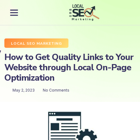
LOCAL SEO MARKETING
How to Get Quality Links to Your
Website through Local On-Page
Optimization
May 2, 2023
No Comments