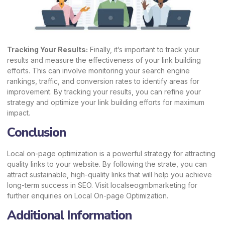
Tracking Your Results:
Finally, it’s important to track your
results and measure the effectiveness of your link building
efforts. This can involve monitoring your search engine
rankings, traffic, and conversion rates to identify areas for
improvement. By tracking your results, you can refine your
strategy and optimize your link building efforts for maximum
impact.
Conclusion
Local on-page optimization is a powerful strategy for attracting
quality links to your website. By following the strate, you can
attract sustainable, high-quality links that will help you achieve
long-term success in SEO. Visit
localseogmbmarketing
for
further enquiries on Local On-page Optimization.
Additional Information