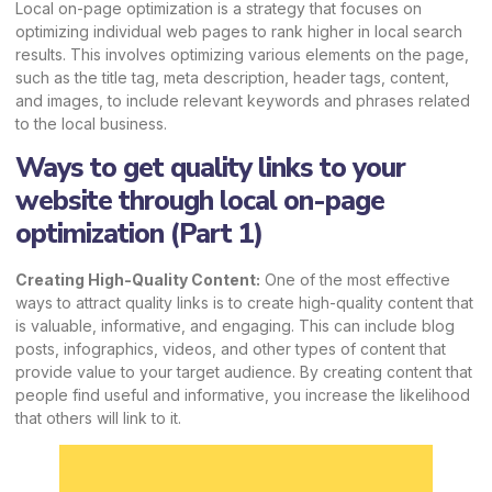
Local on-page optimization is a strategy that focuses on
optimizing individual web pages to rank higher in local search
results. This involves optimizing various elements on the page,
such as the title tag, meta description, header tags, content,
and images, to include relevant keywords and phrases related
to the local business.
Ways to get quality links to your
website through local on-page
optimization (Part 1)
Creating High-Quality Content:
One of the most effective
ways to attract quality links is to create high-quality content that
is valuable, informative, and engaging. This can include blog
posts, infographics, videos, and other types of content that
provide value to your target audience. By creating content that
people find useful and informative, you increase the likelihood
that others will link to it.