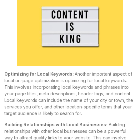
Optimizing for Local Keywords:
Another important aspect of
local on-page optimization is optimizing for local keywords.
This involves incorporating local keywords and phrases into
your page titles, meta descriptions, header tags, and content.
Local keywords can include the name of your city or town, the
services you offer, and other location-specific terms that your
target audience is likely to search for.
Building Relationships with Local Businesses:
Building
relationships with other local businesses can be a powerful
way to attract quality links to your website. This can involve