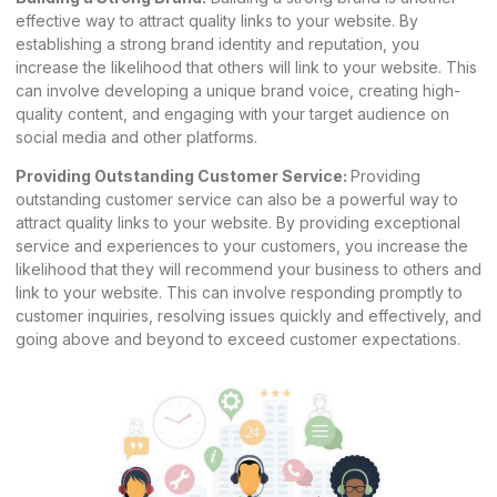
effective way to attract quality links to your website. By
establishing a strong brand identity and reputation, you
increase the likelihood that others will link to your website. This
can involve developing a unique brand voice, creating high-
quality content, and engaging with your target audience on
social media and other platforms.
Providing Outstanding Customer Service:
Providing
outstanding customer service can also be a powerful way to
attract quality links to your website. By providing exceptional
service and experiences to your customers, you increase the
likelihood that they will recommend your business to others and
link to your website. This can involve responding promptly to
customer inquiries, resolving issues quickly and effectively, and
going above and beyond to exceed customer expectations.