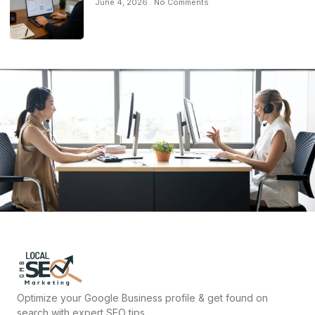
June 4, 2026
No Comments
Optimize your Google Business profile & get found on
search with expert SEO tips