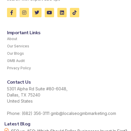
Important Links
About
Our Services
Our Blogs
GMB Audit
Privacy Policy
Contact Us
5301 Alpha Rd Suite #80-6048,
Dallas, TX 75240
United States
Phone: (682) 356-3111 gmb@localseogmbmarketing.com
Latest Blog