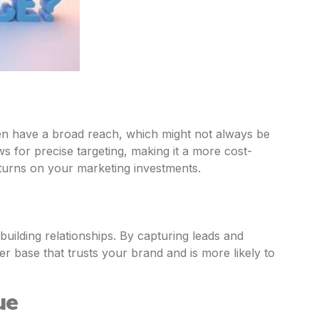
en have a broad reach, which might not always be
ws for precise targeting, making it a more cost-
eturns on your marketing investments.
 building relationships. By capturing leads and
r base that trusts your brand and is more likely to
ue