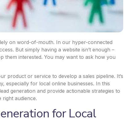
olely on word-of-mouth. In our hyper-connected
cess. But simply having a website isn’t enough –
eep them interested. You may want to ask how you
ur product or service to develop a sales pipeline. It’s
 especially for local online businesses. In this
lead generation and provide actionable strategies to
 right audience.
eneration for Local