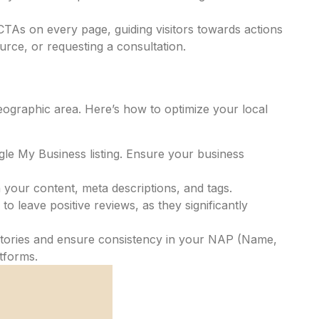
TAs on every page, guiding visitors towards actions
urce, or requesting a consultation.
geographic area. Here’s how to optimize your local
gle My Business listing. Ensure your business
 your content, meta descriptions, and tags.
to leave positive reviews, as they significantly
ectories and ensure consistency in your NAP (Name,
tforms.