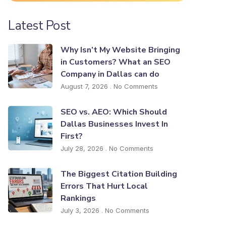
Latest Post
Why Isn’t My Website Bringing
in Customers? What an SEO
Company in Dallas can do
August 7, 2026
No Comments
SEO vs. AEO: Which Should
Dallas Businesses Invest In
First?
July 28, 2026
No Comments
The Biggest Citation Building
Errors That Hurt Local
Rankings
July 3, 2026
No Comments