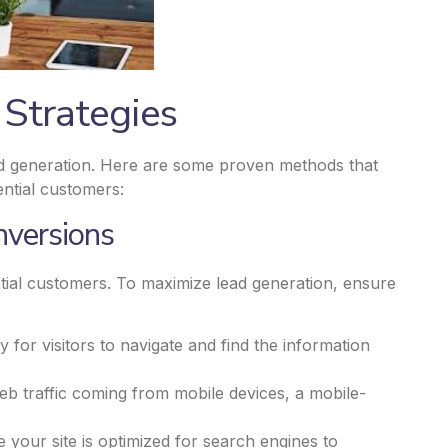
 Strategies
ead generation. Here are some proven methods that
ential customers:
nversions
ential customers. To maximize lead generation, ensure
sy for visitors to navigate and find the information
web traffic coming from mobile devices, a mobile-
your site is optimized for search engines to