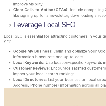
improve visibility.
Clear Calls-to-Action (CTAs):
Include compelling C
like signing up for a newsletter, downloading a reso
Leverage Local SEO
Local SEO is essential for attracting customers in your 
SEO:
Google My Business
: Claim and optimize your Goo
information is accurate and up-to-date.
Local Keywords:
Use location-specific keywords in
Customer Reviews
: Encourage satisfied customers 
impact your local search rankings.
Local Directories:
List your business on local dir
Address, Phone number) information across all pla