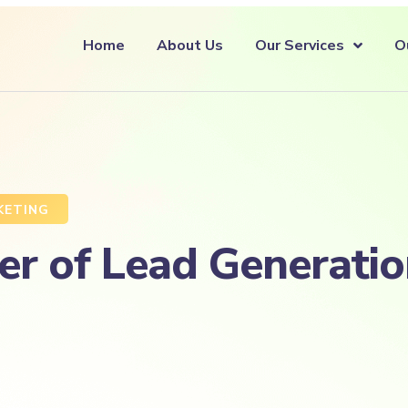
Home
About Us
Our Services
O
KETING
r of Lead Generatio