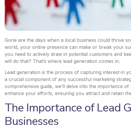
Gone are the days when a local business could thrive s
world, your online presence can make or break your suc
you need to actively draw in potential customers and k
will do that? That’s where lead generation comes in.
Lead generation is the process of capturing interest in yo
a crucial component of any successful marketing strategy,
comprehensive guide, we’ll delve into the importance of 
enhance your efforts, ensuring you attract and retain the
The Importance of Lead G
Businesses