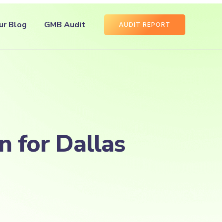
ur Blog
GMB Audit
AUDIT REPORT
n for Dallas