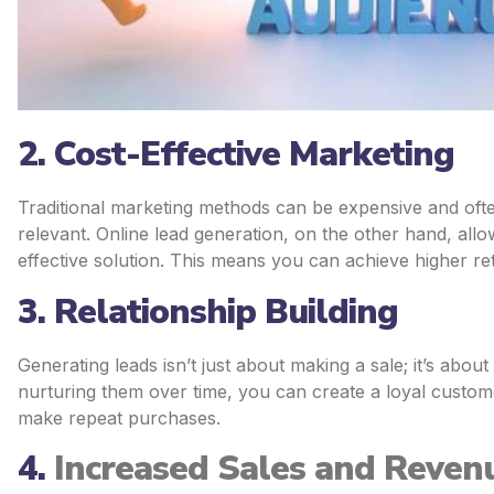
2. Cost-Effective Marketing
Traditional marketing methods can be expensive and oft
relevant. Online lead generation, on the other hand, allo
effective solution. This means you can achieve higher r
3. Relationship Building
Generating leads isn’t just about making a sale; it’s about
nurturing them over time, you can create a loyal custome
make repeat purchases.
4.
Increased Sales and Reven