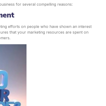
 business for several compelling reasons:
ment
eting efforts on people who have shown an interest
nsures that your marketing resources are spent on
omers.