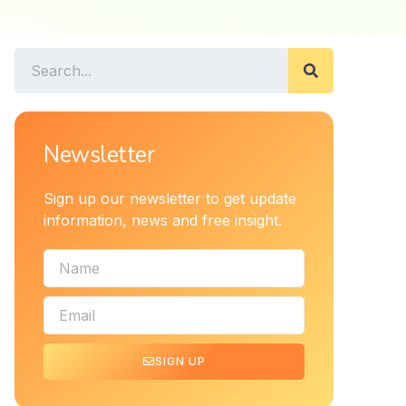
Newsletter
Sign up our newsletter to get update
information, news and free insight.
SIGN UP