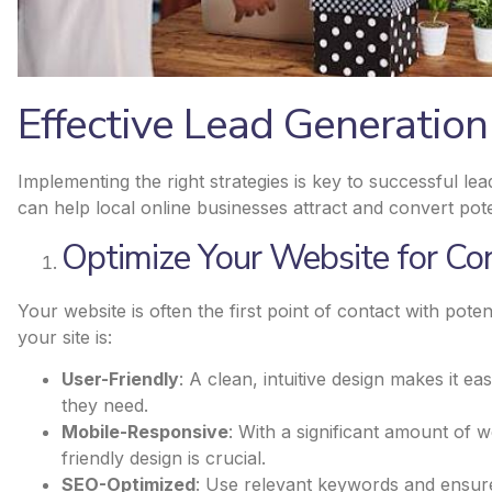
Effective Lead Generation
Implementing the right strategies is key to successful l
can help local online businesses attract and convert pot
Optimize Your Website for Co
Your website is often the first point of contact with pot
your site is:
User-Friendly
: A clean, intuitive design makes it ea
they need.
Mobile-Responsive
: With a significant amount of 
friendly design is crucial.
SEO-Optimized
: Use relevant keywords and ensure 