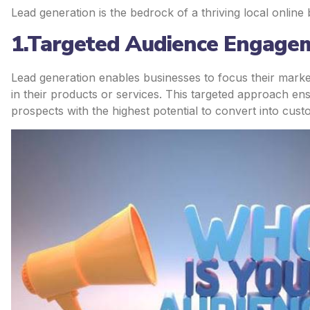
Lead generation is the bedrock of a thriving local online
1.Targeted Audience Engage
Lead generation enables businesses to focus their mark
in their products or services. This targeted approach e
prospects with the highest potential to convert into cust