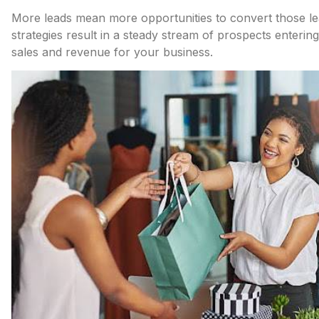
More leads mean more opportunities to convert those lea
strategies result in a steady stream of prospects entering
sales and revenue for your business.