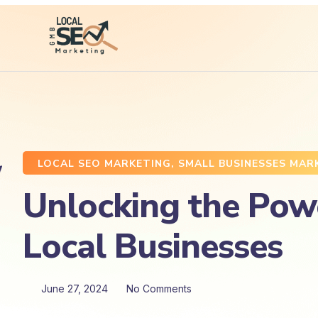
LOCAL SEO MARKETING
,
SMALL BUSINESSES MAR
Unlocking the Powe
Local Businesses
June 27, 2024
No Comments