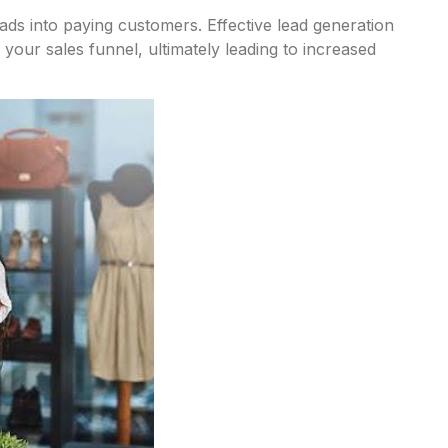
ds into paying customers. Effective lead generation
 your sales funnel, ultimately leading to increased