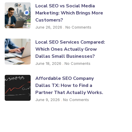
Local SEO vs Social Media
Marketing: Which Brings More
Customers?
June 26, 2026
No Comments
Local SEO Services Compared:
Which Ones Actually Grow
Dallas Small Businesses?
June 18, 2026
No Comments
Affordable SEO Company
Dallas TX: How to Find a
Partner That Actually Works.
June 9, 2026
No Comments