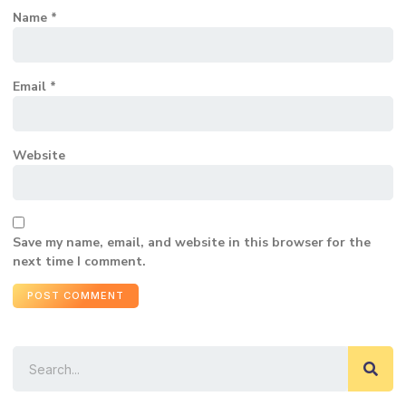
Name
*
Email
*
Website
Save my name, email, and website in this browser for the
next time I comment.