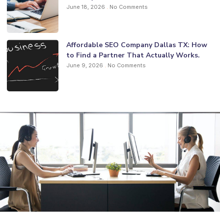
June 18, 2026
No Comments
Affordable SEO Company Dallas TX: How
to Find a Partner That Actually Works.
June 9, 2026
No Comments