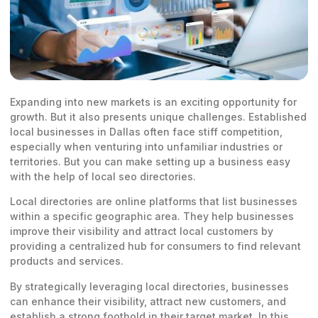
Expanding into new markets is an exciting opportunity for
growth. But it also presents unique challenges. Established
local businesses in Dallas often face stiff competition,
especially when venturing into unfamiliar industries or
territories. But you can make setting up a business easy
with the help of local seo directories.
Local directories are online platforms that list businesses
within a specific geographic area. They help businesses
improve their visibility and attract local customers by
providing a centralized hub for consumers to find relevant
products and services.
By strategically leveraging local directories, businesses
can enhance their visibility, attract new customers, and
establish a strong foothold in their target market. In this