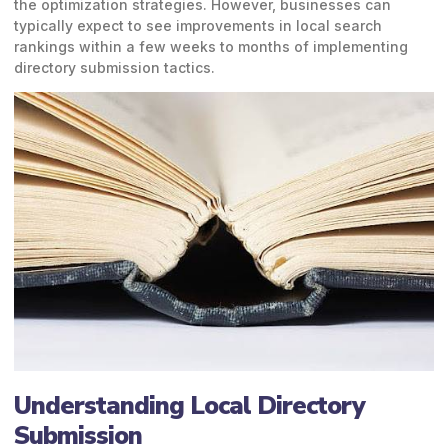
the optimization strategies. However, businesses can
typically expect to see improvements in local search
rankings within a few weeks to months of implementing
directory submission tactics.
Understanding Local Directory
Submission