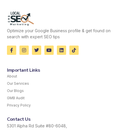
Optimize your Google Business profile & get found on
search with expert SEO tips
Important Links
About
Our Services
Our Blogs
GMB Audit
Privacy Policy
Contact Us
5301 Alpha Rd Suite #80-6048,