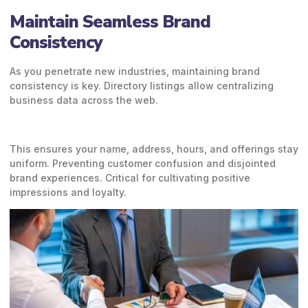
Maintain Seamless Brand
Consistency
As you penetrate new industries, maintaining brand
consistency is key. Directory listings allow centralizing
business data across the web.
This ensures your name, address, hours, and offerings stay
uniform. Preventing customer confusion and disjointed
brand experiences. Critical for cultivating positive
impressions and loyalty.