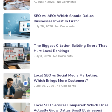
August 7, 2026
No Comments
SEO vs. AEO: Which Should Dallas
Businesses Invest In First?
July 28, 2026
No Comments
The Biggest Citation Building Errors That
Hurt Local Rankings
July 3, 2026
No Comments
Local SEO vs Social Media Marketing:
Which Brings More Customers?
June 26, 2026
No Comments
Local SEO Services Compared: Which Ones
Actually Grow Dallas Small Businesses?