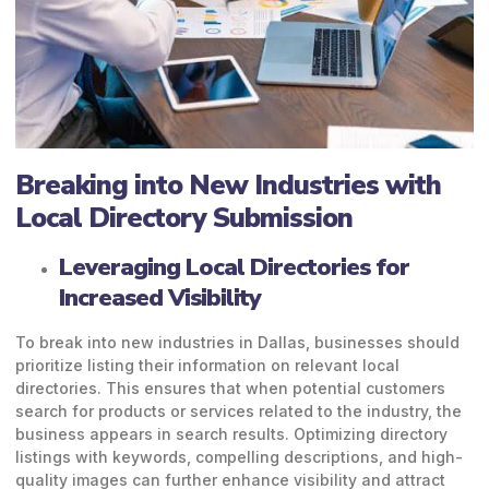
Breaking into New Industries with
Local Directory Submission
Leveraging Local Directories for
Increased Visibility
To break into new industries in Dallas, businesses should
prioritize listing their information on relevant local
directories. This ensures that when potential customers
search for products or services related to the industry, the
business appears in search results. Optimizing directory
listings with keywords, compelling descriptions, and high-
quality images can further enhance visibility and attract