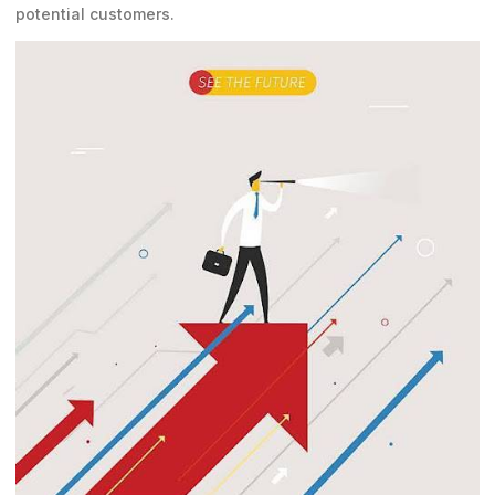
potential customers.