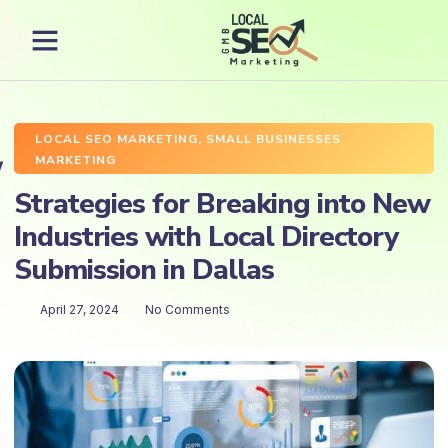
LOCAL SEO MARKETING
,
SMALL BUSINESSES
MARKETING
Strategies for Breaking into New
Industries with Local Directory
Submission in Dallas
April 27, 2024
No Comments