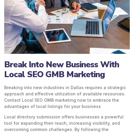
Break Into New Business With
Local SEO GMB Marketing
Breaking into new industries in Dallas requires a strategic
approach and effective utilization of available resources.
Contact
Local SEO GMB marketing
now to embrace the
advantages of local listings for your business
Local directory submission offers businesses a powerful
tool for expanding their reach, increasing visibility, and
overcoming common challenges. By following the