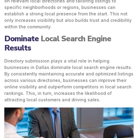
on relevant local directories and tailoring listings to
specific neighborhoods or regions, businesses can
establish a strong local presence from the start. This not
only increases visibility but also builds trust and credibility
within the community.
Dominate
Local Search Engine
Results
Directory submission plays a vital role in helping
businesses in Dallas dominate local search engine results.
By consistently maintaining accurate and optimized listings
across various directories, businesses can improve their
online visibility and outperform competitors in local search
rankings. This, in turn, increases the likelihood of
attracting local customers and driving sales.