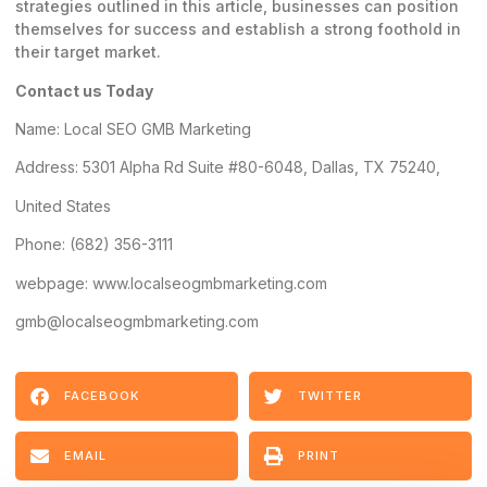
strategies outlined in this article, businesses can position
themselves for success and establish a strong foothold in
their target market.
Contact us Today
Name:
Local SEO GMB Marketing
Address: 5301 Alpha Rd Suite #80-6048, Dallas, TX 75240,
United States
Phone: (682) 356-3111
webpage: www.localseogmbmarketing.com
gmb@localseogmbmarketing.com
FACEBOOK
TWITTER
EMAIL
PRINT