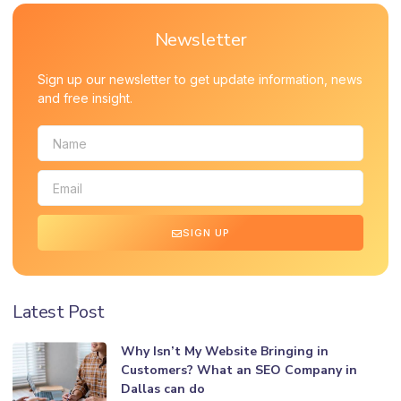
Newsletter
Sign up our newsletter to get update information, news
and free insight.
SIGN UP
Latest Post
Why Isn’t My Website Bringing in
Customers? What an SEO Company in
Dallas can do