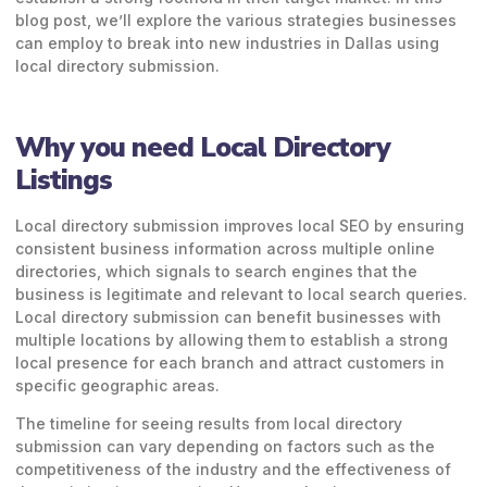
blog post, we’ll explore the various strategies businesses
can employ to break into new industries in Dallas using
local directory submission.
Why you need Local Directory
Listings
Local directory submission improves local SEO by ensuring
consistent business information across multiple online
directories, which signals to search engines that the
business is legitimate and relevant to local search queries.
Local directory submission can benefit businesses with
multiple locations by allowing them to establish a strong
local presence for each branch and attract customers in
specific geographic areas.
The timeline for seeing results from local directory
submission can vary depending on factors such as the
competitiveness of the industry and the effectiveness of