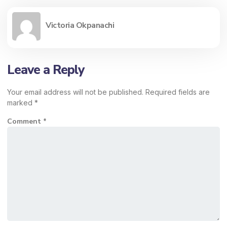
Victoria Okpanachi
Leave a Reply
Your email address will not be published.
Required fields are
marked
*
Comment
*