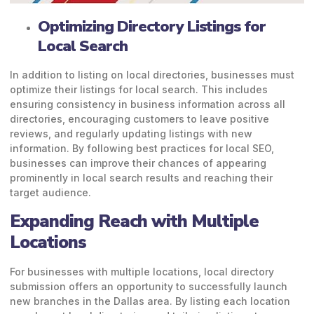
Optimizing Directory Listings for
Local Search
In addition to listing on local directories, businesses must
optimize their listings for local search. This includes
ensuring consistency in business information across all
directories, encouraging customers to leave positive
reviews, and regularly updating listings with new
information. By following best practices for local SEO,
businesses can improve their chances of appearing
prominently in local search results and reaching their
target audience.
Expanding Reach with Multiple
Locations
For businesses with multiple locations, local directory
submission offers an opportunity to successfully launch
new branches in the Dallas area. By listing each location