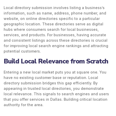
Local directory submission involves listing a business’s
information, such as name, address, phone number, and
website, on online directories specific to a particular
geographic location. These directories serve as digital
hubs where consumers search for local businesses,
services, and products. For businesses, having accurate
and consistent listings across these directories is crucial
for improving local search engine rankings and attracting
potential customers.
Build Local Relevance from Scratch
Entering a new local market puts you at square one. You
have no existing customer base or reputation. Local
directory submission bridges this gap efficiently.
By
appearing in trusted local directories, you demonstrate
local relevance. This signals to search engines and users
that you offer services in Dallas. Building critical location
authority for the area.