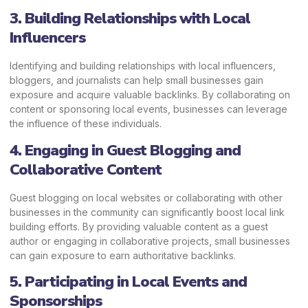
3. Building Relationships with Local
Influencers
Identifying and building relationships with local influencers,
bloggers, and journalists can help small businesses gain
exposure and acquire valuable backlinks. By collaborating on
content or sponsoring local events, businesses can leverage
the influence of these individuals.
4. Engaging in Guest Blogging and
Collaborative Content
Guest blogging on local websites or collaborating with other
businesses in the community can significantly boost local link
building efforts. By providing valuable content as a guest
author or engaging in collaborative projects, small businesses
can gain exposure to earn authoritative backlinks.
5. Participating in Local Events and
Sponsorships