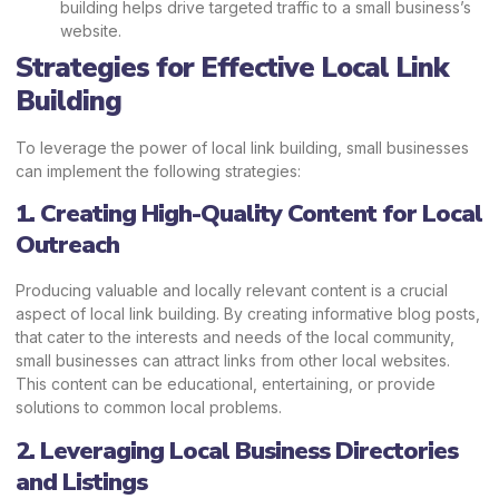
building helps drive targeted traffic to a small business’s
website.
Strategies for Effective Local Link
Building
To leverage the power of local link building, small businesses
can implement the following strategies:
1. Creating High-Quality Content for Local
Outreach
Producing valuable and locally relevant content is a crucial
aspect of local link building. By creating informative blog posts,
that cater to the interests and needs of the local community,
small businesses can attract links from other local websites.
This content can be educational, entertaining, or provide
solutions to common local problems.
2. Leveraging Local Business Directories
and Listings