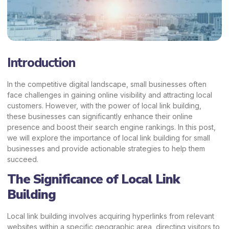
Introduction
In the competitive digital landscape, small businesses often
face challenges in gaining online visibility and
attracting local
customers.
However, with the power of local link building,
these businesses can significantly enhance their online
presence and boost their search engine rankings. In this post,
we will explore the importance of local link building for small
businesses and provide actionable strategies to help them
succeed.
The Significance of Local Link
Building
Local link building involves acquiring hyperlinks from relevant
websites within a specific geographic area, directing visitors to