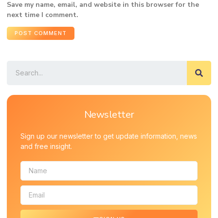
Save my name, email, and website in this browser for the
next time I comment.
Newsletter
Sign up our newsletter to get update information, news
and free insight.