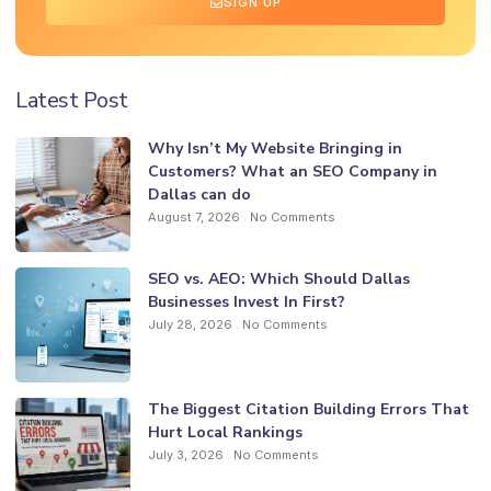
SIGN UP
Latest Post
Why Isn’t My Website Bringing in
Customers? What an SEO Company in
Dallas can do
August 7, 2026
No Comments
SEO vs. AEO: Which Should Dallas
Businesses Invest In First?
July 28, 2026
No Comments
The Biggest Citation Building Errors That
Hurt Local Rankings
July 3, 2026
No Comments