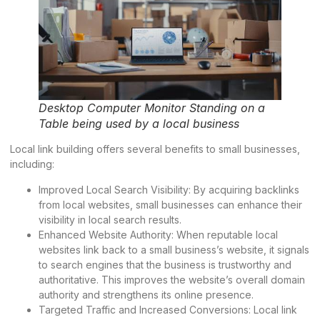
Desktop Computer Monitor Standing on a
Table being used by a local business
Local link building offers several benefits to small businesses,
including:
Improved Local Search Visibility: By acquiring backlinks
from local websites, small businesses can enhance their
visibility in local search results.
Enhanced Website Authority: When reputable local
websites link back to a small business’s website, it signals
to search engines that the business is trustworthy and
authoritative. This improves the website’s overall domain
authority and strengthens its online presence.
Targeted Traffic and Increased Conversions: Local link