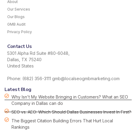
About
Our Services
Our Blogs
GMB Audit
Privacy Policy
Contact Us
5301 Alpha Rd Suite #80-6048,
Dallas, TX 75240
United States
Phone: (682) 356-3111 gmb@localseogmbmarketing.com
Latest Blog
Why Isn't My Website Bringing in Customers? What an SEO
Company in Dallas can do
SEO vs. AEO: Which Should Dallas Businesses Invest In First?
The Biggest Citation Building Errors That Hurt Local
Rankings