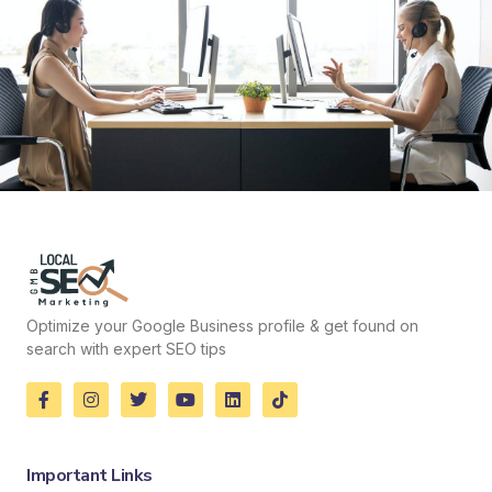
Optimize your Google Business profile & get found on
search with expert SEO tips
Important Links