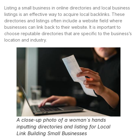
Listing a small business in online directories and local business
listings is an effective way to acquire local backlinks. These
directories and listings often include a website field where
businesses can link back to their website. It is important to
choose reputable directories that are specific to the business’s
location and industry.
A close-up photo of a woman`s hands
inputting directories and listing for Local
Link Building Small Businesses