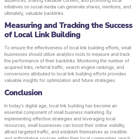
audiences, sharing valuable content, and promoting local
initiatives on social media can generate shares, mentions, and
ultimately, valuable backlinks.
Measuring and Tracking the Success
of Local Link Building
To ensure the effectiveness of local link building efforts, small
businesses should utilize analytics tools to measure and track
the performance of their backlinks. Monitoring the number of
acquired links, referral traffic, search engine rankings, and
conversions attributed to local link building efforts provides
valuable insights for optimization and future strategies.
Conclusion
In today’s digital age, local link building has become an
essential component of small business marketing. By
implementing effective strategies and leveraging local
resources, small businesses can boost their online visibility,
attract targeted traffic, and establish themselves as credible
and authoritative sources within their local communities. reach