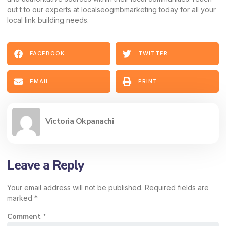
out t to our experts at localseogmbmarketing today for all your
local link building needs.
FACEBOOK
TWITTER
EMAIL
PRINT
Victoria Okpanachi
Leave a Reply
Your email address will not be published.
Required fields are
marked
*
Comment
*