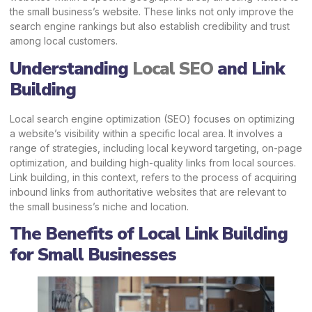
the small business’s website. These links not only improve the
search engine rankings but also establish credibility and trust
among local customers.
Understanding
Local SEO
and Link
Building
Local search engine optimization (SEO) focuses on optimizing
a website’s visibility within a specific local area. It involves a
range of strategies, including local keyword targeting, on-page
optimization, and building high-quality links from local sources.
Link building, in this context, refers to the process of acquiring
inbound links from authoritative websites that are relevant to
the small business’s niche and location.
The Benefits of Local Link Building
for Small Businesses