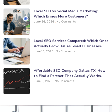
Local SEO vs Social Media Marketing:
Which Brings More Customers?
June 26, 2026
No Comments
Local SEO Services Compared: Which Ones
Actually Grow Dallas Small Businesses?
June 18, 2026
No Comments
Affordable SEO Company Dallas TX: How
to Find a Partner That Actually Works.
June 9, 2026
No Comments