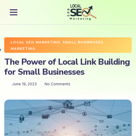
LOCAL SEO MARKETING
,
SMALL BUSINESSES
MARKETING
The Power of Local Link Building
for Small Businesses
June 19, 2023
No Comments