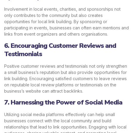
Involvement in local events, charities, and sponsorships not
only contributes to the community but also creates
opportunities for local link building. By sponsoring or
participating in events, businesses can often earn mentions and
links from event organizers and others organisations.
6. Encouraging Customer Reviews and
Testimonials
Positive customer reviews and testimonials not only strengthen
a small business’s reputation but also provide opportunities for
link building. Encouraging satisfied customers to leave reviews
on reputable local review platforms or testimonials on the
business’s website can attract backlinks.
7. Harnessing the Power of Social Media
Utilizing social media platforms effectively can help small
businesses connect with the local community and build
relationships that lead to link opportunities. Engaging with local