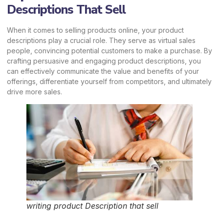
Descriptions That Sell
When it comes to selling products online, your product
descriptions play a crucial role. They serve as virtual sales
people, convincing potential customers to make a purchase. By
crafting persuasive and engaging product descriptions, you
can effectively communicate the value and benefits of your
offerings, differentiate yourself from competitors, and ultimately
drive more sales.
writing product Description that sell