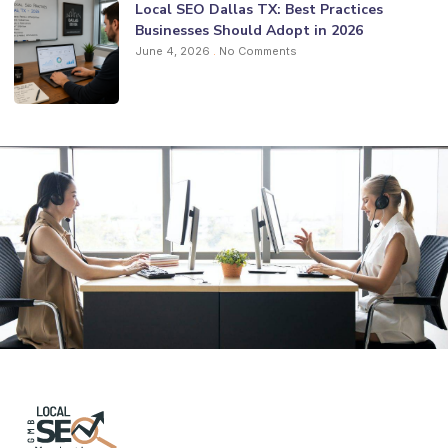
Local SEO Dallas TX: Best Practices
Businesses Should Adopt in 2026
June 4, 2026
No Comments