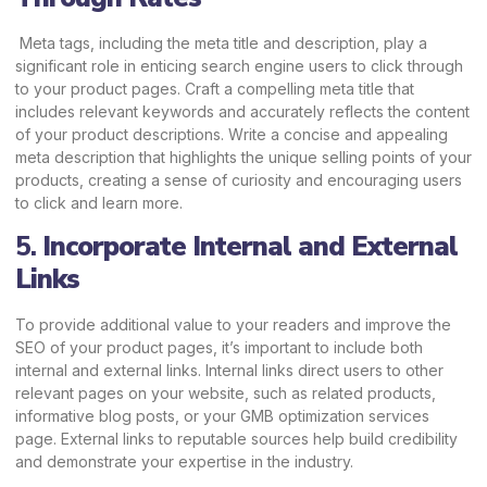
Meta tags, including the meta title and description, play a
significant role in enticing search engine users to click through
to your product pages. Craft a compelling meta title that
includes relevant keywords and accurately reflects the content
of your product descriptions. Write a concise and appealing
meta description that highlights the unique selling points of your
products, creating a sense of curiosity and encouraging users
to click and learn more.
5.
Incorporate Internal and External
Links
To provide additional value to your readers and improve the
SEO of your product pages, it’s important to include both
internal and external links. Internal links direct users to other
relevant pages on your website, such as related products,
informative blog posts, or your GMB optimization services
page. External links to reputable sources help build credibility
and demonstrate your expertise in the industry.