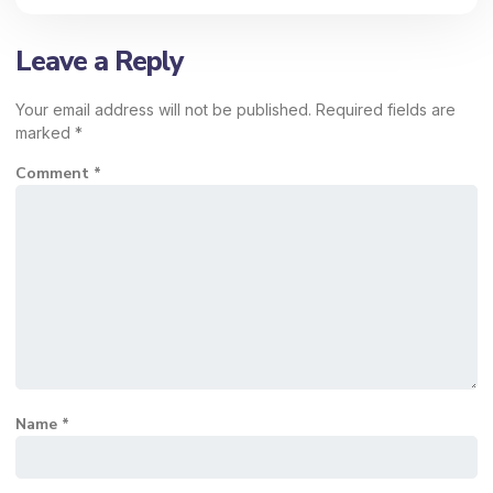
Leave a Reply
Your email address will not be published.
Required fields are
marked
*
Comment
*
Name
*