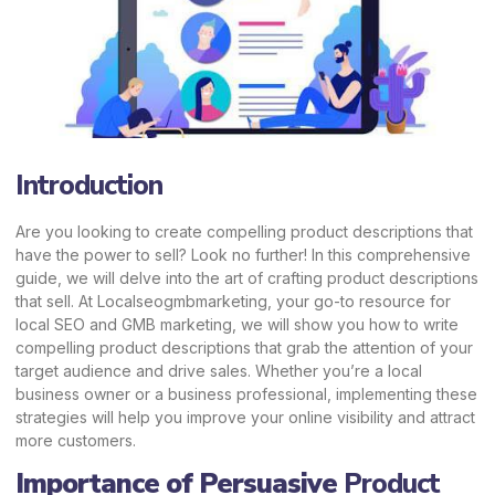
Introduction
Are you looking to create compelling product descriptions that
have the power to sell? Look no further! In this comprehensive
guide, we will delve into the art of crafting product descriptions
that sell. At Localseogmbmarketing, your go-to resource for
local SEO and GMB marketing, we will show you how to write
compelling product descriptions that grab the attention of your
target audience and drive sales. Whether you’re a local
business owner or a business professional, implementing these
strategies will help you improve your online visibility and attract
more customers.
Importance of Persuasive
Product