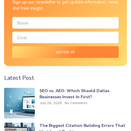
Sign up our newsletter to get update information, news
and free insight.
SIGN UP
Latest Post
SEO vs. AEO: Which Should Dallas
Businesses Invest In First?
July 28, 2026
No Comments
The Biggest Citation Building Errors That