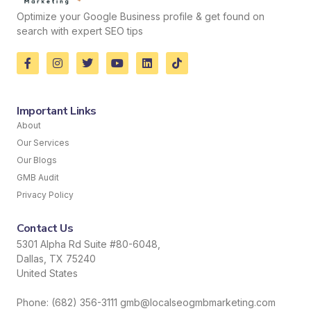
Optimize your Google Business profile & get found on
search with expert SEO tips
Important Links
About
Our Services
Our Blogs
GMB Audit
Privacy Policy
Contact Us
5301 Alpha Rd Suite #80-6048,
Dallas, TX 75240
United States
Phone: (682) 356-3111 gmb@localseogmbmarketing.com