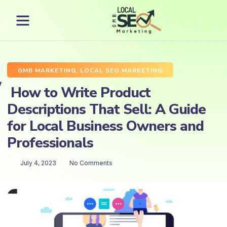
GMB MARKETING
,
LOCAL SEO MARKETING
How to Write Product
Descriptions That Sell: A Guide
for Local Business Owners and
Professionals
July 4, 2023
No Comments