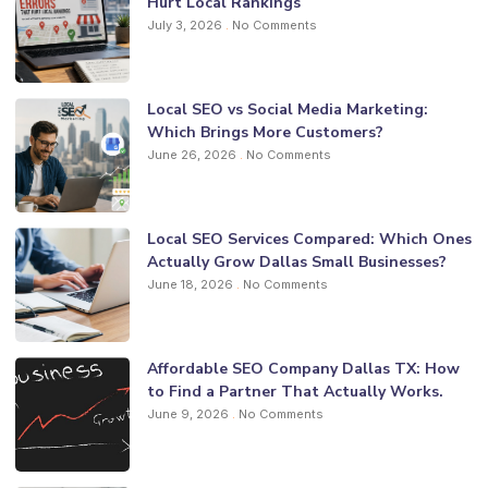
Hurt Local Rankings
July 3, 2026
No Comments
Local SEO vs Social Media Marketing:
Which Brings More Customers?
June 26, 2026
No Comments
Local SEO Services Compared: Which Ones
Actually Grow Dallas Small Businesses?
June 18, 2026
No Comments
Affordable SEO Company Dallas TX: How
to Find a Partner That Actually Works.
June 9, 2026
No Comments