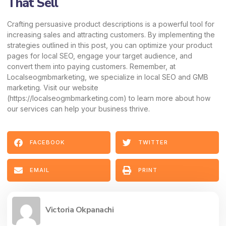
That Sell
Crafting persuasive product descriptions is a powerful tool for
increasing sales and attracting customers. By implementing the
strategies outlined in this post, you can optimize your product
pages for local SEO, engage your target audience, and
convert them into paying customers. Remember, at
Localseogmbmarketing, we specialize in local SEO and GMB
marketing. Visit our website
(
https://localseogmbmarketing.com
) to learn more about how
our services can help your business thrive.
FACEBOOK
TWITTER
EMAIL
PRINT
Victoria Okpanachi