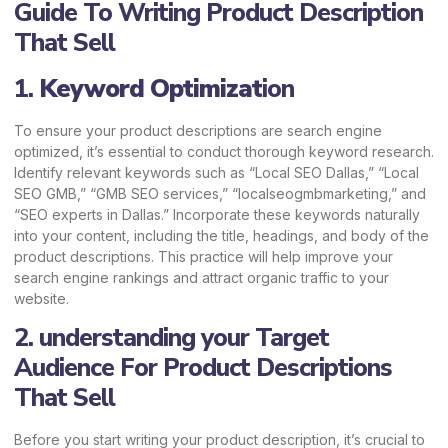
Guide To Writing Product Description
That Sell
1.
Keyword Optimizat
ion
To ensure your product descriptions are search engine
optimized, it’s essential to conduct thorough keyword research.
Identify relevant keywords such as “Local SEO Dallas,” “Local
SEO GMB,” “GMB SEO services,” “localseogmbmarketing,” and
“SEO experts in Dallas.” Incorporate these keywords naturally
into your content, including the title, headings, and body of the
product descriptions. This practice will help improve your
search engine rankings and attract organic traffic to your
website.
2. understanding your Target
Audience For Product Descriptions
That Sell
Before you start writing your product description, it’s crucial to