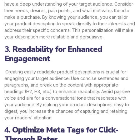
have a deep understanding of your
target audience.
Consider
their needs, desires, pain points, and what motivates them to
make a purchase. By knowing your audience, you can tailor
your product description to speak directly to their interests and
address their specific concerns. This personalization will make
your description more relatable and persuasive.
3.
Readability for Enhanced
Engagement
Creating easily readable product descriptions is crucial for
engaging your target audience. Use concise sentences and
paragraphs, and break up the content with appropriate
headings (H2, H3, etc.) to enhance readability. Avoid passive
voice and aim for a conversational tone that resonates with
your audience. By making your product descriptions easy to
digest, you increase the chances of capturing and retaining
your readers’ attention.
4.
Optimize Meta Tags for Click-
Through Rates