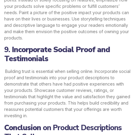
your products solve specific problems or fulfill customers’
needs. Paint a picture of the positive impact your products can
have on their lives or businesses. Use storytelling techniques
and descriptive language to engage your readers emotionally
and make them envision the positive outcomes of owning your
products.
9.
Incorporate Social Proof and
Testimonials
Building trust is essential when selling online. Incorporate social
proof and testimonials into your product descriptions to
demonstrate that others have had positive experiences with
your products. Showcase customer reviews, ratings, or
testimonials that highlight the value and satisfaction they gained
from purchasing your products. This helps build credibility and
reassures potential customers that your offerings are worth
investing in.
Conclusion
on Product Descriptions