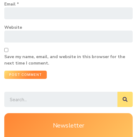
Email
*
Website
Save my name, email, and website in this browser for the
next time I comment.
Newsletter