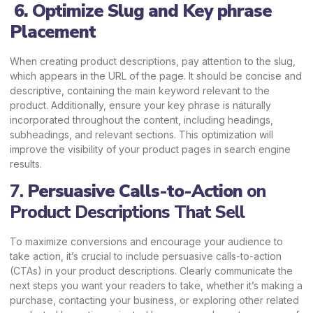
6. Optimize Slug and Key phrase
Placement
When creating product descriptions, pay attention to the slug,
which appears in the URL of the page. It should be concise and
descriptive, containing the main keyword relevant to the
product. Additionally, ensure your key phrase is naturally
incorporated throughout the content, including headings,
subheadings, and relevant sections. This optimization will
improve the visibility of your product pages in search engine
results.
7.
Persuasive Calls-to-Action
on
Product Descriptions That Sell
To maximize conversions and encourage your audience to
take action, it’s crucial to include persuasive calls-to-action
(CTAs) in your product descriptions. Clearly communicate the
next steps you want your readers to take, whether it’s making a
purchase, contacting your business, or exploring other related