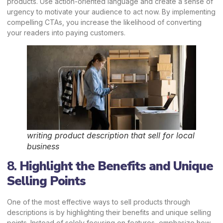
products. Use action-oriented language and create a sense of
urgency to motivate your audience to act now. By implementing
compelling CTAs, you increase the likelihood of converting
your readers into paying customers.
writing product description that sell for local
business
8.
Highlight the Benefits and Unique
Selling Points
One of the most effective ways to sell products through
descriptions is by highlighting their benefits and unique selling
points. Instead of solely focusing on features, emphasize how