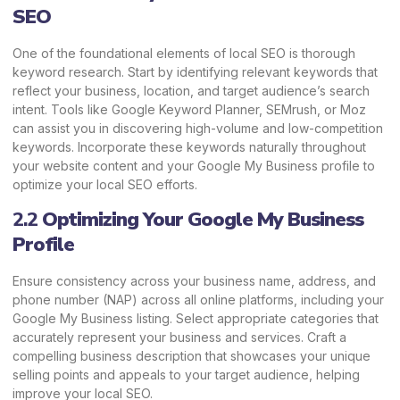
SEO
One of the foundational elements of local SEO is thorough
keyword research. Start by identifying relevant keywords that
reflect your business, location, and target audience’s search
intent. Tools like
Google Keyword Planner
,
SEMrush
, or Moz
can assist you in discovering high-volume and low-competition
keywords. Incorporate these keywords naturally throughout
your website content and your Google My Business profile to
optimize your local SEO efforts.
2.2
Optimizing Your Google My Business
Profile
Ensure consistency across your business name, address, and
phone number (NAP) across all online platforms, including your
Google My Business listing. Select appropriate categories that
accurately represent your business and services. Craft a
compelling business description that showcases your unique
selling points and appeals to your target audience, helping
improve your local SEO.