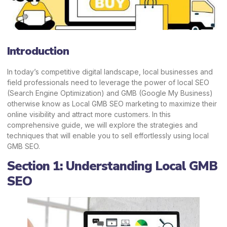
Introduction
In today’s competitive digital landscape, local businesses and
field professionals need to leverage the power of local SEO
(Search Engine Optimization) and GMB (Google My Business)
otherwise know as Local GMB SEO marketing to maximize their
online visibility and attract more customers. In this
comprehensive guide, we will explore the strategies and
techniques that will enable you to sell effortlessly using local
GMB SEO.
Section 1: Understanding Local GMB
SEO