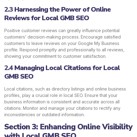
2.3
Harnessing the Power of Online
Reviews
for Local GMB SEO
Positive customer reviews can greatly influence potential
customers’ decision-making process. Encourage satisfied
customers to leave reviews on your Google My Business
profile. Respond promptly and professionally to all reviews,
showing your commitment to customer satisfaction.
2.4
Managing Local Citations
for Local
GMB SEO
Local citations, such as directory listings and online business
profiles, play a crucial role in local SEO. Ensure that your
business information is consistent and accurate across all
citations. Monitor and manage your citations to rectify any
inconsistencies or outdated information.
Section 3: Enhancing Online Visibility
with Local GMB SEO