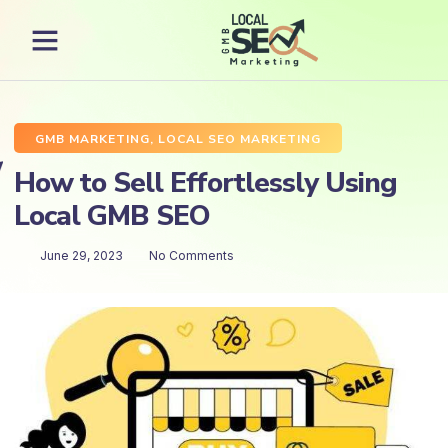
GMB MARKETING
,
LOCAL SEO MARKETING
How to Sell Effortlessly Using
Local GMB SEO
June 29, 2023
No Comments