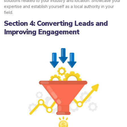
solutions related to your industry and location. Showcase your
expertise and establish yourself as a local authority in your
field.
Section 4: Converting Leads and
Improving Engagement