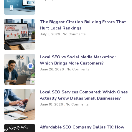
The Biggest Citation Building Errors That
Hurt Local Rankings
July 3, 2026
No Comments
Local SEO vs Social Media Marketing:
Which Brings More Customers?
June 26, 2026
No Comments
Local SEO Services Compared: Which Ones
Actually Grow Dallas Small Businesses?
June 18, 2026
No Comments
Affordable SEO Company Dallas TX: How