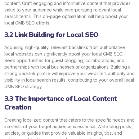
content. Craft engaging and informative content that provides
value to your audience while incorporating relevant local
search terms. This on-page optimization will help boost your
local GMB SEO efforts.
3.2
Link Building for Local
SEO
Acquiring high-quality, relevant backlinks from authoritative
local websites can significantly boost your local GMB SEO.
Seek opportunities for guest blogging, collaborations, and
partnerships with local businesses or organizations. Building a
strong backlink profile will improve your website’s authority and
visibility in local search results, contributing to your overall local
GMB SEO strategy.
3.3
The Importance of Local Content
Creation
Creating localized content that caters to the specific needs and
interests of your target audience is essential. Write blog posts,
articles, or guides that provide valuable insights, tips, and