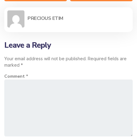
PRECIOUS ETIM
Leave a Reply
Your email address will not be published.
Required fields are
marked
*
Comment
*