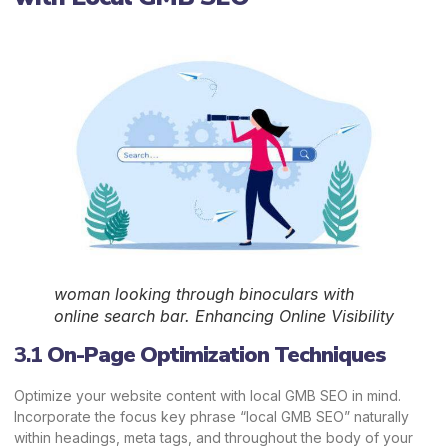
woman looking through binoculars with
online search bar. Enhancing Online Visibility
3.1
On-Page Optimization Techniques
Optimize your website content with local GMB SEO in mind.
Incorporate the focus key phrase “local GMB SEO” naturally
within headings, meta tags, and throughout the body of your