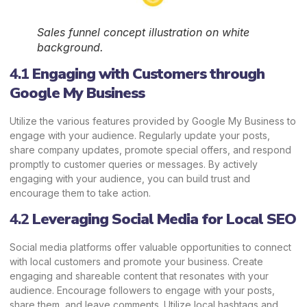
Sales funnel concept illustration on white
background.
4.1
Engaging with Customers through
Google My Business
Utilize the various features provided by Google My Business to
engage with your audience. Regularly update your posts,
share company updates, promote special offers, and respond
promptly to customer queries or messages. By actively
engaging with your audience, you can build trust and
encourage them to take action.
4.2
Leveraging Social Media for Local SEO
Social media platforms offer valuable opportunities to connect
with local customers and promote your business. Create
engaging and shareable content that resonates with your
audience. Encourage followers to engage with your posts,
share them, and leave comments. Utilize local hashtags and