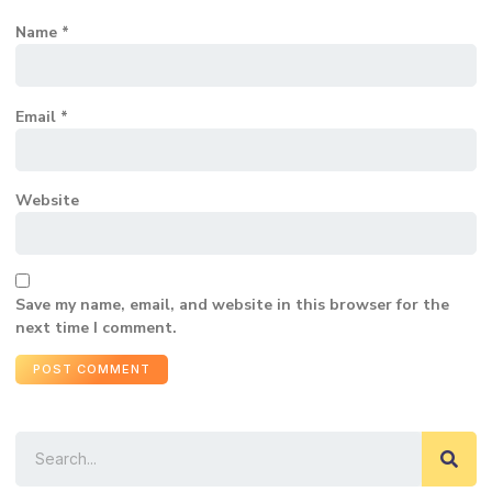
Name
*
Email
*
Website
Save my name, email, and website in this browser for the
next time I comment.