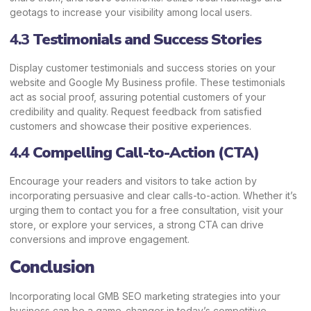
geotags to increase your visibility among local users.
4.3
Testimonials and Success Stories
Display customer testimonials and success stories on your
website and Google My Business profile. These testimonials
act as social proof, assuring potential customers of your
credibility and quality. Request feedback from satisfied
customers and showcase their positive experiences.
4.4
Compelling Call-to-Action (CTA)
Encourage your readers and visitors to take action by
incorporating persuasive and clear calls-to-action. Whether it’s
urging them to contact you for a free consultation, visit your
store, or explore your services, a strong CTA can drive
conversions and improve engagement.
Conclusion
Incorporating local GMB SEO marketing strategies into your
business can be a game-changer in today’s competitive