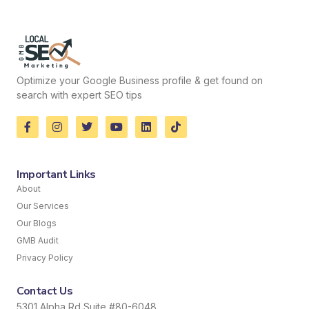
Optimize your Google Business profile & get found on
search with expert SEO tips
Important Links
About
Our Services
Our Blogs
GMB Audit
Privacy Policy
Contact Us
5301 Alpha Rd Suite #80-6048,