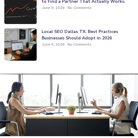
to Find a Partner That Actually Works.
June 9, 2026
No Comments
Local SEO Dallas TX: Best Practices
Businesses Should Adopt in 2026
June 4, 2026
No Comments