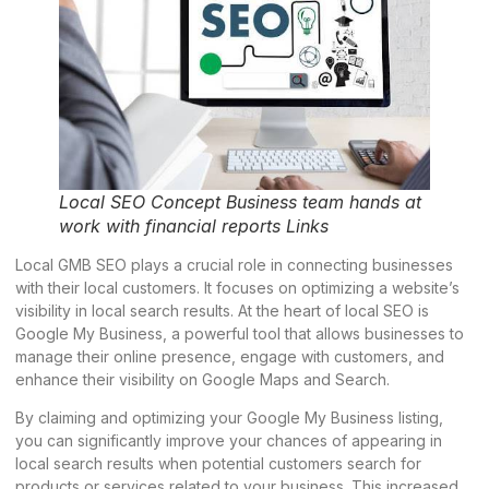
Local SEO Concept Business team hands at
work with financial reports Links
Local GMB SEO plays a crucial role in connecting businesses
with their local customers. It focuses on optimizing a website’s
visibility in local search results. At the heart of local SEO is
Google My Business, a powerful tool that allows businesses to
manage their online presence, engage with customers, and
enhance their visibility on Google Maps and Search.
By claiming and optimizing your Google My Business listing,
you can significantly improve your chances of appearing in
local search results when potential customers search for
products or services related to your business. This increased