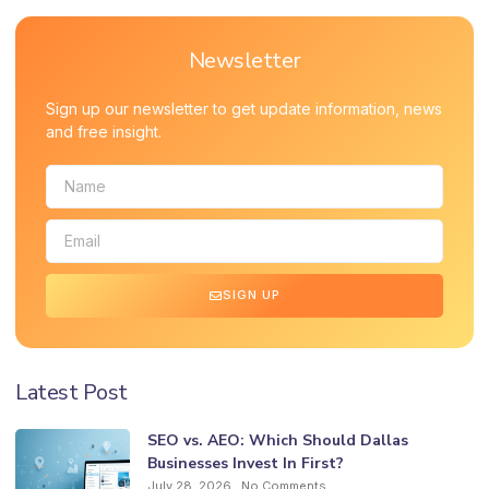
Newsletter
Sign up our newsletter to get update information, news
and free insight.
SIGN UP
Latest Post
SEO vs. AEO: Which Should Dallas
Businesses Invest In First?
July 28, 2026
No Comments