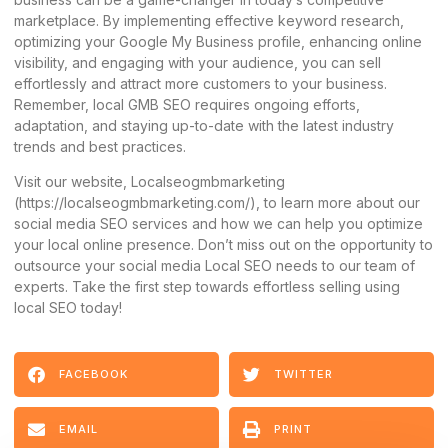
marketplace. By implementing effective keyword research,
optimizing your Google My Business profile, enhancing online
visibility, and engaging with your audience, you can sell
effortlessly and attract more customers to your business.
Remember, local GMB SEO requires ongoing efforts,
adaptation, and staying up-to-date with the latest industry
trends and best practices.
Visit our website, Localseogmbmarketing
(
https://localseogmbmarketing.com/
), to learn more about our
social media SEO services and how we can help you optimize
your local online presence. Don’t miss out on the opportunity to
outsource your social media Local SEO needs to our team of
experts. Take the first step towards effortless selling using
local SEO today!
FACEBOOK
TWITTER
EMAIL
PRINT