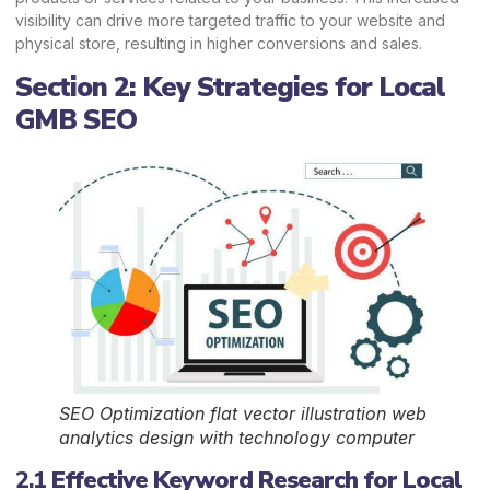
visibility can drive more targeted traffic to your website and
physical store, resulting in higher conversions and sales.
Section 2: Key Strategies for Local
GMB SEO
SEO Optimization flat vector illustration web
analytics design with technology computer
2.1
Effective Keyword Research for Local