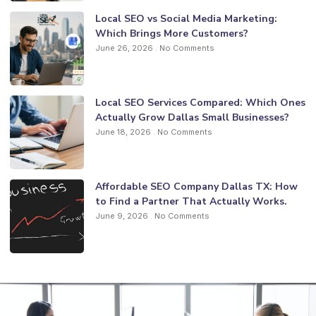
Local SEO vs Social Media Marketing:
Which Brings More Customers?
June 26, 2026
No Comments
Local SEO Services Compared: Which Ones
Actually Grow Dallas Small Businesses?
June 18, 2026
No Comments
Affordable SEO Company Dallas TX: How
to Find a Partner That Actually Works.
June 9, 2026
No Comments