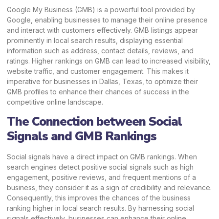
Google My Business (GMB) is a powerful tool provided by
Google, enabling businesses to manage their online presence
and interact with customers effectively. GMB listings appear
prominently in local search results, displaying essential
information such as address, contact details, reviews, and
ratings. Higher rankings on GMB can lead to increased visibility,
website traffic, and customer engagement. This makes it
imperative for businesses in Dallas, Texas, to optimize their
GMB profiles to enhance their chances of success in the
competitive online landscape.
The Connection between Social
Signals and GMB Rankings
Social signals have a direct impact on GMB rankings. When
search engines detect positive social signals such as high
engagement, positive reviews, and frequent mentions of a
business, they consider it as a sign of credibility and relevance.
Consequently, this improves the chances of the business
ranking higher in local search results. By harnessing social
signals effectively, businesses can enhance their online