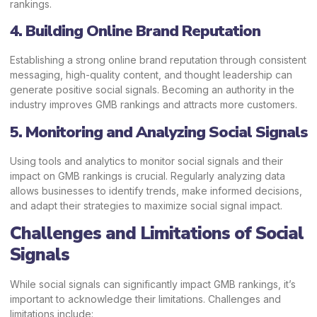
rankings.
4. Building Online Brand Reputation
Establishing a strong online brand reputation through consistent
messaging, high-quality content, and thought leadership can
generate positive social signals. Becoming an authority in the
industry improves GMB rankings and attracts more customers.
5. Monitoring and Analyzing Social Signals
Using tools and analytics to monitor social signals and their
impact on GMB rankings is crucial. Regularly analyzing data
allows businesses to identify trends, make informed decisions,
and adapt their strategies to maximize social signal impact.
Challenges and Limitations of Social
Signals
While social signals can significantly impact GMB rankings, it’s
important to acknowledge their limitations. Challenges and
limitations include: