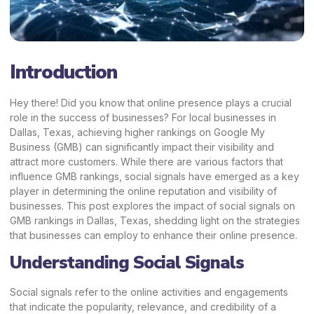
Introduction
Hey there! Did you know that online presence plays a crucial
role in the success of businesses? For local businesses in
Dallas, Texas, achieving higher rankings on Google My
Business (GMB) can significantly impact their visibility and
attract more customers. While there are various factors that
influence GMB rankings, social signals have emerged as a key
player in determining the online reputation and visibility of
businesses. This post explores the impact of social signals on
GMB rankings in Dallas, Texas, shedding light on the strategies
that businesses can employ to enhance their online presence.
Understanding Social Signals
Social signals refer to the online activities and engagements
that indicate the popularity, relevance, and credibility of a