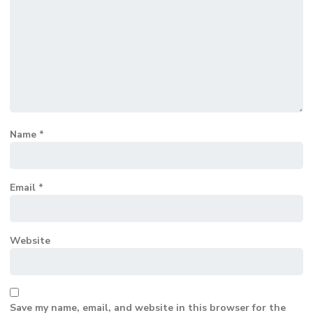
Name
*
Email
*
Website
Save my name, email, and website in this browser for the