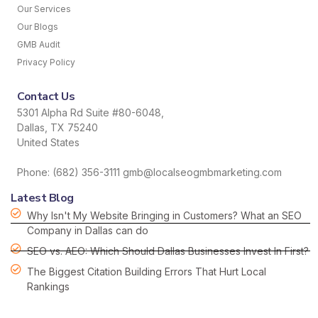
Our Services
Our Blogs
GMB Audit
Privacy Policy
Contact Us
5301 Alpha Rd Suite #80-6048,
Dallas, TX 75240
United States
Phone: (682) 356-3111 gmb@localseogmbmarketing.com
Latest Blog
Why Isn't My Website Bringing in Customers? What an SEO
Company in Dallas can do
SEO vs. AEO: Which Should Dallas Businesses Invest In First?
The Biggest Citation Building Errors That Hurt Local
Rankings