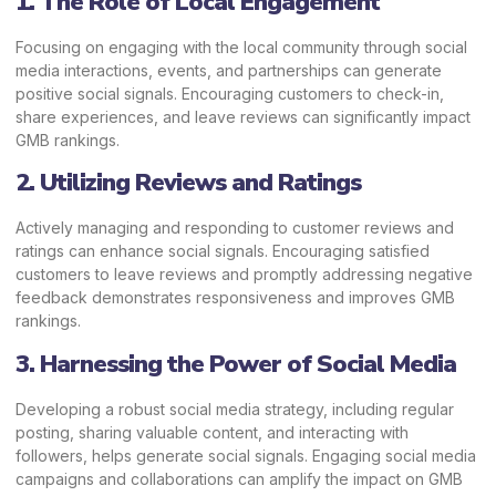
1. The Role of Local Engagement
Focusing on engaging with the local community through social
media interactions, events, and partnerships can generate
positive social signals. Encouraging customers to check-in,
share experiences, and leave reviews can significantly impact
GMB rankings.
2. Utilizing Reviews and Ratings
Actively
managing and responding to customer reviews and
ratings
can enhance social signals. Encouraging satisfied
customers to leave reviews and promptly addressing negative
feedback demonstrates responsiveness and improves GMB
rankings.
3. Harnessing the Power of Social Media
Developing a robust social media strategy, including regular
posting, sharing valuable content, and interacting with
followers, helps generate social signals. Engaging social media
campaigns and collaborations can amplify the impact on GMB