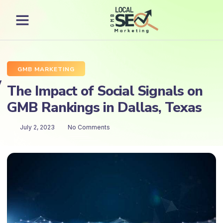
GMB MARKETING
The Impact of Social Signals on
GMB Rankings in Dallas, Texas
July 2, 2023
No Comments