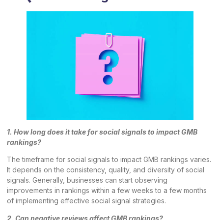
1. How long does it take for social signals to impact GMB
rankings?
The timeframe for social signals to impact GMB rankings varies.
It depends on the consistency, quality, and diversity of social
signals. Generally, businesses can start observing
improvements in rankings within a few weeks to a few months
of implementing effective social signal strategies.
2. Can negative reviews affect GMB rankings?