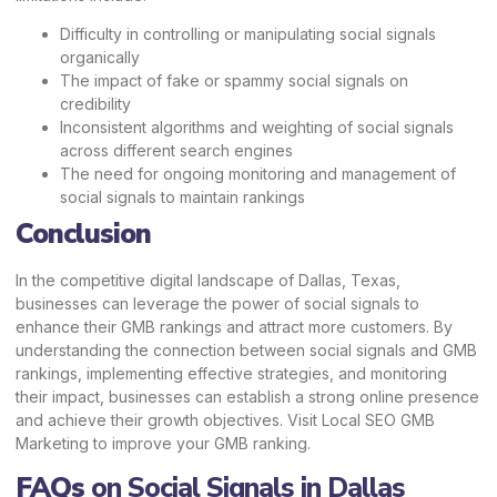
Difficulty in controlling or manipulating social signals
organically
The impact of fake or spammy social signals on
credibility
Inconsistent algorithms and weighting of social signals
across different search engines
The need for ongoing monitoring and management of
social signals to maintain rankings
Conclusion
In the competitive digital landscape of Dallas, Texas,
businesses can leverage the power of social signals to
enhance their GMB rankings and attract more customers. By
understanding the connection between social signals and GMB
rankings, implementing effective strategies, and monitoring
their impact, businesses can establish a strong online presence
and achieve their growth objectives. Visit
Local SEO GMB
Marketing
to improve your GMB ranking.
FAQs
on Social Signals in Dallas