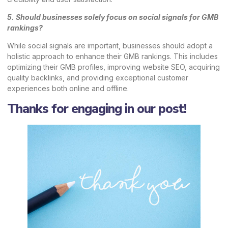
5. Should businesses solely focus on social signals for GMB
rankings?
While social signals are important, businesses should adopt a
holistic approach to enhance their GMB rankings. This includes
optimizing their GMB profiles, improving website SEO, acquiring
quality backlinks, and providing exceptional customer
experiences both online and offline.
Thanks for engaging in our post!