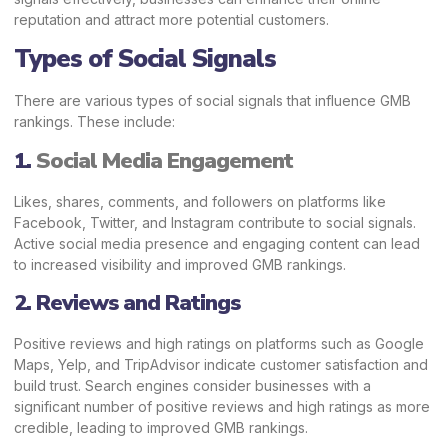
reputation and attract more potential customers.
Types of Social Signals
There are various types of social signals that influence GMB
rankings. These include:
1.
Social Media Engagement
Likes, shares, comments, and followers on platforms like
Facebook, Twitter, and Instagram contribute to social signals.
Active social media presence and engaging content can lead
to increased visibility and improved GMB rankings.
2. Reviews and Ratings
Positive reviews and high ratings on platforms such as Google
Maps,
Yelp
, and
TripAdvisor
indicate customer satisfaction and
build trust. Search engines consider businesses with a
significant number of positive reviews and high ratings as more
credible, leading to improved GMB rankings.