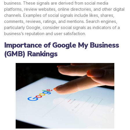
business. These signals are derived from social media
platforms, review websites, online directories, and other digital
channels. Examples of social signals include likes, shares,
comments, reviews, ratings, and mentions. Search engines,
particularly Google, consider social signals as indicators of a
business’s reputation and user satisfaction.
Importance of Google My Business
(GMB) Rankings