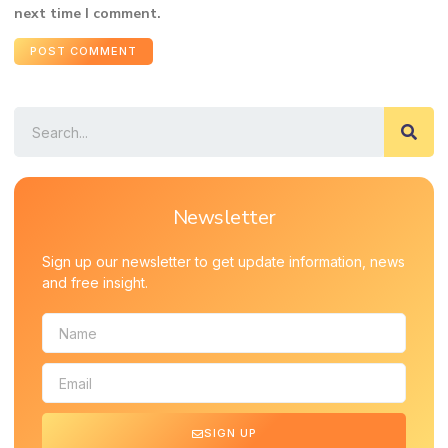
next time I comment.
Newsletter
Sign up our newsletter to get update information, news
and free insight.
SIGN UP