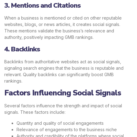
3. Mentions and Citations
When a business is mentioned or cited on other reputable
websites, blogs, or news articles, it creates social signals.
These mentions validate the business’s relevance and
authority, positively impacting GMB rankings.
4. Backlinks
Backlinks from authoritative websites act as social signals,
signaling search engines that the business is reputable and
relevant. Quality backlinks can significantly boost GMB
rankings.
Factors Influencing Social Signals
Several factors influence the strength and impact of social
signals. These factors include:
Quantity and quality of social engagements
Relevance of engagements to the business niche
Authority and credibility of the platforms where social