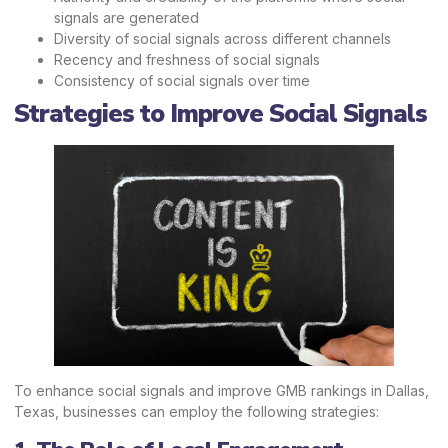
signals are generated
Diversity of social signals across different channels
Recency and freshness of social signals
Consistency of social signals over time
Strategies to Improve Social Signals
To enhance social signals and improve GMB rankings in Dallas,
Texas, businesses can employ the following strategies: