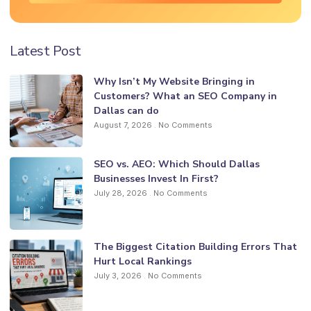
Latest Post
Why Isn’t My Website Bringing in
Customers? What an SEO Company in
Dallas can do
August 7, 2026
No Comments
SEO vs. AEO: Which Should Dallas
Businesses Invest In First?
July 28, 2026
No Comments
The Biggest Citation Building Errors That
Hurt Local Rankings
July 3, 2026
No Comments