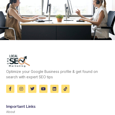
Optimize your Google Business profile & get found on
search with expert SEO tips
Important Links
About