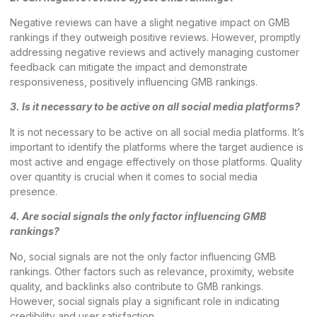
Negative reviews can have a slight negative impact on GMB
rankings if they outweigh positive reviews. However, promptly
addressing negative reviews and actively managing customer
feedback can mitigate the impact and demonstrate
responsiveness, positively influencing GMB rankings.
3. Is it necessary to be active on all social media platforms?
It is not necessary to be active on all social media platforms. It’s
important to identify the platforms where the target audience is
most active and engage effectively on those platforms. Quality
over quantity is crucial when it comes to social media
presence.
4. Are social signals the only factor influencing GMB
rankings?
No, social signals are not the only factor influencing GMB
rankings. Other factors such as relevance, proximity, website
quality, and backlinks also contribute to GMB rankings.
However, social signals play a significant role in indicating
credibility and user satisfaction.