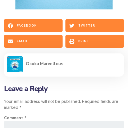
FACEBOOK
TWITTER
EMAIL
PRINT
Okuku Marvellous
Leave a Reply
Your email address will not be published.
Required fields are
marked
*
Comment
*