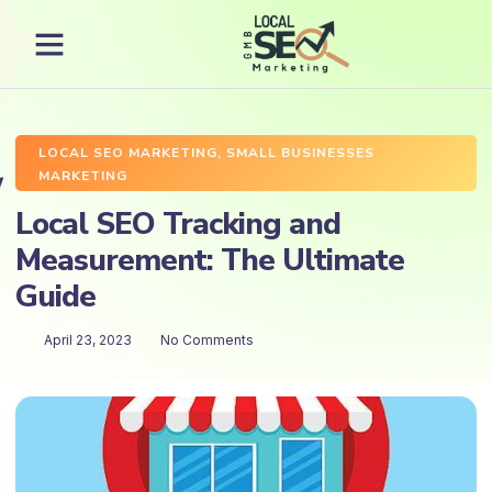
LOCAL SEO MARKETING
,
SMALL BUSINESSES
MARKETING
Local SEO Tracking and
Measurement: The Ultimate
Guide
April 23, 2023
No Comments