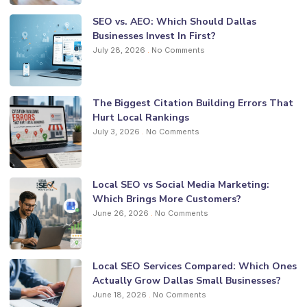
SEO vs. AEO: Which Should Dallas
Businesses Invest In First?
July 28, 2026
No Comments
The Biggest Citation Building Errors That
Hurt Local Rankings
July 3, 2026
No Comments
Local SEO vs Social Media Marketing:
Which Brings More Customers?
June 26, 2026
No Comments
Local SEO Services Compared: Which Ones
Actually Grow Dallas Small Businesses?
June 18, 2026
No Comments