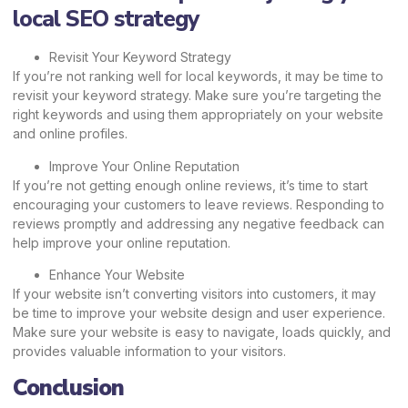
local SEO strategy
Revisit Your Keyword Strategy
If you’re not ranking well for local keywords, it may be time to
revisit your keyword strategy. Make sure you’re targeting the
right keywords and using them appropriately on your website
and online profiles.
Improve Your Online Reputation
If you’re not getting enough online reviews, it’s time to start
encouraging your customers to leave reviews. Responding to
reviews promptly and addressing any negative feedback can
help improve your online reputation.
Enhance Your Website
If your website isn’t converting visitors into customers, it may
be time to improve your website design and user experience.
Make sure your website is easy to navigate, loads quickly, and
provides valuable information to your visitors.
Conclusion