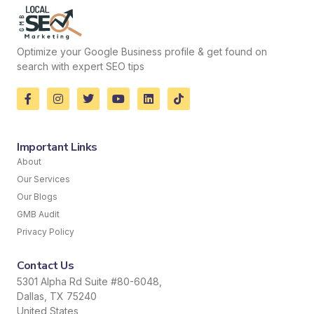
Optimize your Google Business profile & get found on
search with expert SEO tips
Important Links
About
Our Services
Our Blogs
GMB Audit
Privacy Policy
Contact Us
5301 Alpha Rd Suite #80-6048,
Dallas, TX 75240
United States