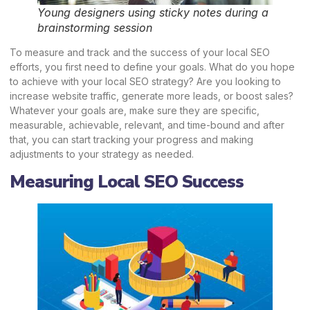
Young designers using sticky notes during a
brainstorming session
To measure and track and the success of your local SEO
efforts, you first need to define your goals. What do you hope
to achieve with your local SEO strategy? Are you looking to
increase website traffic, generate more leads, or boost sales?
Whatever your goals are, make sure they are specific,
measurable, achievable, relevant, and time-bound and after
that, you can start tracking your progress and making
adjustments to your strategy as needed.
Measuring Local SEO Success