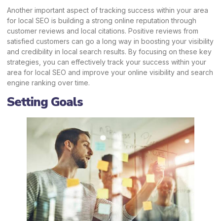
Another important aspect of tracking success within your area
for local SEO is building a strong online reputation through
customer reviews and local citations. Positive reviews from
satisfied customers can go a long way in boosting your visibility
and credibility in local search results. By focusing on these key
strategies, you can effectively track your success within your
area for local SEO and improve your online visibility and search
engine ranking over time.
Setting Goals