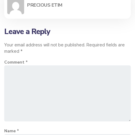
PRECIOUS ETIM
Leave a Reply
Your email address will not be published.
Required fields are
marked
*
Comment
*
Name
*