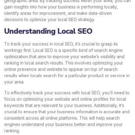
geographic area. By tracking success within your area, you can
gain insights into how your business is performing locally,
identify areas for improvement, and make data-driven
decisions to optimize your local SEO strategy.
Understanding Local SEO
To track your success in local SEO, it’s crucial to grasp its
workings first. Local SEO is a specific kind of search engine
optimization that aims to improve your website’s visibility and
ranking in local search results. This involves optimizing your
online presence and website to appear on top of search
results when locals search for a particular product or service in
your area.
To effectively track your success with local SEO, you’ll need to
focus on optimizing your website and online profiles for local
keywords that are relevant to your business. Additionally, it’s
crucial to ensure that your business information is accurate and
consistent across all online platforms. This will help search
engines understand your business better and improve your
ranking.