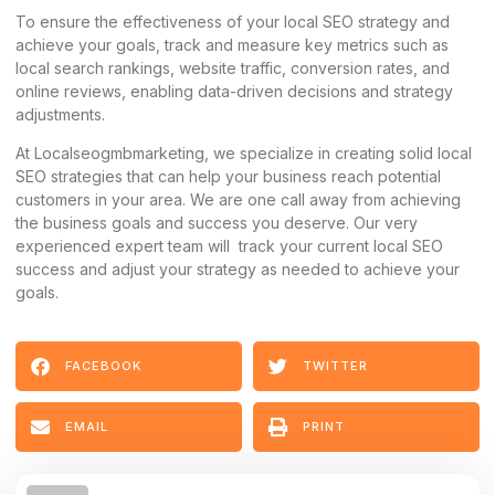
To ensure the effectiveness of your local SEO strategy and
achieve your goals, track and measure key metrics such as
local search rankings, website traffic, conversion rates, and
online reviews, enabling data-driven decisions and strategy
adjustments.
At Localseogmbmarketing, we specialize in creating solid local
SEO strategies that can help your business reach potential
customers in your area. We are one call away from achieving
the business goals and success you deserve. Our very
experienced expert team will track your current local SEO
success and adjust your strategy as needed to achieve your
goals.
FACEBOOK
TWITTER
EMAIL
PRINT