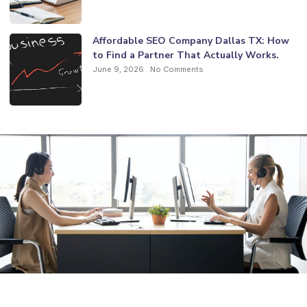
Affordable SEO Company Dallas TX: How
to Find a Partner That Actually Works.
June 9, 2026
No Comments