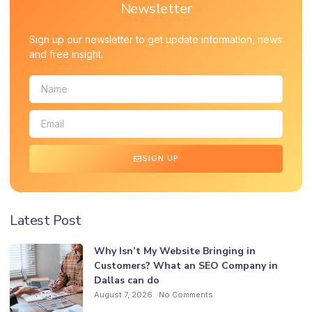
Newsletter
Sign up our newsletter to get update information, news
and free insight.
SIGN UP
Latest Post
Why Isn’t My Website Bringing in
Customers? What an SEO Company in
Dallas can do
August 7, 2026
No Comments