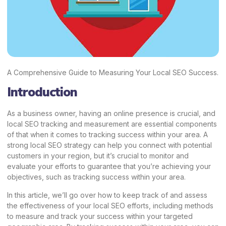
A Comprehensive Guide to Measuring Your Local SEO Success.
Introduction
As a business owner, having an online presence is crucial, and
local SEO tracking and measurement are essential components
of that when it comes to tracking success within your area. A
strong local SEO strategy can help you connect with potential
customers in your region, but it’s crucial to monitor and
evaluate your efforts to guarantee that you’re achieving your
objectives, such as tracking success within your area.
In this article, we’ll go over how to keep track of and assess
the effectiveness of your local SEO efforts, including methods
to measure and track your success within your targeted