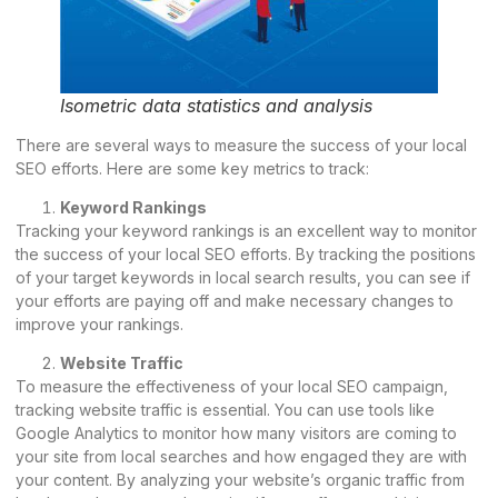
Isometric data statistics and analysis
There are several ways to measure the success of your local
SEO efforts. Here are some key metrics to track:
Keyword Rankings
Tracking your keyword rankings is an excellent way to monitor
the success of your local SEO efforts. By tracking the positions
of your target keywords in local search results, you can see if
your efforts are paying off and make necessary changes to
improve your rankings.
Website Traffic
To measure the effectiveness of your local SEO campaign,
tracking website traffic is essential. You can use tools like
Google Analytics to monitor how many visitors are coming to
your site from local searches and how engaged they are with
your content. By analyzing your website’s organic traffic from