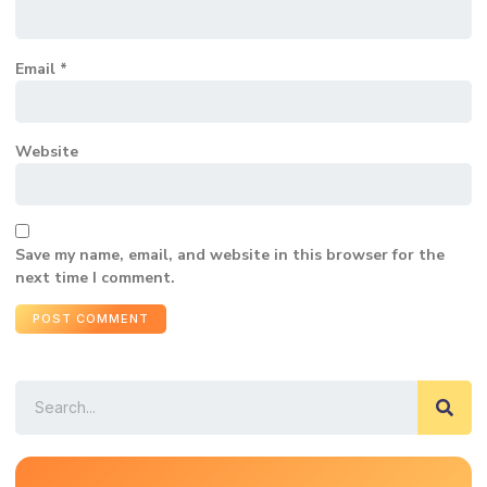
Email
*
Website
Save my name, email, and website in this browser for the
next time I comment.