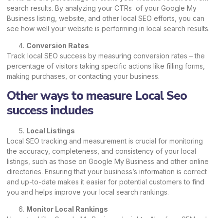
search results. By analyzing your CTRs of your Google My
Business listing, website, and other local SEO efforts, you can
see how well your website is performing in local search results.
Conversion Rates
Track local SEO success by measuring conversion rates – the
percentage of visitors taking specific actions like filling forms,
making purchases, or contacting your business.
Other ways to measure Local Seo
success includes
Local Listings
Local SEO tracking and measurement is crucial for monitoring
the accuracy, completeness, and consistency of your local
listings, such as those on Google My Business and other online
directories. Ensuring that your business’s information is correct
and up-to-date makes it easier for potential customers to find
you and helps improve your local search rankings.
Monitor Local Rankings