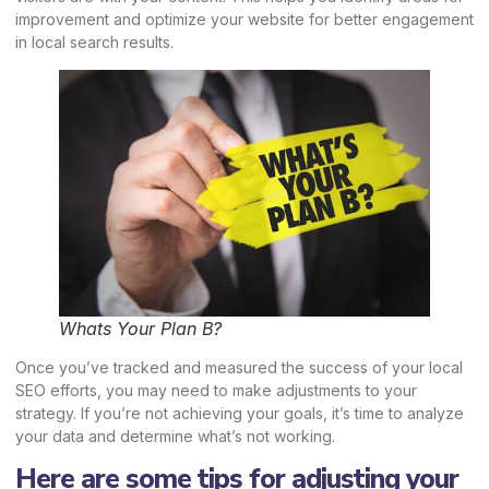
improvement and optimize your website for better engagement
in local search results.
Whats Your Plan B?
Once you’ve tracked and measured the success of your local
SEO efforts, you may need to make adjustments to your
strategy. If you’re not achieving your goals, it’s time to analyze
your data and determine what’s not working.
Here are some tips for adjusting your