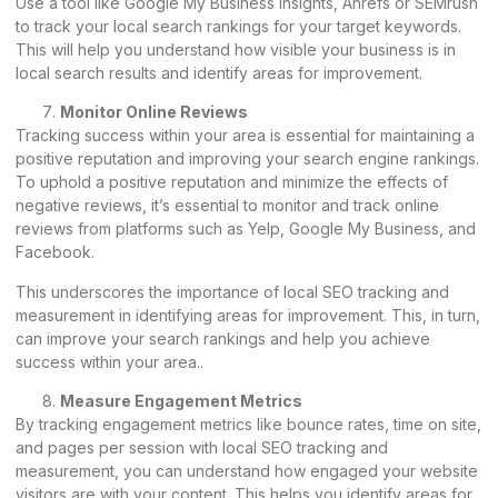
Use a tool like Google My Business Insights, Ahrefs or SEMrush
to track your local search rankings for your target keywords.
This will help you understand how visible your business is in
local search results and identify areas for improvement.
Monitor Online Reviews
Tracking success within your area is essential for maintaining a
positive reputation and improving your search engine rankings.
To uphold a positive reputation and minimize the effects of
negative reviews, it’s essential to monitor and track online
reviews from platforms such as Yelp, Google My Business, and
Facebook.
This underscores the importance of local SEO tracking and
measurement in identifying areas for improvement. This, in turn,
can improve your search rankings and help you achieve
success within your area..
Measure Engagement Metrics
By tracking engagement metrics like bounce rates, time on site,
and pages per session with local SEO tracking and
measurement, you can understand how engaged your website
visitors are with your content. This helps you identify areas for