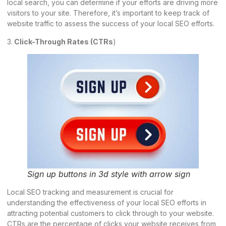
local search, you can determine if your efforts are driving more
visitors to your site. Therefore, it’s important to keep track of
website traffic to assess the success of your local SEO efforts.
3.
Click-Through Rates (CTRs
)
Sign up buttons in 3d style with arrow sign
Local SEO tracking and measurement is crucial for
understanding the effectiveness of your local SEO efforts in
attracting potential customers to click through to your website.
CTRs are the percentage of clicks your website receives from