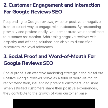
2. Customer Engagement and Interaction
For Google Reviews SEO
Responding to Google reviews, whether positive or negative,
is an excellent way to engage with customers. By responding
promptly and professionally, you demonstrate your commitment
to customer satisfaction. Addressing negative reviews with
empathy and offering solutions can also turn dissatisfied
customers into loyal advocates.
3. Social Proof and Word-of-Mouth For
Google Reviews SEO
Social proof is an effective marketing strategy in the digital era.
Positive Google reviews serve as a form of word-of-mouth
recommendation, influencing potential customers’ decisions.
When satisfied customers share their positive experiences,
they contribute to the growth of your
customer base.