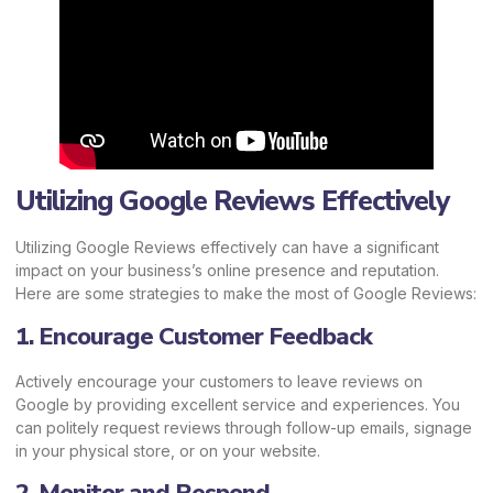
Utilizing Google Reviews Effectively
Utilizing Google Reviews effectively can have a significant
impact on your business’s online presence and reputation.
Here are some strategies to make the most of Google Reviews:
1. Encourage Customer Feedback
Actively encourage your customers to leave reviews on
Google by providing excellent service and experiences. You
can politely request reviews through follow-up emails, signage
in your physical store, or on your website.