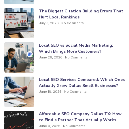
The Biggest Citation Building Errors That
Hurt Local Rankings
July 3, 2026
No Comments
Local SEO vs Social Media Marketing:
Which Brings More Customers?
June 26, 2026
No Comments
Local SEO Services Compared: Which Ones
Actually Grow Dallas Small Businesses?
June 18, 2026
No Comments
Affordable SEO Company Dallas TX: How
to Find a Partner That Actually Works.
June 9, 2026
No Comments