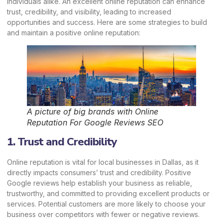
individuals alike. An excellent online reputation can enhance
trust, credibility, and visibility, leading to increased
opportunities and success. Here are some strategies to build
and maintain a positive
online reputation
:
A picture of big brands with Online
Reputation For Google Reviews SEO
1. Trust and Credibility
Online reputation is vital for local businesses in Dallas, as it
directly impacts consumers’ trust and credibility. Positive
Google reviews help establish your business as reliable,
trustworthy, and committed to providing excellent products or
services. Potential customers are more likely to choose your
business over competitors with fewer or negative reviews.