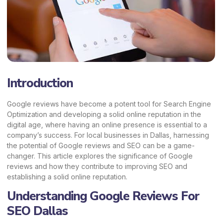
Introduction
Google reviews have become a potent tool for Search Engine
Optimization and developing a solid online reputation in the
digital age, where having an online presence is essential to a
company’s success. For local businesses in Dallas, harnessing
the potential of Google reviews and SEO can be a game-
changer. This article explores the significance of Google
reviews and how they contribute to improving SEO and
establishing a solid online reputation.
Understanding Google Reviews For
SEO Dallas