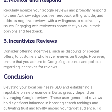
2. Monitor and Respond
Regularly monitor your Google reviews and promptly respond
to them. Acknowledge positive feedback with gratitude, and
address negative reviews with a willingness to resolve any
issues. Engaging with reviewers shows that you value their
opinions and feedback.
3. Incentivize Reviews
Consider offering incentives, such as discounts or special
offers, to customers who leave reviews on Google. However,
ensure that you adhere to Google’s guidelines and policies
regarding incentives for reviews.
Conclusion
Elevating your local business’s SEO and establishing a
reputable online presence in Dallas greatly depend on
leveraging Google reviews. These user-generated reviews
hold significant influence in boosting search rankings and
cultivating trust and loyalty among your target audience. To