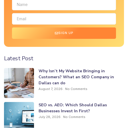
SIGN UP
Latest Post
Why Isn’t My Website Bringing in
Customers? What an SEO Company in
Dallas can do
August 7, 2026
No Comments
SEO vs. AEO: Which Should Dallas
Businesses Invest In First?
July 28, 2026
No Comments