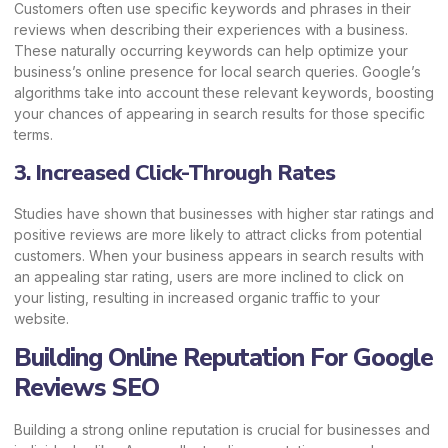
Customers often use specific keywords and phrases in their
reviews when describing their experiences with a business.
These naturally occurring keywords can help optimize your
business’s online presence for local search queries. Google’s
algorithms take into account these relevant keywords, boosting
your chances of appearing in search results for those specific
terms.
3. Increased Click-Through Rates
Studies have shown that businesses with higher star ratings and
positive reviews are more likely to attract clicks from potential
customers. When your business appears in search results with
an appealing star rating, users are more inclined to click on
your listing, resulting in increased organic traffic to your
website.
Building Online Reputation For Google
Reviews SEO
Building a strong online reputation is crucial for businesses and