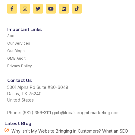
Important Links
About
Our Services
Our Blogs
GMB Audit
Privacy Policy
Contact Us
5301 Alpha Rd Suite #80-6048,
Dallas, TX 75240
United States
Phone: (682) 356-3111 gmb@localseogmbmarketing.com
Latest Blog
Why Isn't My Website Bringing in Customers? What an SEO