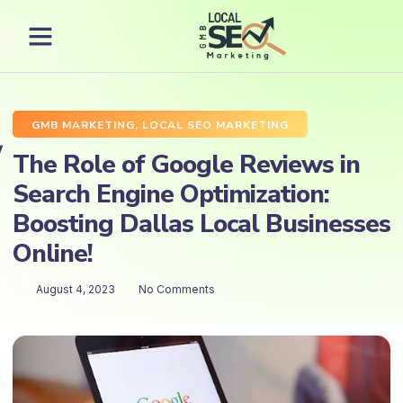
GMB MARKETING
,
LOCAL SEO MARKETING
The Role of Google Reviews in
Search Engine Optimization:
Boosting Dallas Local Businesses
Online!
August 4, 2023
No Comments