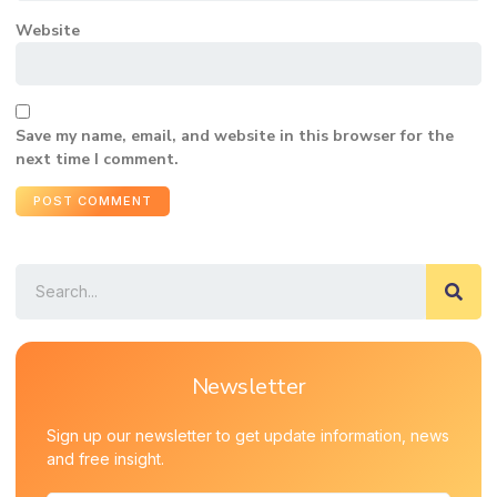
Website
Save my name, email, and website in this browser for the
next time I comment.
Newsletter
Sign up our newsletter to get update information, news
and free insight.