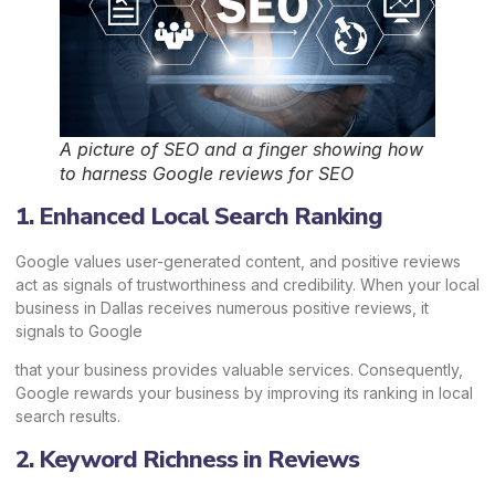
A picture of SEO and a finger showing how
to harness Google reviews for SEO
1. Enhanced Local Search Ranking
Google values user-generated content, and positive reviews
act as signals of trustworthiness and credibility. When your local
business in Dallas receives numerous positive reviews, it
signals to Google
that your business provides valuable services. Consequently,
Google rewards your business by improving its ranking in local
search results.
2. Keyword Richness in Reviews