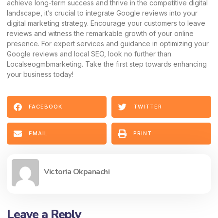
achieve long-term success and thrive in the competitive digital
landscape, it’s crucial to integrate Google reviews into your
digital marketing strategy. Encourage your customers to leave
reviews and witness the remarkable growth of your online
presence. For expert services and guidance in optimizing your
Google reviews and local SEO, look no further than
Localseogmbmarketing. Take the first step towards enhancing
your business today!
FACEBOOK
TWITTER
EMAIL
PRINT
Victoria Okpanachi
Leave a Reply