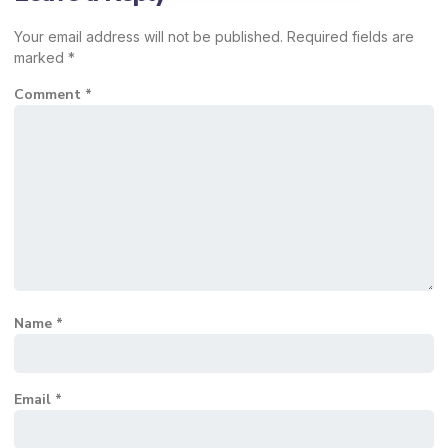
Your email address will not be published.
Required fields are
marked
*
Comment
*
Name
*
Email
*