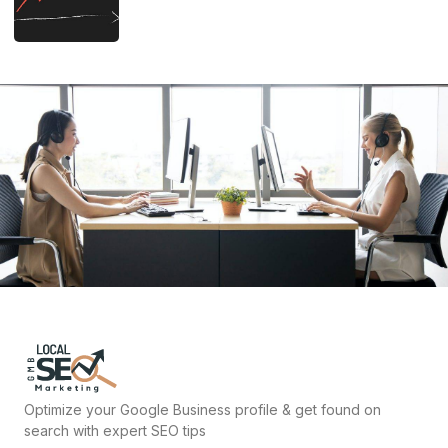
Optimize your Google Business profile & get found on
search with expert SEO tips