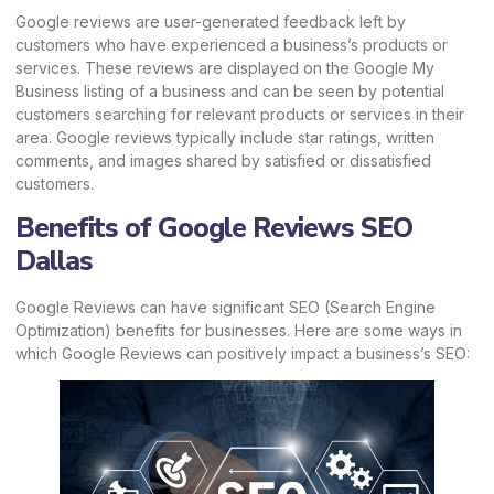
Google reviews are user-generated feedback left by
customers who have experienced a business’s products or
services. These reviews are displayed on the Google My
Business listing of a business and can be seen by potential
customers searching for relevant products or services in their
area. Google reviews typically include star ratings, written
comments, and images shared by satisfied or dissatisfied
customers.
Benefits of Google Reviews SEO
Dallas
Google Reviews can have significant SEO (Search Engine
Optimization) benefits for businesses. Here are some ways in
which Google Reviews can positively impact a business’s SEO: