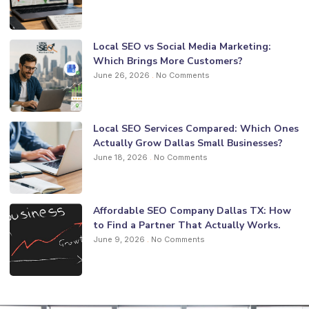
Local SEO vs Social Media Marketing:
Which Brings More Customers?
June 26, 2026
No Comments
Local SEO Services Compared: Which Ones
Actually Grow Dallas Small Businesses?
June 18, 2026
No Comments
Affordable SEO Company Dallas TX: How
to Find a Partner That Actually Works.
June 9, 2026
No Comments