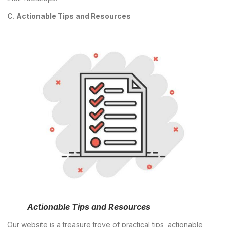
C. Actionable Tips and Resources
Actionable Tips and Resources
Our website is a treasure trove of practical tips, actionable