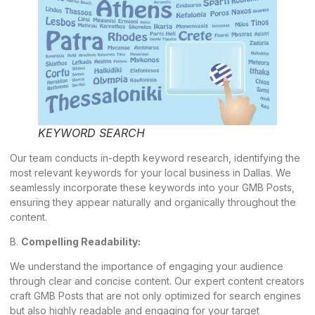
KEYWORD SEARCH
Our team conducts in-depth keyword research, identifying the
most relevant
keywords
for your local business in Dallas. We
seamlessly incorporate these keywords into your GMB Posts,
ensuring they appear naturally and organically throughout the
content.
B.
Compelling Readability:
We understand the importance of engaging your audience
through clear and concise content. Our expert content creators
craft GMB Posts that are not only optimized for search engines
but also highly readable and engaging for your target