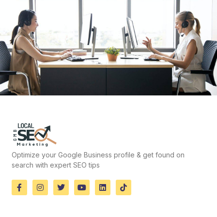
Optimize your Google Business profile & get found on
search with expert SEO tips