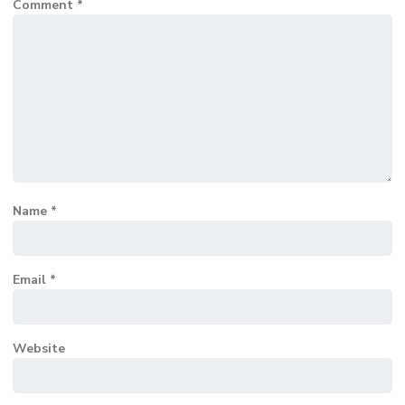
Comment
*
Name
*
Email
*
Website