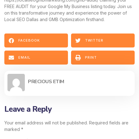
FREE AUDIT
for your Google My Business listing today. Join us
on this transformative journey and experience the power of
Local SEO Dallas and GMB Optimization firsthand.
FACEBOOK
TWITTER
EMAIL
PRINT
PRECIOUS ETIM
Leave a Reply
Your email address will not be published.
Required fields are
marked
*