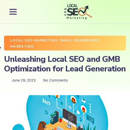
LOCAL SEO MARKETING
,
SMALL BUSINESSES
MARKETING
Unleashing Local SEO and GMB
Optimization for Lead Generation
June 29, 2023
No Comments