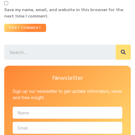
Save my name, email, and website in this browser for the
next time I comment.
Newsletter
Sign up our newsletter to get update information, news
and free insight.