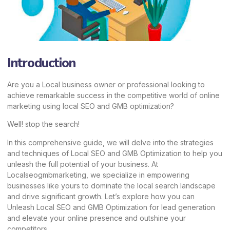
Introduction
Are you a Local business owner or professional looking to
achieve remarkable success in the competitive world of online
marketing using local SEO and GMB optimization?
Well! stop the search!
In this comprehensive guide, we will delve into the strategies
and techniques of Local SEO and GMB Optimization to help you
unleash the full potential of your business. At
Localseogmbmarketing,
we specialize in empowering
businesses like yours to dominate the local search landscape
and drive significant growth. Let’s explore how you can
Unleash
Local SEO
and GMB Optimization for lead generation
and elevate your online presence and outshine your
competitors.