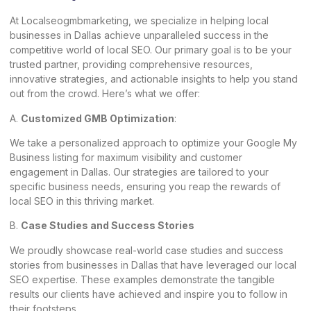
At Localseogmbmarketing, we specialize in helping local
businesses in Dallas achieve unparalleled success in the
competitive world of
local SEO
. Our primary goal is to be your
trusted partner, providing comprehensive resources,
innovative strategies, and actionable insights to help you stand
out from the crowd. Here’s what we offer:
A.
Customized GMB Optimization
:
We take a personalized approach to optimize your Google My
Business listing for maximum visibility and customer
engagement in Dallas. Our strategies are tailored to your
specific business needs, ensuring you reap the rewards of
local SEO in this thriving market.
B.
Case Studies and Success Stories
We proudly showcase real-world case studies and success
stories from businesses in Dallas that have leveraged our local
SEO expertise. These examples demonstrate the tangible
results our clients have achieved and inspire you to follow in
their footsteps.