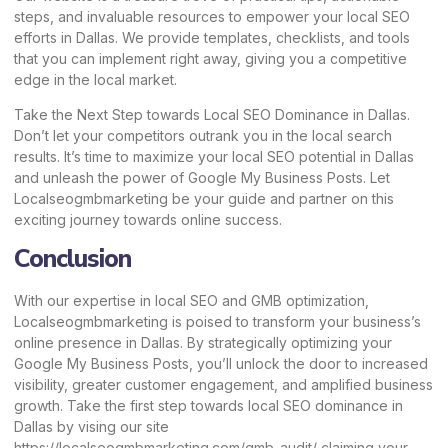
steps, and invaluable resources to empower your local SEO
efforts in Dallas. We provide templates, checklists, and tools
that you can implement right away, giving you a competitive
edge in the local market.
Take the Next Step towards Local SEO Dominance in Dallas.
Don’t let your competitors outrank you in the local search
results. It’s time to maximize your local SEO potential in Dallas
and unleash the power of Google My Business Posts. Let
Localseogmbmarketing
be your guide and partner on this
exciting journey towards online success.
Conclusion
With our expertise in local SEO and GMB optimization,
Localseogmbmarketing is poised to transform your business’s
online presence in Dallas. By strategically optimizing your
Google My Business Posts, you’ll unlock the door to increased
visibility, greater customer engagement, and amplified business
growth. Take the first step towards local SEO dominance in
Dallas by vising our site
https://localseogmbmarketing.com/gmb-audit/
claiming your