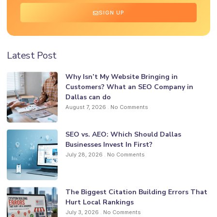
SIGN UP
Latest Post
Why Isn’t My Website Bringing in
Customers? What an SEO Company in
Dallas can do
August 7, 2026
No Comments
SEO vs. AEO: Which Should Dallas
Businesses Invest In First?
July 28, 2026
No Comments
The Biggest Citation Building Errors That
Hurt Local Rankings
July 3, 2026
No Comments