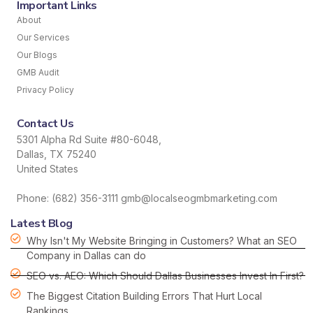
Important Links
About
Our Services
Our Blogs
GMB Audit
Privacy Policy
Contact Us
5301 Alpha Rd Suite #80-6048,
Dallas, TX 75240
United States
Phone: (682) 356-3111 gmb@localseogmbmarketing.com
Latest Blog
Why Isn't My Website Bringing in Customers? What an SEO
Company in Dallas can do
SEO vs. AEO: Which Should Dallas Businesses Invest In First?
The Biggest Citation Building Errors That Hurt Local
Rankings