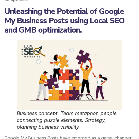
Unleashing the Potential of Google
My Business Posts using Local SEO
and GMB optimization.
Business concept. Team metaphor. people
connecting puzzle elements. Strategy,
planning business visibility
Google My Business Posts have emerged as a game-changer