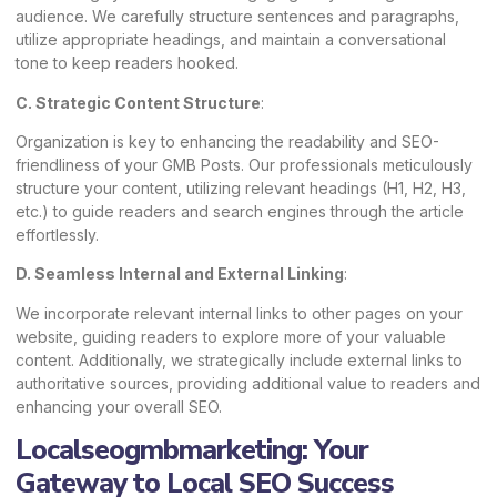
audience. We carefully structure sentences and paragraphs,
utilize appropriate headings, and maintain a conversational
tone to keep readers hooked.
C. Strategic Content Structure
:
Organization is key to enhancing the readability and SEO-
friendliness of your GMB Posts. Our professionals meticulously
structure your content, utilizing relevant headings (H1, H2, H3,
etc.) to guide readers and search engines through the article
effortlessly.
D. Seamless Internal and External Linking
:
We incorporate relevant internal links to other pages on your
website, guiding readers to explore more of your valuable
content. Additionally, we strategically include external links to
authoritative sources, providing additional value to readers and
enhancing your overall SEO.
Localseogmbmarketing: Your
Gateway to Local SEO Success