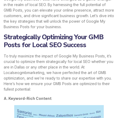
in the realm of local SEO. By harnessing the full potential of
GMB Posts, you can elevate your online presence, attract more
customers, and drive significant business growth. Let’s dive into
the key strategies that will unlock the power of Google My
Business Posts for your business.
Strategically Optimizing Your GMB
Posts for Local SEO Success
To truly maximize the impact of Google My Business Posts, it’s
crucial to optimize them strategically for local SEO whether you
are in Dallas or any other place in the world. At
Localseogmbmarketing,
we have perfected the art of
GMB
optimization
, and we’re ready to share our expertise with you.
Here’s how we ensure your GMB Posts are optimized to their
fullest potential:
A. Keyword-Rich Content
: