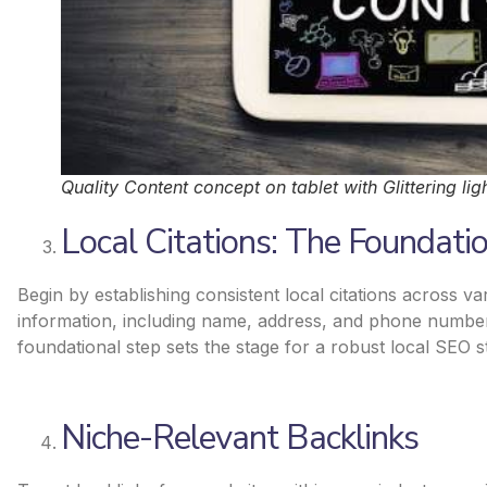
Quality Content concept on tablet with Glittering lig
Local Citations: The Foundati
Begin by establishing consistent local citations across v
information, including name, address, and phone number
foundational step sets the stage for a robust local SEO s
Niche-Relevant Backlinks