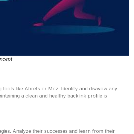
oncept
g tools like Ahrefs or Moz. Identify and disavow any
ntaining a clean and healthy backlink profile is
gies. Analyze their successes and learn from their