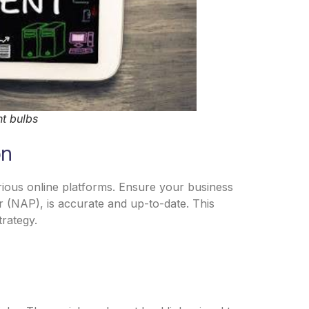
ht bulbs
on
arious online platforms. Ensure your business
 (NAP), is accurate and up-to-date. This
trategy.