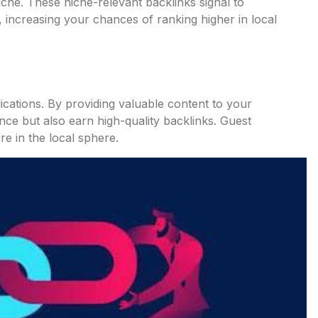
iche. These niche-relevant backlinks signal to
d, increasing your chances of ranking higher in local
ications. By providing valuable content to your
ce but also earn high-quality backlinks. Guest
re in the local sphere.