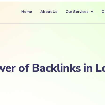
Home
About Us
Our Services
O
er of Backlinks in L