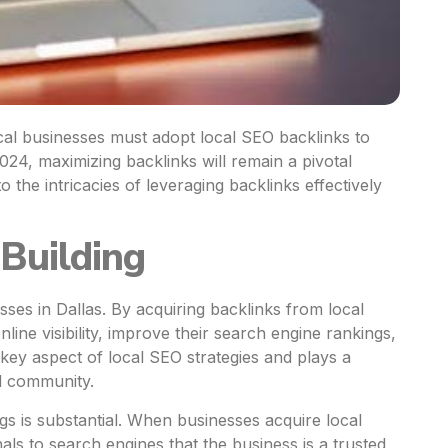
ocal businesses must adopt local SEO backlinks to
024, maximizing backlinks will remain a pivotal
to the intricacies of leveraging backlinks effectively
Building
esses in Dallas. By acquiring backlinks from local
line visibility, improve their search engine rankings,
a key aspect of local SEO strategies and plays a
al community.
gs is substantial. When businesses acquire local
nals to search engines that the business is a trusted