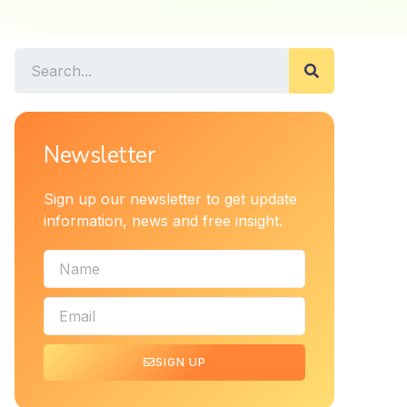
Newsletter
Sign up our newsletter to get update
information, news and free insight.
SIGN UP