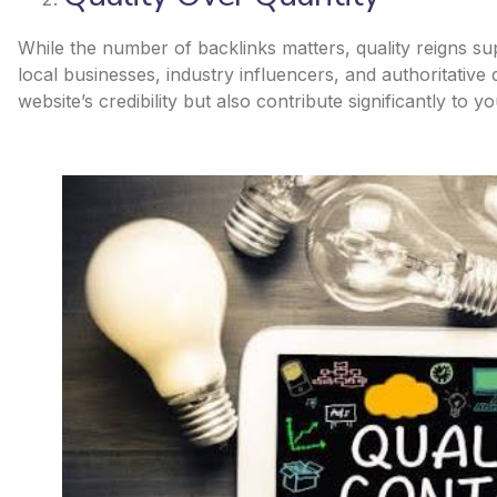
While the number of backlinks matters, quality reigns s
local businesses, industry influencers, and authoritative
website’s credibility but also contribute significantly to y