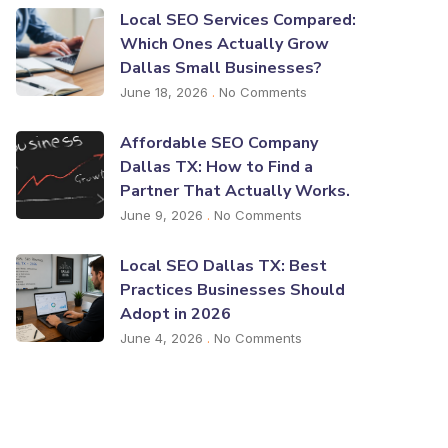
Local SEO Services Compared:
Which Ones Actually Grow
Dallas Small Businesses?
June 18, 2026
No Comments
Affordable SEO Company
Dallas TX: How to Find a
Partner That Actually Works.
June 9, 2026
No Comments
Local SEO Dallas TX: Best
Practices Businesses Should
Adopt in 2026
June 4, 2026
No Comments