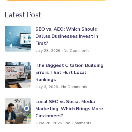
Latest Post
SEO vs. AEO: Which Should
Dallas Businesses Invest In
First?
July 28, 2026
No Comments
The Biggest Citation Building
Errors That Hurt Local
Rankings
July 3, 2026
No Comments
Local SEO vs Social Media
Marketing: Which Brings More
Customers?
June 26, 2026
No Comments