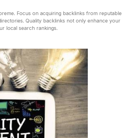
upreme. Focus on acquiring backlinks from reputable
 directories. Quality backlinks not only enhance your
our local search rankings.