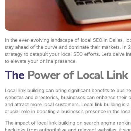
In the ever-evolving landscape of local SEO in Dallas, l
stay ahead of the curve and dominate their markets. In 2
strategy to catapult your local SEO efforts. Let’s delve in
to elevate your online presence.
The
Power of Local Link 
Local link building can bring significant benefits to busin
websites and directories, businesses can enhance their on
and attract more local customers. Local link building is 
crucial role in boosting a business’s presence in the loc
The impact of local link building on search engine rankin
backlinks from authoritative and relevant websites, it sig