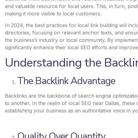
and valuable resource for local users. This, in turn, pos
making it more visible to local customers.
In 2024, the best practices for local link building will in
directories, focusing on relevant anchor texts, and ensur
the business’s industry or local community. By implement
significantly enhance their local SEO efforts and
improve t
Understanding the Backl
The Backlink Advantage
Backlinks are the backbone of search engine optimizatio
to another. In the realm of local SEO near Dallas, these 
establishing your business as an authoritative voice in yo
Quality Over Quantity