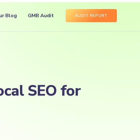
ur Blog
GMB Audit
AUDIT REPORT
ocal SEO for