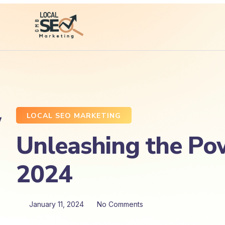
LOCAL SEO MARKETING
Unleashing the Pow
2024
January 11, 2024
No Comments