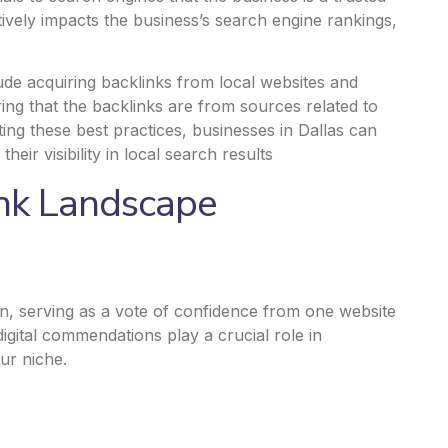
itively impacts the business’s search engine rankings,
clude acquiring backlinks from local websites and
ing that the backlinks are from sources related to
ing these best practices, businesses in Dallas can
heir visibility
in local search results
ink Landscape
n, serving as a vote of confidence from one website
digital commendations play a crucial role in
ur niche.