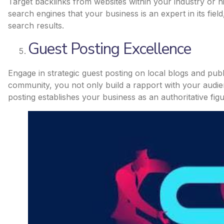
Target backlinks from websites within your industry or n
search engines that your business is an expert in its fiel
search results.
Guest Posting Excellence
Engage in strategic guest posting on local blogs and publ
community, you not only build a rapport with your audien
posting establishes your business as an authoritative figu