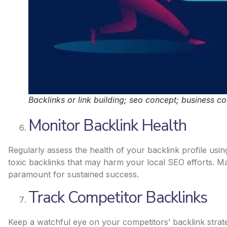
Backlinks or link building; seo concept; business c
Monitor Backlink Health
Regularly assess the health of your backlink profile usin
toxic backlinks that may harm your local SEO efforts. Mai
paramount for sustained success.
Track Competitor Backlinks
Keep a watchful eye on your competitors’ backlink strate