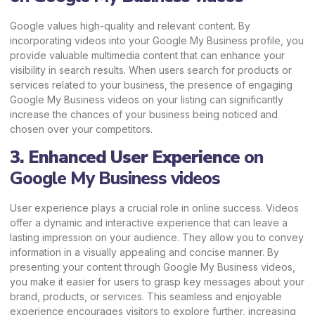
Google values high-quality and relevant content. By
incorporating videos into your Google My Business profile, you
provide valuable multimedia content that can enhance your
visibility in search results. When users search for products or
services related to your business, the presence of engaging
Google My Business videos on your listing can significantly
increase the chances of your business being noticed and
chosen over your competitors.
3. Enhanced User Experience
on
Google My Business videos
User experience plays a crucial role in online success. Videos
offer a dynamic and interactive experience that can leave a
lasting impression on your audience. They allow you to convey
information in a visually appealing and concise manner. By
presenting your content through Google My Business videos,
you make it easier for users to grasp key messages about your
brand, products, or services. This seamless and enjoyable
experience encourages visitors to explore further, increasing