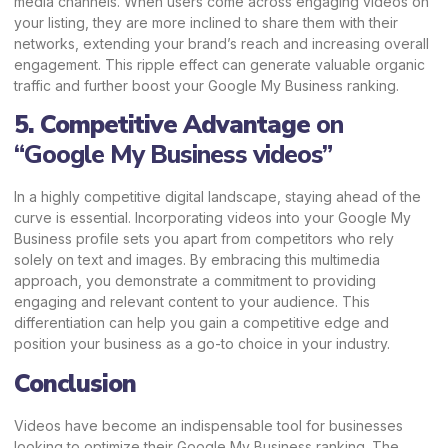
media channels. When users come across engaging videos on
your listing, they are more inclined to share them with their
networks, extending your brand’s reach and increasing overall
engagement. This ripple effect can generate valuable organic
traffic and further boost your Google My Business ranking.
5. Competitive Advantage
on
“Google My Business videos”
In a highly competitive digital landscape, staying ahead of the
curve is essential. Incorporating videos into your Google My
Business profile sets you apart from competitors who rely
solely on text and images. By embracing this multimedia
approach, you demonstrate a commitment to providing
engaging and relevant content to your audience. This
differentiation can help you gain a competitive edge and
position your business as a go-to choice in your industry.
Conclusion
Videos have become an indispensable tool for businesses
looking to optimize their Google My Business ranking. The