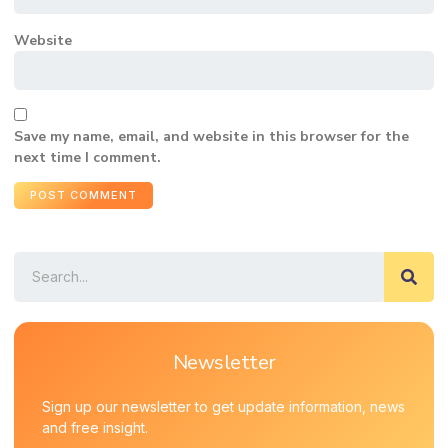
Website
Save my name, email, and website in this browser for the
next time I comment.
Newsletter
Sign up our newsletter to get update information, news
and free insight.