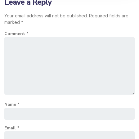
Leave a Reply
Your email address will not be published.
Required fields are
marked
*
Comment
*
Name
*
Email
*