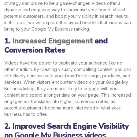
strategy can prove to be a game-changer. Videos offer a
dynamic and engaging way to showcase your brand, attract
potential customers, and boost your visibility in search results.
In this post, we will explore the myriad benefits that videos can
bring to your Google My
Business ranking.
1.
Increased Engagement
and
Conversion Rates
Videos have the power to captivate your audience like no
other medium. By creating visually compelling content, you can
effectively communicate your brand’s message, products, and
services. When visitors encounter videos on your Google My
Business listing, they are more likely to engage with your
content and spend a longer time on your page. This increased
engagement translates into higher conversion rates, as
potential customers become more interested in what your
business has to offer.
2. Improved Search Engine Visibility
on Google My Business videos