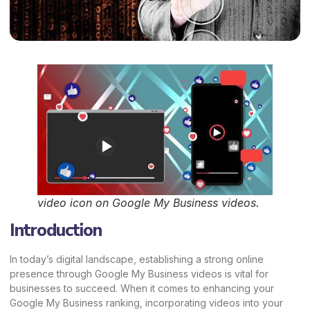
video icon on Google My Business videos.
Introduction
In today’s digital landscape, establishing a strong online
presence through Google My Business videos is vital for
businesses to succeed. When it comes to enhancing your
Google My Business ranking, incorporating videos into your