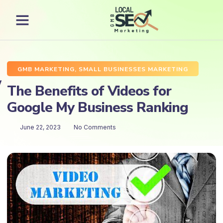
GMB MARKETING
,
SMALL BUSINESSES MARKETING
The Benefits of Videos for
Google My Business Ranking
June 22, 2023
No Comments