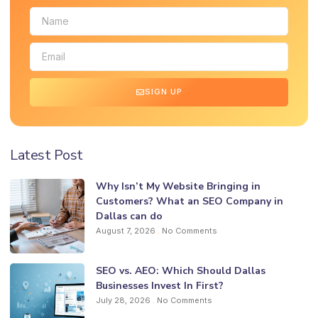
SIGN UP
Latest Post
Why Isn’t My Website Bringing in
Customers? What an SEO Company in
Dallas can do
August 7, 2026
No Comments
SEO vs. AEO: Which Should Dallas
Businesses Invest In First?
July 28, 2026
No Comments