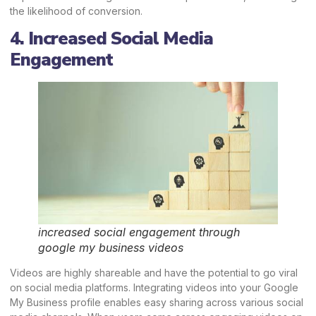
the likelihood of conversion.
4. Increased Social Media
Engagement
increased social engagement through
google my business videos
Videos are highly shareable and have the potential to go viral
on social media platforms. Integrating videos into your Google
My Business profile enables easy sharing across various social