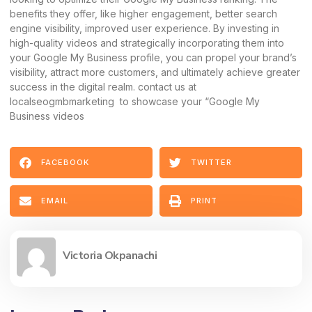
benefits they offer, like higher engagement, better search
engine visibility, improved user experience. By investing in
high-quality videos and strategically incorporating them into
your Google My Business profile, you can propel your brand’s
visibility, attract more customers, and ultimately achieve greater
success in the digital realm. contact us at
localseogmbmarketing to showcase your “Google My
Business videos
FACEBOOK
TWITTER
EMAIL
PRINT
Victoria Okpanachi