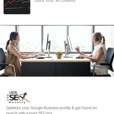
June 9, 2026
No Comments
Optimize your Google Business profile & get found on
search with expert SEO tips