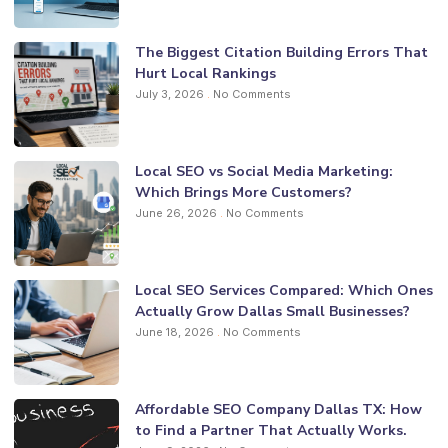
The Biggest Citation Building Errors That
Hurt Local Rankings
July 3, 2026
No Comments
Local SEO vs Social Media Marketing:
Which Brings More Customers?
June 26, 2026
No Comments
Local SEO Services Compared: Which Ones
Actually Grow Dallas Small Businesses?
June 18, 2026
No Comments
Affordable SEO Company Dallas TX: How
to Find a Partner That Actually Works.