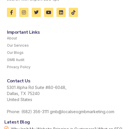
Important Links
About
Our Services
Our Blogs
GMB Audit
Privacy Policy
Contact Us
5301 Alpha Rd Suite #80-6048,
Dallas, TX 75240
United States
Phone: (682) 356-3111 gmb@localseogmbmarketing.com
Latest Blog